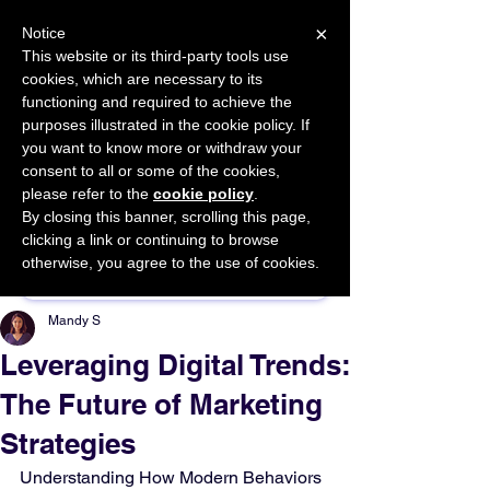
×
Notice
This website or its third-party tools use
cookies, which are necessary to its
START FOR FREE
functioning and required to achieve the
Ask Valkyrie
purposes illustrated in the cookie policy. If
you want to know more or withdraw your
consent to all or some of the cookies,
please refer to the
cookie policy
.
By closing this banner, scrolling this page,
Sponsor This Article
clicking a link or continuing to browse
otherwise, you agree to the use of cookies.
Mandy S
Leveraging Digital Trends:
The Future of Marketing
Strategies
Understanding How Modern Behaviors 