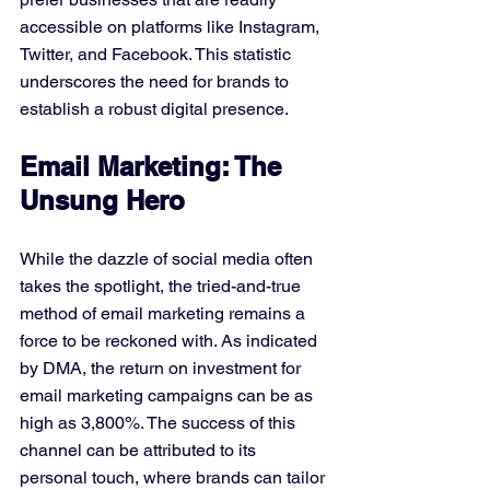
accessible on platforms like Instagram, 
Twitter, and Facebook. This statistic 
underscores the need for brands to 
establish a robust digital presence.
Email Marketing: The 
Unsung Hero
While the dazzle of social media often 
takes the spotlight, the tried-and-true 
method of email marketing remains a 
force to be reckoned with. As indicated 
by DMA, the return on investment for 
email marketing campaigns can be as 
high as 3,800%. The success of this 
channel can be attributed to its 
personal touch, where brands can tailor 