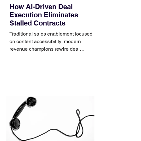
How AI-Driven Deal
Execution Eliminates
Stalled Contracts
Traditional sales enablement focused
on content accessibility; modern
revenue champions rewire deal
execution directly within the workflow.
In complex B2B environments, revenue
leakage rarely occurs at the initial
contact phase. Instead, it happens
quietly in the mid-to-late stages of the
pipeline—where opportunities stall in
procurement reviews, messaging drifts
across consensus buying committees,
and deal cycle lengths stretch beyond 6
months. Recent market data shows that