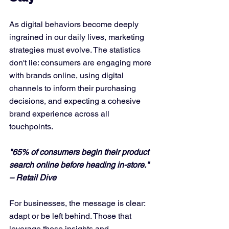
As digital behaviors become deeply 
ingrained in our daily lives, marketing 
strategies must evolve. The statistics 
don't lie: consumers are engaging more 
with brands online, using digital 
channels to inform their purchasing 
decisions, and expecting a cohesive 
brand experience across all 
touchpoints.
"65% of consumers begin their product 
search online before heading in-store." 
– Retail Dive
For businesses, the message is clear: 
adapt or be left behind. Those that 
leverage these insights and 