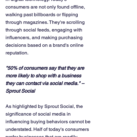
consumers are not only found offline, 
walking past billboards or flipping 
through magazines. They're scrolling 
through social feeds, engaging with 
influencers, and making purchasing 
decisions based on a brand's online 
reputation.
"50% of consumers say that they are 
more likely to shop with a business 
they can contact via social media." – 
Sprout Social
As highlighted by Sprout Social, the 
significance of social media in 
influencing buying behaviors cannot be 
understated. Half of today's consumers 
prefer businesses that are readily 