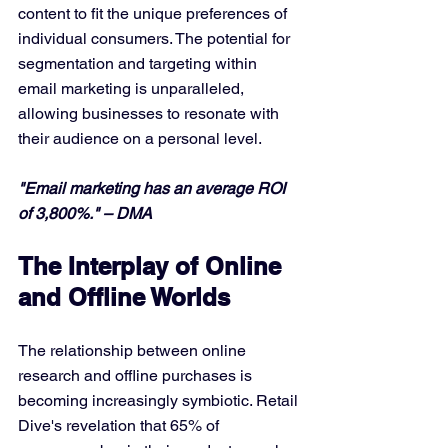
content to fit the unique preferences of 
individual consumers. The potential for 
segmentation and targeting within 
email marketing is unparalleled, 
allowing businesses to resonate with 
their audience on a personal level.
"Email marketing has an average ROI 
of 3,800%." – DMA
The Interplay of Online 
and Offline Worlds
The relationship between online 
research and offline purchases is 
becoming increasingly symbiotic. Retail 
Dive's revelation that 65% of 