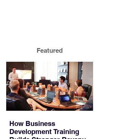
Featured
How Business
Development Training