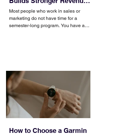
Builds Stronger Revenue
Skills
Most people who work in sales or
marketing do not have time for a
semester-long program. You have a
pipeline to fill, a campaign to launch,
and a quarter that ends whether you
feel ready or not. Short, structured
training can still help, but only if you
choose the right topic and apply it
quickly. Business development training
occupies a useful middle ground. It is
broad enough to cover strategy and
positioning, yet practical enough to
improve a discovery call or landing pag
How to Choose a Garmin