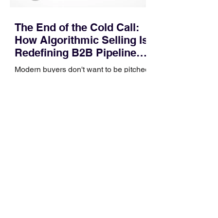
The End of the Cold Call:
How Algorithmic Selling Is
Redefining B2B Pipeline
Growth
Modern buyers don't want to be pitched
—they want hyper-contextual value
before the first meeting is ever
scheduled. For decades, the standard
playbook for enterprise sales growth
relied heavily on sheer volume: hire
more reps, dial more numbers, and
blast out thousands of templatized
email sequences. However, modern
B2B buying behavior has shifted
fundamentally. According to recent
market shifts, enterprise decision-
makers complete over 70% of their