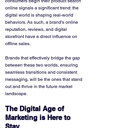
consumers begin their product search 
online signals a significant trend: the 
digital world is shaping real-world 
behaviors. As such, a brand's online 
reputation, reviews, and digital 
storefront have a direct influence on 
offline sales.
Brands that effectively bridge the gap 
between these two worlds, ensuring 
seamless transitions and consistent 
messaging, will be the ones that stand 
out and thrive in the future market 
landscape.
The Digital Age of 
Marketing is Here to 
Stay