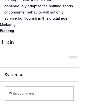
continuously adapt to the shifting sands 
of consumer behavior will not only 
survive but flourish in this digital age.
Marketing
Branding
Comments
Write a comment...