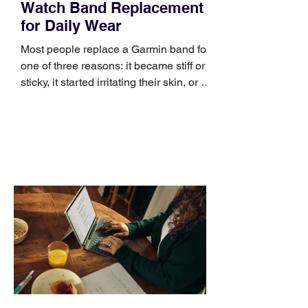
Watch Band Replacement
for Daily Wear
Most people replace a Garmin band for
one of three reasons: it became stiff or
sticky, it started irritating their skin, or it
no longer suits what they wear each
day. Use a simple order when
comparing bands: connector, width,
material, closure, and fit. Checking
those five details can help you avoid an
unnecessary return. What to check first
Identify the connector Garmin watches
generally use one of two attachment
systems. QuickFit bands have a latch
that clips over the