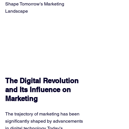
Shape Tomorrow's Marketing 
Landscape
The Digital Revolution 
and Its Influence on 
Marketing
The trajectory of marketing has been 
significantly shaped by advancements 
in digital technology. Today's 