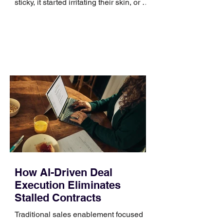
sticky, it started irritating their skin, or it
no longer suits what they wear each
day. Use a simple order when
comparing bands: connector, width,
material, closure, and fit. Checking
those five details can help you avoid an
unnecessary return. What to check first
Identify the connector Garmin watches
generally use one of two attachment
systems. QuickFit bands have a latch
that clips over the
How AI-Driven Deal
Execution Eliminates
Stalled Contracts
Traditional sales enablement focused