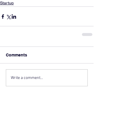
Startup
Comments
Write a comment...