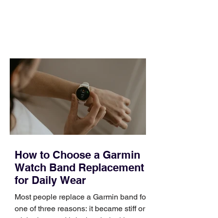
and a quarter that ends whether you
feel ready or not. Short, structured
training can still help, but only if you
choose the right topic and apply it
quickly. Business development training
occupies a useful middle ground. It is
broad enough to cover strategy and
positioning, yet practical enough to
improve a discovery call or landing pag
How to Choose a Garmin
Watch Band Replacement
for Daily Wear
Most people replace a Garmin band for
one of three reasons: it became stiff or