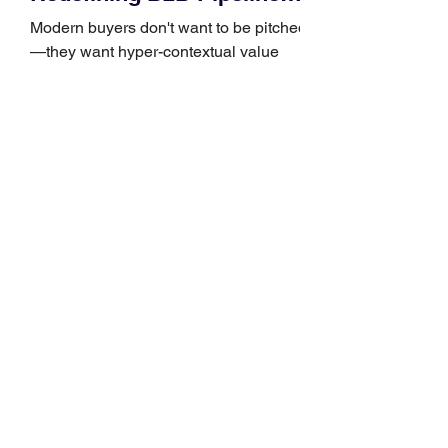
Growth
Modern buyers don't want to be pitched
—they want hyper-contextual value
before the first meeting is ever
scheduled. For decades, the standard
playbook for enterprise sales growth
relied heavily on sheer volume: hire
more reps, dial more numbers, and
blast out thousands of templatized
email sequences. However, modern
B2B buying behavior has shifted
fundamentally. According to recent
market shifts, enterprise decision-
makers complete over 70% of their
buying journey before ever
Leadership Development