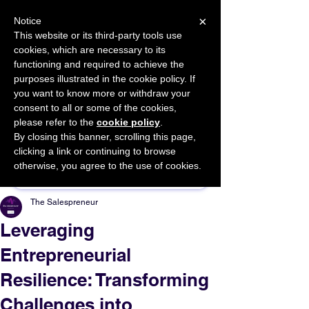
×
Notice
This website or its third-party tools use
cookies, which are necessary to its
START FOR FREE
functioning and required to achieve the
Ask Valkyrie
purposes illustrated in the cookie policy. If
you want to know more or withdraw your
consent to all or some of the cookies,
please refer to the
cookie policy
.
By closing this banner, scrolling this page,
Sponsor This Article
clicking a link or continuing to browse
otherwise, you agree to the use of cookies.
The Salespreneur
Leveraging
Entrepreneurial
Resilience: Transforming
Challenges into