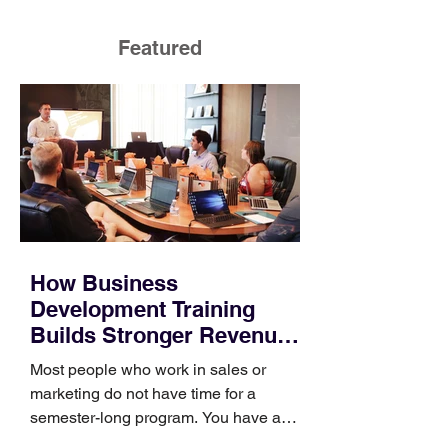
Featured
How Business
Development Training
Builds Stronger Revenue
Skills
Most people who work in sales or
marketing do not have time for a
semester-long program. You have a
pipeline to fill, a campaign to launch,