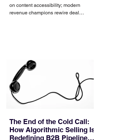
on content accessibility; modern
revenue champions rewire deal
execution directly within the workflow.
In complex B2B environments, revenue
leakage rarely occurs at the initial
contact phase. Instead, it happens
quietly in the mid-to-late stages of the
pipeline—where opportunities stall in
procurement reviews, messaging drifts
across consensus buying committees,
and deal cycle lengths stretch beyond 6
months. Recent market data shows that
The End of the Cold Call:
How Algorithmic Selling Is
Redefining B2B Pipeline