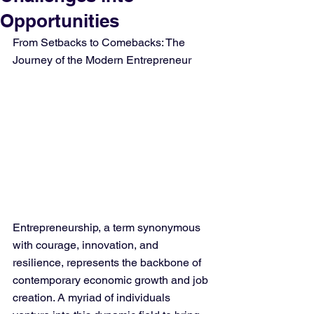
Opportunities
From Setbacks to Comebacks: The 
Journey of the Modern Entrepreneur
Entrepreneurship, a term synonymous 
with courage, innovation, and 
resilience, represents the backbone of 
contemporary economic growth and job 
creation. A myriad of individuals 