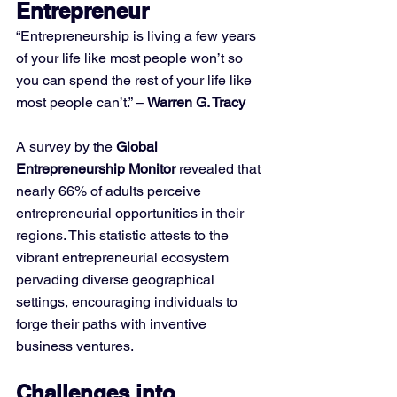
Entrepreneur
“Entrepreneurship is living a few years 
of your life like most people won’t so 
you can spend the rest of your life like 
most people can’t.” – 
Warren G. Tracy
A survey by the 
Global 
Entrepreneurship Monitor
 revealed that 
nearly 66% of adults perceive 
entrepreneurial opportunities in their 
regions. This statistic attests to the 
vibrant entrepreneurial ecosystem 
pervading diverse geographical 
settings, encouraging individuals to 
forge their paths with inventive 
business ventures.
Challenges into 