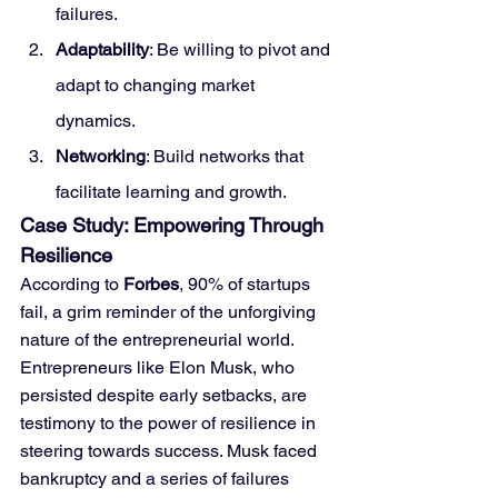
failures.
Adaptability
: Be willing to pivot and 
adapt to changing market 
dynamics.
Networking
: Build networks that 
facilitate learning and growth.
Case Study: Empowering Through 
Resilience
According to 
Forbes
, 90% of startups 
fail, a grim reminder of the unforgiving 
nature of the entrepreneurial world. 
Entrepreneurs like Elon Musk, who 
persisted despite early setbacks, are 
testimony to the power of resilience in 
steering towards success. Musk faced 
bankruptcy and a series of failures 