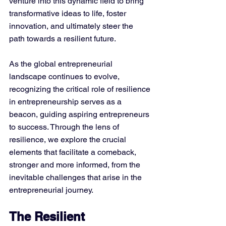
venture into this dynamic field to bring 
transformative ideas to life, foster 
innovation, and ultimately steer the 
path towards a resilient future.
As the global entrepreneurial 
landscape continues to evolve, 
recognizing the critical role of resilience 
in entrepreneurship serves as a 
beacon, guiding aspiring entrepreneurs 
to success. Through the lens of 
resilience, we explore the crucial 
elements that facilitate a comeback, 
stronger and more informed, from the 
inevitable challenges that arise in the 
entrepreneurial journey.
The Resilient 