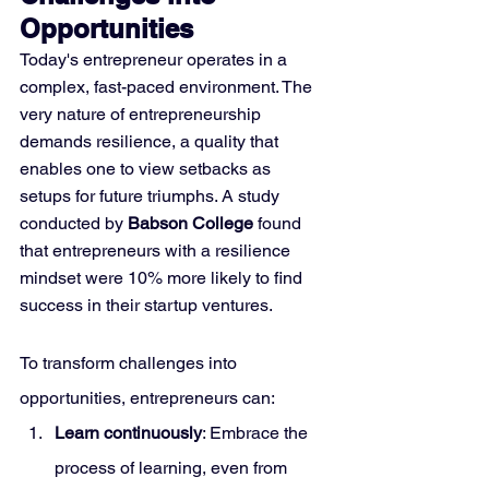
Opportunities
Today's entrepreneur operates in a 
complex, fast-paced environment. The 
very nature of entrepreneurship 
demands resilience, a quality that 
enables one to view setbacks as 
setups for future triumphs. A study 
conducted by 
Babson College
 found 
that entrepreneurs with a resilience 
mindset were 10% more likely to find 
success in their startup ventures.
To transform challenges into 
opportunities, entrepreneurs can:
Learn continuously
: Embrace the 
process of learning, even from 