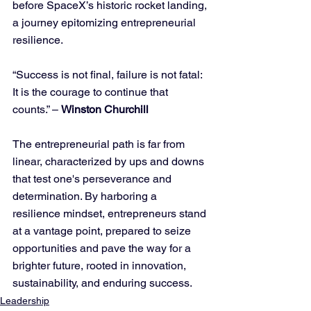
before SpaceX’s historic rocket landing, 
a journey epitomizing entrepreneurial 
resilience.
“Success is not final, failure is not fatal: 
It is the courage to continue that 
counts.” – 
Winston Churchill
The entrepreneurial path is far from 
linear, characterized by ups and downs 
that test one's perseverance and 
determination. By harboring a 
resilience mindset, entrepreneurs stand 
at a vantage point, prepared to seize 
opportunities and pave the way for a 
brighter future, rooted in innovation, 
sustainability, and enduring success.
Leadership