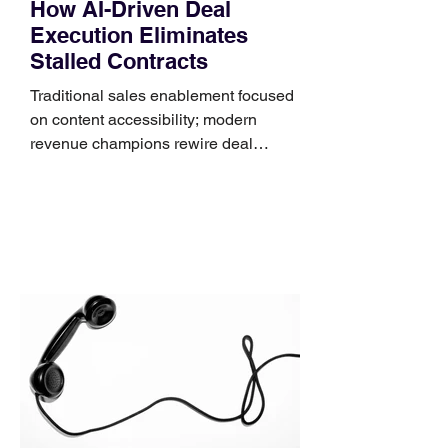
How AI-Driven Deal
Execution Eliminates
Stalled Contracts
Traditional sales enablement focused
on content accessibility; modern
revenue champions rewire deal
execution directly within the workflow.
In complex B2B environments, revenue
leakage rarely occurs at the initial
contact phase. Instead, it happens
quietly in the mid-to-late stages of the
pipeline—where opportunities stall in
procurement reviews, messaging drifts
across consensus buying committees,
and deal cycle lengths stretch beyond 6
months. Recent market data shows that