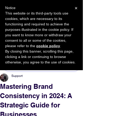
×
Notice
This website or its third-party tools use
cookies, which are necessary to its
START FOR FREE
functioning and required to achieve the
Ask Valkyrie
purposes illustrated in the cookie policy. If
you want to know more or withdraw your
consent to all or some of the cookies,
please refer to the
cookie policy
.
By closing this banner, scrolling this page,
Sponsor This Article
clicking a link or continuing to browse
otherwise, you agree to the use of cookies.
Support
Mastering Brand
Consistency in 2024: A
Strategic Guide for
Businesses