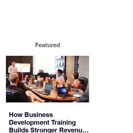
Featured
How Business
Development Training
Builds Stronger Revenue