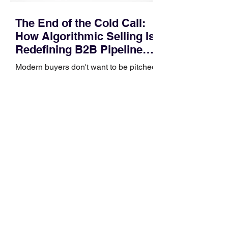
The End of the Cold Call:
How Algorithmic Selling Is
Redefining B2B Pipeline
Growth
Modern buyers don't want to be pitched
—they want hyper-contextual value
before the first meeting is ever
scheduled. For decades, the standard
playbook for enterprise sales growth
relied heavily on sheer volume: hire
more reps, dial more numbers, and
blast out thousands of templatized
email sequences. However, modern
B2B buying behavior has shifted
fundamentally. According to recent
market shifts, enterprise decision-
makers complete over 70% of their
buying journey before ever