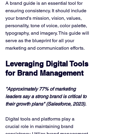
A brand guide is an essential tool for 
ensuring consistency. It should include 
your brand's mission, vision, values, 
personality, tone of voice, color palette, 
typography, and imagery. This guide will 
serve as the blueprint for all your 
marketing and communication efforts.
Leveraging Digital Tools 
for Brand Management
"Approximately 77% of marketing 
leaders say a strong brand is critical to 
their growth plans" (Salesforce, 2023).
Digital tools and platforms play a 
crucial role in maintaining brand 
consistency. Utilize brand management 