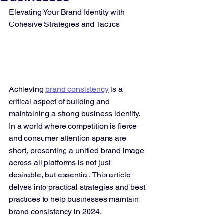
Elevating Your Brand Identity with 
Cohesive Strategies and Tactics
Achieving 
brand consistency
 is a 
critical aspect of building and 
maintaining a strong business identity. 
In a world where competition is fierce 
and consumer attention spans are 
short, presenting a unified brand image 
across all platforms is not just 
desirable, but essential. This article 
delves into practical strategies and best 
practices to help businesses maintain 
brand consistency in 2024.