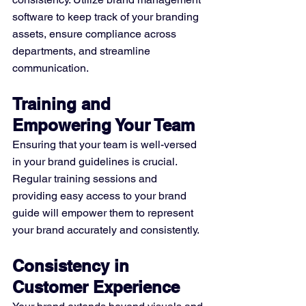
software to keep track of your branding 
assets, ensure compliance across 
departments, and streamline 
communication.
Training and 
Empowering Your Team
Ensuring that your team is well-versed 
in your brand guidelines is crucial. 
Regular training sessions and 
providing easy access to your brand 
guide will empower them to represent 
your brand accurately and consistently.
Consistency in 
Customer Experience