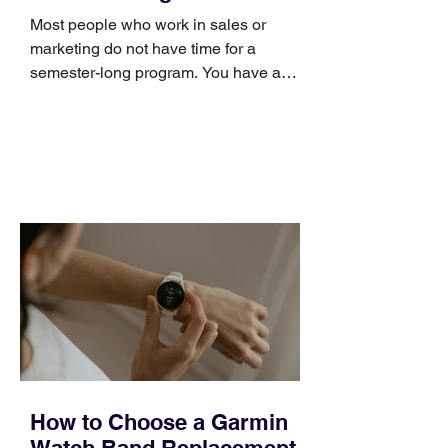
Skills
Most people who work in sales or
marketing do not have time for a
semester-long program. You have a
pipeline to fill, a campaign to launch,
and a quarter that ends whether you
feel ready or not. Short, structured
training can still help, but only if you
choose the right topic and apply it
quickly. Business development training
occupies a useful middle ground. It is
broad enough to cover strategy and
positioning, yet practical enough to
improve a discovery call or landing pag
How to Choose a Garmin
Watch Band Replacement