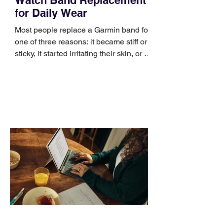
for Daily Wear
Most people replace a Garmin band for
one of three reasons: it became stiff or
sticky, it started irritating their skin, or it
no longer suits what they wear each
day. Use a simple order when
comparing bands: connector, width,
material, closure, and fit. Checking
those five details can help you avoid an
unnecessary return. What to check first
Identify the connector Garmin watches
generally use one of two attachment
systems. QuickFit bands have a latch
that clips over the