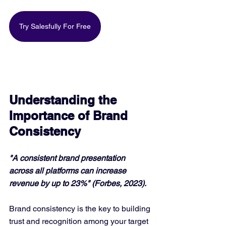
Try Salesfully For Free
Understanding the 
Importance of Brand 
Consistency
"A consistent brand presentation 
across all platforms can increase 
revenue by up to 23%" (Forbes, 2023).
Brand consistency is the key to building 
trust and recognition among your target 