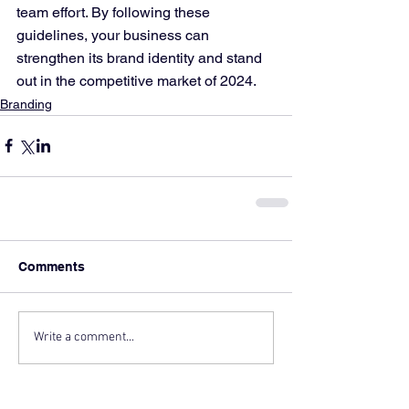
team effort. By following these 
guidelines, your business can 
strengthen its brand identity and stand 
out in the competitive market of 2024.
Branding
Comments
Write a comment...