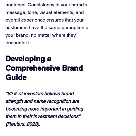
audience. Consistency in your brand's 
message, tone, visual elements, and 
overall experience ensures that your 
customers have the same perception of 
your brand, no matter where they 
encounter it.
Developing a 
Comprehensive Brand 
Guide
"82% of investors believe brand 
strength and name recognition are 
becoming more important in guiding 
them in their investment decisions" 
(Reuters, 2023).