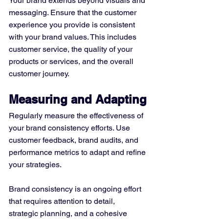
Your brand extends beyond visuals and 
messaging. Ensure that the customer 
experience you provide is consistent 
with your brand values. This includes 
customer service, the quality of your 
products or services, and the overall 
customer journey.
Measuring and Adapting
Regularly measure the effectiveness of 
your brand consistency efforts. Use 
customer feedback, brand audits, and 
performance metrics to adapt and refine 
your strategies.
Brand consistency is an ongoing effort 
that requires attention to detail, 
strategic planning, and a cohesive 