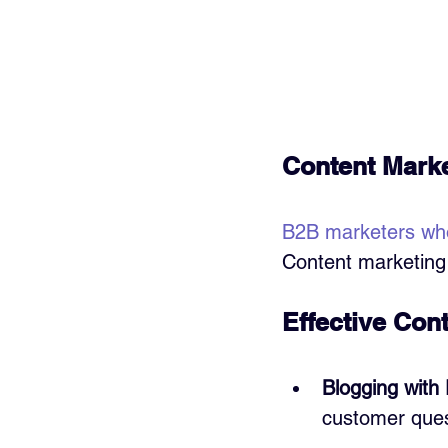
Content Marke
B2B marketers wh
Content marketing 
Effective Con
Blogging with
customer ques