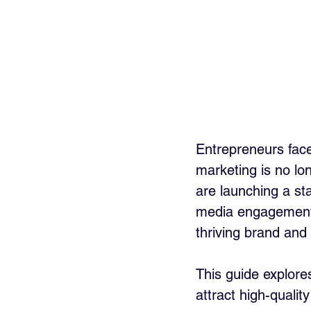
Entrepreneurs face
marketing is no lo
are launching a st
media engagement
thriving brand and 
This guide explores
attract high-qualit