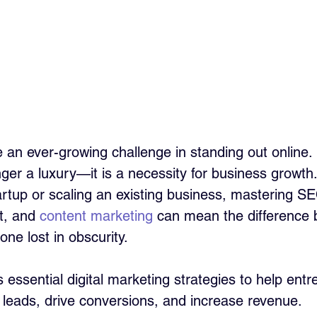
 an ever-growing challenge in standing out online. D
nger a luxury—it is a necessity for business growt
artup or scaling an existing business, mastering SE
, and 
content marketing
 can mean the difference
one lost in obscurity.
 essential digital marketing strategies to help ent
y leads, drive conversions, and increase revenue.