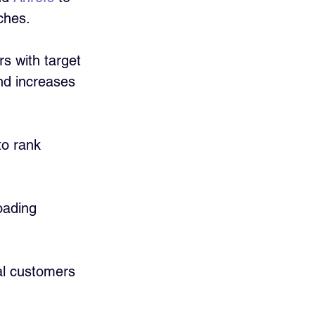
ches.
rs with target 
nd increases 
to rank 
oading 
al customers 