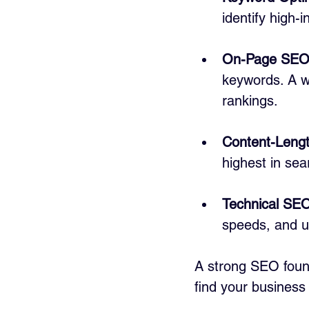
identify high-
On-Page SE
keywords. A w
rankings.
Content-Lengt
highest in sea
Technical SE
speeds, and u
A strong SEO found
find your business