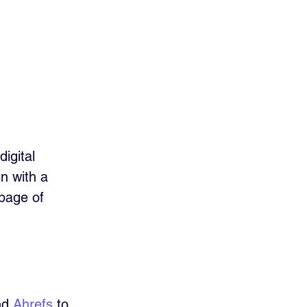
igital 
n with a 
 page of 
nd 
Ahrefs
 to 