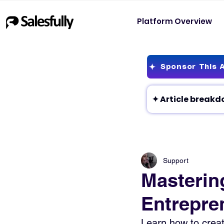
Platform Overview
Sponsor This A
Support
Mastering
Entrepre
Learn how to creat