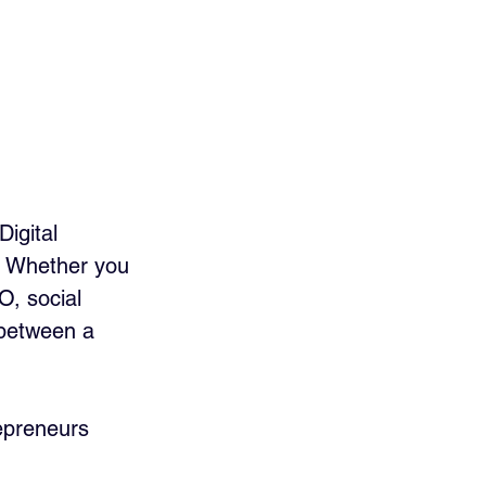
igital 
h. Whether you 
O, social 
 between a 
repreneurs 