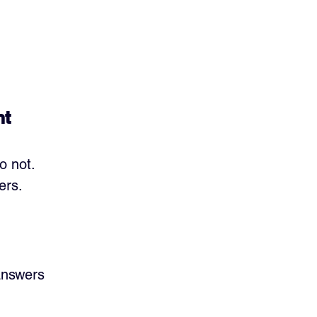
nt
o not. 
ers.
answers 