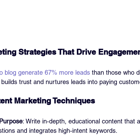
ting Strategies That Drive Engageme
o blog generate 67% more leads
 than those who d
builds trust and nurtures leads into paying custom
tent Marketing Techniques
 Purpose
: Write in-depth, educational content that 
tions and integrates high-intent keywords.