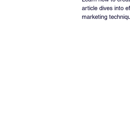
article dives into 
marketing techniqu