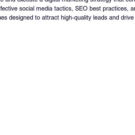
effective social media tactics, SEO best practices, 
es designed to attract high-quality leads and drive