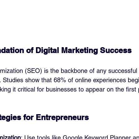
ation of Digital Marketing Success
mization (SEO) is the backbone of any successful d
. Studies show that 68% of online experiences begi
ng it critical for businesses to appear on the first
egies for Entrepreneurs
ization
: Use tools like Google Keyword Planner a