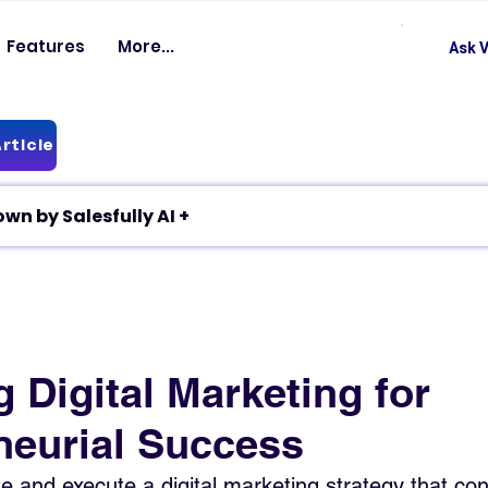
Features
More...
Ask V
rticle
✦ Article breakdown by Salesfully AI +
 Digital Marketing for
neurial Success
e and execute a digital marketing strategy that con