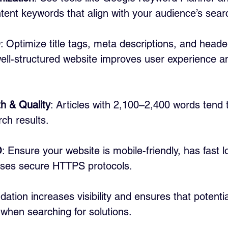
intent keywords that align with your audience’s sear
O
: Optimize title tags, meta descriptions, and heade
ell-structured website improves user experience a
h & Quality
: Articles with 2,100–2,400 words tend 
rch results.
O
: Ensure your website is mobile-friendly, has fast l
ses secure HTTPS protocols.
ation increases visibility and ensures that potenti
 when searching for solutions.