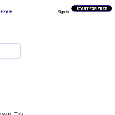
START FOR FREE
alkyrie
Sign in
verts. This 