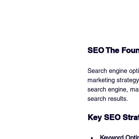
SEO The Found
Search engine opti
marketing strategy
search engine, maki
search results.
Key SEO Strat
Keyword Optim