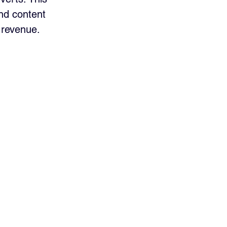
and content 
 revenue.