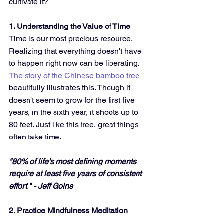
cultivate it?
1. Understanding the Value of Time
Time is our most precious resource. 
Realizing that everything doesn't have 
to happen right now can be liberating. 
The story of the Chinese bamboo tree
beautifully illustrates this. Though it 
doesn't seem to grow for the first five 
years, in the sixth year, it shoots up to 
80 feet. Just like this tree, great things 
often take time.
"80% of life's most defining moments 
require at least five years of consistent 
effort." - Jeff Goins
2. Practice Mindfulness Meditation