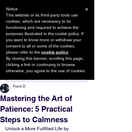
×
Notice
This website or its third-party tools use
cookies, which are necessary to its
START FOR FREE
functioning and required to achieve the
Ask Valkyrie
purposes illustrated in the cookie policy. If
you want to know more or withdraw your
consent to all or some of the cookies,
please refer to the
cookie policy
.
By closing this banner, scrolling this page,
Sponsor This Article
clicking a link or continuing to browse
otherwise, you agree to the use of cookies.
Frank D.
Mastering the Art of
Patience: 5 Practical
Steps to Calmness
Unlock a More Fulfilled Life by 