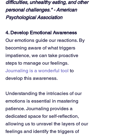
difficulties, unhealthy eating, and other 
personal challenges." - American 
Psychological Association
4. Develop Emotional Awareness
Our emotions guide our reactions. By 
becoming aware of what triggers 
impatience, we can take proactive 
steps to manage our feelings. 
Journaling is a wonderful tool
 to 
develop this awareness.
Understanding the intricacies of our 
emotions is essential in mastering 
patience. Journaling provides a 
dedicated space for self-reflection, 
allowing us to unravel the layers of our 
feelings and identify the triggers of 