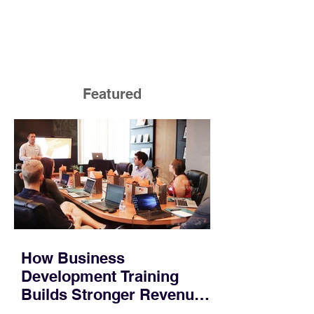
Featured
How Business
Development Training
Builds Stronger Revenue
Skills