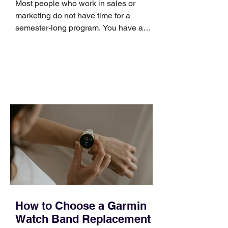
Most people who work in sales or
marketing do not have time for a
semester-long program. You have a
pipeline to fill, a campaign to launch,
and a quarter that ends whether you
feel ready or not. Short, structured
training can still help, but only if you
choose the right topic and apply it
quickly. Business development training
occupies a useful middle ground. It is
broad enough to cover strategy and
positioning, yet practical enough to
improve a discovery call or landing pag
How to Choose a Garmin
Watch Band Replacement