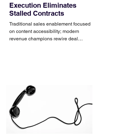
Execution Eliminates
Stalled Contracts
Traditional sales enablement focused
on content accessibility; modern
revenue champions rewire deal
execution directly within the workflow.
In complex B2B environments, revenue
leakage rarely occurs at the initial
contact phase. Instead, it happens
quietly in the mid-to-late stages of the
pipeline—where opportunities stall in
procurement reviews, messaging drifts
across consensus buying committees,
and deal cycle lengths stretch beyond 6
months. Recent market data shows that