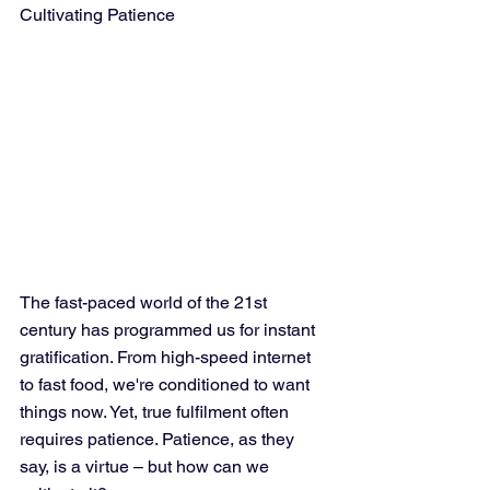
Cultivating Patience
The fast-paced world of the 21st 
century has programmed us for instant 
gratification. From high-speed internet 
to fast food, we're conditioned to want 
things now. Yet, true fulfilment often 
requires patience. Patience, as they 
say, is a virtue – but how can we 