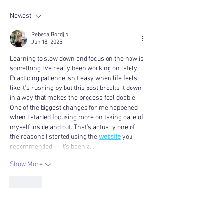
Newest
Rebeca Bordjio
Jun 18, 2025
Learning to slow down and focus on the now is 
something I’ve really been working on lately. 
Practicing patience isn't easy when life feels 
like it’s rushing by but this post breaks it down 
in a way that makes the process feel doable. 
One of the biggest changes for me happened 
when I started focusing more on taking care of 
myself inside and out. That’s actually one of 
the reasons I started using the 
website
 you 
recommended — it’s been a…
Show More
Like