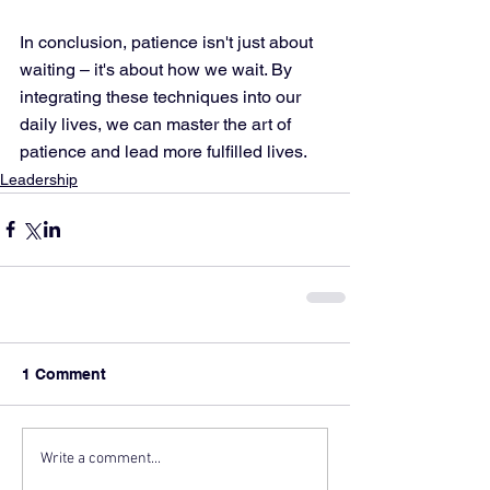
In conclusion, patience isn't just about 
waiting – it's about how we wait. By 
integrating these techniques into our 
daily lives, we can master the art of 
patience and lead more fulfilled lives.
Leadership
1 Comment
Write a comment...