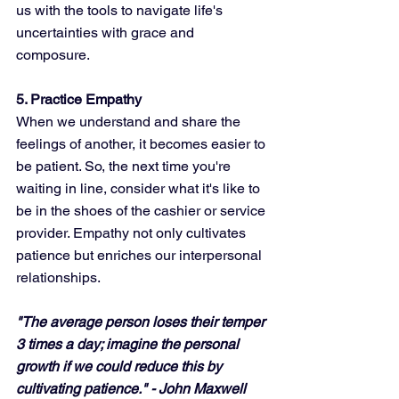
us with the tools to navigate life's 
uncertainties with grace and 
composure.
5. Practice Empathy
When we understand and share the 
feelings of another, it becomes easier to 
be patient. So, the next time you're 
waiting in line, consider what it's like to 
be in the shoes of the cashier or service 
provider. Empathy not only cultivates 
patience but enriches our interpersonal 
relationships.
"The average person loses their temper 
3 times a day; imagine the personal 
growth if we could reduce this by 
cultivating patience." - John Maxwell