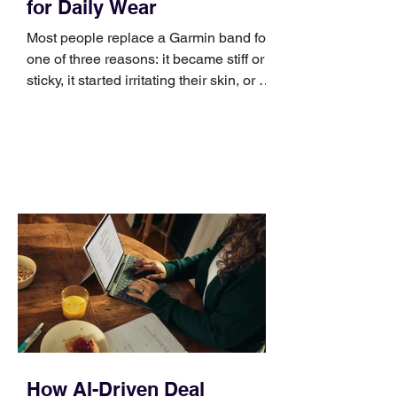
for Daily Wear
Most people replace a Garmin band for
one of three reasons: it became stiff or
sticky, it started irritating their skin, or it
no longer suits what they wear each
day. Use a simple order when
comparing bands: connector, width,
material, closure, and fit. Checking
those five details can help you avoid an
unnecessary return. What to check first
Identify the connector Garmin watches
generally use one of two attachment
systems. QuickFit bands have a latch
that clips over the
How AI-Driven Deal