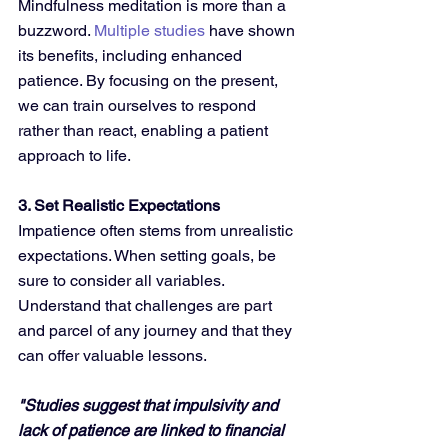
Mindfulness meditation is more than a 
buzzword. 
Multiple studies
 have shown 
its benefits, including enhanced 
patience. By focusing on the present, 
we can train ourselves to respond 
rather than react, enabling a patient 
approach to life.
3. Set Realistic Expectations
Impatience often stems from unrealistic 
expectations. When setting goals, be 
sure to consider all variables. 
Understand that challenges are part 
and parcel of any journey and that they 
can offer valuable lessons.
"Studies suggest that impulsivity and 
lack of patience are linked to financial 