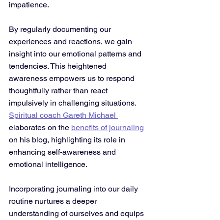
impatience. 
By regularly documenting our 
experiences and reactions, we gain 
insight into our emotional patterns and 
tendencies. This heightened 
awareness empowers us to respond 
thoughtfully rather than react 
impulsively in challenging situations. 
Spiritual coach Gareth Michael 
elaborates on the 
benefits of journaling
on his blog, highlighting its role in 
enhancing self-awareness and 
emotional intelligence.
Incorporating journaling into our daily 
routine nurtures a deeper 
understanding of ourselves and equips 