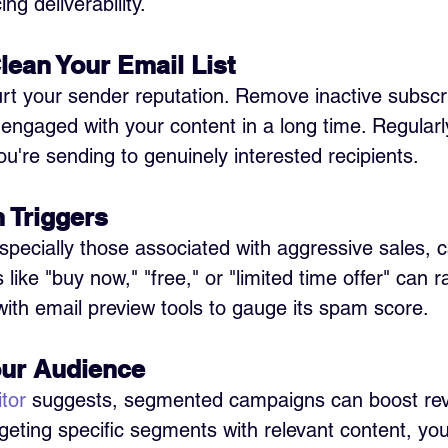
g deliverability.
lean Your Email List 
rt your sender reputation. Remove inactive subscr
engaged with your content in a long time. Regularl
ou're sending to genuinely interested recipients.
 Triggers 
specially those associated with aggressive sales, c
like "buy now," "free," or "limited time offer" can ra
with email preview tools to gauge its spam score.
ur Audience 
tor
 suggests, segmented campaigns can boost re
argeting specific segments with relevant content, yo