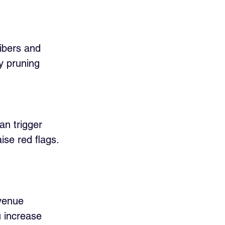
ibers and 
y pruning 
an trigger 
ise red flags. 
venue 
u increase 