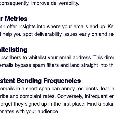
nsequently, improve deliverability.
r Metrics 
ath
 offer insights into where your emails end up. K
l help you spot deliverability issues early on and re
telisting 
cribers to whitelist your email address. This direc
emails bypass spam filters and land straight into t
stent Sending Frequencies 
mails in a short span can annoy recipients, leadin
ibe and complaint rates. Conversely, infrequent e
rget they signed up in the first place. Find a bala
onates with your audience.