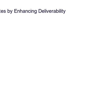
s by Enhancing Deliverability