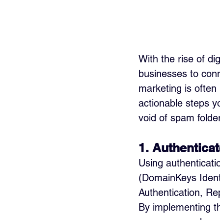
With the rise of d
businesses to conn
marketing is often 
actionable steps y
void of spam folde
1. Authenticat
Using authenticati
(DomainKeys Iden
Authentication, Rep
By implementing th