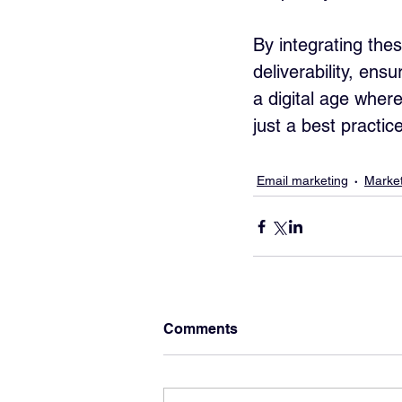
By integrating the
deliverability, ens
a digital age where
just a best practic
Email marketing
Market
Comments