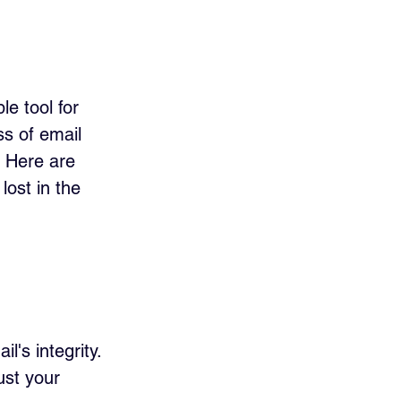
e tool for 
s of email 
! Here are 
ost in the 
 
's integrity. 
ust your 