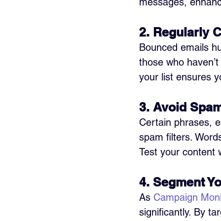
messages, enhancin
2. Regularly C
Bounced emails hu
those who haven’t 
your list ensures y
3. Avoid Spam
Certain phrases, e
spam filters. Words 
Test your content 
4. Segment Yo
As 
Campaign Moni
significantly. By t