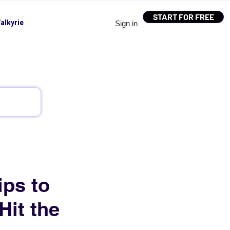
START FOR FREE
alkyrie
Sign in
ips to
Hit the