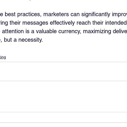
se best practices, marketers can significantly impro
uring their messages effectively reach their intended
 attention is a valuable currency, maximizing deliver
e, but a necessity.
ing