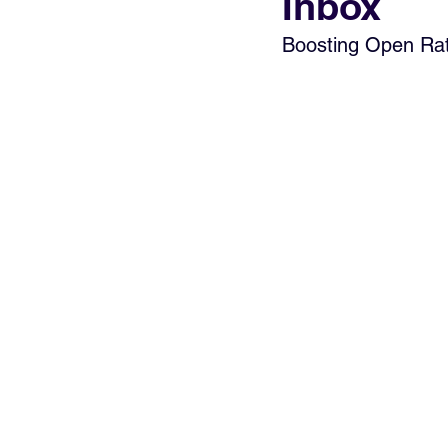
Inbox
Boosting Open Rate