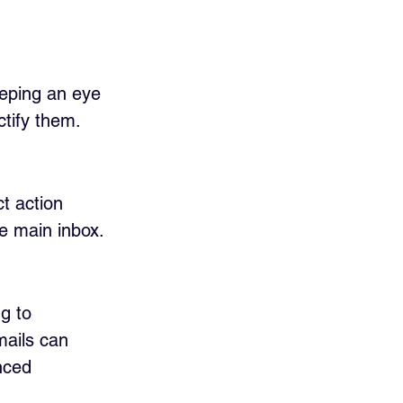
eeping an eye 
ctify them.
t action 
he main inbox.
g to 
mails can 
nced 