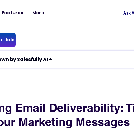
Features
More...
Ask V
rticle
✦ Article breakdown by Salesfully AI +
g Email Deliverability: T
our Marketing Messages 