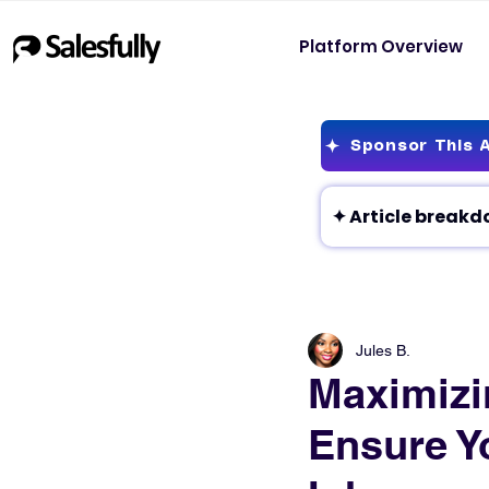
Platform Overview
Sponsor This A
Jules B.
Maximizin
Ensure Y