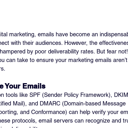
igital marketing, emails have become an indispensabl
ect with their audiences. However, the effectivenes
hampered by poor deliverability rates. But fear not
ou can take to ensure your marketing emails aren’t l
rs.
e Your Emails 
on tools like SPF (Sender Policy Framework), DKIM
tified Mail), and DMARC (Domain-based Message 
orting, and Conformance) can help verify your email
ese protocols, email servers can recognize and tr