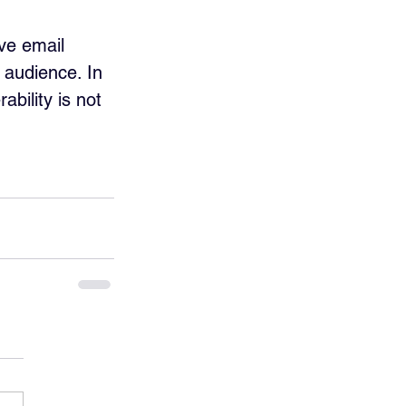
ve email 
 audience. In 
ability is not 