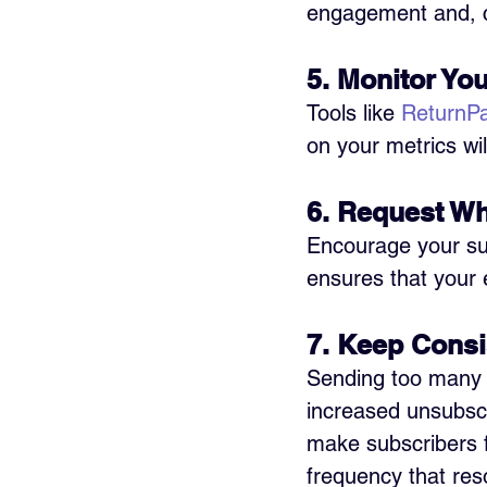
engagement and, co
5. Monitor You
Tools like 
ReturnP
on your metrics wil
6. Request Whi
Encourage your subs
ensures that your 
7. Keep Consi
Sending too many e
increased unsubscr
make subscribers fo
frequency that res