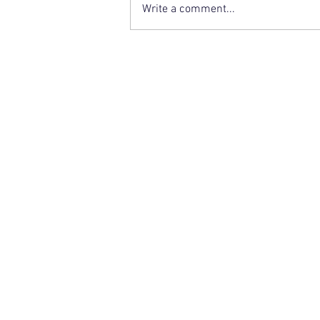
Write a comment...