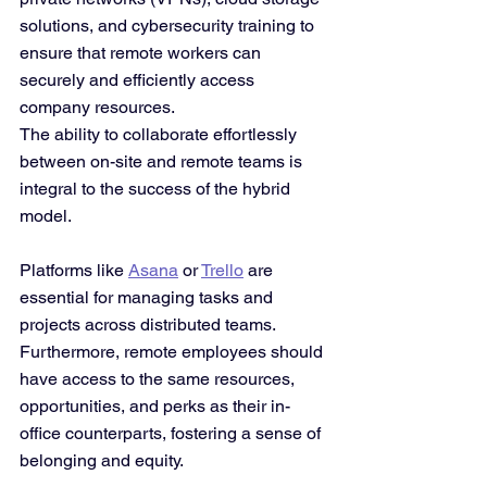
solutions, and cybersecurity training to 
ensure that remote workers can 
securely and efficiently access 
company resources.
The ability to collaborate effortlessly 
between on-site and remote teams is 
integral to the success of the hybrid 
model. 
Platforms like 
Asana
 or 
Trello
 are 
essential for managing tasks and 
projects across distributed teams. 
Furthermore, remote employees should 
have access to the same resources, 
opportunities, and perks as their in-
office counterparts, fostering a sense of 
belonging and equity.