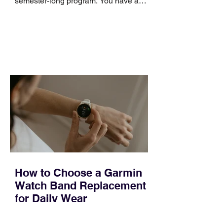
semester-long program. You have a
pipeline to fill, a campaign to launch,
and a quarter that ends whether you
feel ready or not. Short, structured
training can still help, but only if you
choose the right topic and apply it
quickly. Business development training
occupies a useful middle ground. It is
broad enough to cover strategy and
positioning, yet practical enough to
improve a discovery call or landing pag
How to Choose a Garmin
Watch Band Replacement
for Daily Wear
Most people replace a Garmin band for