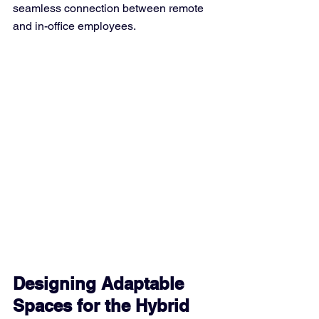
seamless connection between remote 
and in-office employees.
Designing Adaptable 
Spaces for the Hybrid 