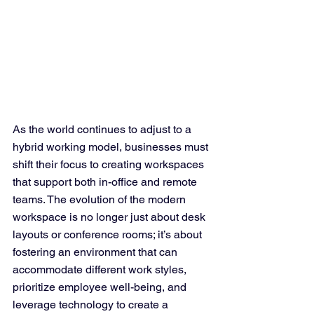
As the world continues to adjust to a 
hybrid working model, businesses must 
shift their focus to creating workspaces 
that support both in-office and remote 
teams. The evolution of the modern 
workspace is no longer just about desk 
layouts or conference rooms; it’s about 
fostering an environment that can 
accommodate different work styles, 
prioritize employee well-being, and 
leverage technology to create a 