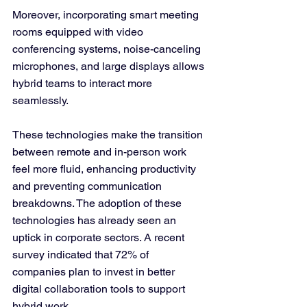
Moreover, incorporating smart meeting 
rooms equipped with video 
conferencing systems, noise-canceling 
microphones, and large displays allows 
hybrid teams to interact more 
seamlessly. 
These technologies make the transition 
between remote and in-person work 
feel more fluid, enhancing productivity 
and preventing communication 
breakdowns. The adoption of these 
technologies has already seen an 
uptick in corporate sectors. A recent 
survey indicated that 72% of 
companies plan to invest in better 
digital collaboration tools to support 
hybrid work.