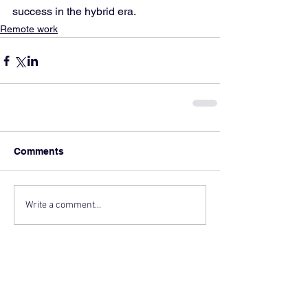
success in the hybrid era.
Remote work
Comments
Write a comment...