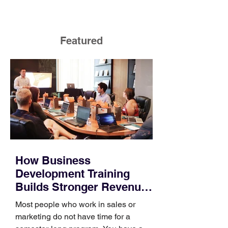
Featured
How Business
Development Training
Builds Stronger Revenue
Skills
Most people who work in sales or
marketing do not have time for a