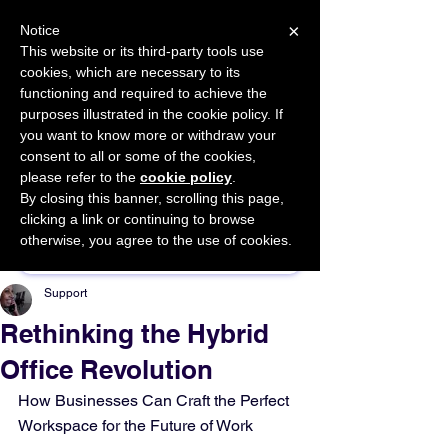
×
Notice
This website or its third-party tools use
cookies, which are necessary to its
START FOR FREE
functioning and required to achieve the
Ask Valkyrie
purposes illustrated in the cookie policy. If
you want to know more or withdraw your
consent to all or some of the cookies,
please refer to the
cookie policy
.
By closing this banner, scrolling this page,
Sponsor This Article
clicking a link or continuing to browse
otherwise, you agree to the use of cookies.
Support
Rethinking the Hybrid
Office Revolution
How Businesses Can Craft the Perfect 
Workspace for the Future of Work