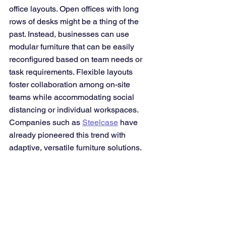
office layouts. Open offices with long 
rows of desks might be a thing of the 
past. Instead, businesses can use 
modular furniture that can be easily 
reconfigured based on team needs or 
task requirements. Flexible layouts 
foster collaboration among on-site 
teams while accommodating social 
distancing or individual workspaces. 
Companies such as 
Steelcase
 have 
already pioneered this trend with 
adaptive, versatile furniture solutions.