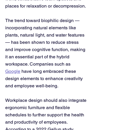
places for relaxation or decompression. 
The trend toward biophilic design — 
incorporating natural elements like 
plants, natural light, and water features 
— has been shown to reduce stress 
and improve cognitive function, making 
it an essential part of the hybrid 
workspace. Companies such as 
Google
 have long embraced these 
design elements to enhance creativity 
and employee well-being.
Workplace design should also integrate 
ergonomic furniture and flexible 
schedules to further support the health 
and productivity of employees. 
According to a 2022 Gallup study, 