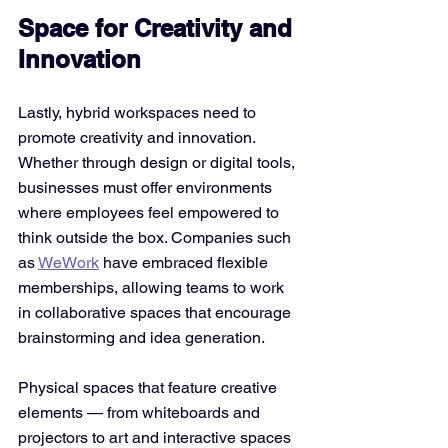
Space for Creativity and 
Innovation
Lastly, hybrid workspaces need to 
promote creativity and innovation. 
Whether through design or digital tools, 
businesses must offer environments 
where employees feel empowered to 
think outside the box. Companies such 
as 
WeWork
 have embraced flexible 
memberships, allowing teams to work 
in collaborative spaces that encourage 
brainstorming and idea generation.
Physical spaces that feature creative 
elements — from whiteboards and 
projectors to art and interactive spaces 