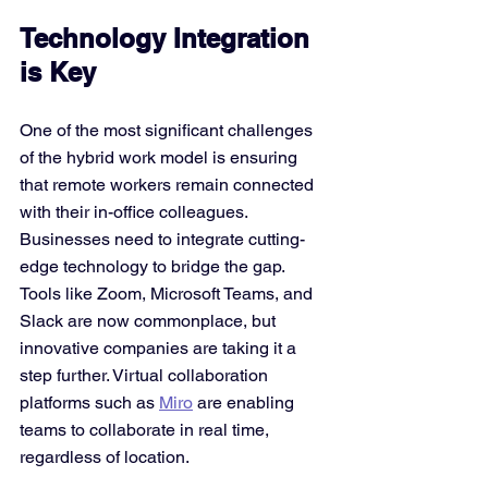
Technology Integration 
is Key
One of the most significant challenges 
of the hybrid work model is ensuring 
that remote workers remain connected 
with their in-office colleagues. 
Businesses need to integrate cutting-
edge technology to bridge the gap. 
Tools like Zoom, Microsoft Teams, and 
Slack are now commonplace, but 
innovative companies are taking it a 
step further. Virtual collaboration 
platforms such as 
Miro
 are enabling 
teams to collaborate in real time, 
regardless of location.