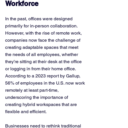
Workforce
In the past, offices were designed 
primarily for in-person collaboration. 
However, with the rise of remote work, 
companies now face the challenge of 
creating adaptable spaces that meet 
the needs of all employees, whether 
they’re sitting at their desk at the office 
or logging in from their home office. 
According to a 2023 report by Gallup, 
56% of employees in the U.S. now work 
remotely at least part-time, 
underscoring the importance of 
creating hybrid workspaces that are 
flexible and efficient.
Businesses need to rethink traditional 