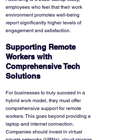
employees who feel that their work 
environment promotes well-being 
report significantly higher levels of 
engagement and satisfaction.
Supporting Remote 
Workers with 
Comprehensive Tech 
Solutions
For businesses to truly succeed in a 
hybrid work model, they must offer 
comprehensive support for remote 
workers. This goes beyond providing a 
laptop and internet connection. 
Companies should invest in virtual 
private networks (VPNs), cloud storage 