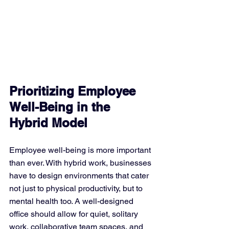
Prioritizing Employee 
Well-Being in the 
Hybrid Model
Employee well-being is more important 
than ever. With hybrid work, businesses 
have to design environments that cater 
not just to physical productivity, but to 
mental health too. A well-designed 
office should allow for quiet, solitary 
work, collaborative team spaces, and 