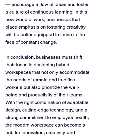
— encourage a flow of ideas and foster 
a culture of continuous learning. In this 
new world of work, businesses that 
place emphasis on fostering creativity 
will be better equipped to thrive in the 
face of constant change.
In conclusion, businesses must shift 
their focus to designing hybrid 
workspaces that not only accommodate 
the needs of remote and in-office 
workers but also prioritize the well-
being and productivity of their teams. 
With the right combination of adaptable 
design, cutting-edge technology, and a 
strong commitment to employee health, 
the modern workspace can become a 
hub for innovation, creativity, and 