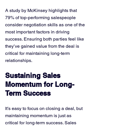
A study by McKinsey highlights that 
79% of top-performing salespeople 
consider negotiation skills as one of the 
most important factors in driving 
success. Ensuring both parties feel like 
they’ve gained value from the deal is 
critical for maintaining long-term 
relationships.
Sustaining Sales 
Momentum for Long-
Term Success
It’s easy to focus on closing a deal, but 
maintaining momentum is just as 
critical for long-term success. Sales 