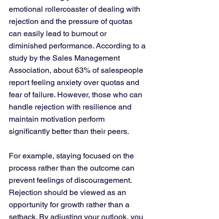
emotional rollercoaster of dealing with 
rejection and the pressure of quotas 
can easily lead to burnout or 
diminished performance. According to a 
study by the Sales Management 
Association, about 63% of salespeople 
report feeling anxiety over quotas and 
fear of failure. However, those who can 
handle rejection with resilience and 
maintain motivation perform 
significantly better than their peers.
For example, staying focused on the 
process rather than the outcome can 
prevent feelings of discouragement. 
Rejection should be viewed as an 
opportunity for growth rather than a 
setback. By adjusting your outlook, you 