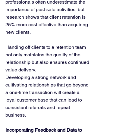
professionals often underestimate the 
importance of post-sale activities, but 
research shows that client retention is 
25% more cost-effective than acquiring 
new clients. 
Handing off clients to a retention team 
not only maintains the quality of the 
relationship but also ensures continued 
value delivery.
Developing a strong network and 
cultivating relationships that go beyond 
a one-time transaction will create a 
loyal customer base that can lead to 
consistent referrals and repeat 
business.
Incorporating Feedback and Data to 