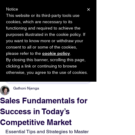
×
Notice
This website or its third-party tools use
cookies, which are necessary to its
START FOR FREE
functioning and required to achieve the
Ask Valkyrie
purposes illustrated in the cookie policy. If
you want to know more or withdraw your
consent to all or some of the cookies,
please refer to the
cookie policy
.
By closing this banner, scrolling this page,
Sponsor This Article
clicking a link or continuing to browse
otherwise, you agree to the use of cookies.
Gathoni Njenga
Sales Fundamentals for
Success in Today’s
Competitive Market
Essential Tips and Strategies to Master 