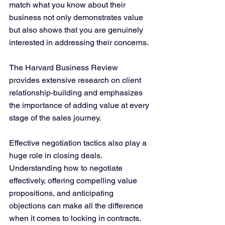
match what you know about their 
business not only demonstrates value 
but also shows that you are genuinely 
interested in addressing their concerns. 
The Harvard Business Review 
provides extensive research on client 
relationship-building and emphasizes 
the importance of adding value at every 
stage of the sales journey.
Effective negotiation tactics also play a 
huge role in closing deals. 
Understanding how to negotiate 
effectively, offering compelling value 
propositions, and anticipating 
objections can make all the difference 
when it comes to locking in contracts. 