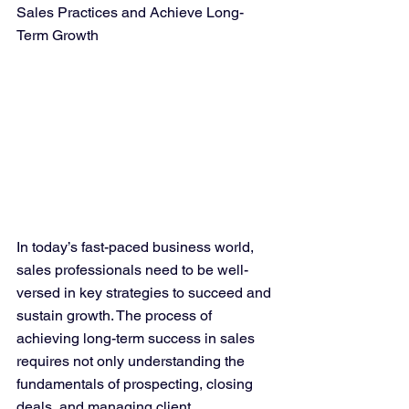
Sales Practices and Achieve Long-
Term Growth
In today’s fast-paced business world, 
sales professionals need to be well-
versed in key strategies to succeed and 
sustain growth. The process of 
achieving long-term success in sales 
requires not only understanding the 
fundamentals of prospecting, closing 
deals, and managing client 