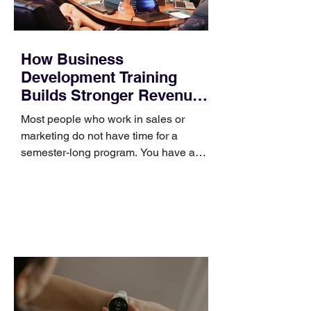
How Business
Development Training
Builds Stronger Revenue
Skills
Most people who work in sales or
marketing do not have time for a
semester-long program. You have a
pipeline to fill, a campaign to launch,
and a quarter that ends whether you
feel ready or not. Short, structured
training can still help, but only if you
choose the right topic and apply it
quickly. Business development training
occupies a useful middle ground. It is
broad enough to cover strategy and
positioning, yet practical enough to