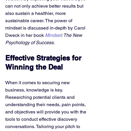
can not only achieve better results but 
also sustain a healthier, more 
sustainable career. The power of 
mindset is discussed in-depth by Carol 
Dweck in her book 
Mindset
: The New 
Psychology of Success
.
Effective Strategies for 
Winning the Deal
When it comes to securing new 
business, knowledge is key. 
Researching potential clients and 
understanding their needs, pain points, 
and objectives will provide you with the 
tools to conduct effective discovery 
conversations. Tailoring your pitch to 