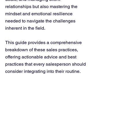
relationships but also mastering the 
mindset and emotional resilience 
needed to navigate the challenges 
inherent in the field. 
This guide provides a comprehensive 
breakdown of these sales practices, 
offering actionable advice and best 
practices that every salesperson should 
consider integrating into their routine.