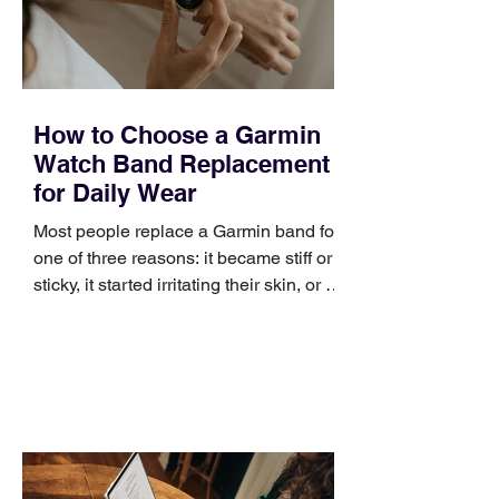
improve a discovery call or landing pag
How to Choose a Garmin
Watch Band Replacement
for Daily Wear
Most people replace a Garmin band for
one of three reasons: it became stiff or
sticky, it started irritating their skin, or it
no longer suits what they wear each
day. Use a simple order when
comparing bands: connector, width,
material, closure, and fit. Checking
those five details can help you avoid an
unnecessary return. What to check first
Identify the connector Garmin watches
generally use one of two attachment