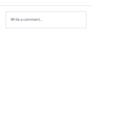
Write a comment...