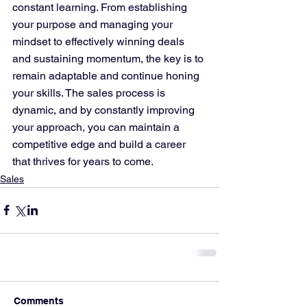
constant learning. From establishing 
your purpose and managing your 
mindset to effectively winning deals 
and sustaining momentum, the key is to 
remain adaptable and continue honing 
your skills. The sales process is 
dynamic, and by constantly improving 
your approach, you can maintain a 
competitive edge and build a career 
that thrives for years to come.
Sales
Comments