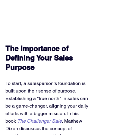
The Importance of 
Defining Your Sales 
Purpose
To start, a salesperson’s foundation is 
built upon their sense of purpose. 
Establishing a "true north" in sales can 
be a game-changer, aligning your daily 
efforts with a bigger mission. In his 
book 
The Challenger Sale
, Matthew 
Dixon discusses the concept of 