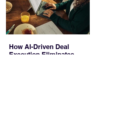
systems. QuickFit bands have a latch
that clips over the
How AI-Driven Deal
Execution Eliminates
Stalled Contracts
Traditional sales enablement focused
on content accessibility; modern
revenue champions rewire deal
execution directly within the workflow.
In complex B2B environments, revenue
leakage rarely occurs at the initial
contact phase. Instead, it happens
quietly in the mid-to-late stages of the
pipeline—where opportunities stall in