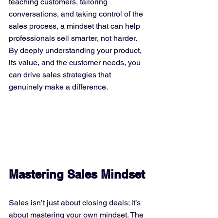
teaching customers, tailoring 
conversations, and taking control of the 
sales process, a mindset that can help 
professionals sell smarter, not harder. 
By deeply understanding your product, 
its value, and the customer needs, you 
can drive sales strategies that 
genuinely make a difference.
Mastering Sales Mindset
Sales isn’t just about closing deals; it’s 
about mastering your own mindset. The 