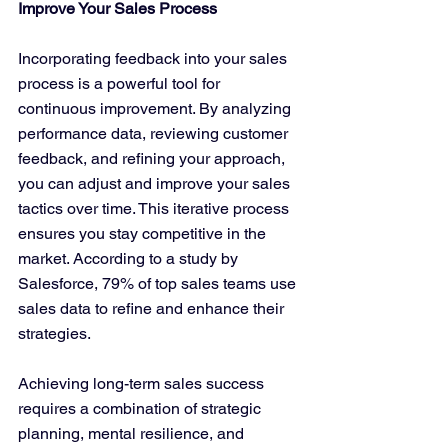
Improve Your Sales Process
Incorporating feedback into your sales 
process is a powerful tool for 
continuous improvement. By analyzing 
performance data, reviewing customer 
feedback, and refining your approach, 
you can adjust and improve your sales 
tactics over time. This iterative process 
ensures you stay competitive in the 
market. According to a study by 
Salesforce, 79% of top sales teams use 
sales data to refine and enhance their 
strategies.
Achieving long-term sales success 
requires a combination of strategic 
planning, mental resilience, and 