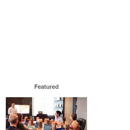
Featured