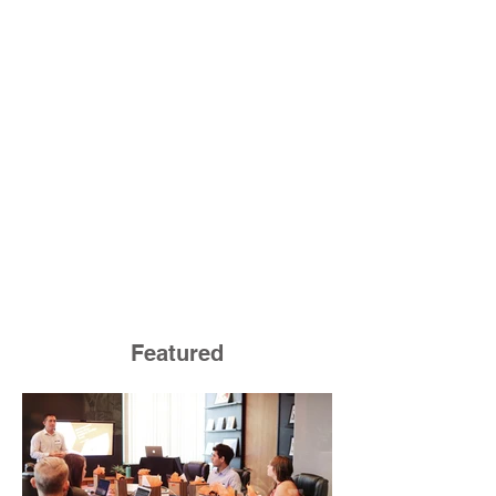
Featured