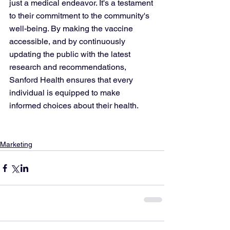
just a medical endeavor. It's a testament 
to their commitment to the community's 
well-being. By making the vaccine 
accessible, and by continuously 
updating the public with the latest 
research and recommendations, 
Sanford Health ensures that every 
individual is equipped to make 
informed choices about their health.
Marketing