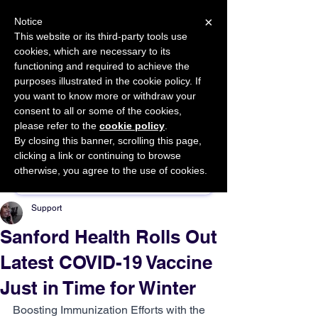
×
Notice
This website or its third-party tools use
cookies, which are necessary to its
START FOR FREE
functioning and required to achieve the
Ask Valkyrie
purposes illustrated in the cookie policy. If
you want to know more or withdraw your
consent to all or some of the cookies,
please refer to the
cookie policy
.
By closing this banner, scrolling this page,
Sponsor This Article
clicking a link or continuing to browse
otherwise, you agree to the use of cookies.
Support
Sanford Health Rolls Out
Latest COVID-19 Vaccine
Just in Time for Winter
Boosting Immunization Efforts with the 