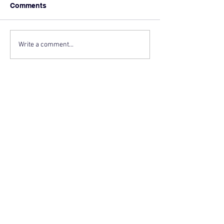
Comments
Write a comment...