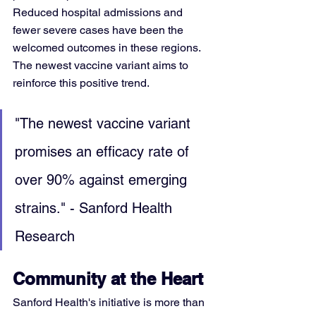
Reduced hospital admissions and 
fewer severe cases have been the 
welcomed outcomes in these regions. 
The newest vaccine variant aims to 
reinforce this positive trend.
"The newest vaccine variant 
promises an efficacy rate of 
over 90% against emerging 
strains." - Sanford Health 
Research
Community at the Heart
Sanford Health's initiative is more than 