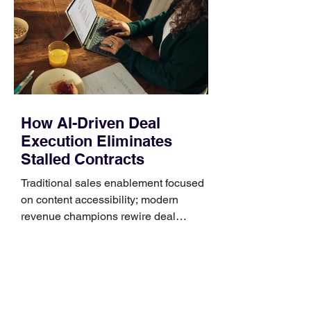
generally use one of two attachment
systems. QuickFit bands have a latch
that clips over the
How AI-Driven Deal
Execution Eliminates
Stalled Contracts
Traditional sales enablement focused
on content accessibility; modern
revenue champions rewire deal
execution directly within the workflow.
In complex B2B environments, revenue
leakage rarely occurs at the initial
contact phase. Instead, it happens
quietly in the mid-to-late stages of the