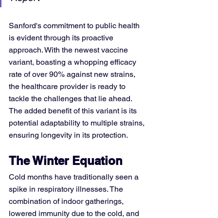
Sanford's commitment to public health 
is evident through its proactive 
approach. With the newest vaccine 
variant, boasting a whopping efficacy 
rate of over 90% against new strains, 
the healthcare provider is ready to 
tackle the challenges that lie ahead. 
The added benefit of this variant is its 
potential adaptability to multiple strains, 
ensuring longevity in its protection.
The Winter Equation
Cold months have traditionally seen a 
spike in respiratory illnesses. The 
combination of indoor gatherings, 
lowered immunity due to the cold, and 