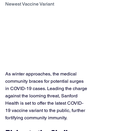
Newest Vaccine Variant
As winter approaches, the medical 
community braces for potential surges 
in COVID-19 cases. Leading the charge 
against the looming threat, Sanford 
Health is set to offer the latest COVID-
19 vaccine variant to the public, further 
fortifying community immunity.