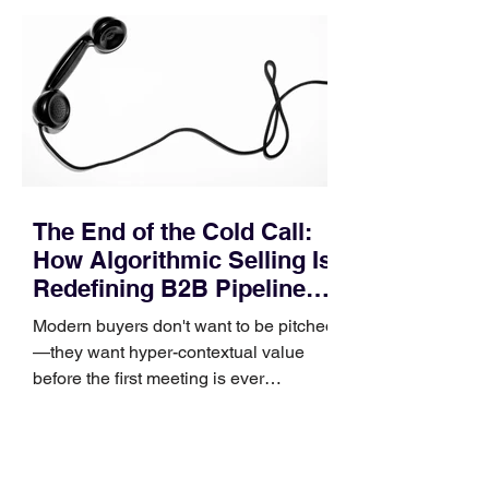
pipeline—where opportunities stall in
procurement reviews, messaging drifts
across consensus buying committees,
and deal cycle lengths stretch beyond 6
months. Recent market data shows that
The End of the Cold Call:
How Algorithmic Selling Is
Redefining B2B Pipeline
Growth
Modern buyers don't want to be pitched
—they want hyper-contextual value
before the first meeting is ever
scheduled. For decades, the standard
playbook for enterprise sales growth
relied heavily on sheer volume: hire
more reps, dial more numbers, and