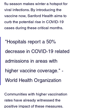
flu season makes winter a hotspot for 
viral infections. By introducing the 
vaccine now, Sanford Health aims to 
curb the potential rise in COVID-19 
cases during these critical months.
"Hospitals report a 50% 
decrease in COVID-19 related 
admissions in areas with 
higher vaccine coverage." - 
World Health Organization
Communities with higher vaccination 
rates have already witnessed the 
positive impact of these measures. 