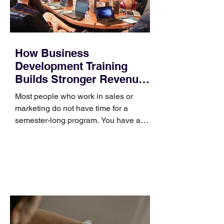
How Business
Development Training
Builds Stronger Revenue
Skills
Most people who work in sales or
marketing do not have time for a
semester-long program. You have a
pipeline to fill, a campaign to launch,
and a quarter that ends whether you
feel ready or not. Short, structured
training can still help, but only if you
choose the right topic and apply it
quickly. Business development training
occupies a useful middle ground. It is
broad enough to cover strategy and