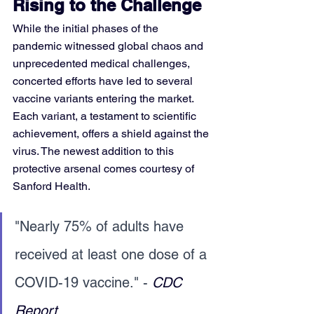
Rising to the Challenge
While the initial phases of the 
pandemic witnessed global chaos and 
unprecedented medical challenges, 
concerted efforts have led to several 
vaccine variants entering the market. 
Each variant, a testament to scientific 
achievement, offers a shield against the 
virus. The newest addition to this 
protective arsenal comes courtesy of 
Sanford Health.
"Nearly 75% of adults have 
received at least one dose of a 
COVID-19 vaccine." - 
CDC 
Report