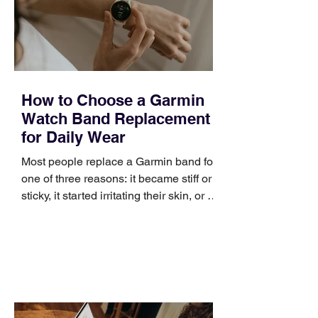
positioning, yet practical enough to
improve a discovery call or landing pag
How to Choose a Garmin
Watch Band Replacement
for Daily Wear
Most people replace a Garmin band for
one of three reasons: it became stiff or
sticky, it started irritating their skin, or it
no longer suits what they wear each
day. Use a simple order when
comparing bands: connector, width,
material, closure, and fit. Checking
those five details can help you avoid an
unnecessary return. What to check first
Identify the connector Garmin watches