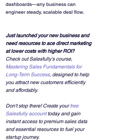
dashboards—any business can 
engineer steady, scalable deal flow.
Just launched your new business and 
need resources to ace direct marketing 
at lower costs with higher ROI?
Check out Salesfully’s course, 
Mastering Sales Fundamentals for 
Long-Term Success
, designed to help 
you attract new customers efficiently 
and affordably. 
Don't stop there! Create your 
free 
Salesfully account
 today and gain 
instant access to premium sales data 
and essential resources to fuel your 
startup journey.