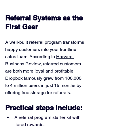
Referral Systems as the 
First Gear
A well-built referral program transforms 
happy customers into your frontline 
sales team. According to 
Harvard 
Business Review
, referred customers 
are both more loyal and profitable. 
Dropbox famously grew from 100,000 
to 4 million users in just 15 months by 
offering free storage for referrals.
Practical steps include:
A referral program starter kit with 
tiered rewards.