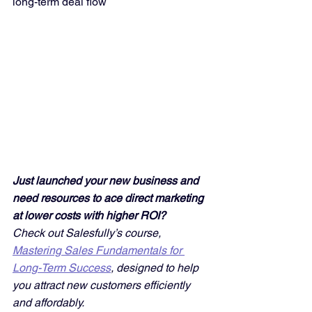
long-term deal flow
Just launched your new business and 
need resources to ace direct marketing 
at lower costs with higher ROI? 
Check out Salesfully’s course, 
Mastering Sales Fundamentals for 
Long-Term Success
, designed to help 
you attract new customers efficiently 
and affordably. 