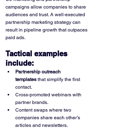
campaigns allow companies to share 
audiences and trust. A well-executed 
partnership marketing strategy can 
result in pipeline growth that outpaces 
paid ads.
Tactical examples 
include:
Partnership outreach 
templates
 that simplify the first 
contact.
Cross-promoted webinars with 
partner brands.
Content swaps where two 
companies share each other’s 
articles and newsletters.