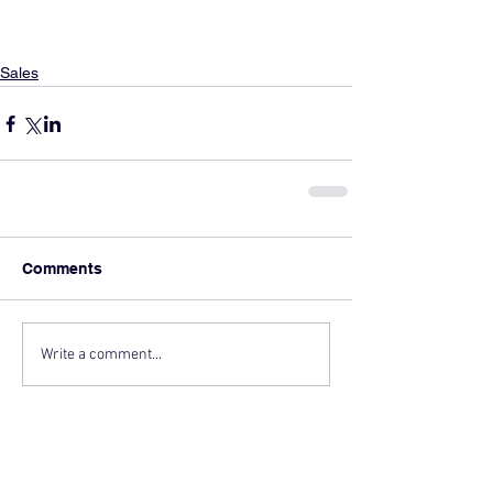
Sales
Comments
Write a comment...