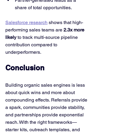
Partner-generated leads as a 
share of total opportunities.
Salesforce research
 shows that high-
performing sales teams are 
2.3x more 
likely
 to track multi-source pipeline 
contribution compared to 
underperformers.
Conclusion
Building organic sales engines is less 
about quick wins and more about 
compounding effects. Referrals provide 
a spark, communities provide stability, 
and partnerships provide exponential 
reach. With the right frameworks—
starter kits, outreach templates, and 