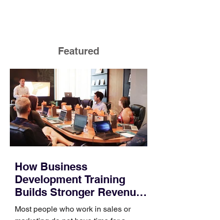
Featured
How Business
Development Training
Builds Stronger Revenue
Skills
Most people who work in sales or