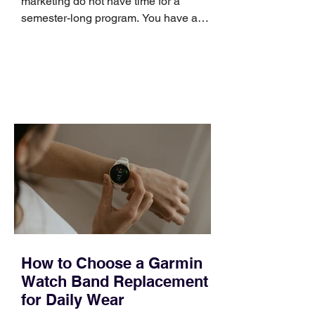
marketing do not have time for a
semester-long program. You have a
pipeline to fill, a campaign to launch,
and a quarter that ends whether you
feel ready or not. Short, structured
training can still help, but only if you
choose the right topic and apply it
quickly. Business development training
occupies a useful middle ground. It is
broad enough to cover strategy and
positioning, yet practical enough to
improve a discovery call or landing pag
How to Choose a Garmin
Watch Band Replacement
for Daily Wear