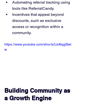
Automating referral tracking using 
tools like ReferralCandy.
Incentives that appeal beyond 
discounts, such as exclusive 
access or recognition within a 
community.
https://www.youtube.com/shorts/LkAtqgStet
w
Building Community as 
a Growth Engine