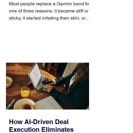
Most people replace a Garmin band for
one of three reasons: it became stiff or
sticky, it started irritating their skin, or it
no longer suits what they wear each
day. Use a simple order when
comparing bands: connector, width,
material, closure, and fit. Checking
those five details can help you avoid an
unnecessary return. What to check first
Identify the connector Garmin watches
generally use one of two attachment
systems. QuickFit bands have a latch
that clips over the
How AI-Driven Deal
Execution Eliminates