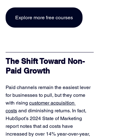
Explore more free courses
The Shift Toward Non-
Paid Growth
Paid channels remain the easiest lever 
for businesses to pull, but they come 
with rising 
customer acquisition 
costs
 and diminishing returns. In fact, 
HubSpot’s 2024 State of Marketing 
report notes that ad costs have 
increased by over 14% year-over-year, 