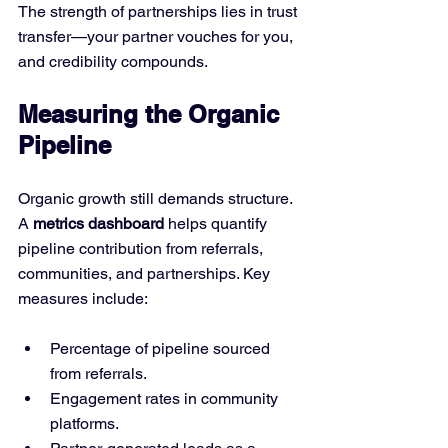
The strength of partnerships lies in trust 
transfer—your partner vouches for you, 
and credibility compounds.
Measuring the Organic 
Pipeline
Organic growth still demands structure. 
A 
metrics dashboard
 helps quantify 
pipeline contribution from referrals, 
communities, and partnerships. Key 
measures include:
Percentage of pipeline sourced 
from referrals.
Engagement rates in community 
platforms.