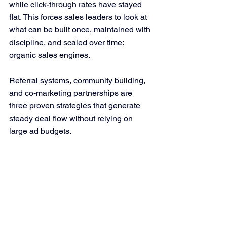
while click-through rates have stayed 
flat. This forces sales leaders to look at 
what can be built once, maintained with 
discipline, and scaled over time: 
organic sales engines.
Referral systems, community building, 
and co-marketing partnerships are 
three proven strategies that generate 
steady deal flow without relying on 
large ad budgets.