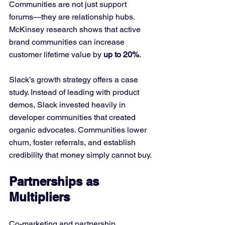
Communities are not just support 
forums—they are relationship hubs. 
McKinsey research shows that active 
brand communities can increase 
customer lifetime value by 
up to 20%
.
Slack’s growth strategy offers a case 
study. Instead of leading with product 
demos, Slack invested heavily in 
developer communities that created 
organic advocates. Communities lower 
churn, foster referrals, and establish 
credibility that money simply cannot buy.
Partnerships as 
Multipliers
Co-marketing and partnership 