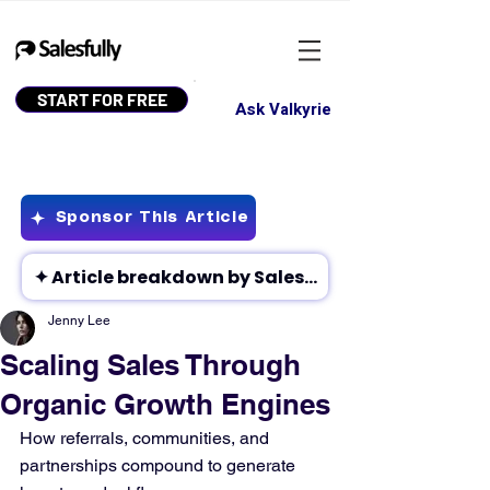
START FOR FREE
Ask Valkyrie
Sponsor This Article
Jenny Lee
Scaling Sales Through
Organic Growth Engines
How referrals, communities, and 
partnerships compound to generate 