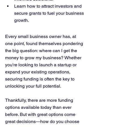
Learn how to attract investors and 
secure grants to fuel your business 
growth.
Every small business owner has, at 
one point, found themselves pondering 
the big question: where can I get the 
money to grow my business? Whether 
you're looking to launch a startup or 
expand your existing operations, 
securing funding is often the key to 
unlocking your full potential. 
Thankfully, there are more funding 
options available today than ever 
before. But with great options come 
great decisions—how do you choose 