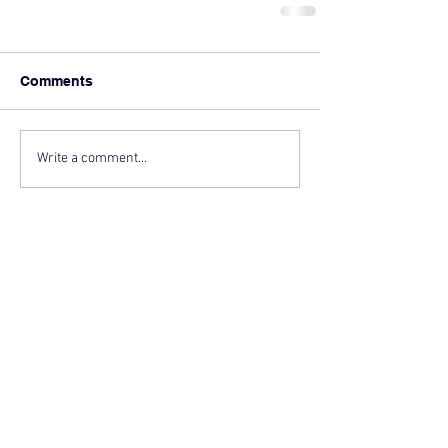
Comments
Write a comment...