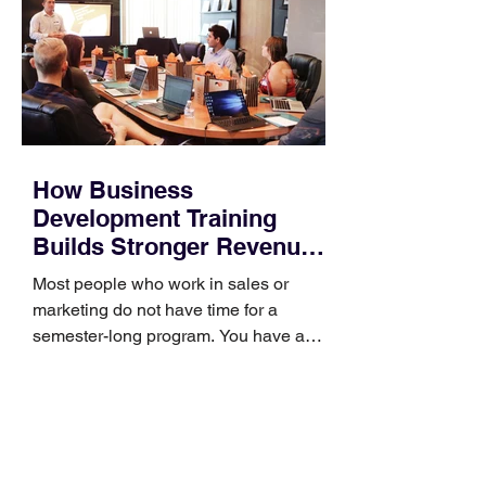
How Business
Development Training
Builds Stronger Revenue
Skills
Most people who work in sales or
marketing do not have time for a
semester-long program. You have a
pipeline to fill, a campaign to launch,
and a quarter that ends whether you
feel ready or not. Short, structured
training can still help, but only if you
choose the right topic and apply it