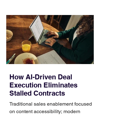
those five details can help you avoid an
unnecessary return. What to check first
Identify the connector Garmin watches
generally use one of two attachment
systems. QuickFit bands have a latch
that clips over the
How AI-Driven Deal
Execution Eliminates
Stalled Contracts
Traditional sales enablement focused
on content accessibility; modern
revenue champions rewire deal
execution directly within the workflow.
In complex B2B environments, revenue