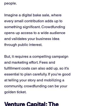
people.
Imagine a digital bake sale, where 
every small contribution adds up to 
something significant. Crowdfunding 
opens up access to a wide audience 
and validates your business idea 
through public interest. 
But, it requires a compelling campaign 
and marketing effort. Fees and 
fulfillment costs can also add up, so it’s 
essential to plan carefully. If you're good 
at telling your story and mobilizing a 
community, crowdfunding can be your 
golden ticket.
Venture Capital: The 