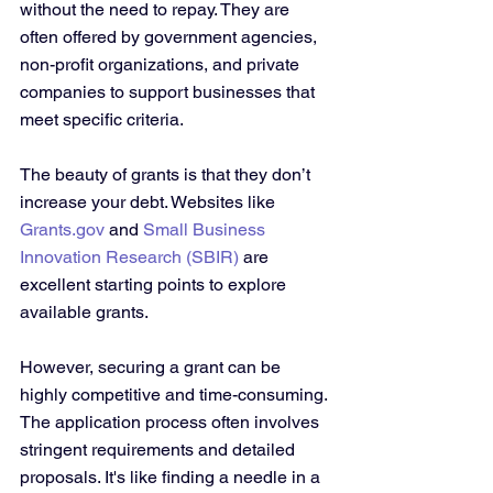
without the need to repay. They are 
often offered by government agencies, 
non-profit organizations, and private 
companies to support businesses that 
meet specific criteria.
The beauty of grants is that they don’t 
increase your debt. Websites like 
Grants.gov
 and 
Small Business 
Innovation Research (SBIR)
 are 
excellent starting points to explore 
available grants. 
However, securing a grant can be 
highly competitive and time-consuming. 
The application process often involves 
stringent requirements and detailed 
proposals. It's like finding a needle in a 