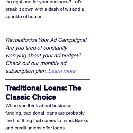
the right one for your business? Let's 
break it down with a dash of wit and a 
sprinkle of humor.
Revolutionize Your Ad Campaigns! 
Are you tired of constantly 
worrying about your ad budget? 
Check out our monthly ad 
subscription plan. 
Learn more
Traditional Loans: The 
Classic Choice
When you think about business 
funding, traditional loans are probably 
the first thing that comes to mind. Banks 
and credit unions offer loans 