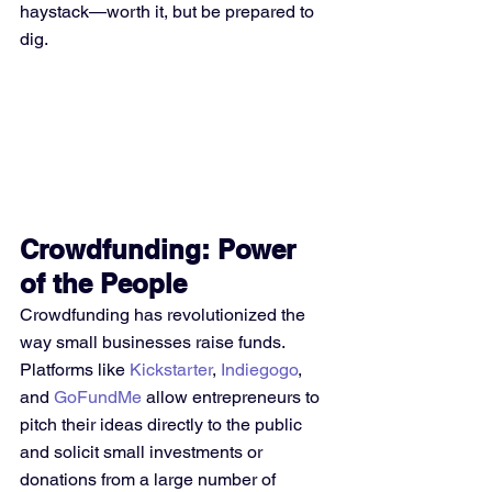
haystack—worth it, but be prepared to 
dig.
Crowdfunding: Power 
of the People
Crowdfunding has revolutionized the 
way small businesses raise funds. 
Platforms like 
Kickstarter
, 
Indiegogo
, 
and 
GoFundMe
 allow entrepreneurs to 
pitch their ideas directly to the public 
and solicit small investments or 
donations from a large number of 