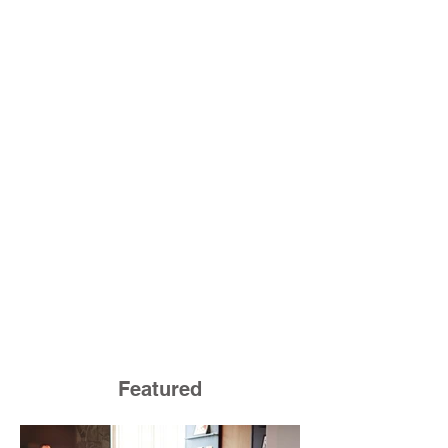
Featured