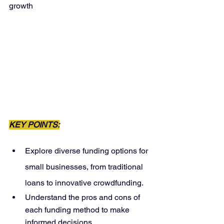
growth
KEY POINTS:
Explore diverse funding options for 
small businesses, from traditional 
loans to innovative crowdfunding.
Understand the pros and cons of 
each funding method to make 
informed decisions.