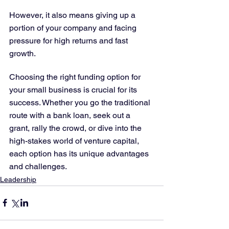
However, it also means giving up a 
portion of your company and facing 
pressure for high returns and fast 
growth.
Choosing the right funding option for 
your small business is crucial for its 
success. Whether you go the traditional 
route with a bank loan, seek out a 
grant, rally the crowd, or dive into the 
high-stakes world of venture capital, 
each option has its unique advantages 
and challenges.
Leadership