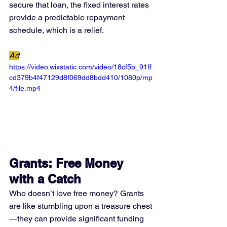
secure that loan, the fixed interest rates 
provide a predictable repayment 
schedule, which is a relief.
Ad
https://video.wixstatic.com/video/18cf5b_91ff
cd379b4f47129d8f069dd8bdd410/1080p/mp
4/file.mp4
Grants: Free Money 
with a Catch
Who doesn’t love free money? Grants 
are like stumbling upon a treasure chest
—they can provide significant funding 