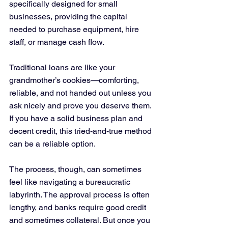
specifically designed for small 
businesses, providing the capital 
needed to purchase equipment, hire 
staff, or manage cash flow.
Traditional loans are like your 
grandmother’s cookies—comforting, 
reliable, and not handed out unless you 
ask nicely and prove you deserve them. 
If you have a solid business plan and 
decent credit, this tried-and-true method 
can be a reliable option. 
The process, though, can sometimes 
feel like navigating a bureaucratic 
labyrinth. The approval process is often 
lengthy, and banks require good credit 
and sometimes collateral. But once you 