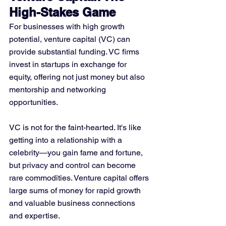
High-Stakes Game
For businesses with high growth 
potential, venture capital (VC) can 
provide substantial funding. VC firms 
invest in startups in exchange for 
equity, offering not just money but also 
mentorship and networking 
opportunities.
VC is not for the faint-hearted. It's like 
getting into a relationship with a 
celebrity—you gain fame and fortune, 
but privacy and control can become 
rare commodities. Venture capital offers 
large sums of money for rapid growth 
and valuable business connections 
and expertise. 