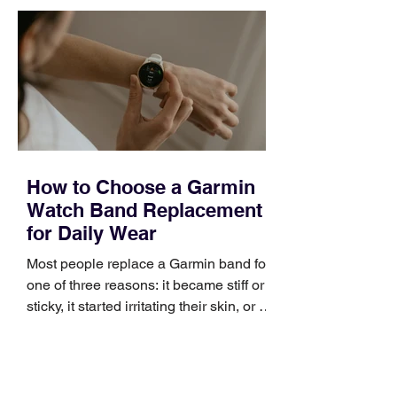
quickly. Business development training
occupies a useful middle ground. It is
broad enough to cover strategy and
positioning, yet practical enough to
improve a discovery call or landing pag
How to Choose a Garmin
Watch Band Replacement
for Daily Wear
Most people replace a Garmin band for
one of three reasons: it became stiff or
sticky, it started irritating their skin, or it
no longer suits what they wear each
day. Use a simple order when
comparing bands: connector, width,
material, closure, and fit. Checking