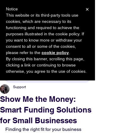
×
Notice
This website or its third-party tools use
cookies, which are necessary to its
START FOR FREE
functioning and required to achieve the
Ask Valkyrie
purposes illustrated in the cookie policy. If
you want to know more or withdraw your
consent to all or some of the cookies,
please refer to the
cookie policy
.
By closing this banner, scrolling this page,
Sponsor This Article
clicking a link or continuing to browse
otherwise, you agree to the use of cookies.
Support
Show Me the Money:
Smart Funding Solutions
for Small Businesses
Finding the right fit for your business 