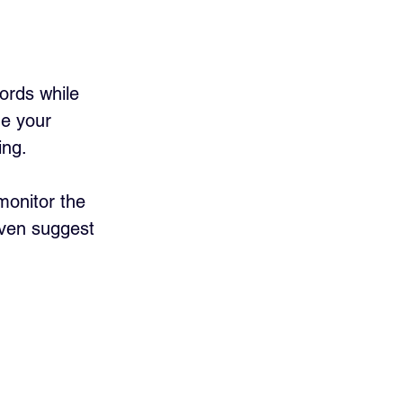
words while 
ne your 
ng. 
monitor the 
ven suggest 