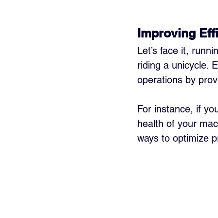
Improving Eff
Let’s face it, runn
riding a unicycle. 
operations by prov
For instance, if yo
health of your ma
ways to optimize p