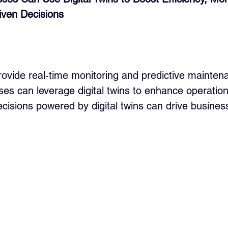
ven Decisions
provide real-time monitoring and predictive mainten
es can leverage digital twins to enhance operationa
cisions powered by digital twins can drive busines