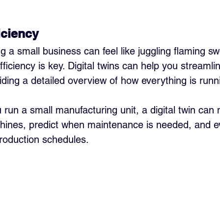
iciency
ing a small business can feel like juggling flaming s
Efficiency is key. Digital twins can help you streamli
iding a detailed overview of how everything is runni
u run a small manufacturing unit, a digital twin can 
chines, predict when maintenance is needed, and e
roduction schedules.