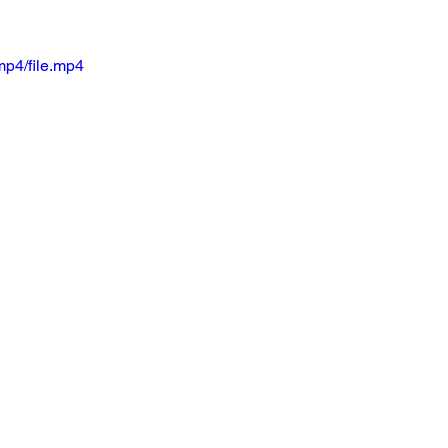
mp4/file.mp4