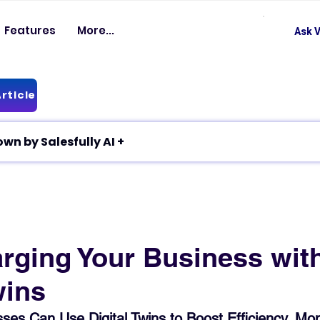
Features
More...
Ask V
rticle
✦ Article breakdown by Salesfully AI +
rging Your Business wit
wins
es Can Use Digital Twins to Boost Efficiency, Mon