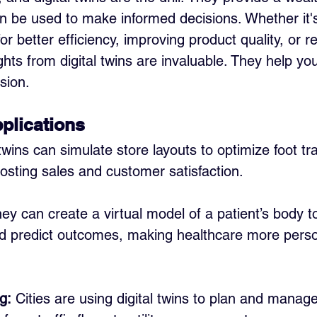
an be used to make informed decisions. Whether it'
or better efficiency, improving product quality, or r
ghts from digital twins are invaluable. They help y
sion.
plications
 twins can simulate store layouts to optimize foot tra
osting sales and customer satisfaction.
hey can create a virtual model of a patient’s body to
d predict outcomes, making healthcare more perso
g:
 Cities are using digital twins to plan and manag