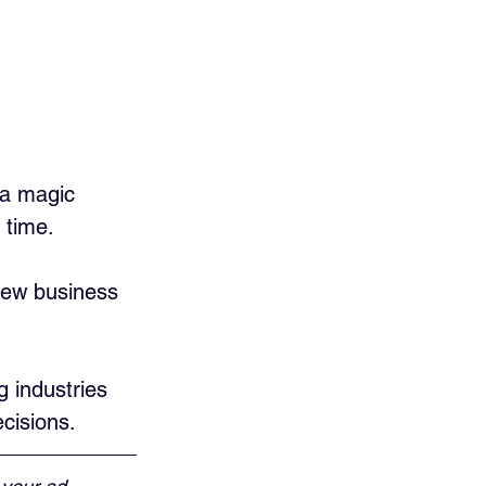
 a magic 
 time. 
new business 
g industries 
cisions.