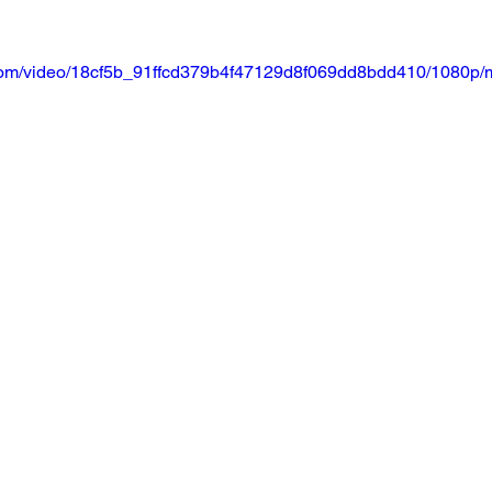
ic.com/video/18cf5b_91ffcd379b4f47129d8f069dd8bdd410/1080p/