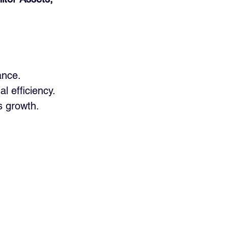
ance.
l efficiency.
s growth.