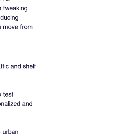
s tweaking 
educing 
ou move from 
ffic and shelf 
 test 
nalized and 
e urban 