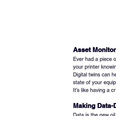
Asset Monitor
Ever had a piece o
your printer knowi
Digital twins can 
state of your equi
It’s like having a c
Making Data-
Data is the new oil,