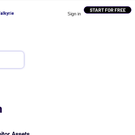
START FOR FREE
alkyrie
Sign in
h
itor Assets, 