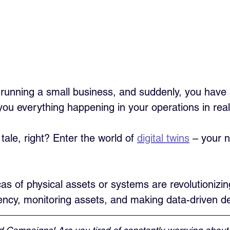
re running a small business, and suddenly, you have
you everything happening in your operations in real
 tale, right? Enter the world of 
digital twins
 – your 
cas of physical assets or systems are revolutionizin
iency, monitoring assets, and making data-driven de