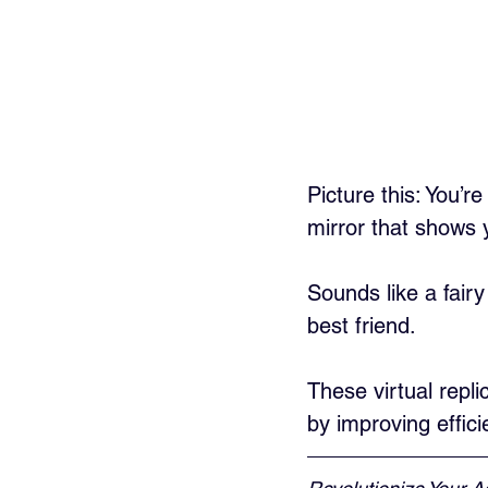
Picture this: You’
mirror that shows 
Sounds like a fairy
best friend. 
These virtual repli
by improving effic