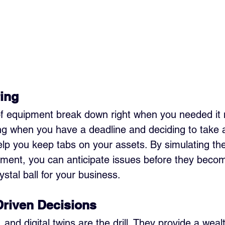
ing
f equipment break down right when you needed it mo
ng when you have a deadline and deciding to take a
help you keep tabs on your assets. By simulating the
pment, you can anticipate issues before they beco
rystal ball for your business.
Driven Decisions
 and digital twins are the drill. They provide a wealt