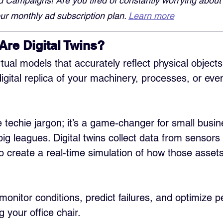
d Campaigns! Are you tired of constantly worrying about
r monthly ad subscription plan. 
Learn more
Are Digital Twins?
irtual models that accurately reflect physical object
igital replica of your machinery, processes, or even
e techie jargon; it’s a game-changer for small busi
ig leagues. Digital twins collect data from sensors
to create a real-time simulation of how those assets
monitor conditions, predict failures, and optimize 
g your office chair.