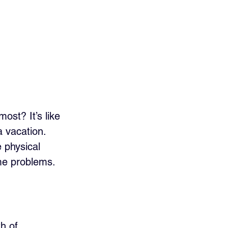
st? It’s like 
 vacation. 
 physical 
me problems. 
h of 