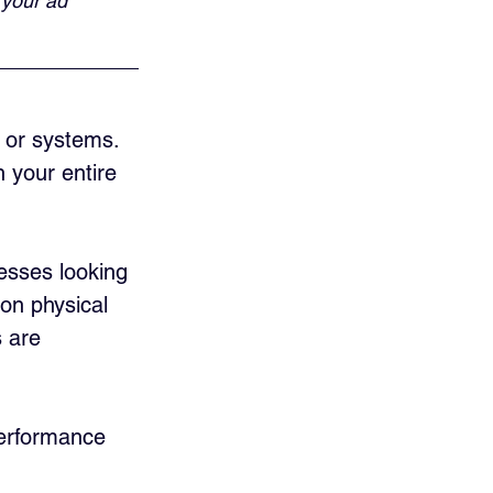
 your ad 
s or systems. 
 your entire 
nesses looking 
 on physical 
 are 
performance 