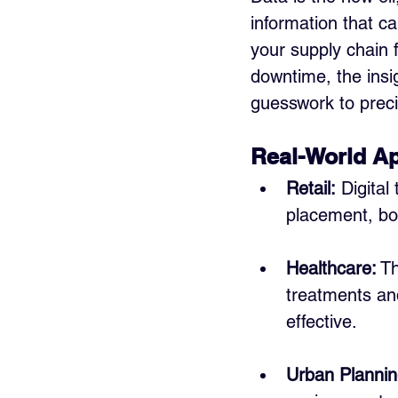
information that c
your supply chain f
downtime, the insi
guesswork to preci
Real-World Ap
Retail:
 Digital
placement, bo
Healthcare:
 T
treatments an
effective.
Urban Plannin