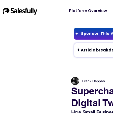
Platform Overview
Sponsor This A
Frank Dappah
Supercha
Digital T
How Small Business