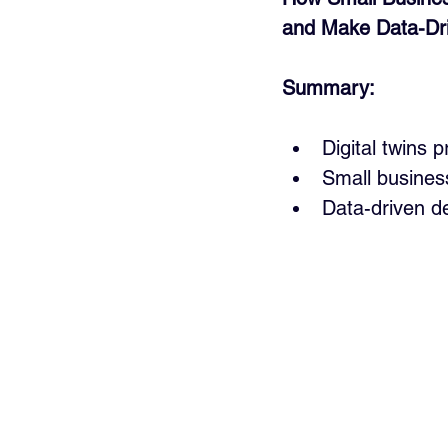
and Make Data-Dri
Summary:
Digital twins 
Small business
Data-driven de