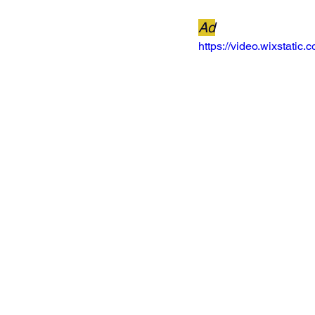
Ad
https://video.wixstat