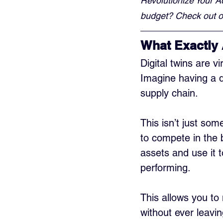
Revolutionize Your A
budget? Check out ou
What Exactly 
Digital twins are v
Imagine having a d
supply chain. 
This isn’t just som
to compete in the b
assets and use it 
performing. 
This allows you to 
without ever leavin