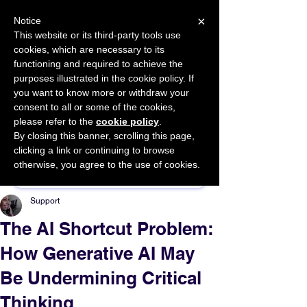
×
Notice
This website or its third-party tools use
cookies, which are necessary to its
START FOR FREE
functioning and required to achieve the
Ask Valkyrie
purposes illustrated in the cookie policy. If
you want to know more or withdraw your
consent to all or some of the cookies,
please refer to the
cookie policy
.
By closing this banner, scrolling this page,
Sponsor This Article
clicking a link or continuing to browse
otherwise, you agree to the use of cookies.
Support
The AI Shortcut Problem:
How Generative AI May
Be Undermining Critical
Thinking