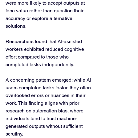
were more likely to accept outputs at 
face value rather than question their 
accuracy or explore alternative 
solutions. 
Researchers found that AI-assisted 
workers exhibited reduced cognitive 
effort compared to those who 
completed tasks independently.
A concerning pattern emerged: while AI 
users completed tasks faster, they often 
overlooked errors or nuances in their 
work. This finding aligns with prior 
research on automation bias, where 
individuals tend to trust machine-
generated outputs without sufficient 
scrutiny.