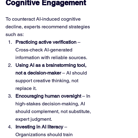
Cognitive Engagement
To counteract AI-induced cognitive 
decline, experts recommend strategies 
such as:
Practicing active verification
 – 
Cross-check AI-generated 
information with reliable sources.
Using AI as a brainstorming tool, 
not a decision-maker
 – AI should 
support creative thinking, not 
replace it.
Encouraging human oversight
 – In 
high-stakes decision-making, AI 
should complement, not substitute, 
expert judgment.
Investing in AI literacy
 – 
Organizations should train 