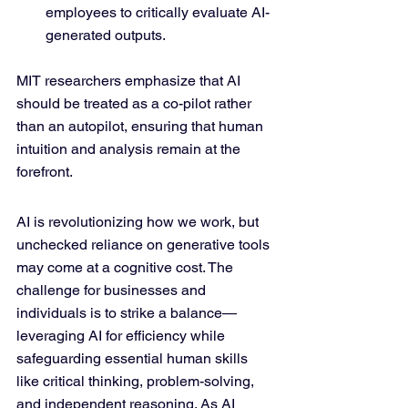
employees to critically evaluate AI-
generated outputs.
MIT researchers emphasize that AI 
should be treated as a co-pilot rather 
than an autopilot, ensuring that human 
intuition and analysis remain at the 
forefront.
AI is revolutionizing how we work, but 
unchecked reliance on generative tools 
may come at a cognitive cost. The 
challenge for businesses and 
individuals is to strike a balance—
leveraging AI for efficiency while 
safeguarding essential human skills 
like critical thinking, problem-solving, 
and independent reasoning. As AI 