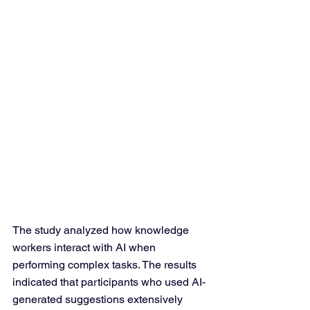
The study analyzed how knowledge 
workers interact with AI when 
performing complex tasks. The results 
indicated that participants who used AI-
generated suggestions extensively 