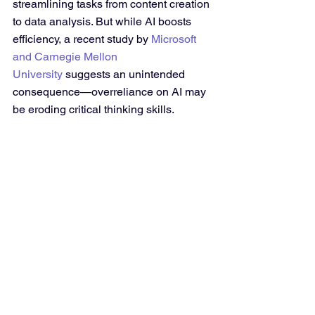
streamlining tasks from content creation 
to data analysis. But while AI boosts 
efficiency, a recent study by 
Microsoft 
and Carnegie Mellon 
University
 suggests an unintended 
consequence—overreliance on AI may 
be eroding critical thinking skills.