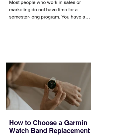
Most people who work in sales or
marketing do not have time for a
semester-long program. You have a
pipeline to fill, a campaign to launch,
and a quarter that ends whether you
feel ready or not. Short, structured
training can still help, but only if you
choose the right topic and apply it
quickly. Business development training
occupies a useful middle ground. It is
broad enough to cover strategy and
positioning, yet practical enough to
improve a discovery call or landing pag
How to Choose a Garmin
Watch Band Replacement