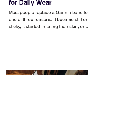
for Daily Wear
Most people replace a Garmin band for
one of three reasons: it became stiff or
sticky, it started irritating their skin, or it
no longer suits what they wear each
day. Use a simple order when
comparing bands: connector, width,
material, closure, and fit. Checking
those five details can help you avoid an
unnecessary return. What to check first
Identify the connector Garmin watches
generally use one of two attachment
systems. QuickFit bands have a latch
that clips over the
How AI-Driven Deal