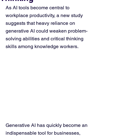
As AI tools become central to 
workplace productivity, a new study 
suggests that heavy reliance on 
generative AI could weaken problem-
solving abilities and critical thinking 
skills among knowledge workers.
Generative AI has quickly become an 
indispensable tool for businesses, 