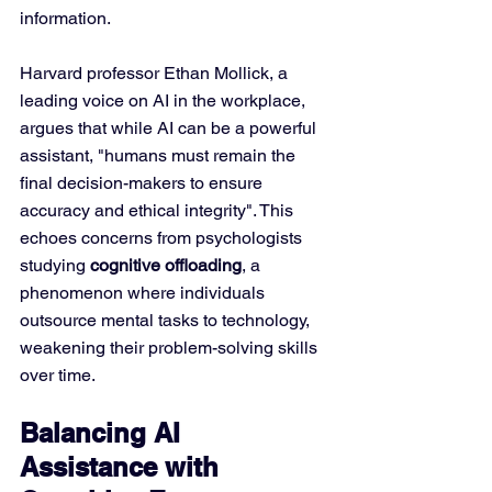
information.
Harvard professor Ethan Mollick, a 
leading voice on AI in the workplace, 
argues that while AI can be a powerful 
assistant, "humans must remain the 
final decision-makers to ensure 
accuracy and ethical integrity". This 
echoes concerns from psychologists 
studying 
cognitive offloading
, a 
phenomenon where individuals 
outsource mental tasks to technology, 
weakening their problem-solving skills 
over time.
Balancing AI 
Assistance with 