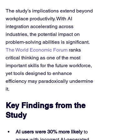
The study’s implications extend beyond 
workplace productivity. With AI 
integration accelerating across 
industries, the potential impact on 
problem-solving abilities is significant. 
The World Economic Forum
 ranks 
critical thinking as one of the most 
important skills for the future workforce, 
yet tools designed to enhance 
efficiency may paradoxically undermine 
it.
Key Findings from the 
Study
AI users were 30% more likely
 to 
agree with incorrect AI-generated 