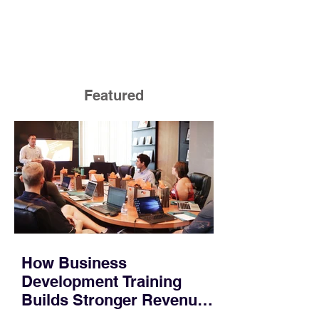
Featured
How Business
Development Training
Builds Stronger Revenue
Skills