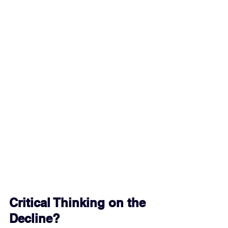
Critical Thinking on the 
Decline?