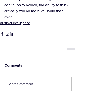
continues to evolve, the ability to think 
critically will be more valuable than 
ever.
Artificial Intelligence
Comments
Write a comment...