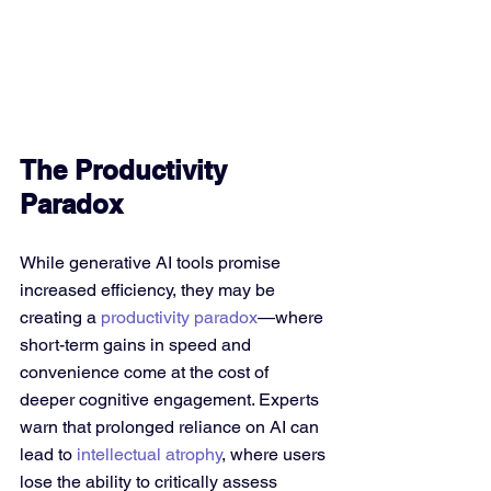
The Productivity 
Paradox
While generative AI tools promise 
increased efficiency, they may be 
creating a 
productivity paradox
—where 
short-term gains in speed and 
convenience come at the cost of 
deeper cognitive engagement. Experts 
warn that prolonged reliance on AI can 
lead to 
intellectual atrophy
, where users 
lose the ability to critically assess 