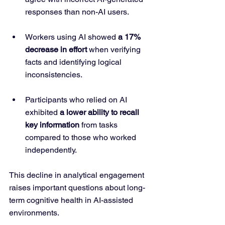
responses than non-AI users.
Workers using AI showed 
a 17% 
decrease in effort
 when verifying 
facts and identifying logical 
inconsistencies.
Participants who relied on AI 
exhibited 
a lower ability to recall 
key information
 from tasks 
compared to those who worked 
independently.
This decline in analytical engagement 
raises important questions about long-
term cognitive health in AI-assisted 
environments.