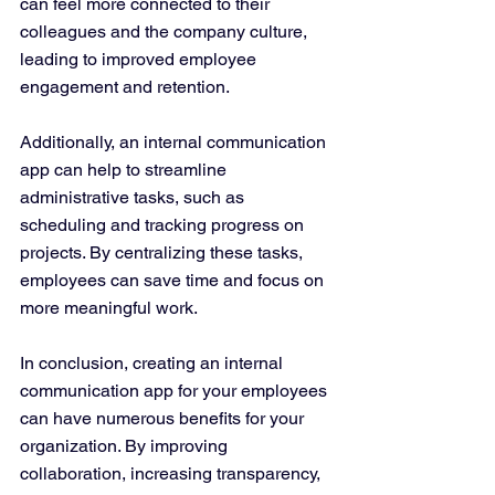
can feel more connected to their 
colleagues and the company culture, 
leading to improved employee 
engagement and retention.
Additionally, an internal communication 
app can help to streamline 
administrative tasks, such as 
scheduling and tracking progress on 
projects. By centralizing these tasks, 
employees can save time and focus on 
more meaningful work.
In conclusion, creating an internal 
communication app for your employees 
can have numerous benefits for your 
organization. By improving 
collaboration, increasing transparency, 