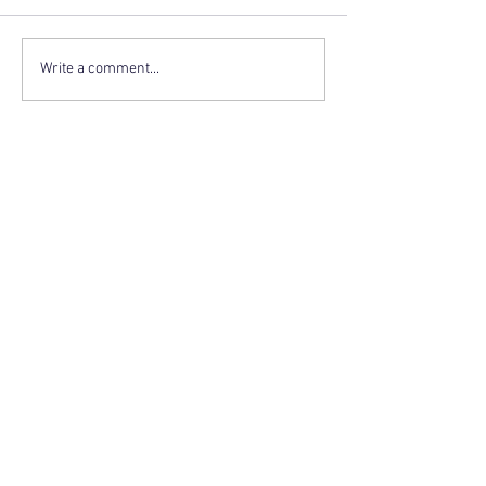
Write a comment...