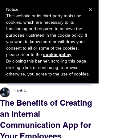
×
Notice
This website or its third-party tools use
cookies, which are necessary to its
START FOR FREE
functioning and required to achieve the
Ask Valkyrie
purposes illustrated in the cookie policy. If
you want to know more or withdraw your
consent to all or some of the cookies,
please refer to the
cookie policy
.
By closing this banner, scrolling this page,
Sponsor This Article
clicking a link or continuing to browse
otherwise, you agree to the use of cookies.
Frank D.
The Benefits of Creating
an Internal
Communication App for
Your Employees.