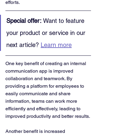
efforts.
Special offer:
 Want to feature 
your product or service in our 
next article? 
Learn more
One key benefit of creating an internal 
communication app is improved 
collaboration and teamwork. By 
providing a platform for employees to 
easily communicate and share 
information, teams can work more 
efficiently and effectively, leading to 
improved productivity and better results.
Another benefit is increased 