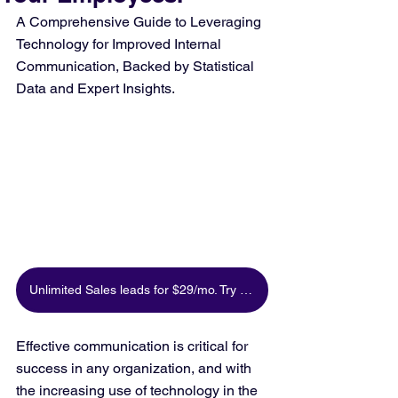
A Comprehensive Guide to Leveraging 
Technology for Improved Internal 
Communication, Backed by Statistical 
Data and Expert Insights.
Unlimited Sales leads for $29/mo. Try for free
Effective communication is critical for 
success in any organization, and with 
the increasing use of technology in the 