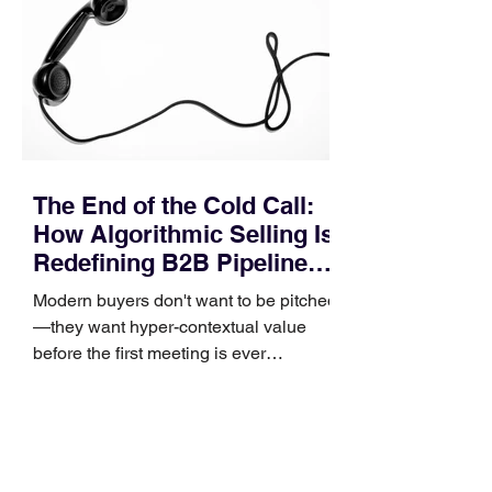
procurement reviews, messaging drifts
across consensus buying committees,
and deal cycle lengths stretch beyond 6
months. Recent market data shows that
The End of the Cold Call:
How Algorithmic Selling Is
Redefining B2B Pipeline
Growth
Modern buyers don't want to be pitched
—they want hyper-contextual value
before the first meeting is ever
scheduled. For decades, the standard
playbook for enterprise sales growth
relied heavily on sheer volume: hire
more reps, dial more numbers, and
blast out thousands of templatized