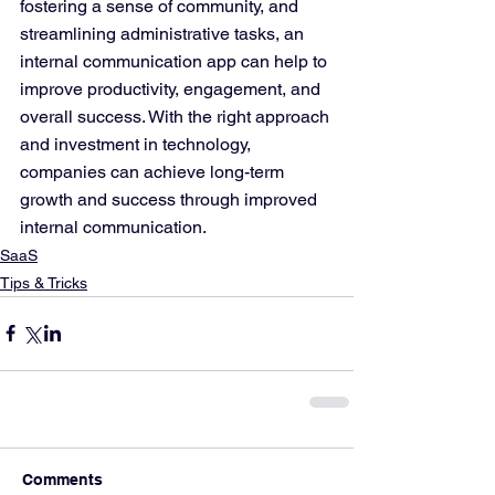
fostering a sense of community, and 
streamlining administrative tasks, an 
internal communication app can help to 
improve productivity, engagement, and 
overall success. With the right approach 
and investment in technology, 
companies can achieve long-term 
growth and success through improved 
internal communication.
SaaS
Tips & Tricks
Comments