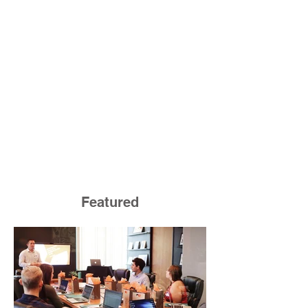
Featured