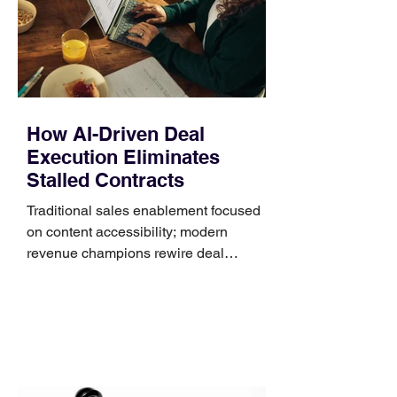
systems. QuickFit bands have a latch
that clips over the
How AI-Driven Deal
Execution Eliminates
Stalled Contracts
Traditional sales enablement focused
on content accessibility; modern
revenue champions rewire deal
execution directly within the workflow.
In complex B2B environments, revenue
leakage rarely occurs at the initial
contact phase. Instead, it happens
quietly in the mid-to-late stages of the
pipeline—where opportunities stall in