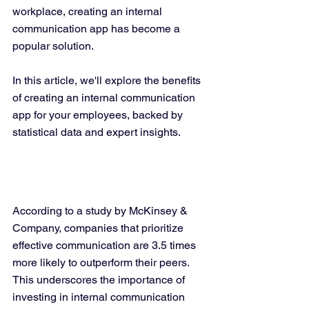
workplace, creating an internal 
communication app has become a 
popular solution. 
In this article, we'll explore the benefits 
of creating an internal communication 
app for your employees, backed by 
statistical data and expert insights.
According to a study by McKinsey & 
Company, companies that prioritize 
effective communication are 3.5 times 
more likely to outperform their peers. 
This underscores the importance of 
investing in internal communication 