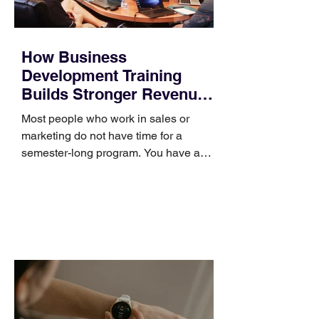
How Business
Development Training
Builds Stronger Revenue
Skills
Most people who work in sales or
marketing do not have time for a
semester-long program. You have a
pipeline to fill, a campaign to launch,
and a quarter that ends whether you
feel ready or not. Short, structured
training can still help, but only if you
choose the right topic and apply it
quickly. Business development training
occupies a useful middle ground. It is
broad enough to cover strategy and
positioning, yet practical enough to