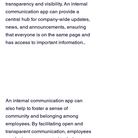
transparency and visibility. An internal 
communication app can provide a 
central hub for company-wide updates, 
news, and announcements, ensuring 
that everyone is on the same page and 
has access to important information..
An internal communication app can 
also help to foster a sense of 
community and belonging among 
employees. By facilitating open and 
transparent communication, employees 