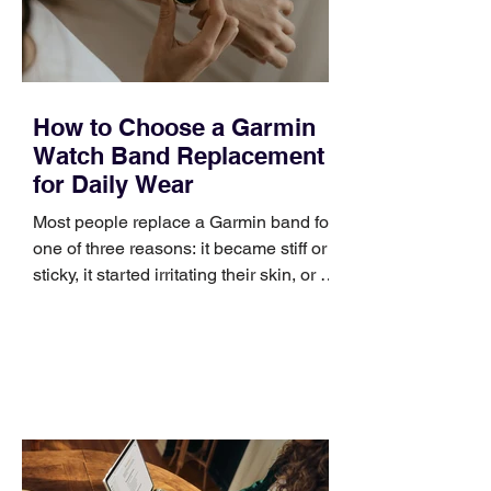
improve a discovery call or landing pag
How to Choose a Garmin
Watch Band Replacement
for Daily Wear
Most people replace a Garmin band for
one of three reasons: it became stiff or
sticky, it started irritating their skin, or it
no longer suits what they wear each
day. Use a simple order when
comparing bands: connector, width,
material, closure, and fit. Checking
those five details can help you avoid an
unnecessary return. What to check first
Identify the connector Garmin watches
generally use one of two attachment