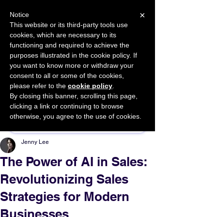
×
Notice
This website or its third-party tools use
cookies, which are necessary to its
START FOR FREE
functioning and required to achieve the
Ask Valkyrie
purposes illustrated in the cookie policy. If
you want to know more or withdraw your
consent to all or some of the cookies,
please refer to the
cookie policy
.
By closing this banner, scrolling this page,
Sponsor This Article
clicking a link or continuing to browse
otherwise, you agree to the use of cookies.
Jenny Lee
The Power of AI in Sales:
Revolutionizing Sales
Strategies for Modern
Businesses