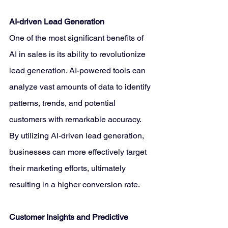
AI-driven Lead Generation
One of the most significant benefits of 
AI in sales is its ability to revolutionize 
lead generation. AI-powered tools can 
analyze vast amounts of data to identify 
patterns, trends, and potential 
customers with remarkable accuracy. 
By utilizing AI-driven lead generation, 
businesses can more effectively target 
their marketing efforts, ultimately 
resulting in a higher conversion rate.
Customer Insights and Predictive 