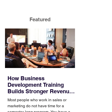
Featured
How Business
Development Training
Builds Stronger Revenue
Skills
Most people who work in sales or
marketing do not have time for a
semester-long program. You have a