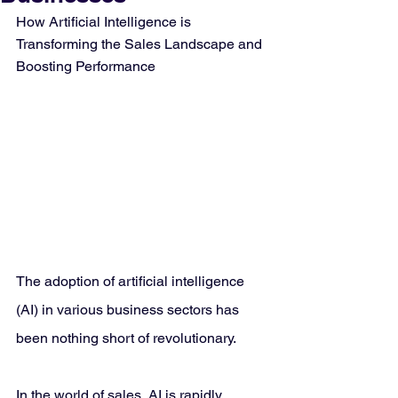
How Artificial Intelligence is 
Transforming the Sales Landscape and 
Boosting Performance
The adoption of artificial intelligence 
(AI) in various business sectors has 
been nothing short of revolutionary. 
In the world of sales, AI is rapidly 