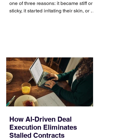
one of three reasons: it became stiff or
sticky, it started irritating their skin, or it
no longer suits what they wear each
day. Use a simple order when
comparing bands: connector, width,
material, closure, and fit. Checking
those five details can help you avoid an
unnecessary return. What to check first
Identify the connector Garmin watches
generally use one of two attachment
systems. QuickFit bands have a latch
that clips over the
How AI-Driven Deal
Execution Eliminates
Stalled Contracts