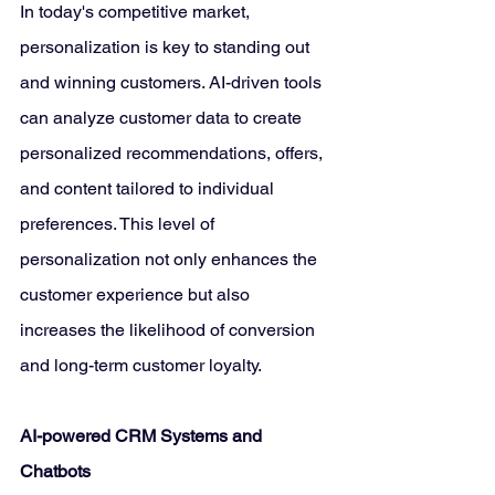
In today's competitive market, 
personalization is key to standing out 
and winning customers. AI-driven tools 
can analyze customer data to create 
personalized recommendations, offers, 
and content tailored to individual 
preferences. This level of 
personalization not only enhances the 
customer experience but also 
increases the likelihood of conversion 
and long-term customer loyalty.
AI-powered CRM Systems and 
Chatbots