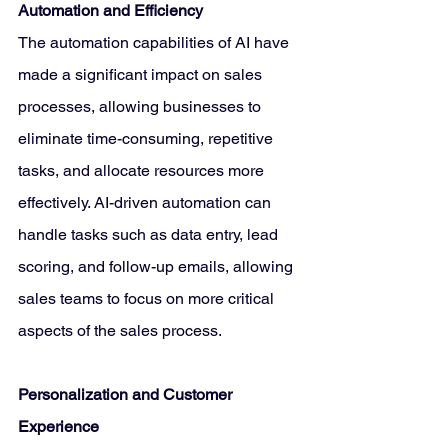
Automation and Efficiency
The automation capabilities of AI have 
made a significant impact on sales 
processes, allowing businesses to 
eliminate time-consuming, repetitive 
tasks, and allocate resources more 
effectively. AI-driven automation can 
handle tasks such as data entry, lead 
scoring, and follow-up emails, allowing 
sales teams to focus on more critical 
aspects of the sales process.
Personalization and Customer 
Experience