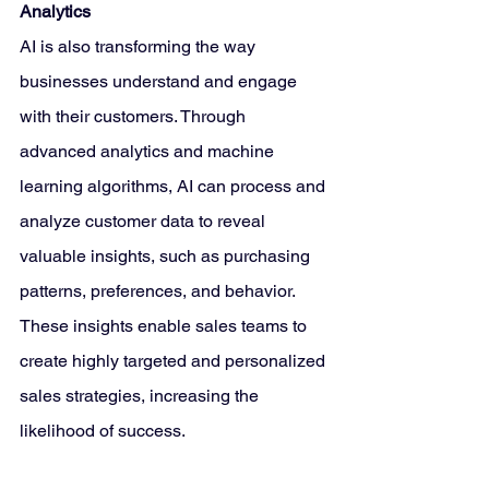
Analytics
AI is also transforming the way 
businesses understand and engage 
with their customers. Through 
advanced analytics and machine 
learning algorithms, AI can process and 
analyze customer data to reveal 
valuable insights, such as purchasing 
patterns, preferences, and behavior. 
These insights enable sales teams to 
create highly targeted and personalized 
sales strategies, increasing the 
likelihood of success.