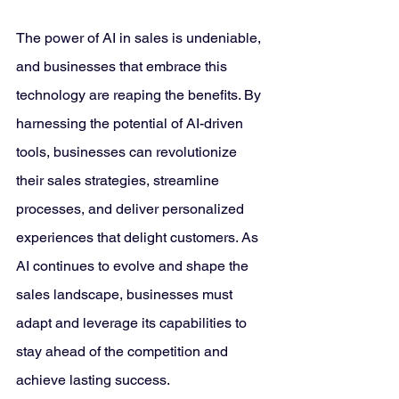
The power of AI in sales is undeniable, 
and businesses that embrace this 
technology are reaping the benefits. By 
harnessing the potential of AI-driven 
tools, businesses can revolutionize 
their sales strategies, streamline 
processes, and deliver personalized 
experiences that delight customers. As 
AI continues to evolve and shape the 
sales landscape, businesses must 
adapt and leverage its capabilities to 
stay ahead of the competition and 
achieve lasting success.