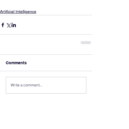
Artificial Intelligence
Comments
Write a comment...