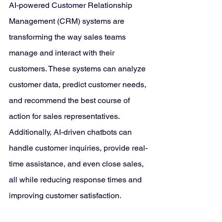
AI-powered Customer Relationship 
Management (CRM) systems are 
transforming the way sales teams 
manage and interact with their 
customers. These systems can analyze 
customer data, predict customer needs, 
and recommend the best course of 
action for sales representatives. 
Additionally, AI-driven chatbots can 
handle customer inquiries, provide real-
time assistance, and even close sales, 
all while reducing response times and 
improving customer satisfaction.