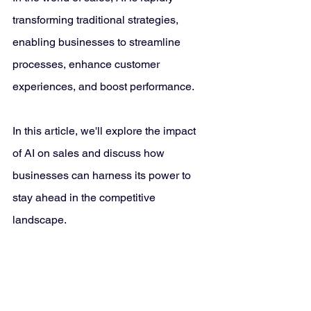
transforming traditional strategies, 
enabling businesses to streamline 
processes, enhance customer 
experiences, and boost performance. 
In this article, we'll explore the impact 
of AI on sales and discuss how 
businesses can harness its power to 
stay ahead in the competitive 
landscape.