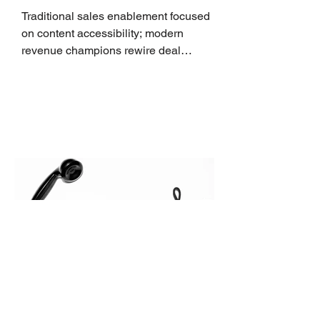
Traditional sales enablement focused
on content accessibility; modern
revenue champions rewire deal
execution directly within the workflow.
In complex B2B environments, revenue
leakage rarely occurs at the initial
contact phase. Instead, it happens
quietly in the mid-to-late stages of the
pipeline—where opportunities stall in
procurement reviews, messaging drifts
across consensus buying committees,
and deal cycle lengths stretch beyond 6
months. Recent market data shows that
The End of the Cold Call:
How Algorithmic Selling Is