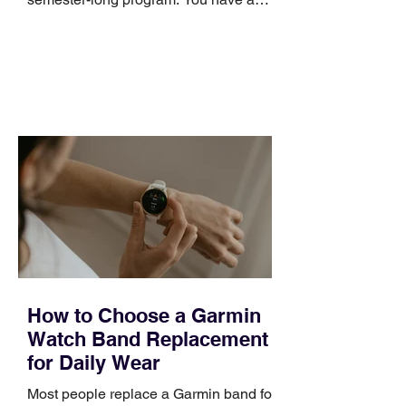
pipeline to fill, a campaign to launch,
and a quarter that ends whether you
feel ready or not. Short, structured
training can still help, but only if you
choose the right topic and apply it
quickly. Business development training
occupies a useful middle ground. It is
broad enough to cover strategy and
positioning, yet practical enough to
improve a discovery call or landing pag
How to Choose a Garmin
Watch Band Replacement
for Daily Wear
Most people replace a Garmin band for