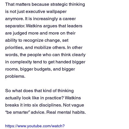
That matters because strategic thinking 
is not just executive wallpaper 
anymore. It is increasingly a career 
separator. Watkins argues that leaders 
are judged more and more on their 
ability to recognize change, set 
priorities, and mobilize others. In other 
words, the people who can think clearly 
in complexity tend to get handed bigger 
rooms, bigger budgets, and bigger 
problems.
So what does that kind of thinking 
actually look like in practice? Watkins 
breaks it into six disciplines. Not vague 
“be smarter” advice. Real mental habits.
https://www.youtube.com/watch?