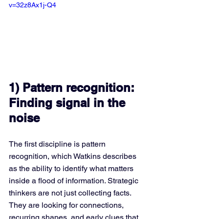
v=32z8Ax1j-Q4
1) Pattern recognition: 
Finding signal in the 
noise
The first discipline is pattern 
recognition, which Watkins describes 
as the ability to identify what matters 
inside a flood of information. Strategic 
thinkers are not just collecting facts. 
They are looking for connections, 
recurring shapes, and early clues that 