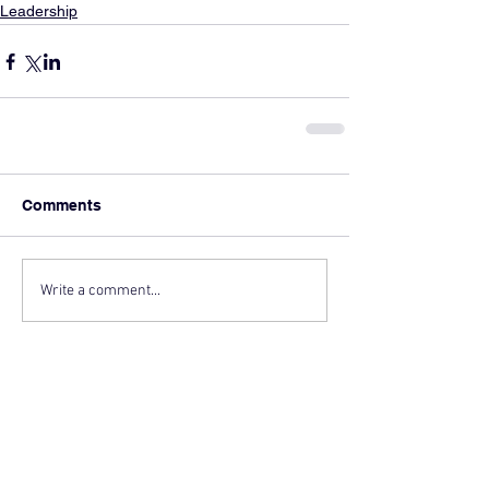
Leadership
Comments
Write a comment...