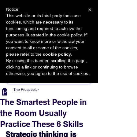
×
Notice
This website or its third-party tools use
cookies, which are necessary to its
START FOR FREE
functioning and required to achieve the
Ask Valkyrie
purposes illustrated in the cookie policy. If
you want to know more or withdraw your
consent to all or some of the cookies,
please refer to the
cookie policy
.
By closing this banner, scrolling this page,
Sponsor This Article
clicking a link or continuing to browse
otherwise, you agree to the use of cookies.
The Prospector
The Smartest People in
the Room Usually
Practice These 6 Skills
Strategic thinking is 