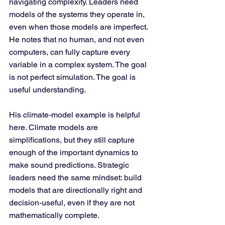
navigating complexity. Leaders need 
models of the systems they operate in, 
even when those models are imperfect. 
He notes that no human, and not even 
computers, can fully capture every 
variable in a complex system. The goal 
is not perfect simulation. The goal is 
useful understanding.
His climate-model example is helpful 
here. Climate models are 
simplifications, but they still capture 
enough of the important dynamics to 
make sound predictions. Strategic 
leaders need the same mindset: build 
models that are directionally right and 
decision-useful, even if they are not 
mathematically complete.