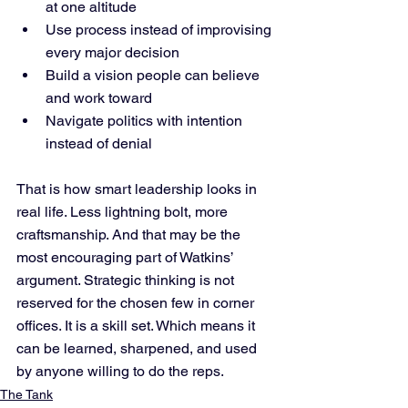
at one altitude
Use process instead of improvising 
every major decision
Build a vision people can believe 
and work toward
Navigate politics with intention 
instead of denial
That is how smart leadership looks in 
real life. Less lightning bolt, more 
craftsmanship. And that may be the 
most encouraging part of Watkins’ 
argument. Strategic thinking is not 
reserved for the chosen few in corner 
offices. It is a skill set. Which means it 
can be learned, sharpened, and used 
by anyone willing to do the reps.
The Tank