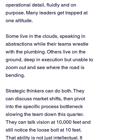
operational detail, fluidly and on 
purpose. Many leaders get trapped at 
one altitude.
Some live in the clouds, speaking in 
abstractions while their teams wrestle 
with the plumbing. Others live on the 
ground, deep in execution but unable to 
zoom out and see where the road is 
bending.
Strategic thinkers can do both. They 
can discuss market shifts, then pivot 
into the specific process bottleneck 
slowing the team down this quarter. 
They can talk vision at 10,000 feet and 
still notice the loose bolt at 10 feet.
That ability is not just intellectual. It 