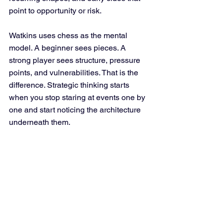
point to opportunity or risk.
Watkins uses chess as the mental 
model. A beginner sees pieces. A 
strong player sees structure, pressure 
points, and vulnerabilities. That is the 
difference. Strategic thinking starts 
when you stop staring at events one by 
one and start noticing the architecture 
underneath them.