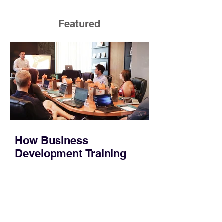
Featured
How Business
Development Training
Builds Stronger Revenue
Skills
Most people who work in sales or
marketing do not have time for a
semester-long program. You have a
pipeline to fill, a campaign to launch,