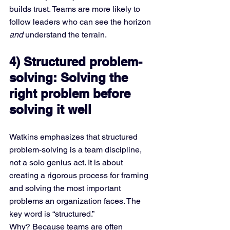
builds trust. Teams are more likely to 
follow leaders who can see the horizon 
and
 understand the terrain.
4) Structured problem-
solving: Solving the 
right problem before 
solving it well
Watkins emphasizes that structured 
problem-solving is a team discipline, 
not a solo genius act. It is about 
creating a rigorous process for framing 
and solving the most important 
problems an organization faces. The 
key word is “structured.”
Why? Because teams are often 