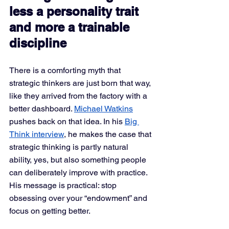
less a personality trait 
and more a trainable 
discipline
There is a comforting myth that 
strategic thinkers are just born that way, 
like they arrived from the factory with a 
better dashboard. 
Michael Watkins
pushes back on that idea. In his 
Big 
Think interview
, he makes the case that 
strategic thinking is partly natural 
ability, yes, but also something people 
can deliberately improve with practice. 
His message is practical: stop 
obsessing over your “endowment” and 
focus on getting better.