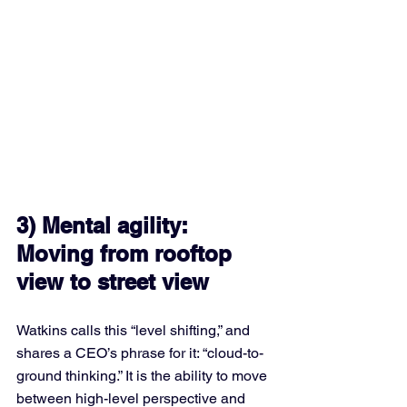
3) Mental agility: 
Moving from rooftop 
view to street view
Watkins calls this “level shifting,” and 
shares a CEO’s phrase for it: “cloud-to-
ground thinking.” It is the ability to move 
between high-level perspective and 