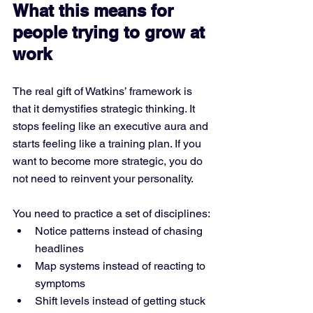
What this means for 
people trying to grow at 
work
The real gift of Watkins’ framework is 
that it demystifies strategic thinking. It 
stops feeling like an executive aura and 
starts feeling like a training plan. If you 
want to become more strategic, you do 
not need to reinvent your personality. 
You need to practice a set of disciplines:
Notice patterns instead of chasing 
headlines
Map systems instead of reacting to 
symptoms
Shift levels instead of getting stuck 