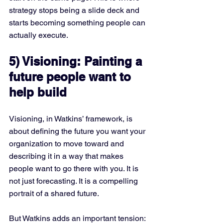
strategy stops being a slide deck and 
starts becoming something people can 
actually execute.
5) Visioning: Painting a 
future people want to 
help build
Visioning, in Watkins’ framework, is 
about defining the future you want your 
organization to move toward and 
describing it in a way that makes 
people want to go there with you. It is 
not just forecasting. It is a compelling 
portrait of a shared future.
But Watkins adds an important tension: 