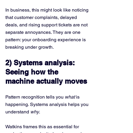
In business, this might look like noticing 
that customer complaints, delayed 
deals, and rising support tickets are not 
separate annoyances. They are one 
pattern: your onboarding experience is 
breaking under growth.
2) Systems analysis: 
Seeing how the 
machine actually moves
Pattern recognition tells you 
what
 is 
happening. Systems analysis helps you 
understand 
why
.
Watkins frames this as essential for 