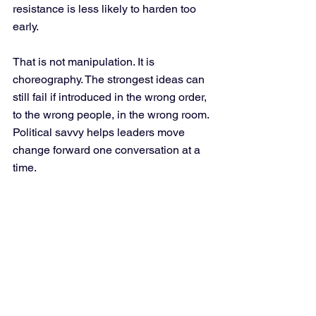
resistance is less likely to harden too 
early.
That is not manipulation. It is 
choreography. The strongest ideas can 
still fail if introduced in the wrong order, 
to the wrong people, in the wrong room. 
Political savvy helps leaders move 
change forward one conversation at a 
time.