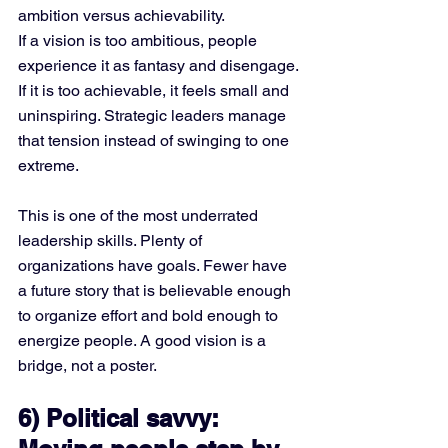
ambition versus achievability.
If a vision is too ambitious, people 
experience it as fantasy and disengage. 
If it is too achievable, it feels small and 
uninspiring. Strategic leaders manage 
that tension instead of swinging to one 
extreme.
This is one of the most underrated 
leadership skills. Plenty of 
organizations have goals. Fewer have 
a future story that is believable enough 
to organize effort and bold enough to 
energize people. A good vision is a 
bridge, not a poster.
6) Political savvy: 