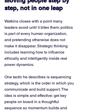
Moving people step by 
step, not in one leap
Watkins closes with a point many 
leaders avoid until it bites them: politics 
is part of every human organization, 
and pretending otherwise does not 
make it disappear. Strategic thinking 
includes learning how to influence 
ethically and intelligently inside real 
power dynamics.
One tactic he describes is sequencing 
strategy, which is the order in which you 
communicate and build support. The 
idea is simple and effective: get key 
people on board in a thoughtful 
sequence so momentum builds and 