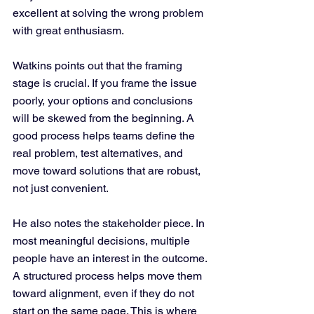
excellent at solving the wrong problem 
with great enthusiasm.
Watkins points out that the framing 
stage is crucial. If you frame the issue 
poorly, your options and conclusions 
will be skewed from the beginning. A 
good process helps teams define the 
real problem, test alternatives, and 
move toward solutions that are robust, 
not just convenient.
He also notes the stakeholder piece. In 
most meaningful decisions, multiple 
people have an interest in the outcome. 
A structured process helps move them 
toward alignment, even if they do not 
start on the same page. This is where 