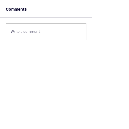
Comments
Write a comment...