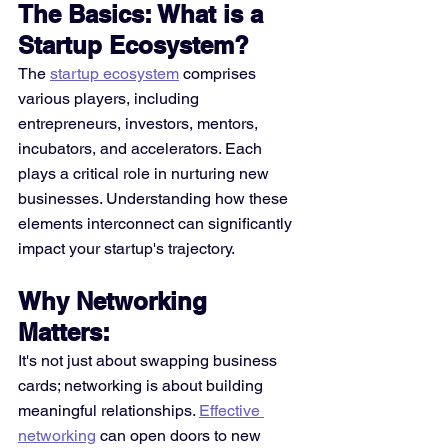
The Basics: What is a 
Startup Ecosystem?
The 
startup ecosystem
 comprises 
various players, including 
entrepreneurs, investors, mentors, 
incubators, and accelerators. Each 
plays a critical role in nurturing new 
businesses. Understanding how these 
elements interconnect can significantly 
impact your startup's trajectory. 
Why Networking 
Matters:
It's not just about swapping business 
cards; networking is about building 
meaningful relationships. 
Effective 
networking
 can open doors to new 