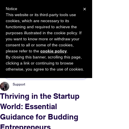
×
Notice
This website or its third-party tools use
cookies, which are necessary to its
START FOR FREE
functioning and required to achieve the
Ask Valkyrie
purposes illustrated in the cookie policy. If
you want to know more or withdraw your
consent to all or some of the cookies,
please refer to the
cookie policy
.
By closing this banner, scrolling this page,
Sponsor This Article
clicking a link or continuing to browse
otherwise, you agree to the use of cookies.
Support
Thriving in the Startup
World: Essential
Guidance for Budding
Entrepreneurs