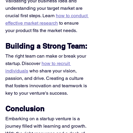
Validating your business idea and 
understanding your target market are 
crucial first steps. Learn 
how to conduct 
effective market research
 to ensure 
your product fits the market needs. 
Building a Strong Team:
The right team can make or break your 
startup. Discover 
how to recruit 
individuals
 who share your vision, 
passion, and drive. Creating a culture 
that fosters innovation and teamwork is 
key to your venture's success. 
Conclusion
Embarking on a startup venture is a 
journey filled with learning and growth. 