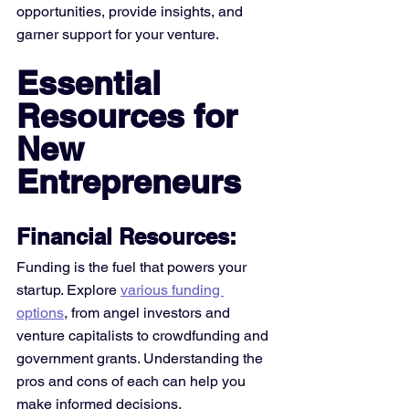
opportunities, provide insights, and 
garner support for your venture.
Essential 
Resources for 
New 
Entrepreneurs
Financial Resources:
Funding is the fuel that powers your 
startup. Explore 
various funding 
options
, from angel investors and 
venture capitalists to crowdfunding and 
government grants. Understanding the 
pros and cons of each can help you 
make informed decisions. 