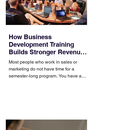
How Business
Development Training
Builds Stronger Revenue
Skills
Most people who work in sales or
marketing do not have time for a
semester-long program. You have a
pipeline to fill, a campaign to launch,
and a quarter that ends whether you
feel ready or not. Short, structured
training can still help, but only if you
choose the right topic and apply it
quickly. Business development training
occupies a useful middle ground. It is