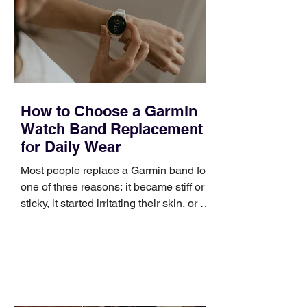
broad enough to cover strategy and
positioning, yet practical enough to
improve a discovery call or landing pag
How to Choose a Garmin
Watch Band Replacement
for Daily Wear
Most people replace a Garmin band for
one of three reasons: it became stiff or
sticky, it started irritating their skin, or it
no longer suits what they wear each
day. Use a simple order when
comparing bands: connector, width,
material, closure, and fit. Checking
those five details can help you avoid an
unnecessary return. What to check first