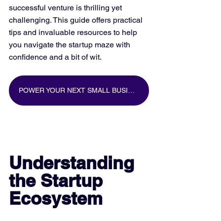
successful venture is thrilling yet 
challenging. This guide offers practical 
tips and invaluable resources to help 
you navigate the startup maze with 
confidence and a bit of wit.
POWER YOUR NEXT SMALL BUSINESS MARKETING CAMPAIGN WITH BIG DATA
Understanding 
the Startup 
Ecosystem