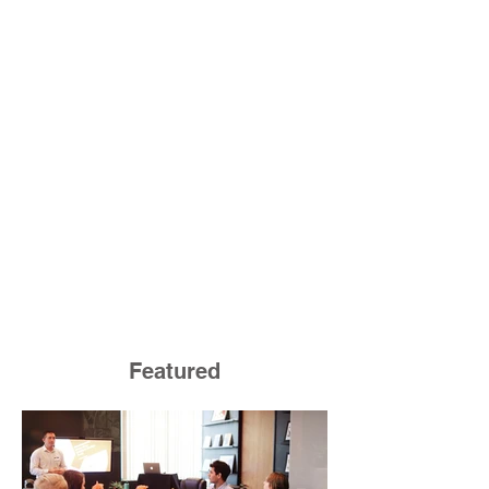
Featured