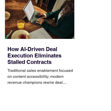
Identify the connector Garmin watches
generally use one of two attachment
systems. QuickFit bands have a latch
that clips over the
How AI-Driven Deal
Execution Eliminates
Stalled Contracts
Traditional sales enablement focused
on content accessibility; modern
revenue champions rewire deal
execution directly within the workflow.
In complex B2B environments, revenue
leakage rarely occurs at the initial
contact phase. Instead, it happens