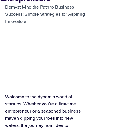
Demystifying the Path to Business 
Success: Simple Strategies for Aspiring 
Innovators
Welcome to the dynamic world of 
startups! Whether you're a first-time 
entrepreneur or a seasoned business 
maven dipping your toes into new 
waters, the journey from idea to 