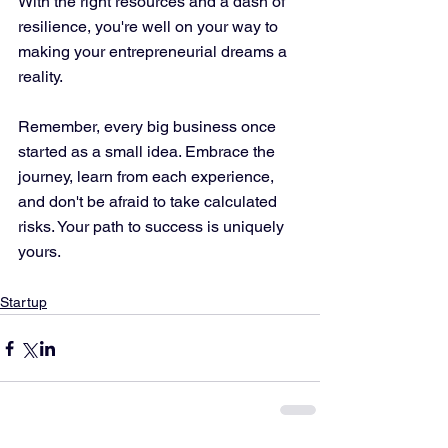
With the right resources and a dash of 
resilience, you're well on your way to 
making your entrepreneurial dreams a 
reality. 
Remember, every big business once 
started as a small idea. Embrace the 
journey, learn from each experience, 
and don't be afraid to take calculated 
risks. Your path to success is uniquely 
yours.
Startup