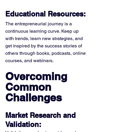
Educational Resources:
The entrepreneurial journey is a 
continuous learning curve. Keep up 
with trends, learn new strategies, and 
get inspired by the success stories of 
others through books, podcasts, online 
courses, and webinars.
Overcoming 
Common 
Challenges
Market Research and 
Validation: