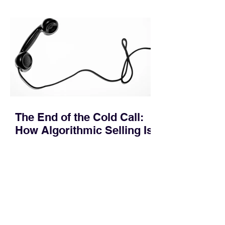
quietly in the mid-to-late stages of the
pipeline—where opportunities stall in
procurement reviews, messaging drifts
across consensus buying committees,
and deal cycle lengths stretch beyond 6
months. Recent market data shows that
The End of the Cold Call:
How Algorithmic Selling Is
Redefining B2B Pipeline
Growth
Modern buyers don't want to be pitched
—they want hyper-contextual value
before the first meeting is ever
scheduled. For decades, the standard
playbook for enterprise sales growth
relied heavily on sheer volume: hire