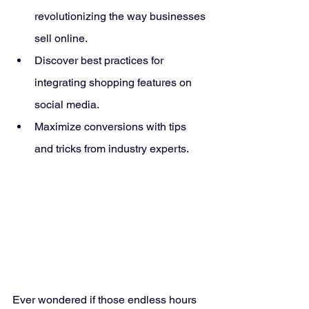
revolutionizing the way businesses 
sell online.
Discover best practices for 
integrating shopping features on 
social media.
Maximize conversions with tips 
and tricks from industry experts.
Ever wondered if those endless hours 