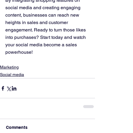
By integrating shopping features on 
social media and creating engaging 
content, businesses can reach new 
heights in sales and customer 
engagement. Ready to turn those likes 
into purchases? Start today and watch 
your social media become a sales 
powerhouse!
Marketing
Social media
Comments