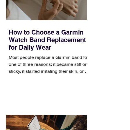
improve a discovery call or landing pag
How to Choose a Garmin
Watch Band Replacement
for Daily Wear
Most people replace a Garmin band for
one of three reasons: it became stiff or
sticky, it started irritating their skin, or it
no longer suits what they wear each
day. Use a simple order when
comparing bands: connector, width,
material, closure, and fit. Checking
those five details can help you avoid an
unnecessary return. What to check first
Identify the connector Garmin watches
generally use one of two attachment