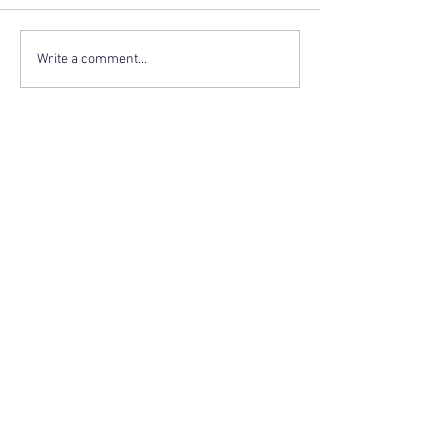
Write a comment...