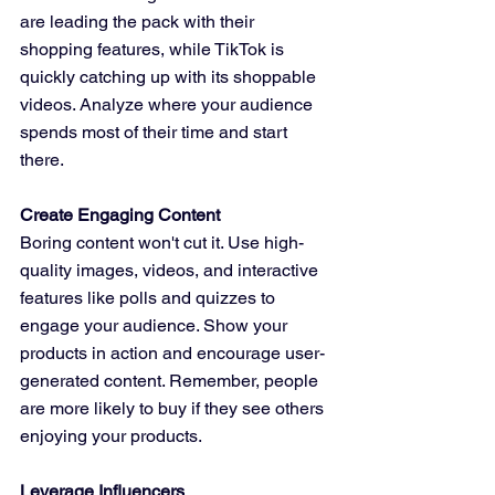
are leading the pack with their 
shopping features, while TikTok is 
quickly catching up with its shoppable 
videos. Analyze where your audience 
spends most of their time and start 
there.
Create Engaging Content
Boring content won't cut it. Use high-
quality images, videos, and interactive 
features like polls and quizzes to 
engage your audience. Show your 
products in action and encourage user-
generated content. Remember, people 
are more likely to buy if they see others 
enjoying your products.
Leverage Influencers