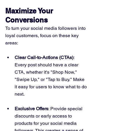
Maximize Your 
Conversions
To turn your social media followers into 
loyal customers, focus on these key 
areas:
Clear Call-to-Actions (CTAs)
: 
Every post should have a clear 
CTA, whether it's "Shop Now," 
"Swipe Up," or "Tap to Buy." Make 
it easy for users to know what to do 
next.
Exclusive Offers
: Provide special 
discounts or early access to 
products for your social media 
followers. This creates a sense of 