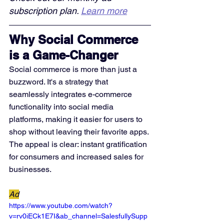
subscription plan. 
Learn more
Why Social Commerce 
is a Game-Changer
Social commerce is more than just a 
buzzword. It's a strategy that 
seamlessly integrates e-commerce 
functionality into social media 
platforms, making it easier for users to 
shop without leaving their favorite apps. 
The appeal is clear: instant gratification 
for consumers and increased sales for 
businesses.
Ad
https://www.youtube.com/watch?
v=rv0iECk1E7I&ab_channel=SalesfullySupp