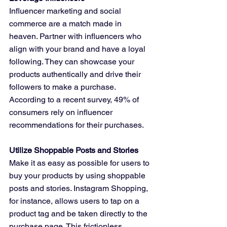
Influencer marketing and social 
commerce are a match made in 
heaven. Partner with influencers who 
align with your brand and have a loyal 
following. They can showcase your 
products authentically and drive their 
followers to make a purchase. 
According to a recent survey, 49% of 
consumers rely on influencer 
recommendations for their purchases.
Utilize Shoppable Posts and Stories
Make it as easy as possible for users to 
buy your products by using shoppable 
posts and stories. Instagram Shopping, 
for instance, allows users to tap on a 
product tag and be taken directly to the 
purchase page. This frictionless 