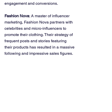
engagement and conversions.
Fashion Nova
: A master of influencer 
marketing, Fashion Nova partners with 
celebrities and micro-influencers to 
promote their clothing. Their strategy of 
frequent posts and stories featuring 
their products has resulted in a massive 
following and impressive sales figures.