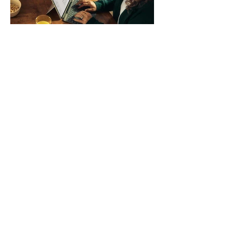
systems. QuickFit bands have a latch
that clips over the
How AI-Driven Deal
Execution Eliminates
Stalled Contracts
Traditional sales enablement focused
on content accessibility; modern
revenue champions rewire deal
execution directly within the workflow.
In complex B2B environments, revenue
leakage rarely occurs at the initial
contact phase. Instead, it happens
quietly in the mid-to-late stages of the
pipeline—where opportunities stall in