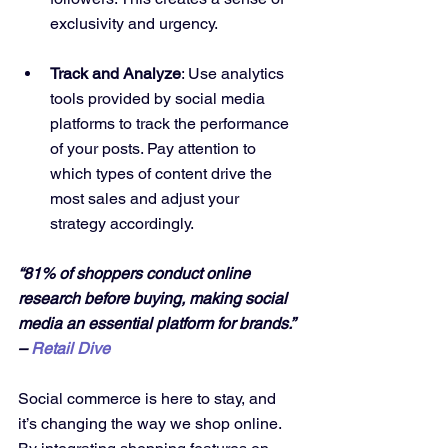
exclusivity and urgency.
Track and Analyze
: Use analytics 
tools provided by social media 
platforms to track the performance 
of your posts. Pay attention to 
which types of content drive the 
most sales and adjust your 
strategy accordingly.
“81% of shoppers conduct online 
research before buying, making social 
media an essential platform for brands.” 
– 
Retail Dive
Social commerce is here to stay, and 
it’s changing the way we shop online. 