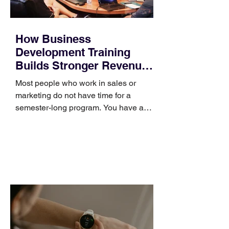
How Business
Development Training
Builds Stronger Revenue
Skills
Most people who work in sales or
marketing do not have time for a
semester-long program. You have a
pipeline to fill, a campaign to launch,
and a quarter that ends whether you
feel ready or not. Short, structured
training can still help, but only if you
choose the right topic and apply it
quickly. Business development training
occupies a useful middle ground. It is
broad enough to cover strategy and
positioning, yet practical enough to