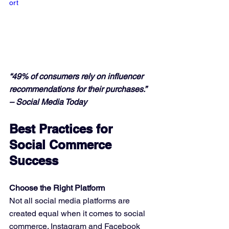
ort
“49% of consumers rely on influencer 
recommendations for their purchases.” 
– Social Media Today
Best Practices for 
Social Commerce 
Success
Choose the Right Platform
Not all social media platforms are 
created equal when it comes to social 
commerce. Instagram and Facebook 