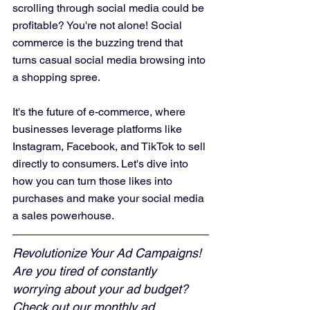
scrolling through social media could be 
profitable? You're not alone! Social 
commerce is the buzzing trend that 
turns casual social media browsing into 
a shopping spree. 
It's the future of e-commerce, where 
businesses leverage platforms like 
Instagram, Facebook, and TikTok to sell 
directly to consumers. Let's dive into 
how you can turn those likes into 
purchases and make your social media 
a sales powerhouse.
Revolutionize Your Ad Campaigns! 
Are you tired of constantly 
worrying about your ad budget? 
Check out our monthly ad 