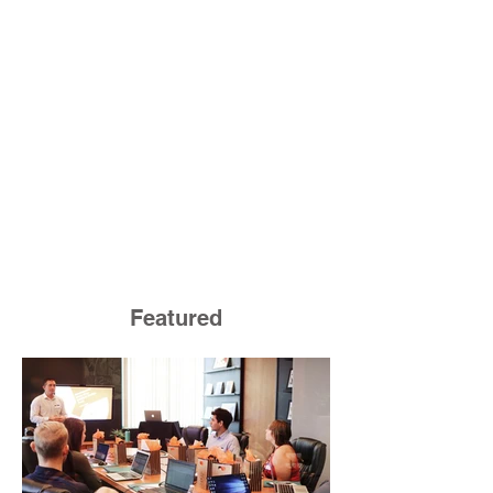
Featured