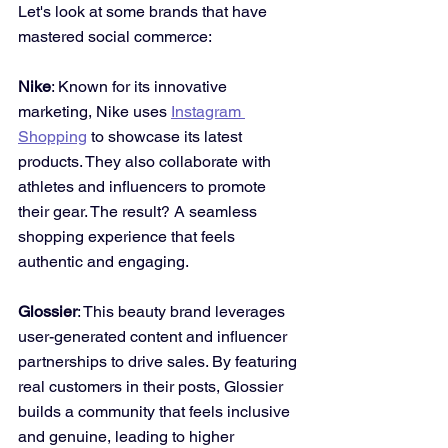
Let's look at some brands that have 
mastered social commerce:
Nike
: Known for its innovative 
marketing, Nike uses 
Instagram 
Shopping
 to showcase its latest 
products. They also collaborate with 
athletes and influencers to promote 
their gear. The result? A seamless 
shopping experience that feels 
authentic and engaging.
Glossier
: This beauty brand leverages 
user-generated content and influencer 
partnerships to drive sales. By featuring 
real customers in their posts, Glossier 
builds a community that feels inclusive 
and genuine, leading to higher 