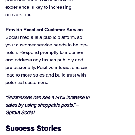
experience is key to increasing 
conversions.
Provide Excellent Customer Service
Social media is a public platform, so 
your customer service needs to be top-
notch. Respond promptly to inquiries 
and address any issues publicly and 
professionally. Positive interactions can 
lead to more sales and build trust with 
potential customers.
“Businesses can see a 20% increase in 
sales by using shoppable posts.” – 
Sprout Social
Success Stories