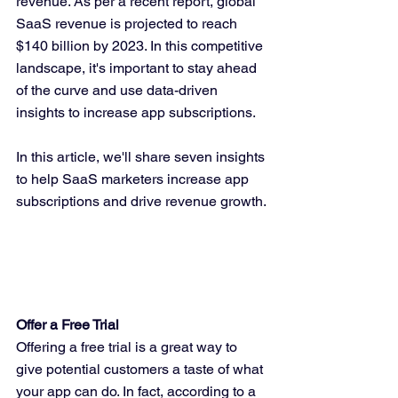
revenue. As per a recent report, global 
SaaS revenue is projected to reach 
$140 billion by 2023. In this competitive 
landscape, it's important to stay ahead 
of the curve and use data-driven 
insights to increase app subscriptions.
In this article, we'll share seven insights 
to help SaaS marketers increase app 
subscriptions and drive revenue growth.
Offer a Free Trial
Offering a free trial is a great way to 
give potential customers a taste of what 
your app can do. In fact, according to a 