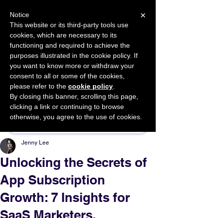
×
Notice
This website or its third-party tools use
cookies, which are necessary to its
START FOR FREE
functioning and required to achieve the
Ask Valkyrie
purposes illustrated in the cookie policy. If
you want to know more or withdraw your
consent to all or some of the cookies,
please refer to the
cookie policy
.
By closing this banner, scrolling this page,
Sponsor This Article
clicking a link or continuing to browse
otherwise, you agree to the use of cookies.
Jenny Lee
Unlocking the Secrets of
App Subscription
Growth: 7 Insights for
SaaS Marketers.