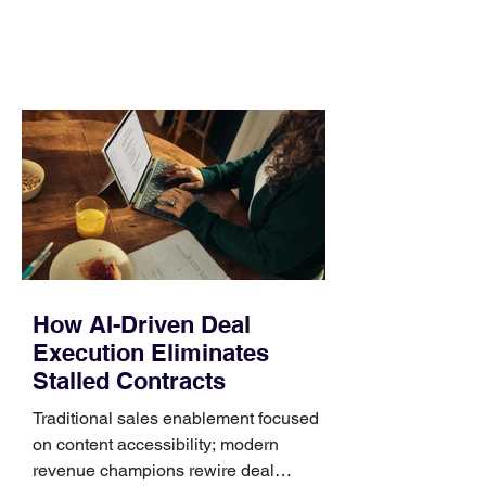
comparing bands: connector, width,
material, closure, and fit. Checking
those five details can help you avoid an
unnecessary return. What to check first
Identify the connector Garmin watches
generally use one of two attachment
systems. QuickFit bands have a latch
that clips over the
How AI-Driven Deal
Execution Eliminates
Stalled Contracts
Traditional sales enablement focused
on content accessibility; modern
revenue champions rewire deal