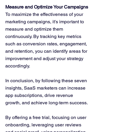
Measure and Optimize Your Campaigns
To maximize the effectiveness of your 
marketing campaigns, it's important to 
measure and optimize them 
continuously. By tracking key metrics 
such as conversion rates, engagement, 
and retention, you can identify areas for 
improvement and adjust your strategy 
accordingly.
In conclusion, by following these seven 
insights, SaaS marketers can increase 
app subscriptions, drive revenue 
growth, and achieve long-term success. 
By offering a free trial, focusing on user 
onboarding, leveraging user reviews 