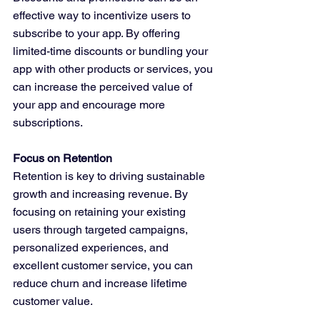
effective way to incentivize users to 
subscribe to your app. By offering 
limited-time discounts or bundling your 
app with other products or services, you 
can increase the perceived value of 
your app and encourage more 
subscriptions.
Focus on Retention
Retention is key to driving sustainable 
growth and increasing revenue. By 
focusing on retaining your existing 
users through targeted campaigns, 
personalized experiences, and 
excellent customer service, you can 
reduce churn and increase lifetime 
customer value.