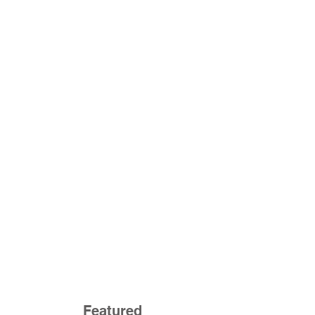
Featured