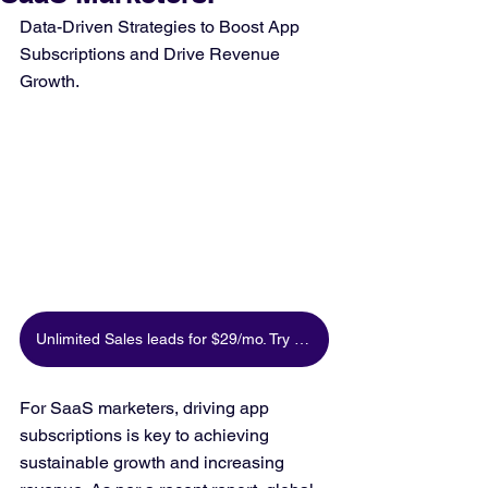
Data-Driven Strategies to Boost App 
Subscriptions and Drive Revenue 
Growth.
Unlimited Sales leads for $29/mo. Try for free
For SaaS marketers, driving app 
subscriptions is key to achieving 
sustainable growth and increasing 