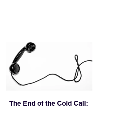
execution directly within the workflow.
In complex B2B environments, revenue
leakage rarely occurs at the initial
contact phase. Instead, it happens
quietly in the mid-to-late stages of the
pipeline—where opportunities stall in
procurement reviews, messaging drifts
across consensus buying committees,
and deal cycle lengths stretch beyond 6
months. Recent market data shows that
The End of the Cold Call:
How Algorithmic Selling Is
Redefining B2B Pipeline
Growth
Modern buyers don't want to be pitched
—they want hyper-contextual value