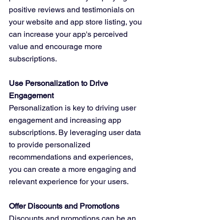
positive reviews and testimonials on 
your website and app store listing, you 
can increase your app's perceived 
value and encourage more 
subscriptions.
Use Personalization to Drive 
Engagement
Personalization is key to driving user 
engagement and increasing app 
subscriptions. By leveraging user data 
to provide personalized 
recommendations and experiences, 
you can create a more engaging and 
relevant experience for your users.
Offer Discounts and Promotions
Discounts and promotions can be an 