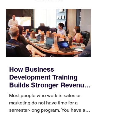
How Business
Development Training
Builds Stronger Revenue
Skills
Most people who work in sales or
marketing do not have time for a
semester-long program. You have a
pipeline to fill, a campaign to launch,
and a quarter that ends whether you
feel ready or not. Short, structured