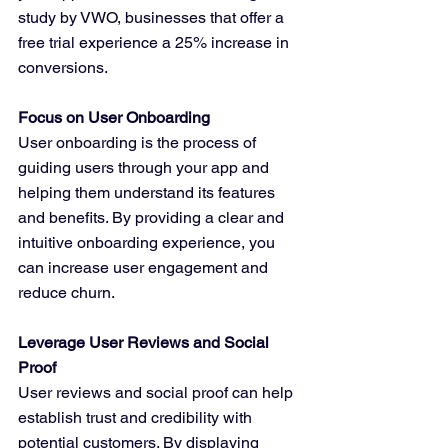
study by VWO, businesses that offer a 
free trial experience a 25% increase in 
conversions.
Focus on User Onboarding
User onboarding is the process of 
guiding users through your app and 
helping them understand its features 
and benefits. By providing a clear and 
intuitive onboarding experience, you 
can increase user engagement and 
reduce churn.
Leverage User Reviews and Social 
Proof
User reviews and social proof can help 
establish trust and credibility with 
potential customers. By displaying 