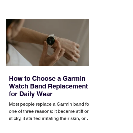
training can still help, but only if you
choose the right topic and apply it
quickly. Business development training
occupies a useful middle ground. It is
broad enough to cover strategy and
positioning, yet practical enough to
improve a discovery call or landing pag
How to Choose a Garmin
Watch Band Replacement
for Daily Wear
Most people replace a Garmin band for
one of three reasons: it became stiff or
sticky, it started irritating their skin, or it
no longer suits what they wear each
day. Use a simple order when