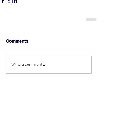
Comments
Write a comment...