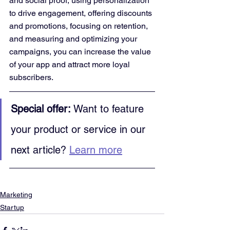
and social proof, using personalization 
to drive engagement, offering discounts 
and promotions, focusing on retention, 
and measuring and optimizing your 
campaigns, you can increase the value 
of your app and attract more loyal 
subscribers.
Special offer:
 Want to feature 
your product or service in our 
next article? 
Learn more
Marketing
Startup