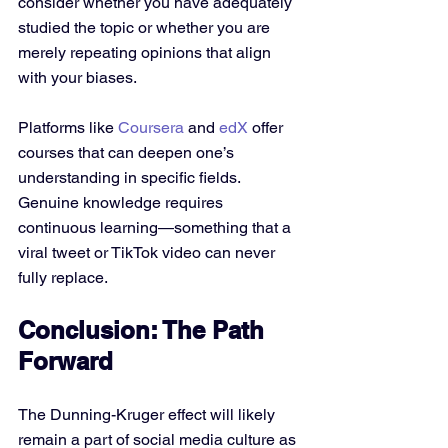
consider whether you have adequately 
studied the topic or whether you are 
merely repeating opinions that align 
with your biases. 
Platforms like 
Coursera
 and 
edX
 offer 
courses that can deepen one’s 
understanding in specific fields. 
Genuine knowledge requires 
continuous learning—something that a 
viral tweet or TikTok video can never 
fully replace.
Conclusion: The Path 
Forward
The Dunning-Kruger effect will likely 
remain a part of social media culture as 