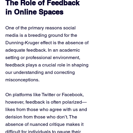
The Role of Feedback 
in Online Spaces
One of the primary reasons social 
media is a breeding ground for the 
Dunning-Kruger effect is the absence of 
adequate feedback. In an academic 
setting or professional environment, 
feedback plays a crucial role in shaping 
our understanding and correcting 
misconceptions. 
On platforms like Twitter or Facebook, 
however, feedback is often polarized—
likes from those who agree with us and 
derision from those who don’t. The 
absence of nuanced critique makes it 
difficult for individuals to gauge their 