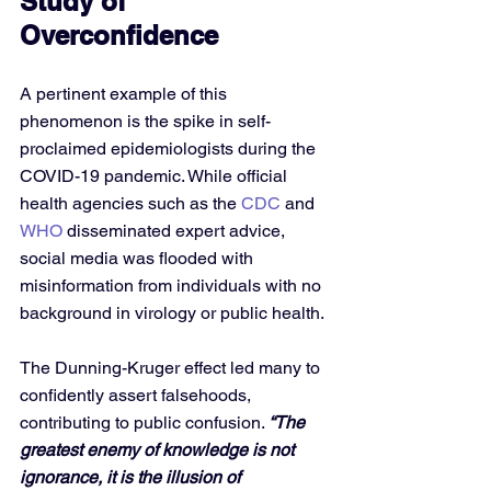
Study of 
Overconfidence
A pertinent example of this 
phenomenon is the spike in self-
proclaimed epidemiologists during the 
COVID-19 pandemic. While official 
health agencies such as the 
CDC
 and 
WHO
 disseminated expert advice, 
social media was flooded with 
misinformation from individuals with no 
background in virology or public health. 
The Dunning-Kruger effect led many to 
confidently assert falsehoods, 
contributing to public confusion. 
“The 
greatest enemy of knowledge is not 
ignorance, it is the illusion of 