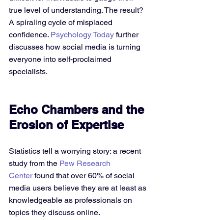
true level of understanding. The result? 
A spiraling cycle of misplaced 
confidence. 
Psychology Today
 further 
discusses how social media is turning 
everyone into self-proclaimed 
specialists.
Echo Chambers and the 
Erosion of Expertise
Statistics tell a worrying story: a recent 
study from the 
Pew Research 
Center
 found that over 60% of social 
media users believe they are at least as 
knowledgeable as professionals on 
topics they discuss online. 