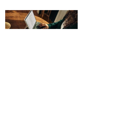
those five details can help you avoid an
unnecessary return. What to check first
Identify the connector Garmin watches
generally use one of two attachment
systems. QuickFit bands have a latch
that clips over the
How AI-Driven Deal
Execution Eliminates
Stalled Contracts
Traditional sales enablement focused
on content accessibility; modern
revenue champions rewire deal
execution directly within the workflow.
In complex B2B environments, revenue
leakage rarely occurs at the initial