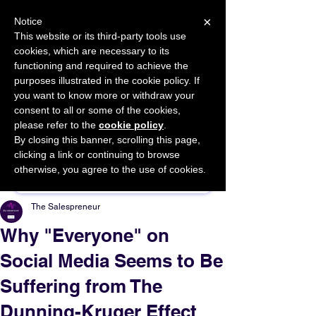
×
Notice
This website or its third-party tools use
cookies, which are necessary to its
START FOR FREE
functioning and required to achieve the
Ask Valkyrie
purposes illustrated in the cookie policy. If
you want to know more or withdraw your
consent to all or some of the cookies,
please refer to the
cookie policy
.
By closing this banner, scrolling this page,
Sponsor This Article
clicking a link or continuing to browse
otherwise, you agree to the use of cookies.
The Salespreneur
Why "Everyone" on
Social Media Seems to Be
Suffering from The
Dunning-Kruger Effect