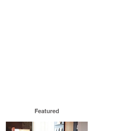
Featured