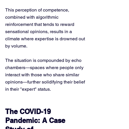
This perception of competence, 
combined with algorithmic 
reinforcement that tends to reward 
sensational opinions, results in a 
climate where expertise is drowned out 
by volume. 
The situation is compounded by echo 
chambers—spaces where people only 
interact with those who share similar 
opinions—further solidifying their belief 
in their "expert" status.
The COVID-19 
Pandemic: A Case 