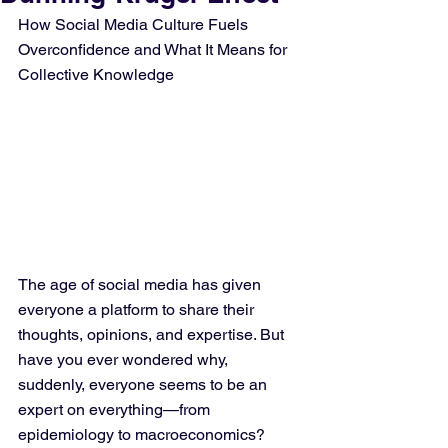
How Social Media Culture Fuels 
Overconfidence and What It Means for 
Collective Knowledge
The age of social media has given 
everyone a platform to share their 
thoughts, opinions, and expertise. But 
have you ever wondered why, 
suddenly, everyone seems to be an 
expert on everything—from 
epidemiology to macroeconomics? 