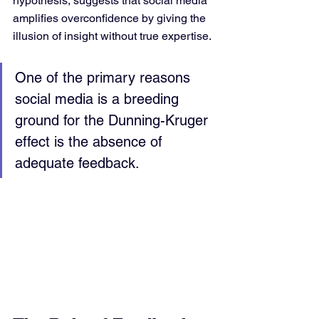
hypothesis, suggests that social media 
amplifies overconfidence by giving the 
illusion of insight without true expertise.
One of the primary reasons 
social media is a breeding 
ground for the Dunning-Kruger 
effect is the absence of 
adequate feedback. 