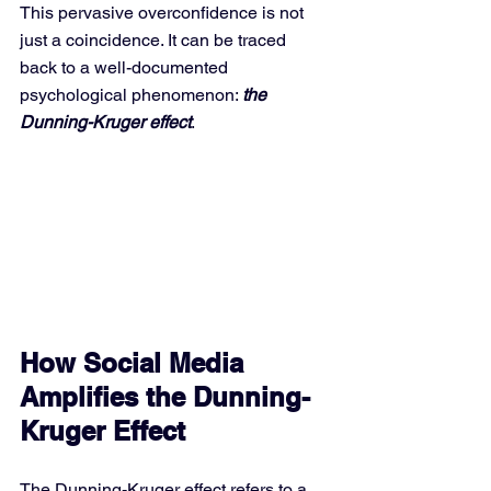
This pervasive overconfidence is not 
just a coincidence. It can be traced 
back to a well-documented 
psychological phenomenon: 
the 
Dunning-Kruger effect
.
How Social Media 
Amplifies the Dunning-
Kruger Effect
The Dunning-Kruger effect refers to a 