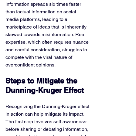
information spreads six times faster 
than factual information on social 
media platforms, leading to a 
marketplace of ideas that is inherently 
skewed towards misinformation. Real 
expertise, which often requires nuance 
and careful consideration, struggles to 
compete with the viral nature of 
overconfident opinions.
Steps to Mitigate the 
Dunning-Kruger Effect
Recognizing the Dunning-Kruger effect 
in action can help mitigate its impact. 
The first step involves self-awareness: 
before sharing or debating information, 