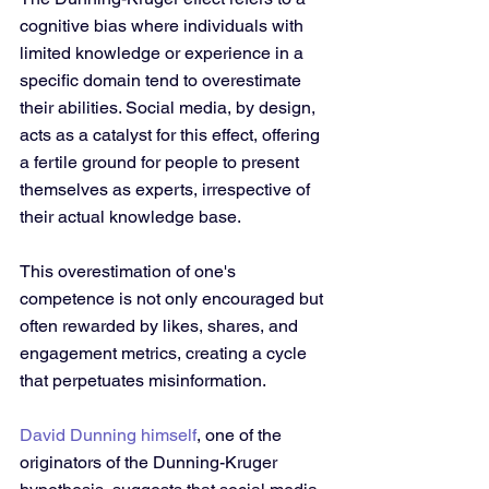
cognitive bias where individuals with 
limited knowledge or experience in a 
specific domain tend to overestimate 
their abilities. Social media, by design, 
acts as a catalyst for this effect, offering 
a fertile ground for people to present 
themselves as experts, irrespective of 
their actual knowledge base. 
This overestimation of one's 
competence is not only encouraged but 
often rewarded by likes, shares, and 
engagement metrics, creating a cycle 
that perpetuates misinformation. 
David Dunning himself
, one of the 
originators of the Dunning-Kruger 