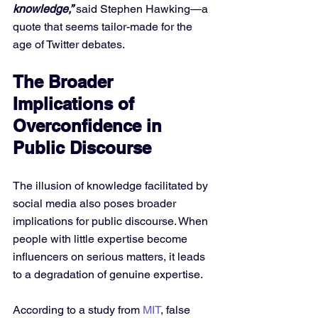
knowledge,”
 said Stephen Hawking—a 
quote that seems tailor-made for the 
age of Twitter debates.
The Broader 
Implications of 
Overconfidence in 
Public Discourse
The illusion of knowledge facilitated by 
social media also poses broader 
implications for public discourse. When 
people with little expertise become 
influencers on serious matters, it leads 
to a degradation of genuine expertise. 
According to a study from 
MIT
, false 