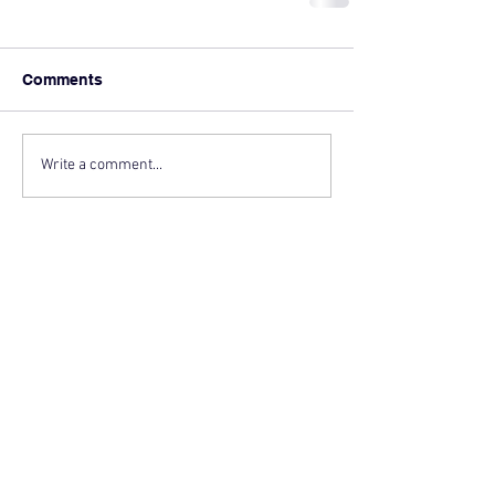
Comments
Write a comment...