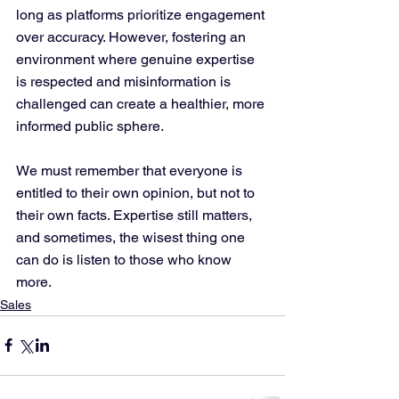
long as platforms prioritize engagement 
over accuracy. However, fostering an 
environment where genuine expertise 
is respected and misinformation is 
challenged can create a healthier, more 
informed public sphere. 
We must remember that everyone is 
entitled to their own opinion, but not to 
their own facts. Expertise still matters, 
and sometimes, the wisest thing one 
can do is listen to those who know 
more.
Sales