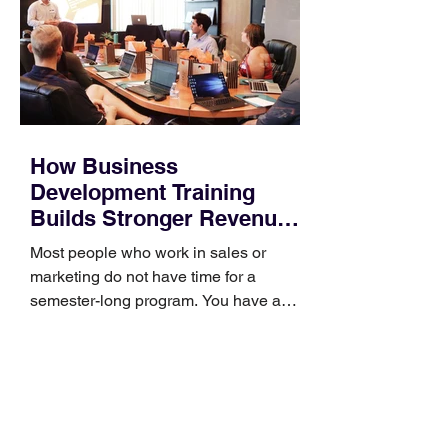
How Business
Development Training
Builds Stronger Revenue
Skills
Most people who work in sales or
marketing do not have time for a
semester-long program. You have a
pipeline to fill, a campaign to launch,
and a quarter that ends whether you
feel ready or not. Short, structured
training can still help, but only if you
choose the right topic and apply it
quickly. Business development training