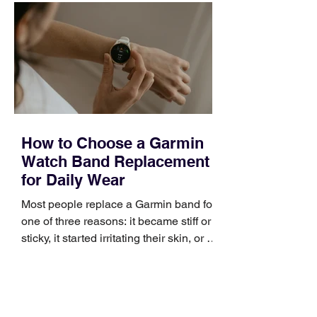
occupies a useful middle ground. It is
broad enough to cover strategy and
positioning, yet practical enough to
improve a discovery call or landing pag
How to Choose a Garmin
Watch Band Replacement
for Daily Wear
Most people replace a Garmin band for
one of three reasons: it became stiff or
sticky, it started irritating their skin, or it
no longer suits what they wear each
day. Use a simple order when
comparing bands: connector, width,
material, closure, and fit. Checking