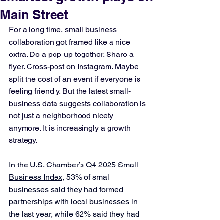
Main Street
For a long time, small business 
collaboration got framed like a nice 
extra. Do a pop-up together. Share a 
flyer. Cross-post on Instagram. Maybe 
split the cost of an event if everyone is 
feeling friendly. But the latest small-
business data suggests collaboration is 
not just a neighborhood nicety 
anymore. It is increasingly a growth 
strategy. 
In the 
U.S. Chamber’s Q4 2025 Small 
Business Index
, 53% of small 
businesses said they had formed 
partnerships with local businesses in 
the last year, while 62% said they had 