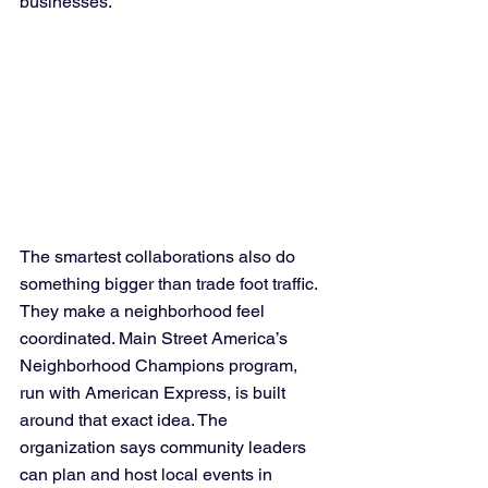
businesses.
The smartest collaborations also do 
something bigger than trade foot traffic. 
They make a neighborhood feel 
coordinated. Main Street America’s 
Neighborhood Champions program, 
run with American Express, is built 
around that exact idea. The 
organization says community leaders 
can plan and host local events in 