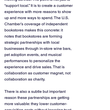
“support local.” It is to create a customer 
experience with more reasons to show 
up and more ways to spend. The U.S. 
Chamber’s coverage of independent 
bookstores makes this concrete: it 
notes that bookstores are forming 
strategic partnerships with local 
businesses through in-store wine bars, 
pet adoption events, and musical 
performances to personalize the 
experience and drive sales. That is 
collaboration as customer magnet, not 
collaboration as charity.
There is also a subtle but important 
reason these partnerships are getting 
more valuable: they lower customer-
acquisition costs without lowering trust. 