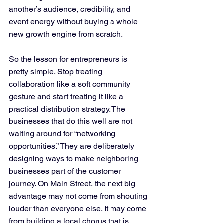
another’s audience, credibility, and 
event energy without buying a whole 
new growth engine from scratch.
So the lesson for entrepreneurs is 
pretty simple. Stop treating 
collaboration like a soft community 
gesture and start treating it like a 
practical distribution strategy. The 
businesses that do this well are not 
waiting around for “networking 
opportunities.” They are deliberately 
designing ways to make neighboring 
businesses part of the customer 
journey. On Main Street, the next big 
advantage may not come from shouting 
louder than everyone else. It may come 
from building a local chorus that is 