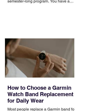
semester-long program. You have a
pipeline to fill, a campaign to launch,
and a quarter that ends whether you
feel ready or not. Short, structured
training can still help, but only if you
choose the right topic and apply it
quickly. Business development training
occupies a useful middle ground. It is
broad enough to cover strategy and
positioning, yet practical enough to
improve a discovery call or landing pag
How to Choose a Garmin
Watch Band Replacement
for Daily Wear
Most people replace a Garmin band for