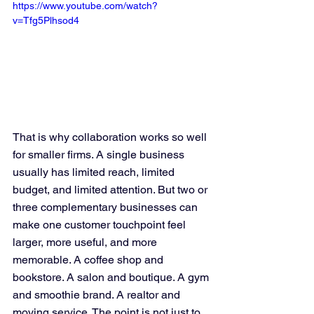
https://www.youtube.com/watch?
v=Tfg5Plhsod4
That is why collaboration works so well 
for smaller firms. A single business 
usually has limited reach, limited 
budget, and limited attention. But two or 
three complementary businesses can 
make one customer touchpoint feel 
larger, more useful, and more 
memorable. A coffee shop and 
bookstore. A salon and boutique. A gym 
and smoothie brand. A realtor and 
moving service. The point is not just to 