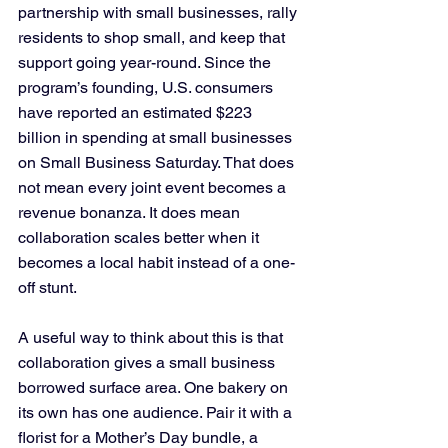
partnership with small businesses, rally 
residents to shop small, and keep that 
support going year-round. Since the 
program’s founding, U.S. consumers 
have reported an estimated $223 
billion in spending at small businesses 
on Small Business Saturday. That does 
not mean every joint event becomes a 
revenue bonanza. It does mean 
collaboration scales better when it 
becomes a local habit instead of a one-
off stunt.
A useful way to think about this is that 
collaboration gives a small business 
borrowed surface area. One bakery on 
its own has one audience. Pair it with a 
florist for a Mother’s Day bundle, a 