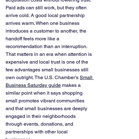
Paid ads can still work, but they often 
arrive cold. A good local partnership 
arrives warm. When one business 
introduces a customer to another, the 
handoff feels more like a 
recommendation than an interruption. 
That matters in an era when attention is 
expensive and local trust is one of the 
few advantages small businesses still 
own outright. The U.S. Chamber’s 
Small 
Business Saturday guide
 makes a 
similar point when it says shopping 
small promotes vibrant communities 
and that small businesses are deeply 
engaged in their neighborhoods 
through events, donations, and 
partnerships with other local 