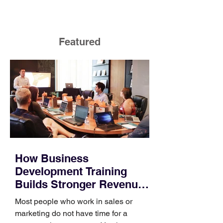
Featured
How Business
Development Training
Builds Stronger Revenue
Skills
Most people who work in sales or
marketing do not have time for a