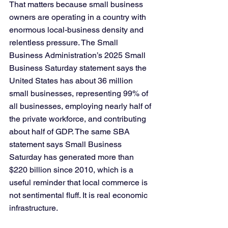
That matters because small business 
owners are operating in a country with 
enormous local-business density and 
relentless pressure. The Small 
Business Administration’s 2025 Small 
Business Saturday statement says the 
United States has about 36 million 
small businesses, representing 99% of 
all businesses, employing nearly half of 
the private workforce, and contributing 
about half of GDP. The same SBA 
statement says Small Business 
Saturday has generated more than 
$220 billion since 2010, which is a 
useful reminder that local commerce is 
not sentimental fluff. It is real economic 
infrastructure.