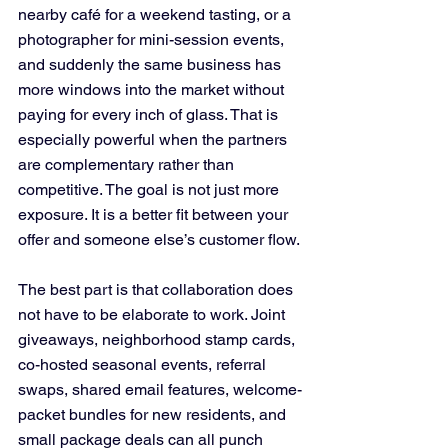
nearby café for a weekend tasting, or a 
photographer for mini-session events, 
and suddenly the same business has 
more windows into the market without 
paying for every inch of glass. That is 
especially powerful when the partners 
are complementary rather than 
competitive. The goal is not just more 
exposure. It is a better fit between your 
offer and someone else’s customer flow.
The best part is that collaboration does 
not have to be elaborate to work. Joint 
giveaways, neighborhood stamp cards, 
co-hosted seasonal events, referral 
swaps, shared email features, welcome-
packet bundles for new residents, and 
small package deals can all punch 