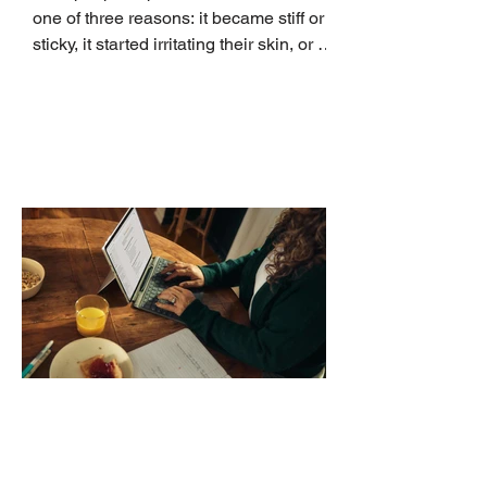
one of three reasons: it became stiff or
sticky, it started irritating their skin, or it
no longer suits what they wear each
day. Use a simple order when
comparing bands: connector, width,
material, closure, and fit. Checking
those five details can help you avoid an
unnecessary return. What to check first
Identify the connector Garmin watches
generally use one of two attachment
systems. QuickFit bands have a latch
that clips over the
How AI-Driven Deal
Execution Eliminates
Stalled Contracts