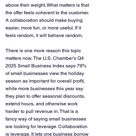
above their weight. What matters is that 
the offer feels coherent to the customer. 
A collaboration should make buying 
easier, more fun, or more useful. If it 
feels random, it will behave random.
There is one more reason this topic 
matters now. The U.S. Chamber’s Q4 
2025 Small Business Index says 79% 
of small businesses view the holiday 
season as important for overall profit, 
while more businesses this year say 
they plan to offer seasonal discounts, 
extend hours, and otherwise work 
harder to pull revenue in. That is a 
fancy way of saying small businesses 
are looking for leverage. Collaboration 
is leverage. It lets one business borrow 