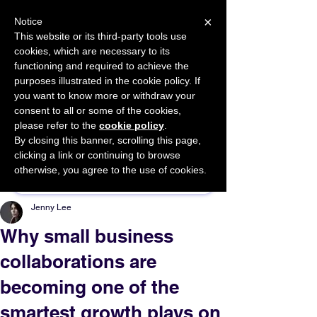
×
Notice
This website or its third-party tools use
cookies, which are necessary to its
START FOR FREE
functioning and required to achieve the
Ask Valkyrie
purposes illustrated in the cookie policy. If
you want to know more or withdraw your
consent to all or some of the cookies,
please refer to the
cookie policy
.
By closing this banner, scrolling this page,
Sponsor This Article
clicking a link or continuing to browse
otherwise, you agree to the use of cookies.
Jenny Lee
Why small business
collaborations are
becoming one of the
smartest growth plays on