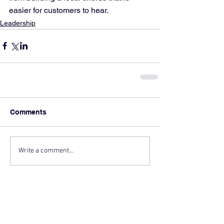
easier for customers to hear.
Leadership
Comments
Write a comment...