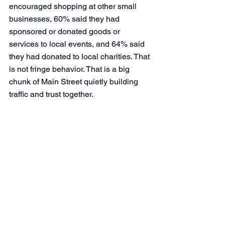
encouraged shopping at other small 
businesses, 60% said they had 
sponsored or donated goods or 
services to local events, and 64% said 
they had donated to local charities. That 
is not fringe behavior. That is a big 
chunk of Main Street quietly building 
traffic and trust together.