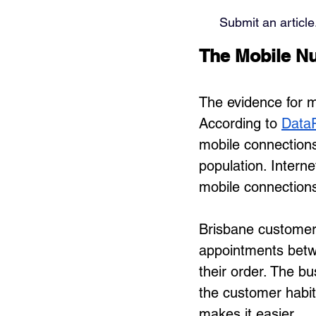
Submit an article
The Mobile Nu
The evidence for mo
According to 
DataR
mobile connections
population. Interne
mobile connections 
Brisbane customer
appointments betwe
their order. The bu
the customer habit
makes it easier.