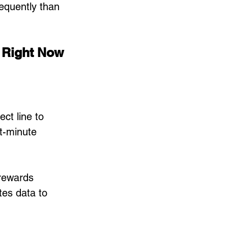
equently than 
 Right Now
ect line to 
st-minute 
rewards 
es data to 