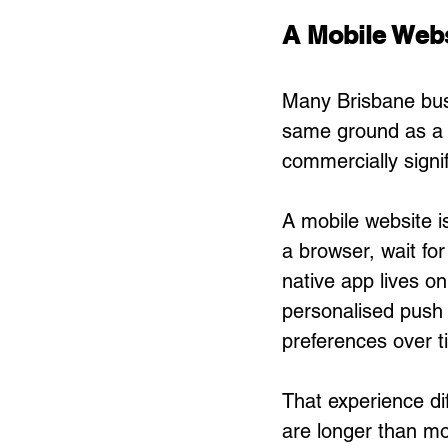
A Mobile Webs
Many Brisbane busi
same ground as a n
commercially signi
A mobile website 
a browser, wait for
native app lives on
personalised push n
preferences over t
That experience di
are longer than mo