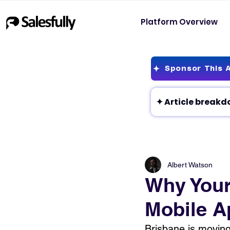
Platform Overview
Sponsor This A
Albert Watson
Why Your
Mobile A
Brisbane is moving