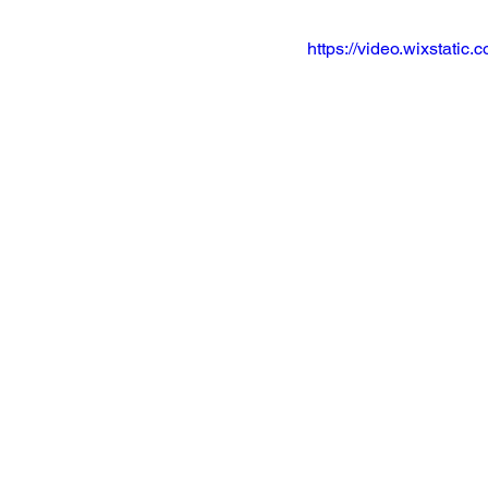
https://video.wixstat