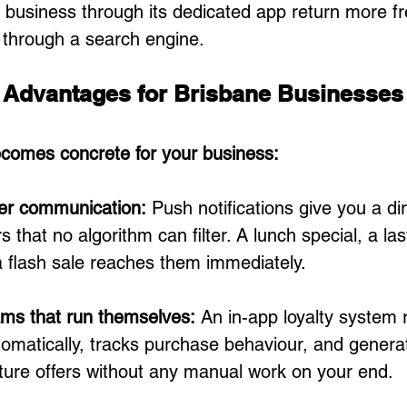
business through its dedicated app return more fr
 through a search engine.
l Advantages for Brisbane Businesses
ecomes concrete for your business:
er communication: 
Push notifications give you a dir
 that no algorithm can filter. A lunch special, a la
a flash sale reaches them immediately.
ams that run themselves: 
An in-app loyalty system 
omatically, tracks purchase behaviour, and generat
uture offers without any manual work on your end.