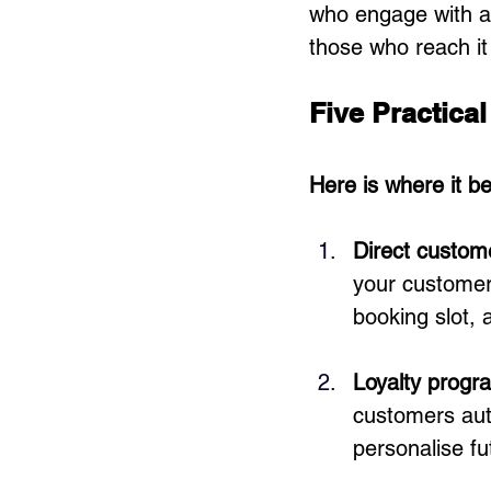
who engage with a 
those who reach it
Five Practica
Here is where it b
Direct custom
your customers
booking slot, 
Loyalty progr
customers aut
personalise f