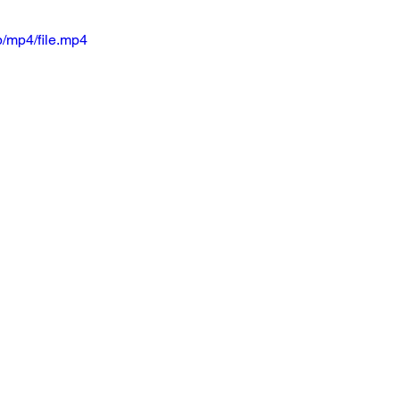
/mp4/file.mp4