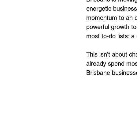
energetic business
momentum to an ec
powerful growth too
most to-do lists: a
This isn’t about c
already spend most
Brisbane businesses