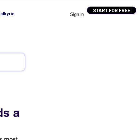
START FOR FREE
alkyrie
Sign in
ds a
’s most 