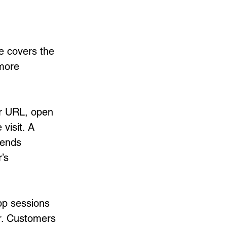
e covers the 
more 
r URL, open 
visit. A 
sends 
’s 
pp sessions 
r. Customers 