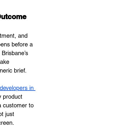
Outcome
stment, and 
pens before a 
 Brisbane’s 
make 
eric brief.
developers in 
y product 
a customer to 
t just 
creen.