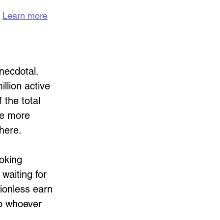
 
Learn more
necdotal. 
llion active 
 the total 
re more 
 here.
oking 
waiting for 
tionless earn 
to whoever 