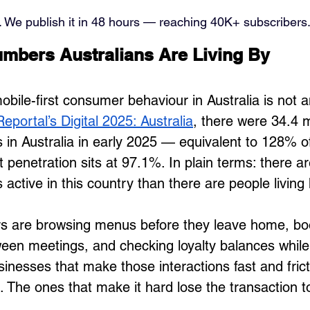
. We publish it in 48 hours — reaching 40K+ subscribers.
mbers Australians Are Living By
bile-first consumer behaviour in Australia is not a
eportal’s Digital 2025: Australia
, there were 34.4 mi
 in Australia in early 2025 — equivalent to 128% of
t penetration sits at 97.1%. In plain terms: there a
active in this country than there are people living
s are browsing menus before they leave home, bo
en meetings, and checking loyalty balances while 
sinesses that make those interactions fast and fric
. The ones that make it hard lose the transaction 