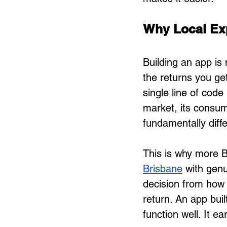
Why Local Ex
Building an app is 
the returns you ge
single line of cod
market, its consum
fundamentally diff
This is why more B
Brisbane
 with gen
decision from how 
return. An app buil
function well. It 