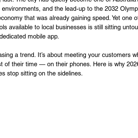
 environments, and the lead-up to the 2032 Olympi
onomy that was already gaining speed. Yet one of
ls available to local businesses is still sitting unt
 dedicated mobile app. 
hasing a trend. It’s about meeting your customers w
 of their time — on their phones. Here is why 2026
 stop sitting on the sidelines.