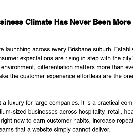
usiness Climate Has Never Been More 
e launching across every Brisbane suburb. Establi
sumer expectations are rising in step with the city
t environment, differentiation matters more than eve
ke the customer experience effortless are the ones
 a luxury for large companies. It is a practical com
um-sized businesses across hospitality, retail, hea
 right now to earn customer habits, increase repeat 
eams that a website simply cannot deliver.