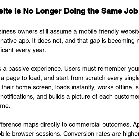
ite Is No Longer Doing the Same Job
ness owners still assume a mobile-friendly websit
ative app. It does not, and that gap is becoming 
ficant every year.
is a passive experience. Users must remember you
 a page to load, and start from scratch every single 
 their home screen, loads instantly, works offline, 
otifications, and builds a picture of each customer
ime.
fference maps directly to commercial outcomes. A
bile browser sessions. Conversion rates are highe