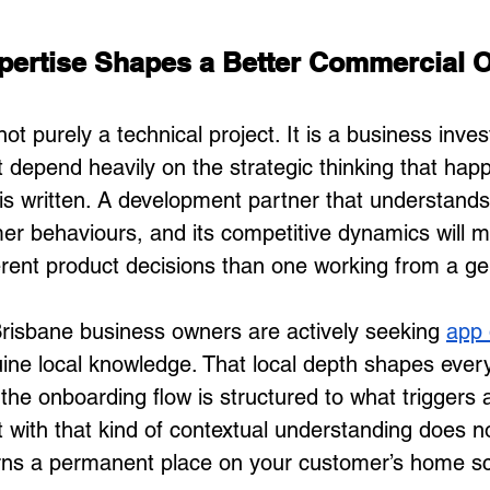
pertise Shapes a Better Commercial 
not purely a technical project. It is a business inve
t depend heavily on the strategic thinking that hap
e is written. A development partner that understands
er behaviours, and its competitive dynamics will 
erent product decisions than one working from a gen
risbane business owners are actively seeking 
app 
uine local knowledge. That local depth shapes ever
the onboarding flow is structured to what triggers 
t with that kind of contextual understanding does no
earns a permanent place on your customer’s home s