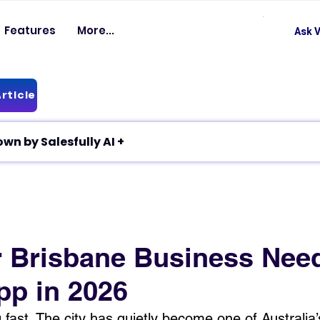
Features
More...
Ask V
rticle
✦ Article breakdown by Salesfully AI +
 Brisbane Business Nee
pp in 2026
 fast. The city has quietly become one of Australia