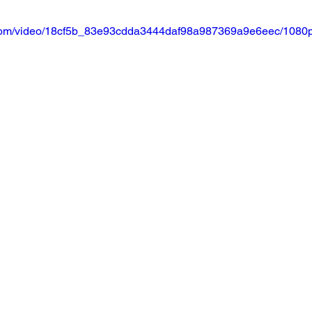
ic.com/video/18cf5b_83e93cdda3444daf98a987369a9e6eec/1080p