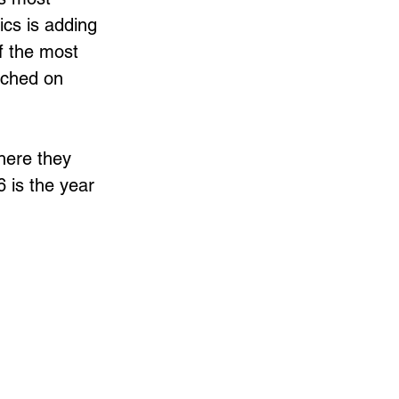
cs is adding 
 the most 
ouched on 
here they 
 is the year 