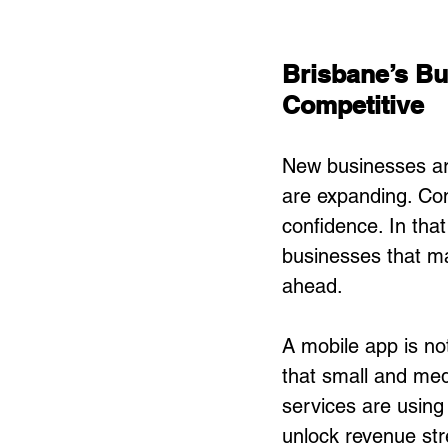
Brisbane’s B
Competitive
New businesses ar
are expanding. Con
confidence. In tha
businesses that ma
ahead.
A mobile app is not
that small and medi
services are using
unlock revenue str