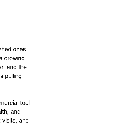
shed ones 
’s growing 
r, and the 
 pulling 
mercial tool 
lth, and 
visits, and 