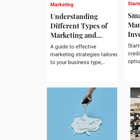
Start
Marketing
Sma
Understanding
Man
Different Types of
Inv
Marketing and
Choosing What Works
Start
A guide to effective
Best for Your
credi
marketing strategies tailored
opti
Business
to your business type,
acces
including practical tips and
credi
case studies. Marketing is
not a...