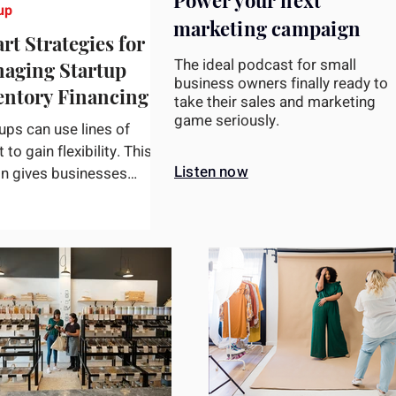
Power your next
up
marketing campaign
rt Strategies for
The ideal podcast for small
aging Startup
business owners finally ready to
entory Financing
take their sales and marketing
game seriously.
ups can use lines of
t to gain flexibility. This
Listen now
on gives businesses
s to a pre-established
t limit, enabling...