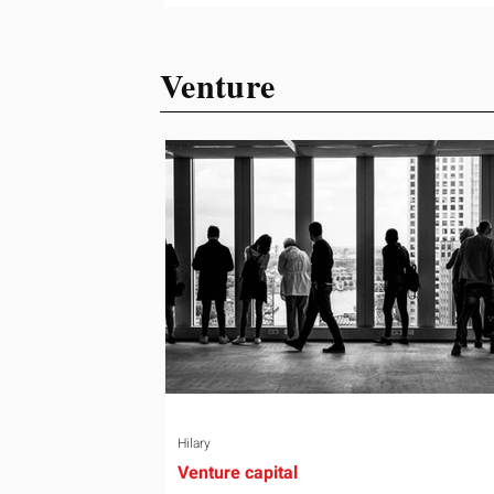
ready or not. Short, structured training
can still help, but only if you choose th
Venture
right topic and apply it quickly. Business
development training occupies a usef
middle ground. It is broad enough to
cover strategy and positioning, yet
practical enough to improve a discove
call or landing pag
Hilary
Venture capital