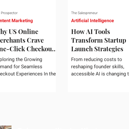
 Prospector
The Salespreneur
ntent Marketing
Artificial Intelligence
hy US Online
How AI Tools
erchants Crave
Transform Startup
ne-Click Checkout
Launch Strategies
olutions
ploring the Growing
From reducing costs to
mand for Seamless
reshaping founder skills,
eckout Experiences In the
accessible AI is changing 
st-paced world of e-
way startups move from i
mmerce, convenience
to market. In today's rapidly
igns supreme. U.S....