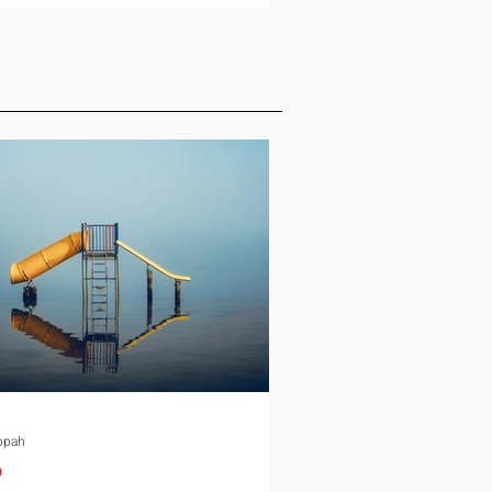
ld, and the conversation slows
down. Schooling is the quiet
e in almost every international
ment. It rarely gets the same
 as housing or tax equalization on
ocation checklist, yet it is one of
st common reasons a family
down an offer or
ppah
p