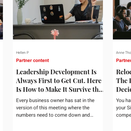
Hellen P
Anne Th
Partner content
Partne
Leadership Development Is
Reloc
Always First to Get Cut. Here
The 
Is How to Make It Survive the
Deci
Budget Meeting.
Assi
Every business owner has sat in the
You ha
version of this meeting where the
your S
numbers need to come down and
competi
and
somebody scrolls to the training line. It
the bu
goes quickly, because nobody in the
mentio