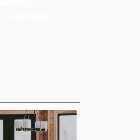
 website,
ur business