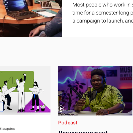
Most people who work in 
time for a semester-long pr
a campaign to launch, and
feel ready or not. Short, st
only if you choose the righ
Business development trai
ground. It is broad enough
yet practical enough to im
pag
Podcast
 Blasquino