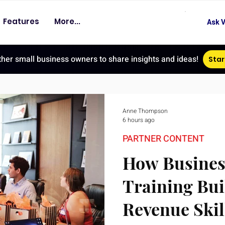
Features
More...
Ask V
ther small business owners to share insights and ideas!
Star
Anne Thompson
6 hours ago
PARTNER CONTENT
How Busines
Training Bui
Revenue Skil