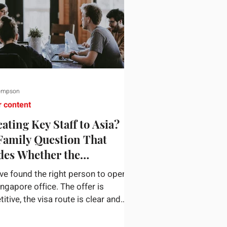
ompson
r content
ating Key Staff to Asia?
Family Question That
des Whether the
gnment Sticks
ve found the right person to open
ingapore office. The offer is
tive, the visa route is clear and
siness case holds up. Then they
n a nine-year-old and a fourteen-