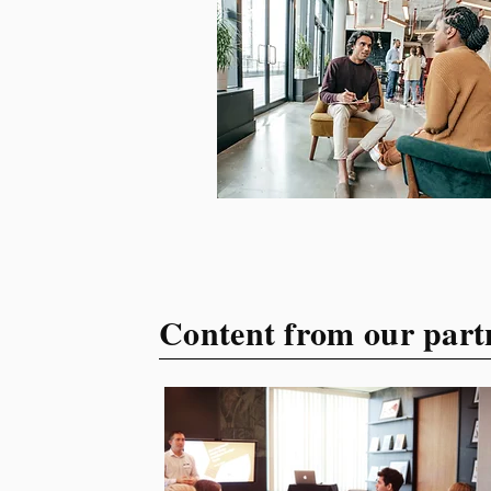
your target audience. This
guide explores the essential
steps to building a unique
brand identity that will help
your business connect
effectively with consumers.
The first step i
Content from our part