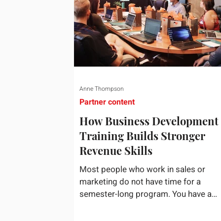
Anne Thompson
Partner content
How Business Development
Training Builds Stronger
Revenue Skills
Most people who work in sales or
marketing do not have time for a
semester-long program. You have a
pipeline to fill, a campaign to launch, 
a quarter that ends whether you feel