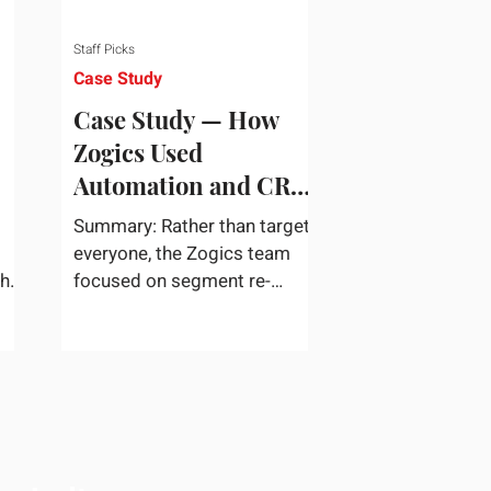
Staff Picks
Case Study
Case Study — How
Zogics Used
Automation and CRM
Data to Win Back
Summary: Rather than target
Customers
everyone, the Zogics team
the
focused on segment re-
dea
engagement. They zeroed in
...
on dormant contacts inside
their...