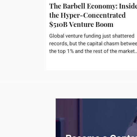
The Barbell Economy: Insid
the Hyper-Concentrated
$510B Venture Boom
Global venture funding just shattered
records, but the capital chasm betwe
the top 1% and the rest of the market
has never been wider. If you only glan
at the headline numbers, the venture
capital market looks like it is throwing
the biggest party since the peak of
2021. According to freshly released
Crunchbase data for the first half of
2026, global startup investment hit a
staggering $510 billion, completely
eclipsing the $440 billion invested in 
entirety of 2025. B