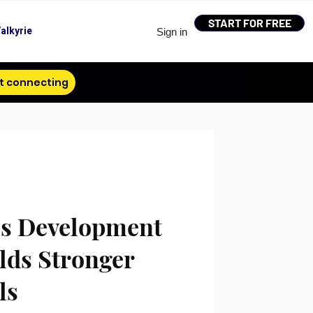
START FOR FREE
alkyrie
Sign in
t connecting
s Development
lds Stronger
ls