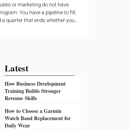
sales or marketing do not have
ogram. You have a pipeline to fill,
 a quarter that ends whether you
ructured training can still help, but
t topic and apply it quickly.
ning occupies a useful middle
 to cover strategy and positioning,
prove a discovery call or landing
Latest
How Business Development
Training Builds Stronger
Revenue Skills
6 hours ago
How to Choose a Garmin
Watch Band Replacement for
Daily Wear