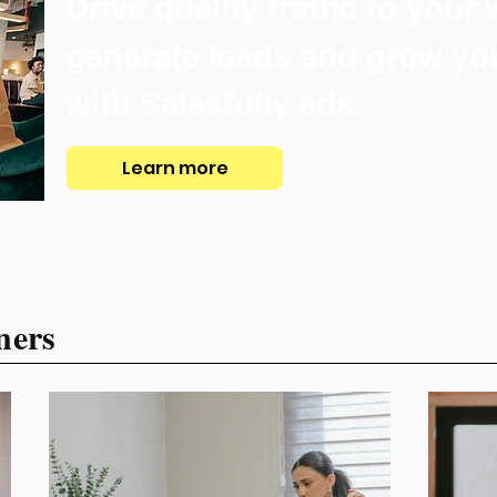
Drive quality traffic to your
generate leads and grow yo
with Salesfully ads.
Learn more
ners