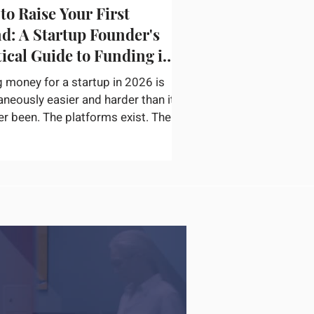
to Raise Your First
d: A Startup Founder's
tical Guide to Funding in
g money for a startup in 2026 is
aneously easier and harder than it
er been. The platforms exist. The
or networks are accessible. The
ation on how to pitch, structure a
nd find the right check writers is
available. The bottleneck is not
ery — it is convincing a
ticated investor in thirty minutes
ur startup is real, the opportunity
inely large, and you are the right
o capture it. According to
rtu