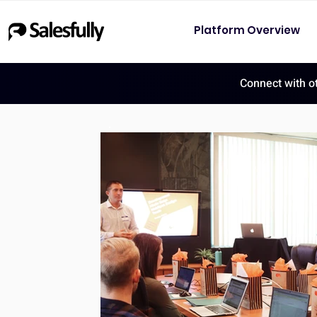
Platform Overview
Connect with o