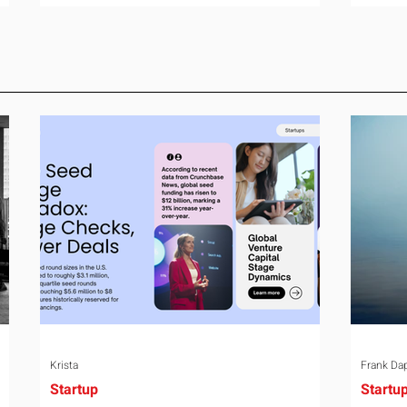
room can say precisely what that money
year-o
e
bought last year. Marketing spend has
right 
attribution, headcount has output, and
variabl
ul
software has seat counts and usage
assign
data. Leadership development has a
weight
folder of feedback forms saying the
the rel
ry
sessions were useful. That is not a
the mo
coaching problem. It is a measurement
turns 
proble
Krista
Frank Da
Startup
Startu