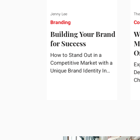
Jenny Lee
The
Branding
Co
Building Your Brand
W
for Success
M
O
How to Stand Out in a
S
Competitive Market with a
Ex
Unique Brand Identity In
De
today's highly competitive
Ch
market, creating a distinct
fa
brand identity is crucial for
co
success. A well-crafted brand
re
identity not only helps your
business stand out from the
crowd but also ensures that
your message resonates with