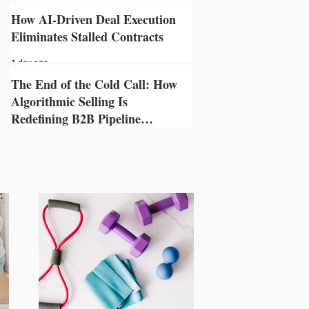
1 day ago
How AI-Driven Deal Execution
Eliminates Stalled Contracts
1 day ago
The End of the Cold Call: How
Algorithmic Selling Is
Redefining B2B Pipeline
Growth
1 day ago