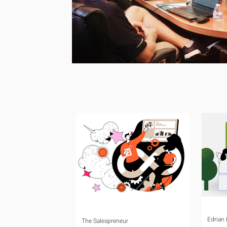
Edrian
The Salespreneur