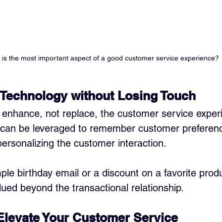
is the most important aspect of a good customer service experience?
 Technology without Losing Touch
enhance, not replace, the customer service experi
 can be leveraged to remember customer preferen
personalizing the customer interaction. 
mple birthday email or a discount on a favorite pro
lued beyond the transactional relationship.
 Elevate Your Customer Service