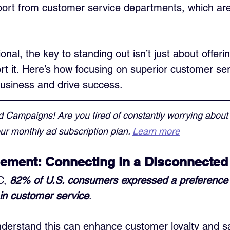
ort from customer service departments, which are 
onal, the key to standing out isn’t just about offeri
t it. Here’s how focusing on superior customer ser
 business and drive success.
d Campaigns! Are you tired of constantly worrying about
r monthly ad subscription plan. 
Learn more
ement: Connecting in a Disconnected
C, 
82% of U.S. consumers expressed a preference 
in customer service
. 
derstand this can enhance customer loyalty and sat