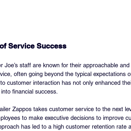
of Service Success
er Joe’s staff are known for their approachable and
ice, often going beyond the typical expectations of 
o customer interaction has not only enhanced thei
 into financial success.
tailer Zappos takes customer service to the next lev
ployees to make executive decisions to improve c
pproach has led to a high customer retention rate 