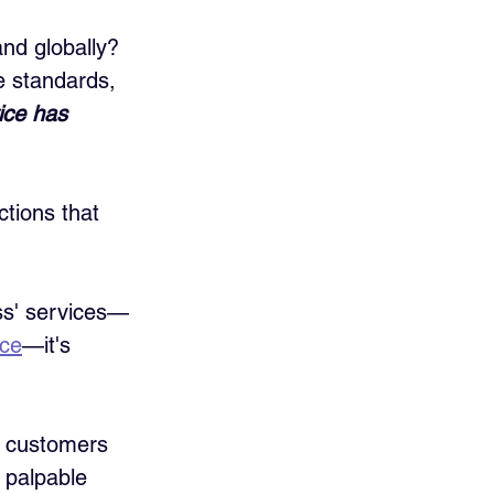
nd globally? 
e standards, 
ice has 
ctions that 
ss' services—
ice
—it's 
g customers 
 palpable 