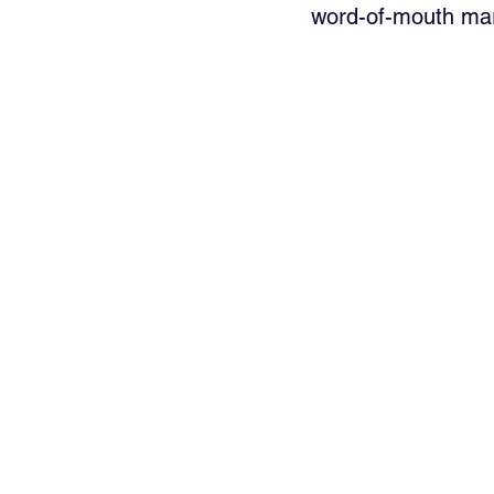
word-of-mouth mar