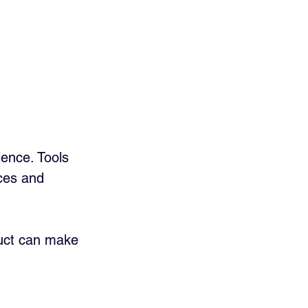
ence. Tools 
ces and 
duct can make 