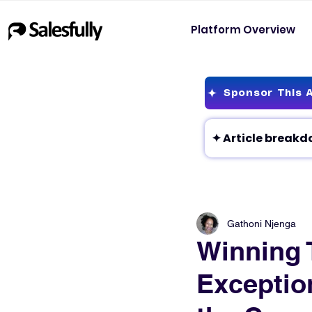
Platform Overview
Sponsor This A
Gathoni Njenga
Winning 
Exceptio