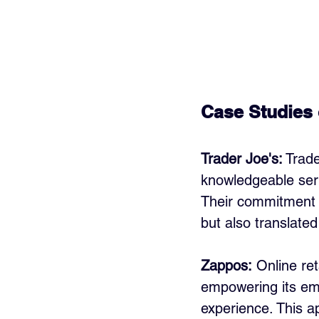
Case Studies 
Trader Joe's:
 Trad
knowledgeable serv
Their commitment t
but also translated
Zappos:
 Online re
empowering its em
experience. This a