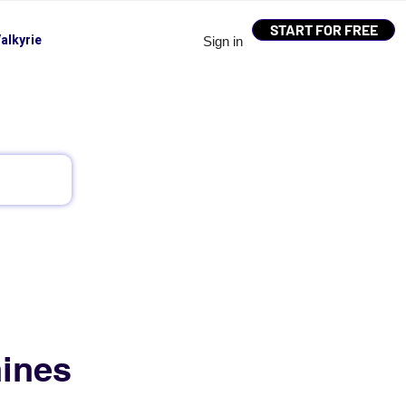
START FOR FREE
alkyrie
Sign in
ines