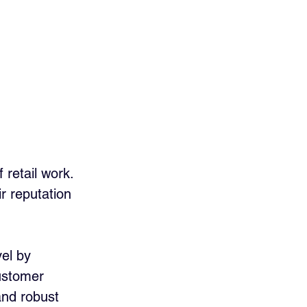
 
retail work. 
r reputation 
el by 
ustomer 
and robust 