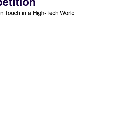
etition
n Touch in a High-Tech World