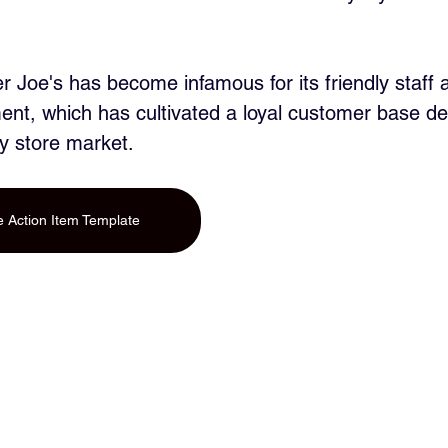
r Joe's has become infamous for its friendly staff a
nt, which has cultivated a loyal customer base de
y store market.
 Action Item Template