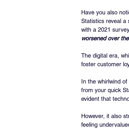
Have you also noti
Statistics reveal a
with a 2021 survey
worsened over the
The digital era, wh
foster customer loy
In the whirlwind of 
from your quick St
evident that techno
However, it also s
feeling undervalue