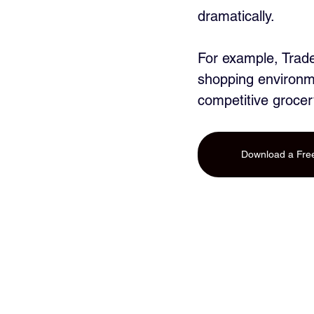
dramatically. 
For example, Trade
shopping environme
competitive grocer
Download a Free