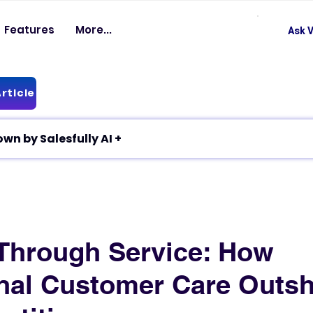
Features
More...
Ask V
rticle
✦ Article breakdown by Salesfully AI +
Through Service: How
nal Customer Care Outsh