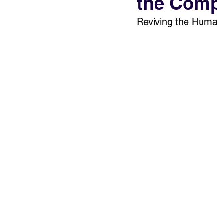
the Comp
Reviving the Huma