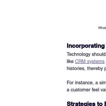
What 
Incorporating
Technology should 
like 
CRM systems
histories, thereby 
For instance, a si
a customer feel va
Strategies to