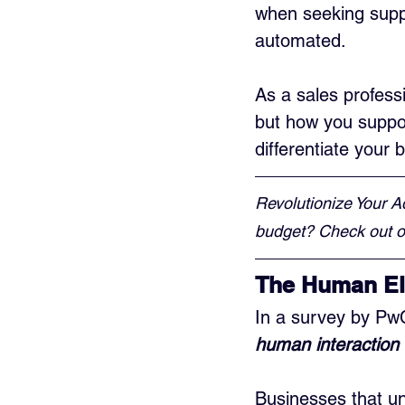
when seeking supp
automated.
As a sales professi
but how you suppor
differentiate your
Revolutionize Your A
budget? Check out ou
The Human El
In a survey by Pw
human interaction 
Businesses that un