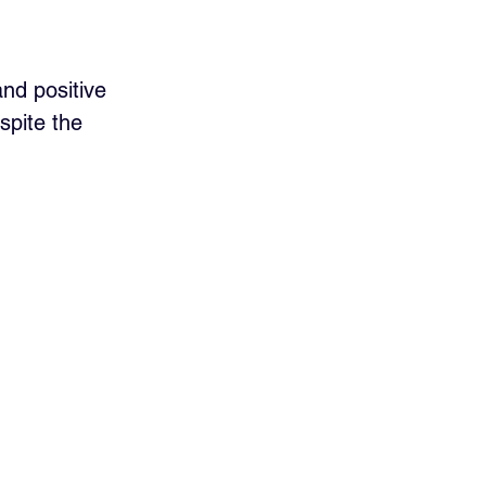
nd positive 
spite the 