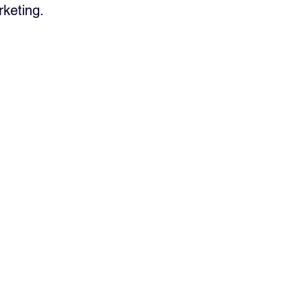
keting.