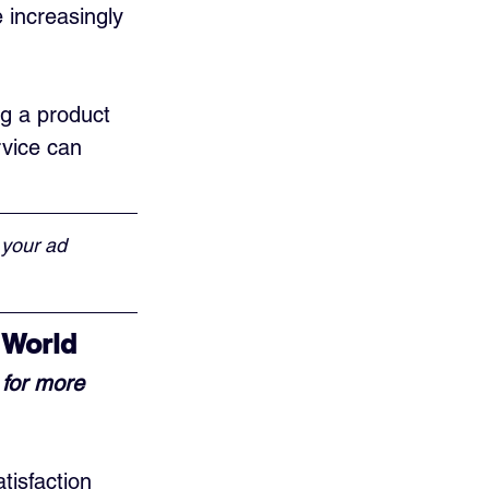
increasingly 
ng a product 
vice can 
 your ad 
 World
for more 
isfaction 