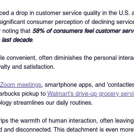
ced a drop in customer service quality in the U.S. a
 significant consumer perception of declining servic
 noting that 
58% of consumers feel customer serv
 last decade
. 
ile convenient, often diminishes the personal intera
alty and satisfaction.
Zoom meetings
, smartphone apps, and 'contactle
arbucks pickup to 
Walmart’s drive-up grocery serv
logy streamlines our daily routines. 
trips the warmth of human interaction, often leavin
d and disconnected. This detachment is even more