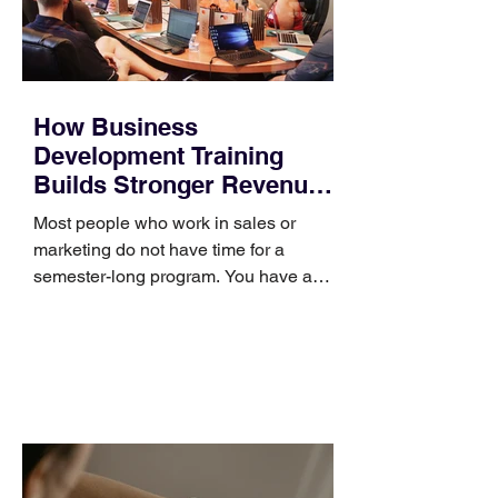
How Business
Development Training
Builds Stronger Revenue
Skills
Most people who work in sales or
marketing do not have time for a
semester-long program. You have a
pipeline to fill, a campaign to launch,
and a quarter that ends whether you
feel ready or not. Short, structured
training can still help, but only if you
choose the right topic and apply it
quickly. Business development training
occupies a useful middle ground. It is
broad enough to cover strategy and