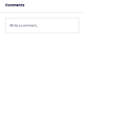
Comments
Write a comment...