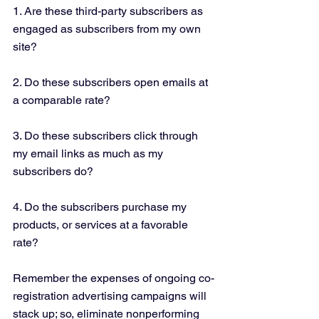
1. Are these third-party subscribers as 
engaged as subscribers from my own 
site?
2. Do these subscribers open emails at 
a comparable rate?
3. Do these subscribers click through 
my email links as much as my 
subscribers do?
4. Do the subscribers purchase my 
products, or services at a favorable 
rate?
Remember the expenses of ongoing co-
registration advertising campaigns will 
stack up; so, eliminate nonperforming 