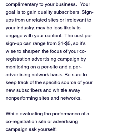
complimentary to your business.   Your 
goal is to gain quality subscribers. Sign-
ups from unrelated sites or irrelevant to 
your industry, may be less likely to 
engage with your content.  The cost per 
sign-up can range from $1-$5, so it’s 
wise to sharpen the focus of your co-
registration advertising campaign by 
monitoring on a per-site and a per- 
advertising network basis. Be sure to 
keep track of the specific source of your 
new subscribers and whittle away 
nonperforming sites and networks.
While evaluating the performance of a 
co-registration site or advertising 
campaign ask yourself: