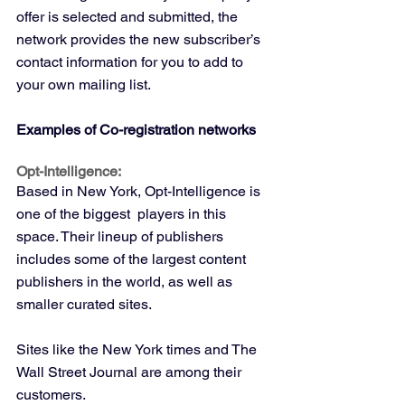
offer is selected and submitted, the 
network provides the new subscriber’s 
contact information for you to add to 
your own mailing list.
Examples of Co-registration networks
Opt-Intelligence:
Based in New York, Opt-Intelligence is 
one of the biggest  players in this 
space. Their lineup of publishers 
includes some of the largest content 
publishers in the world, as well as 
smaller curated sites.
Sites like the New York times and The 
Wall Street Journal are among their 
customers.