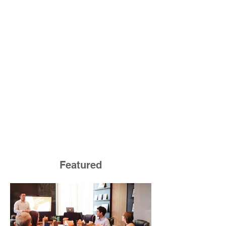
Featured