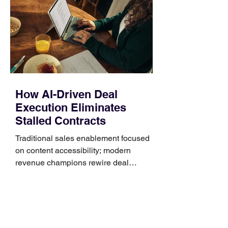
Identify the connector Garmin watches
generally use one of two attachment
systems. QuickFit bands have a latch
that clips over the
How AI-Driven Deal
Execution Eliminates
Stalled Contracts
Traditional sales enablement focused
on content accessibility; modern
revenue champions rewire deal
execution directly within the workflow.
In complex B2B environments, revenue
leakage rarely occurs at the initial
contact phase. Instead, it happens
quietly in the mid-to-late stages of the