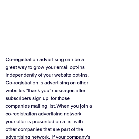
Co-registration advertising can be a 
great way to grow your email opt-ins 
independently of your website opt-ins.  
Co-registration is advertising on other 
websites “thank you” messages after 
subscribers sign up  for those 
companies mailing list. When you join a 
co-registration advertising network, 
your offer is presented on a list with 
other companies that are part of the 
advertising network.  If your company’s 