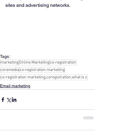
sites and advertising networks.
Tags:
marketing
Online Marketing
co-registration
coremedia
co-registration marketing
co-registration marketing,coregistration,what is c
Email marketing