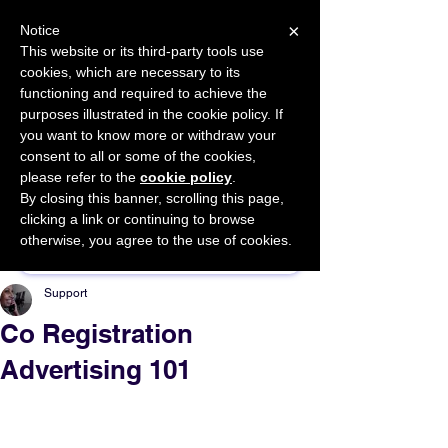
×
Notice
This website or its third-party tools use
cookies, which are necessary to its
START FOR FREE
functioning and required to achieve the
Ask Valkyrie
purposes illustrated in the cookie policy. If
you want to know more or withdraw your
consent to all or some of the cookies,
please refer to the
cookie policy
.
By closing this banner, scrolling this page,
Sponsor This Article
clicking a link or continuing to browse
otherwise, you agree to the use of cookies.
Support
Co Registration
Advertising 101