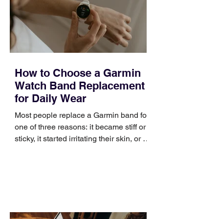
positioning, yet practical enough to
improve a discovery call or landing pag
How to Choose a Garmin
Watch Band Replacement
for Daily Wear
Most people replace a Garmin band for
one of three reasons: it became stiff or
sticky, it started irritating their skin, or it
no longer suits what they wear each
day. Use a simple order when
comparing bands: connector, width,
material, closure, and fit. Checking
those five details can help you avoid an
unnecessary return. What to check first