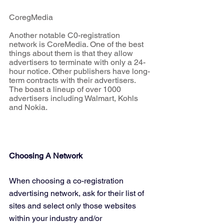
CoregMedia
Another notable C0-registration 
network is CoreMedia. One of the best 
things about them is that they allow 
advertisers to terminate with only a 24-
hour notice. Other publishers have long-
term contracts with their advertisers. 
The boast a lineup of over 1000 
advertisers including Walmart, Kohls 
and Nokia.
Choosing A Network
When choosing a co-registration 
advertising network, ask for their list of 
sites and select only those websites 
within your industry and/or 