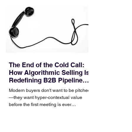
pipeline—where opportunities stall in
procurement reviews, messaging drifts
across consensus buying committees,
and deal cycle lengths stretch beyond 6
months. Recent market data shows that
The End of the Cold Call:
How Algorithmic Selling Is
Redefining B2B Pipeline
Growth
Modern buyers don't want to be pitched
—they want hyper-contextual value
before the first meeting is ever
scheduled. For decades, the standard
playbook for enterprise sales growth
relied heavily on sheer volume: hire