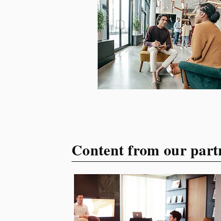
your target audience. This
guide explores the essential
steps to building a unique
brand identity that will help
your business connect
effectively with consumers.
The first step i
Content from our part