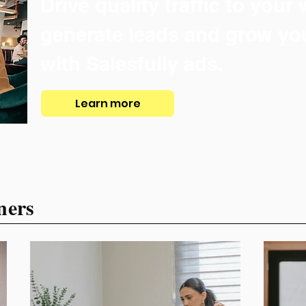
Drive quality traffic to your
generate leads and grow yo
with Salesfully ads.
Learn more
ners