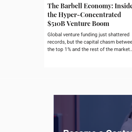
The Barbell Economy: Insid
the Hyper-Concentrated
$510B Venture Boom
Global venture funding just shattered
records, but the capital chasm betwe
the top 1% and the rest of the market
has never been wider. If you only glan
at the headline numbers, the venture
capital market looks like it is throwing
the biggest party since the peak of
2021. According to freshly released
Crunchbase data for the first half of
2026, global startup investment hit a
staggering $510 billion, completely
eclipsing the $440 billion invested in 
entirety of 2025. B