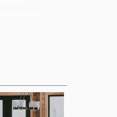
 website,
ur business