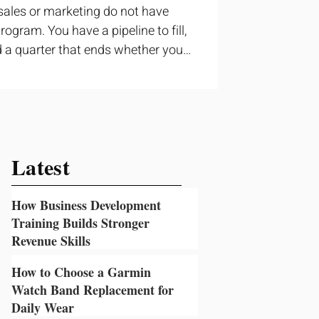
sales or marketing do not have
ogram. You have a pipeline to fill,
 a quarter that ends whether you
ructured training can still help, but
t topic and apply it quickly.
ning occupies a useful middle
 to cover strategy and positioning,
prove a discovery call or landing
Latest
How Business Development
Training Builds Stronger
Revenue Skills
2 days ago
How to Choose a Garmin
Watch Band Replacement for
Daily Wear