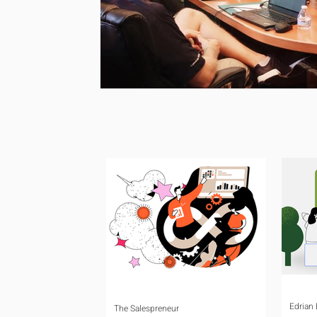
Edrian
The Salespreneur