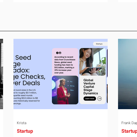
room can say precisely what that money
year-o
e
bought last year. Marketing spend has
right 
attribution, headcount has output, and
variabl
ul
software has seat counts and usage
assign
data. Leadership development has a
weight
folder of feedback forms saying the
the rel
ry
sessions were useful. That is not a
the mo
coaching problem. It is a measurement
turns 
proble
Krista
Frank Da
Startup
Startu