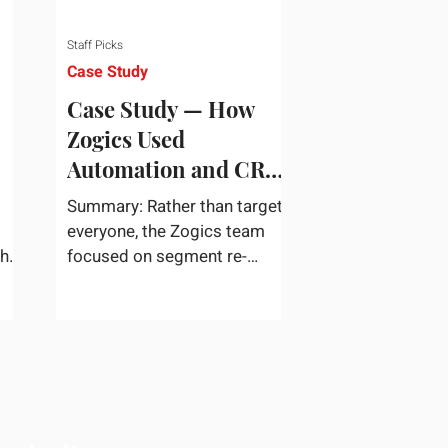
Staff Picks
Case Study
Case Study — How
Zogics Used
Automation and CRM
Data to Win Back
Summary: Rather than target
Customers
everyone, the Zogics team
the
focused on segment re-
dea
engagement. They zeroed in
...
on dormant contacts inside
their...