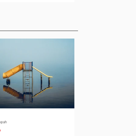
ld, and the conversation slows
down. Schooling is the quiet
e in almost every international
ment. It rarely gets the same
 as housing or tax equalization on
ocation checklist, yet it is one of
st common reasons a family
down an offer or
ppah
p