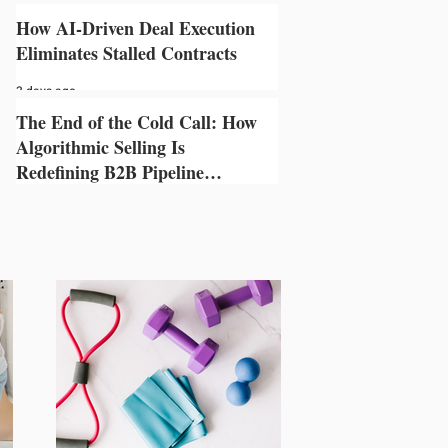
3 days ago
How AI-Driven Deal Execution
Eliminates Stalled Contracts
3 days ago
The End of the Cold Call: How
Algorithmic Selling Is
Redefining B2B Pipeline
Growth
3 days ago