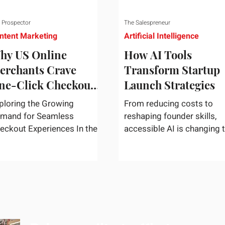
 Prospector
The Salespreneur
ntent Marketing
Artificial Intelligence
hy US Online
How AI Tools
erchants Crave
Transform Startup
ne-Click Checkout
Launch Strategies
olutions
ploring the Growing
From reducing costs to
mand for Seamless
reshaping founder skills,
eckout Experiences In the
accessible AI is changing 
st-paced world of e-
way startups move from i
mmerce, convenience
to market. In today's rapidly
igns supreme. U.S....