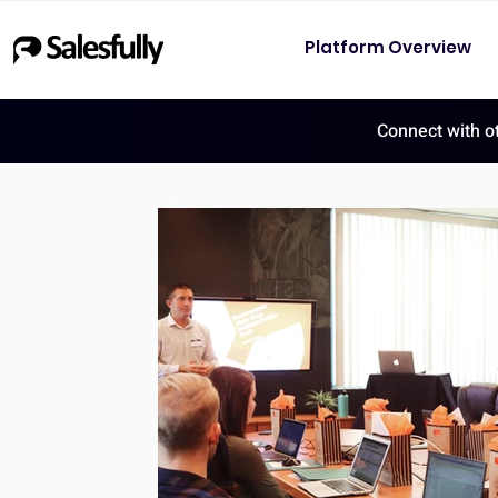
Platform Overview
Connect with o