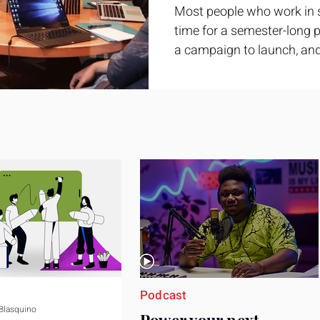
Most people who work in 
time for a semester-long pr
a campaign to launch, and
feel ready or not. Short, st
only if you choose the righ
Business development trai
ground. It is broad enough
yet practical enough to im
pag
Podcast
 Blasquino