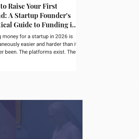
to Raise Your First
d: A Startup Founder's
tical Guide to Funding in
g money for a startup in 2026 is
aneously easier and harder than it
er been. The platforms exist. The
or networks are accessible. The
ation on how to pitch, structure a
nd find the right check writers is
available. The bottleneck is not
ery — it is convincing a
ticated investor in thirty minutes
ur startup is real, the opportunity
inely large, and you are the right
o capture it. According to
rtu