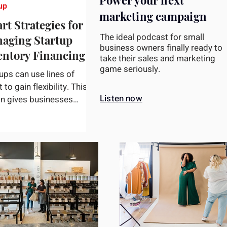
Power your next
up
marketing campaign
rt Strategies for
The ideal podcast for small
aging Startup
business owners finally ready to
entory Financing
take their sales and marketing
game seriously.
ups can use lines of
t to gain flexibility. This
Listen now
on gives businesses
s to a pre-established
t limit, enabling...