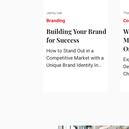
Jenny Lee
The
Branding
Co
Building Your Brand
W
for Success
M
O
How to Stand Out in a
S
Competitive Market with a
Ex
Unique Brand Identity In
De
today's highly competitive
Ch
market, creating a distinct
fa
brand identity is crucial for
co
success. A well-crafted brand
re
identity not only helps your
business stand out from the
crowd but also ensures that
your message resonates with