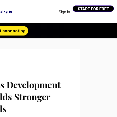
START FOR FREE
alkyrie
Sign in
t connecting
s Development
lds Stronger
ls