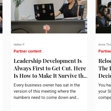
Hellen P
Anne Th
Partner content
Partne
Leadership Development Is
Reloc
Always First to Get Cut. Here
The 
Is How to Make It Survive the
Deci
Budget Meeting.
Assi
Every business owner has sat in the
You ha
version of this meeting where the
your S
numbers need to come down and
competi
and
somebody scrolls to the training line. It
the bu
goes quickly, because nobody in the
mentio