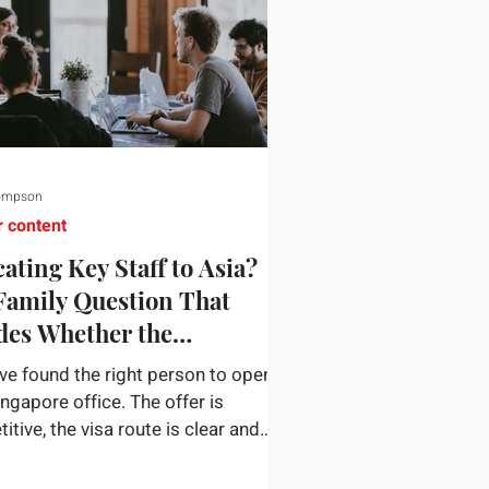
ompson
r content
ating Key Staff to Asia?
Family Question That
des Whether the
gnment Sticks
ve found the right person to open
ingapore office. The offer is
tive, the visa route is clear and
siness case holds up. Then they
n a nine-year-old and a fourteen-