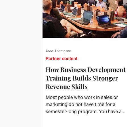
Anne Thompson
Partner content
How Business Development
Training Builds Stronger
Revenue Skills
Most people who work in sales or
marketing do not have time for a
semester-long program. You have a
pipeline to fill, a campaign to launch, 
a quarter that ends whether you feel