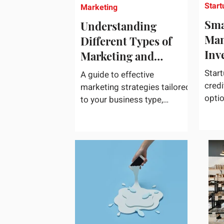
Start
Marketing
Sma
Understanding
Man
Different Types of
Inv
Marketing and
Choosing What Works
Start
A guide to effective
Best for Your
credi
marketing strategies tailored
opti
Business
to your business type,
acces
including practical tips and
credi
case studies. Marketing is
not a...