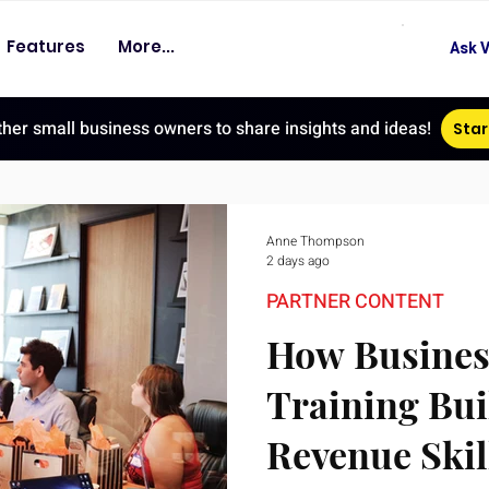
Features
More...
Ask V
ther small business owners to share insights and ideas!
Star
Anne Thompson
2 days ago
PARTNER CONTENT
How Busines
Training Bui
Revenue Skil