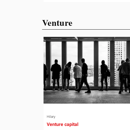
ready or not. Short, structured training
can still help, but only if you choose th
Venture
right topic and apply it quickly. Business
development training occupies a usef
middle ground. It is broad enough to
cover strategy and positioning, yet
practical enough to improve a discove
call or landing pag
Hilary
Venture capital