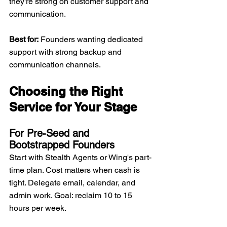
they're strong on customer support and 
communication.
Best for:
 Founders wanting dedicated 
support with strong backup and 
communication channels.
Choosing the Right 
Service for Your Stage
For Pre-Seed and 
Bootstrapped Founders
Start with Stealth Agents or Wing's part-
time plan. Cost matters when cash is 
tight. Delegate email, calendar, and 
admin work. Goal: reclaim 10 to 15 
hours per week.