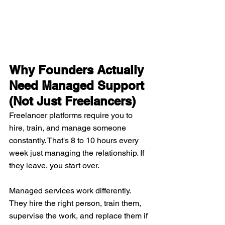
Why Founders Actually 
Need Managed Support 
(Not Just Freelancers)
Freelancer platforms require you to 
hire, train, and manage someone 
constantly. That's 8 to 10 hours every 
week just managing the relationship. If 
they leave, you start over.
Managed services work differently. 
They hire the right person, train them, 
supervise the work, and replace them if 