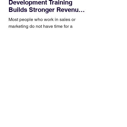
Development Training
Builds Stronger Revenue
Skills
Most people who work in sales or
marketing do not have time for a
semester-long program. You have a
pipeline to fill, a campaign to launch,
and a quarter that ends whether you
feel ready or not. Short, structured
training can still help, but only if you
choose the right topic and apply it
quickly. Business development training
occupies a useful middle ground. It is
broad enough to cover strategy and
positioning, yet practical enough to
improve a discovery call or landing pag