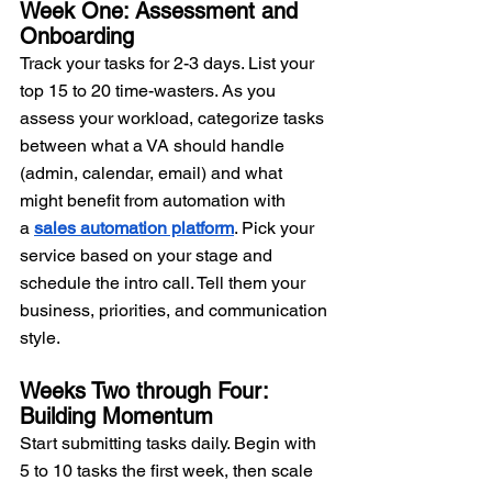
Week One: Assessment and 
Onboarding
Track your tasks for 2-3 days. List your 
top 15 to 20 time-wasters. As you 
assess your workload, categorize tasks 
between what a VA should handle 
(admin, calendar, email) and what 
might benefit from automation with 
a 
sales automation platform
. Pick your 
service based on your stage and 
schedule the intro call. Tell them your 
business, priorities, and communication 
style.
Weeks Two through Four: 
Building Momentum
Start submitting tasks daily. Begin with 
5 to 10 tasks the first week, then scale 