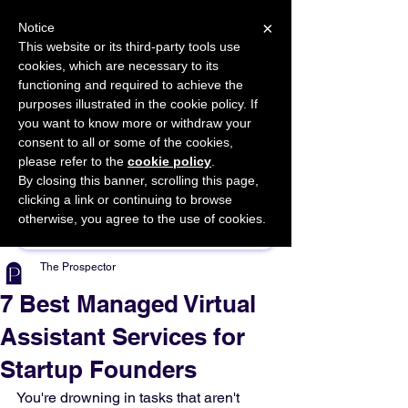
×
Notice
This website or its third-party tools use
cookies, which are necessary to its
START FOR FREE
functioning and required to achieve the
Ask Valkyrie
purposes illustrated in the cookie policy. If
you want to know more or withdraw your
consent to all or some of the cookies,
please refer to the
cookie policy
.
By closing this banner, scrolling this page,
Sponsor This Article
clicking a link or continuing to browse
otherwise, you agree to the use of cookies.
The Prospector
7 Best Managed Virtual
Assistant Services for
Startup Founders
You're drowning in tasks that aren't 