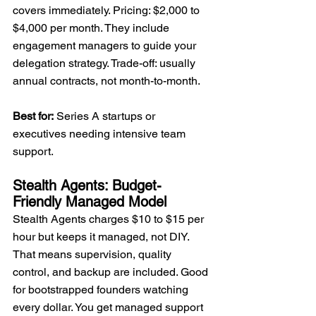
covers immediately. Pricing: $2,000 to 
$4,000 per month. They include 
engagement managers to guide your 
delegation strategy. Trade-off: usually 
annual contracts, not month-to-month.
Best for:
 Series A startups or 
executives needing intensive team 
support.
Stealth Agents: Budget-
Friendly Managed Model
Stealth Agents charges $10 to $15 per 
hour but keeps it managed, not DIY. 
That means supervision, quality 
control, and backup are included. Good 
for bootstrapped founders watching 
every dollar. You get managed support 