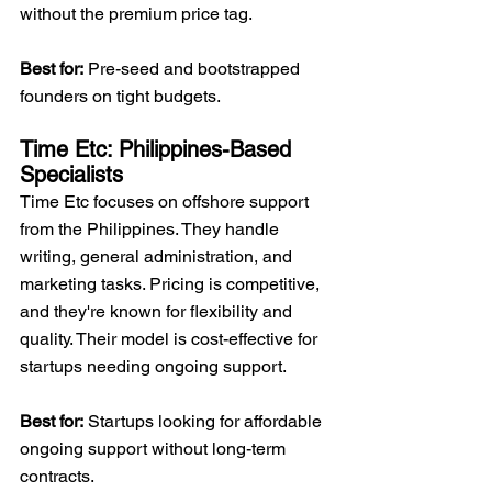
without the premium price tag.
Best for:
 Pre-seed and bootstrapped 
founders on tight budgets.
Time Etc: Philippines-Based 
Specialists
Time Etc focuses on offshore support 
from the Philippines. They handle 
writing, general administration, and 
marketing tasks. Pricing is competitive, 
and they're known for flexibility and 
quality. Their model is cost-effective for 
startups needing ongoing support.
Best for:
 Startups looking for affordable 
ongoing support without long-term 
contracts.