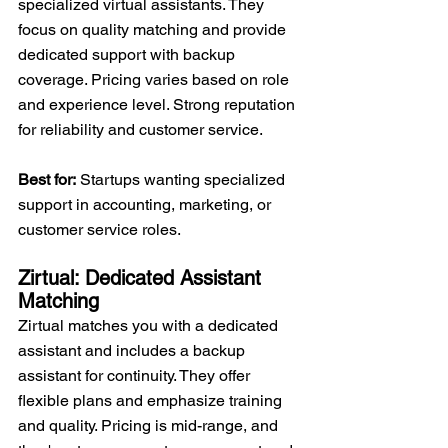
specialized virtual assistants. They 
focus on quality matching and provide 
dedicated support with backup 
coverage. Pricing varies based on role 
and experience level. Strong reputation 
for reliability and customer service.
Best for:
 Startups wanting specialized 
support in accounting, marketing, or 
customer service roles.
Zirtual: Dedicated Assistant 
Matching
Zirtual matches you with a dedicated 
assistant and includes a backup 
assistant for continuity. They offer 
flexible plans and emphasize training 
and quality. Pricing is mid-range, and 