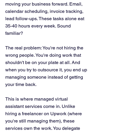
moving your business forward. Email, 
calendar scheduling, invoice tracking, 
lead follow-ups. These tasks alone eat 
35-40 hours every week. Sound 
familiar?
The real problem: You're not hiring the 
wrong people. You're doing work that 
shouldn't be on your plate at all. And 
when you try to outsource it, you end up 
managing someone instead of getting 
your time back.
This is where managed virtual 
assistant services come in. Unlike 
hiring a freelancer on Upwork (where 
you're still managing them), these 
services own the work. You delegate 