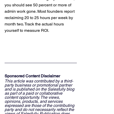
you should see 50 percent or more of 
admin work gone. Most founders report 
reclaiming 20 to 25 hours per week by 
month two. Track the actual hours 
yourself to measure ROI.
Sponsored Content Disclaimer
This article was contributed by a third-
party business or promotional partner 
and is published on the Salesfully blog 
as part of a paid or collaborative 
content opportunity. The views, 
opinions, products, and services 
expressed are those of the contributing 
party and do not necessarily reflect the 
views of Salesfully. Publication does 