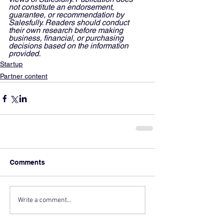
not constitute an endorsement, 
guarantee, or recommendation by 
Salesfully. Readers should conduct 
their own research before making 
business, financial, or purchasing 
decisions based on the information 
provided.
Startup
Partner content
Comments
Write a comment...