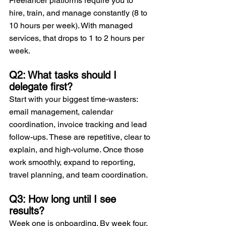
Freelancer platforms require you to 
hire, train, and manage constantly (8 to 
10 hours per week). With managed 
services, that drops to 1 to 2 hours per 
week.
Q2: What tasks should I 
delegate first?
Start with your biggest time-wasters: 
email management, calendar 
coordination, invoice tracking and lead 
follow-ups. These are repetitive, clear to 
explain, and high-volume. Once those 
work smoothly, expand to reporting, 
travel planning, and team coordination.
Q3: How long until I see 
results?
Week one is onboarding. By week four, 