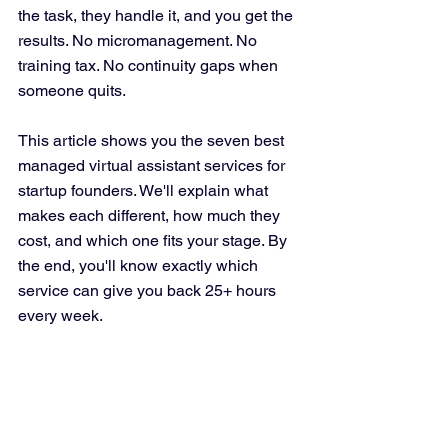
the task, they handle it, and you get the 
results. No micromanagement. No 
training tax. No continuity gaps when 
someone quits.
This article shows you the seven best 
managed virtual assistant services for 
startup founders. We'll explain what 
makes each different, how much they 
cost, and which one fits your stage. By 
the end, you'll know exactly which 
service can give you back 25+ hours 
every week.