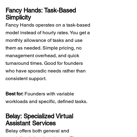
Fancy Hands: Task-Based 
Simplicity
Fancy Hands operates on a task-based 
model instead of hourly rates. You get a 
monthly allowance of tasks and use 
them as needed. Simple pricing, no 
management overhead, and quick 
turnaround times. Good for founders 
who have sporadic needs rather than 
consistent support.
Best for:
 Founders with variable 
workloads and specific, defined tasks.
Belay: Specialized Virtual 
Assistant Services
Belay offers both general and 