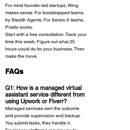
For most founder-led startups, Wing 
makes sense. For bootstrapped teams, 
try Stealth Agents. For Series A teams, 
Prialto works.
Start with a free consultation. Track your 
time this week. Figure out what 25 
hours could do for your business. Then 
make the move.
FAQs
Q1: How is a managed virtual 
assistant service different from 
using Upwork or Fiverr?
Managed services own the outcome 
and provide supervision and backup. 
You submit tasks, they handle it. 