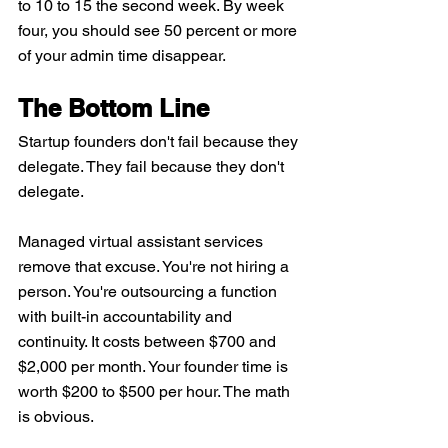
to 10 to 15 the second week. By week 
four, you should see 50 percent or more 
of your admin time disappear.
The Bottom Line
Startup founders don't fail because they 
delegate. They fail because they don't 
delegate.
Managed virtual assistant services 
remove that excuse. You're not hiring a 
person. You're outsourcing a function 
with built-in accountability and 
continuity. It costs between $700 and 
$2,000 per month. Your founder time is 
worth $200 to $500 per hour. The math 
is obvious.