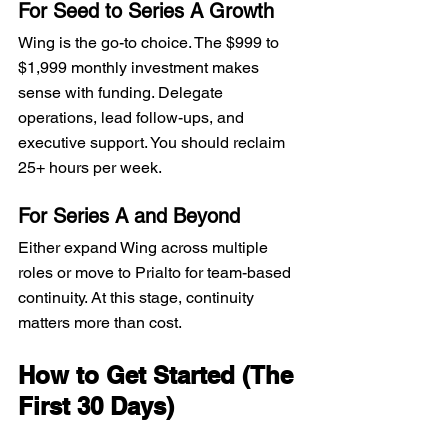
For Seed to Series A Growth
Wing is the go-to choice. The $999 to 
$1,999 monthly investment makes 
sense with funding. Delegate 
operations, lead follow-ups, and 
executive support. You should reclaim 
25+ hours per week.
For Series A and Beyond
Either expand Wing across multiple 
roles or move to Prialto for team-based 
continuity. At this stage, continuity 
matters more than cost.
How to Get Started (The 
First 30 Days)