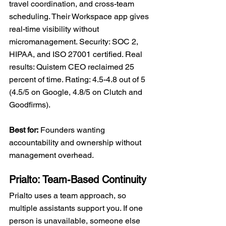
travel coordination, and cross-team 
scheduling. Their Workspace app gives 
real-time visibility without 
micromanagement. Security: SOC 2, 
HIPAA, and ISO 27001 certified. Real 
results: Quistem CEO reclaimed 25 
percent of time. Rating: 4.5-4.8 out of 5 
(4.5/5 on Google, 4.8/5 on Clutch and 
Goodfirms).
Best for:
 Founders wanting 
accountability and ownership without 
management overhead.
Prialto: Team-Based Continuity
Prialto uses a team approach, so 
multiple assistants support you. If one 
person is unavailable, someone else 