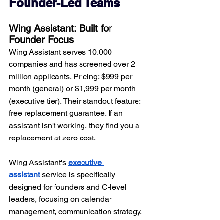
Founder-Led Teams
Wing Assistant: Built for 
Founder Focus
Wing Assistant serves 10,000 
companies and has screened over 2 
million applicants. Pricing: $999 per 
month (general) or $1,999 per month 
(executive tier). Their standout feature: 
free replacement guarantee. If an 
assistant isn't working, they find you a 
replacement at zero cost.
Wing Assistant's 
executive 
assistant
 service is specifically 
designed for founders and C-level 
leaders, focusing on calendar 
management, communication strategy, 