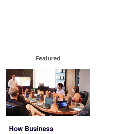
Featured
How Business