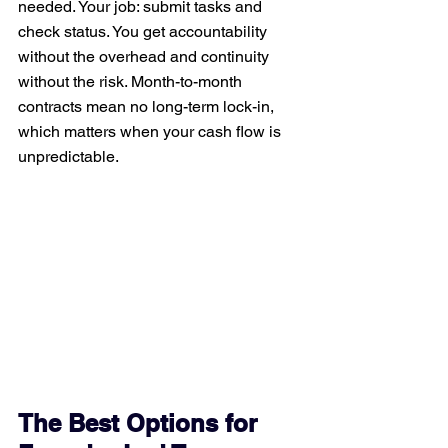
needed. Your job: submit tasks and 
check status. You get accountability 
without the overhead and continuity 
without the risk. Month-to-month 
contracts mean no long-term lock-in, 
which matters when your cash flow is 
unpredictable.
The Best Options for 