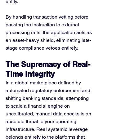
entity.
By handling transaction vetting before 
passing the instruction to external 
processing rails, the application acts as 
an asset-heavy shield, eliminating late-
stage compliance vetoes entirely.
The Supremacy of Real-
Time Integrity
In a global marketplace defined by 
automated regulatory enforcement and 
shifting banking standards, attempting 
to scale a financial engine on 
uncalibrated, manual data checks is an 
absolute threat to your operating 
infrastructure. Real systemic leverage 
belongs entirely to the platforms that 