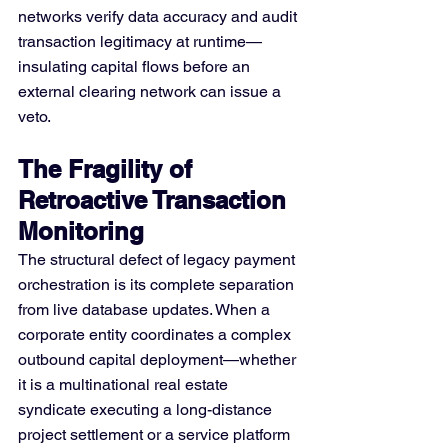
networks verify data accuracy and audit 
transaction legitimacy at runtime—
insulating capital flows before an 
external clearing network can issue a 
veto.
The Fragility of 
Retroactive Transaction 
Monitoring
The structural defect of legacy payment 
orchestration is its complete separation 
from live database updates. When a 
corporate entity coordinates a complex 
outbound capital deployment—whether 
it is a multinational real estate 
syndicate executing a long-distance 
project settlement or a service platform 