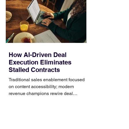
Identify the connector Garmin watches
generally use one of two attachment
systems. QuickFit bands have a latch
that clips over the
How AI-Driven Deal
Execution Eliminates
Stalled Contracts
Traditional sales enablement focused
on content accessibility; modern
revenue champions rewire deal
execution directly within the workflow.
In complex B2B environments, revenue
leakage rarely occurs at the initial
contact phase. Instead, it happens
quietly in the mid-to-late stages of the