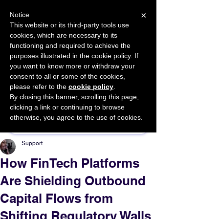
×
Notice
This website or its third-party tools use
cookies, which are necessary to its
START FOR FREE
functioning and required to achieve the
Ask Valkyrie
purposes illustrated in the cookie policy. If
you want to know more or withdraw your
consent to all or some of the cookies,
please refer to the
cookie policy
.
By closing this banner, scrolling this page,
Sponsor This Article
clicking a link or continuing to browse
otherwise, you agree to the use of cookies.
Support
How FinTech Platforms
Are Shielding Outbound
Capital Flows from
Shifting Regulatory Walls