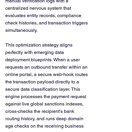
manual verification logs with a 
centralized nervous system that 
evaluates entity records, compliance 
check histories, and transaction triggers 
simultaneously.
This optimization strategy aligns 
perfectly with emerging data 
deployment blueprints. When a user 
requests an outbound transfer within an 
online portal, a secure web-hook routes 
the transaction payload directly to a 
secure data classification layer. This 
engine processes the payment request 
against live global sanctions indexes, 
cross-checks the recipient's bank 
routing history, and runs deep domain 
age checks on the receiving business 