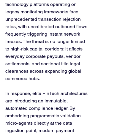
technology platforms operating on 
legacy monitoring frameworks face 
unprecedented transaction rejection 
rates, with uncalibrated outbound flows 
frequently triggering instant network 
freezes. The threat is no longer limited 
to high-risk capital corridors; it affects 
everyday corporate payouts, vendor 
settlements, and sectional title legal 
clearances across expanding global 
commerce hubs. 
In response, elite FinTech architectures 
are introducing an immutable, 
automated compliance ledger. By 
embedding programmatic validation 
micro-agents directly at the data 
ingestion point, modern payment 