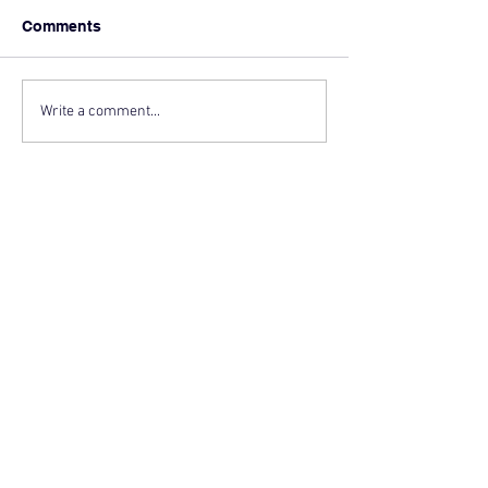
Comments
Write a comment...