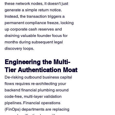
these network nodes, it doesn't just 
generate a simple return notice. 
Instead, the transaction triggers a 
permanent compliance freeze, locking 
up corporate cash reserves and 
draining valuable founder focus for 
months during subsequent legal 
discovery loops.
Engineering the Multi-
Tier Authentication Moat
De-risking outbound business capital 
flows requires re-architecting your 
backend financial plumbing around 
code-free, multi-layer validation 
pipelines. Financial operations 
(FinOps) departments are replacing 