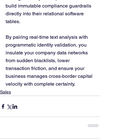
build immutable compliance guardrails 
directly into their relational software 
tables. 
By pairing real-time text analysis with 
programmatic identity validation, you 
insulate your company data networks 
from sudden blacklists, lower 
transaction friction, and ensure your 
business manages cross-border capital 
velocity with complete certainty.
Sales