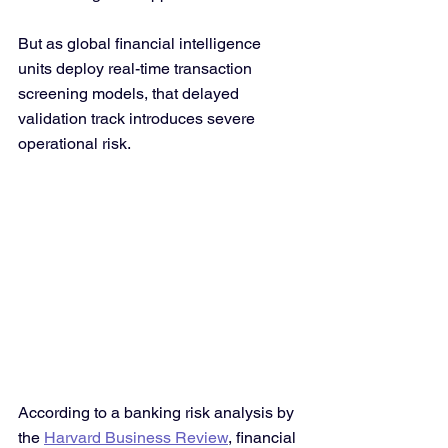
But as global financial intelligence 
units deploy real-time transaction 
screening models, that delayed 
validation track introduces severe 
operational risk.
According to a banking risk analysis by 
the 
Harvard Business Review
, financial 