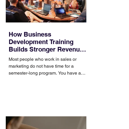
How Business
Development Training
Builds Stronger Revenue
Skills
Most people who work in sales or
marketing do not have time for a
semester-long program. You have a
pipeline to fill, a campaign to launch,
and a quarter that ends whether you
feel ready or not. Short, structured
training can still help, but only if you
choose the right topic and apply it
quickly. Business development training
occupies a useful middle ground. It is
broad enough to cover strategy and