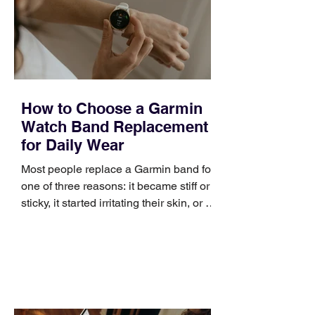
positioning, yet practical enough to
improve a discovery call or landing pag
How to Choose a Garmin
Watch Band Replacement
for Daily Wear
Most people replace a Garmin band for
one of three reasons: it became stiff or
sticky, it started irritating their skin, or it
no longer suits what they wear each
day. Use a simple order when
comparing bands: connector, width,
material, closure, and fit. Checking
those five details can help you avoid an
unnecessary return. What to check first