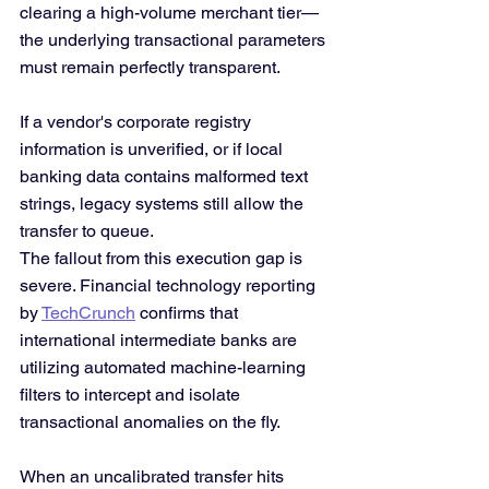
clearing a high-volume merchant tier—
the underlying transactional parameters 
must remain perfectly transparent.
If a vendor's corporate registry 
information is unverified, or if local 
banking data contains malformed text 
strings, legacy systems still allow the 
transfer to queue.
The fallout from this execution gap is 
severe. Financial technology reporting 
by 
TechCrunch
 confirms that 
international intermediate banks are 
utilizing automated machine-learning 
filters to intercept and isolate 
transactional anomalies on the fly. 
When an uncalibrated transfer hits 