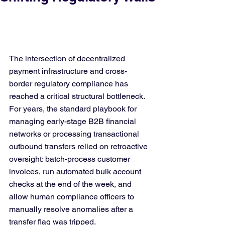
The intersection of decentralized 
payment infrastructure and cross-
border regulatory compliance has 
reached a critical structural bottleneck. 
For years, the standard playbook for 
managing early-stage B2B financial 
networks or processing transactional 
outbound transfers relied on retroactive 
oversight: batch-process customer 
invoices, run automated bulk account 
checks at the end of the week, and 
allow human compliance officers to 
manually resolve anomalies after a 
transfer flag was tripped.