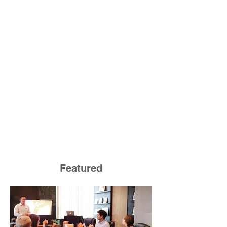
Featured