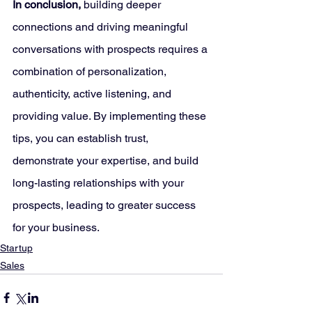
In conclusion, 
building deeper 
connections and driving meaningful 
conversations with prospects requires a 
combination of personalization, 
authenticity, active listening, and 
providing value. By implementing these 
tips, you can establish trust, 
demonstrate your expertise, and build 
long-lasting relationships with your 
prospects, leading to greater success 
for your business.
Startup
Sales