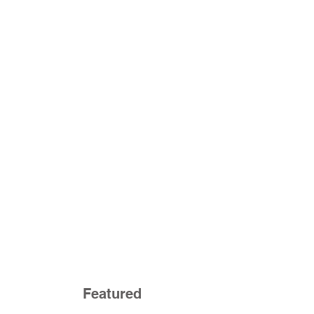
Featured