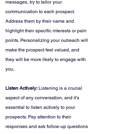
messages, try to tailor your 
communication to each prospect. 
Address them by their name and 
highlight their specific interests or pain 
points. Personalizing your outreach will 
make the prospect feel valued, and 
they will be more likely to engage with 
you.
Listen Actively:
 Listening is a crucial 
aspect of any conversation, and it's 
essential to listen actively to your 
prospects. Pay attention to their 
responses and ask follow-up questions 