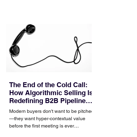
contact phase. Instead, it happens
quietly in the mid-to-late stages of the
pipeline—where opportunities stall in
procurement reviews, messaging drifts
across consensus buying committees,
and deal cycle lengths stretch beyond 6
months. Recent market data shows that
The End of the Cold Call:
How Algorithmic Selling Is
Redefining B2B Pipeline
Growth
Modern buyers don't want to be pitched
—they want hyper-contextual value
before the first meeting is ever
scheduled. For decades, the standard