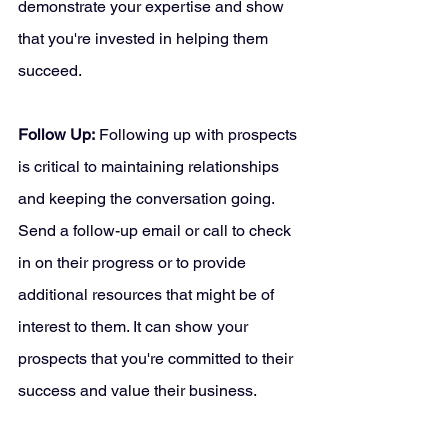
demonstrate your expertise and show 
that you're invested in helping them 
succeed.
Follow Up:
 Following up with prospects 
is critical to maintaining relationships 
and keeping the conversation going. 
Send a follow-up email or call to check 
in on their progress or to provide 
additional resources that might be of 
interest to them. It can show your 
prospects that you're committed to their 
success and value their business.