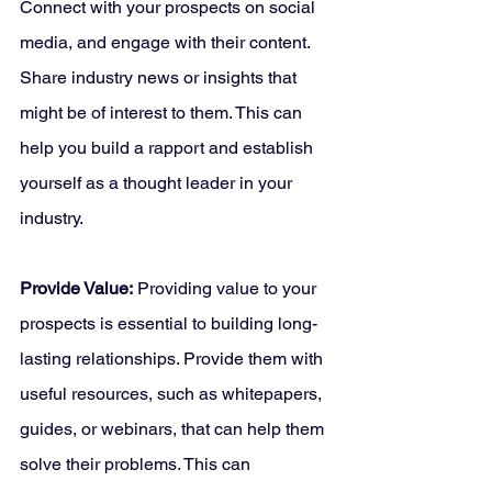
Connect with your prospects on social 
media, and engage with their content. 
Share industry news or insights that 
might be of interest to them. This can 
help you build a rapport and establish 
yourself as a thought leader in your 
industry.
Provide Value:
 Providing value to your 
prospects is essential to building long-
lasting relationships. Provide them with 
useful resources, such as whitepapers, 
guides, or webinars, that can help them 
solve their problems. This can 