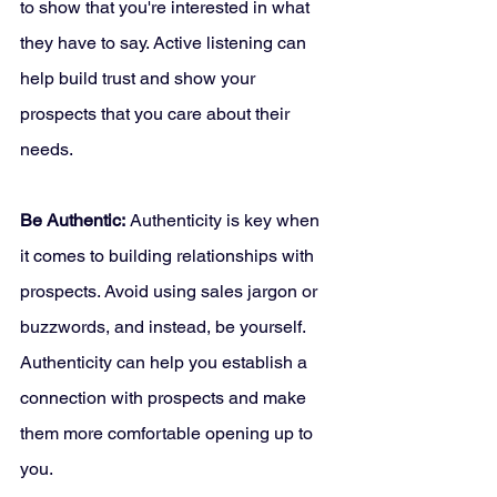
to show that you're interested in what 
they have to say. Active listening can 
help build trust and show your 
prospects that you care about their 
needs.
Be Authentic:
 Authenticity is key when 
it comes to building relationships with 
prospects. Avoid using sales jargon or 
buzzwords, and instead, be yourself. 
Authenticity can help you establish a 
connection with prospects and make 
them more comfortable opening up to 
you.