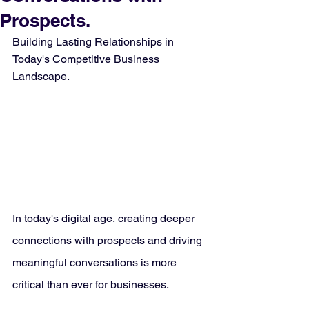
Prospects.
Building Lasting Relationships in 
Today's Competitive Business 
Landscape.
In today's digital age, creating deeper 
connections with prospects and driving 
meaningful conversations is more 
critical than ever for businesses. 