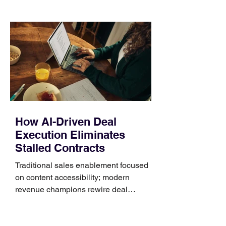
those five details can help you avoid an
unnecessary return. What to check first
Identify the connector Garmin watches
generally use one of two attachment
systems. QuickFit bands have a latch
that clips over the
How AI-Driven Deal
Execution Eliminates
Stalled Contracts
Traditional sales enablement focused
on content accessibility; modern
revenue champions rewire deal
execution directly within the workflow.
In complex B2B environments, revenue
leakage rarely occurs at the initial