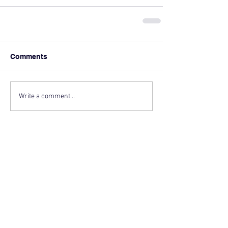
Comments
Write a comment...