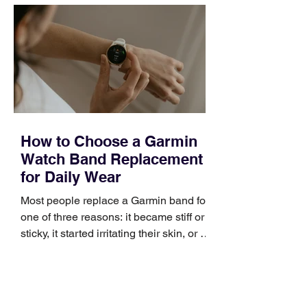
How to Choose a Garmin
Watch Band Replacement
for Daily Wear
Most people replace a Garmin band for
one of three reasons: it became stiff or
sticky, it started irritating their skin, or it
no longer suits what they wear each
day. Use a simple order when
comparing bands: connector, width,
material, closure, and fit. Checking