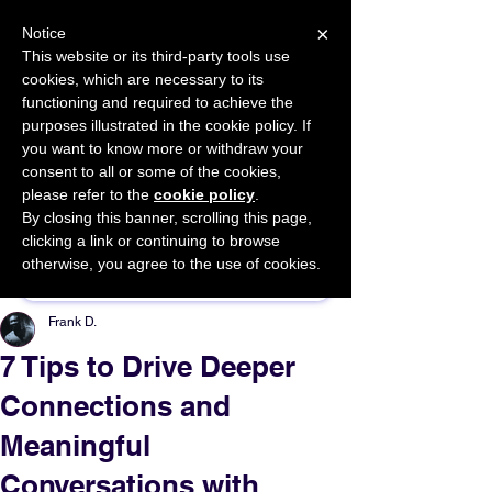
×
Notice
This website or its third-party tools use
cookies, which are necessary to its
START FOR FREE
functioning and required to achieve the
Ask Valkyrie
purposes illustrated in the cookie policy. If
you want to know more or withdraw your
consent to all or some of the cookies,
please refer to the
cookie policy
.
By closing this banner, scrolling this page,
Sponsor This Article
clicking a link or continuing to browse
otherwise, you agree to the use of cookies.
Frank D.
7 Tips to Drive Deeper
Connections and
Meaningful
Conversations with