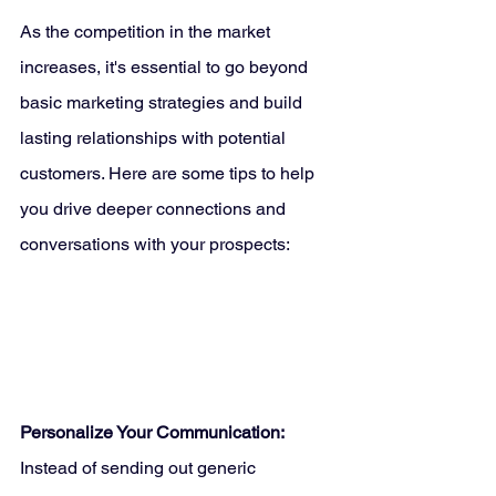
As the competition in the market 
increases, it's essential to go beyond 
basic marketing strategies and build 
lasting relationships with potential 
customers. Here are some tips to help 
you drive deeper connections and 
conversations with your prospects:
Personalize Your Communication:
Instead of sending out generic 