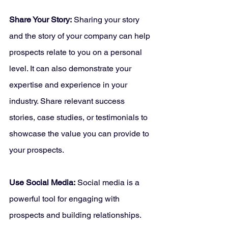
Share Your Story:
 Sharing your story 
and the story of your company can help 
prospects relate to you on a personal 
level. It can also demonstrate your 
expertise and experience in your 
industry. Share relevant success 
stories, case studies, or testimonials to 
showcase the value you can provide to 
your prospects.
Use Social Media:
 Social media is a 
powerful tool for engaging with 
prospects and building relationships. 