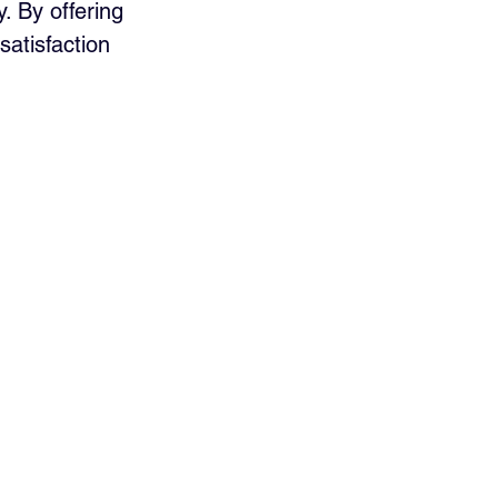
. By offering 
atisfaction 