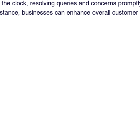
the clock, resolving queries and concerns promptly
stance, businesses can enhance overall customer s