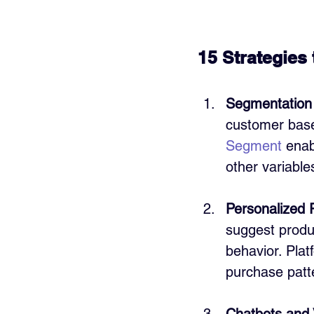
15 Strategies
Segmentation 
customer base 
Segment
 ena
other variable
Personalized
suggest produ
behavior. Plat
purchase patt