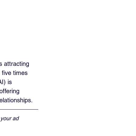
 attracting 
five times 
I) is 
ffering 
elationships.
 your ad 