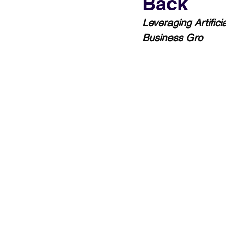
Back
Leveraging Artific
Business Gro