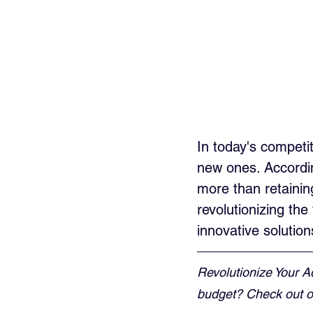
In today's competit
new ones. Accordin
more than retaining 
revolutionizing th
innovative solution
Revolutionize Your A
budget? Check out ou