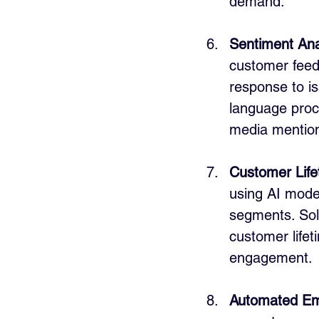
demand.
Sentiment Ana
customer feed
response to is
language proc
media mention
Customer Life
using AI model
segments. Solu
customer life
engagement.
Automated Em