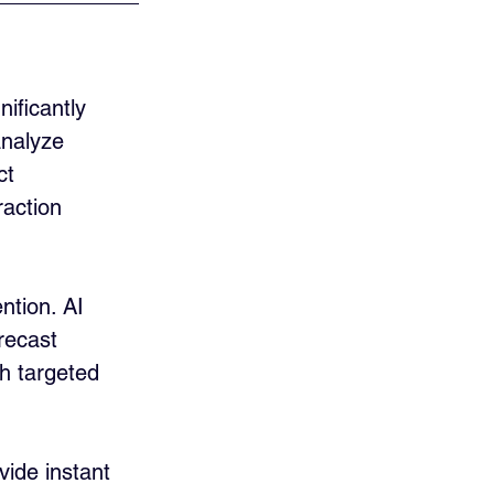
nificantly 
analyze 
ct 
action 
ntion. AI 
recast 
h targeted 
vide instant 