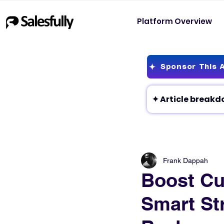
Platform Overview
Sponsor This A
Frank Dappah
Boost Cu
Smart St