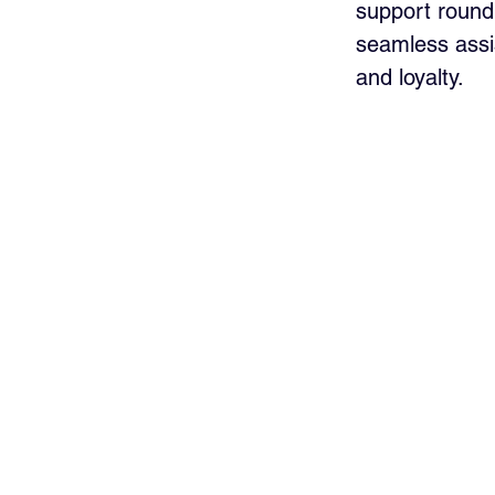
support round 
seamless assi
and loyalty.