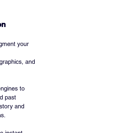
on
egment your 
 
graphics, and 
ngines to 
d past 
story and 
ns.