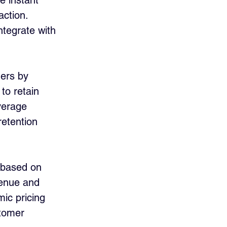
e instant 
ction. 
ntegrate with 
ners by 
to retain 
verage 
etention 
 based on 
enue and 
ic pricing 
stomer 