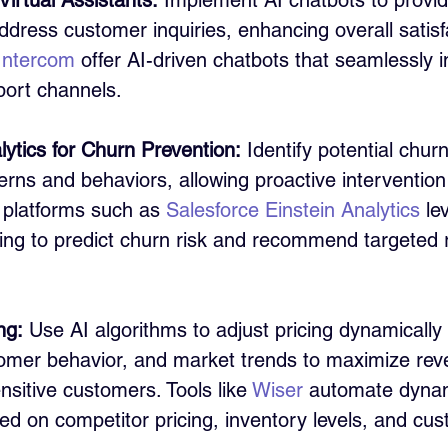
irtual Assistants:
 Implement AI chatbots to provid
dress customer inquiries, enhancing overall satisfa
Intercom
 offer AI-driven chatbots that seamlessly i
ort channels.
lytics for Churn Prevention:
 Identify potential chur
erns and behaviors, allowing proactive intervention 
 platforms such as 
Salesforce Einstein Analytics
 le
ing to predict churn risk and recommend targeted r
ng:
 Use AI algorithms to adjust pricing dynamically
mer behavior, and market trends to maximize rev
nsitive customers. Tools like 
Wiser
 automate dynam
ed on competitor pricing, inventory levels, and cu