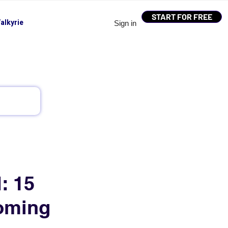
START FOR FREE
alkyrie
Sign in
: 15
oming