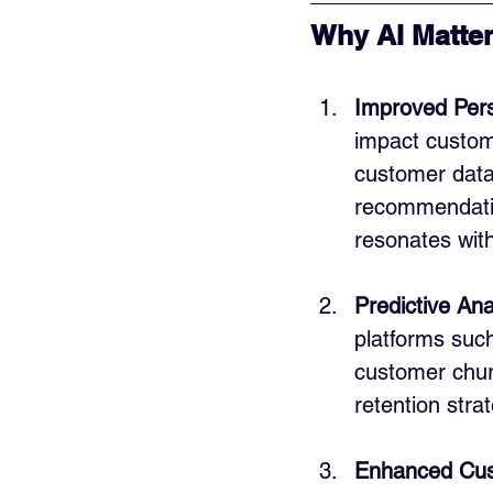
Why AI Matter
Improved Pers
impact custome
customer data 
recommendatio
resonates with
Predictive Ana
platforms such
customer churn
retention strat
Enhanced Cus