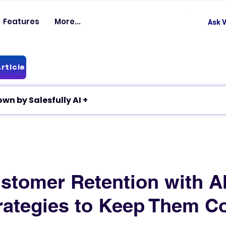
Features
More...
Ask V
rticle
✦ Article breakdown by Salesfully AI +
stomer Retention with AI
rategies to Keep Them C