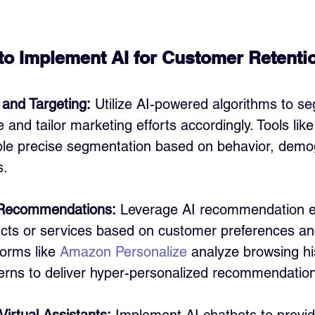
 to Implement AI for Customer Retenti
and Targeting:
 Utilize AI-powered algorithms to s
and tailor marketing efforts accordingly. Tools like
ble precise segmentation based on behavior, demo
s.
 Recommendations:
 Leverage AI recommendation e
cts or services based on customer preferences an
forms like 
Amazon Personalize
 analyze browsing hi
erns to deliver hyper-personalized recommendatio