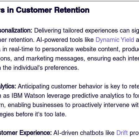
s in Customer Retention
onalization:
 Delivering tailored experiences can sig
r retention. AI-powered tools like 
Dynamic Yield
 
in real-time to personalize website content, produ
ns, and marketing messages, ensuring each inter
 the individual's preferences.
lytics:
 Anticipating customer behavior is key to rete
 as IBM Watson leverage predictive analytics to fo
, enabling businesses to proactively intervene wit
egies before it's too late.
tomer Experience:
 AI-driven chatbots like 
Drift
 pro