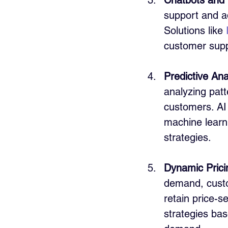
Chatbots and V
support and ad
Solutions like 
customer supp
Predictive Ana
analyzing patt
customers. AI
machine learn
strategies.
Dynamic Prici
demand, custo
retain price-se
strategies bas