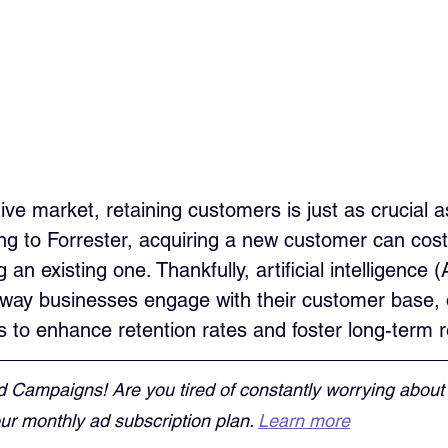
ive market, retaining customers is just as crucial as
g to Forrester, acquiring a new customer can cost 
an existing one. Thankfully, artificial intelligence (A
e way businesses engage with their customer base, o
s to enhance retention rates and foster long-term r
d Campaigns! Are you tired of constantly worrying about
r monthly ad subscription plan. 
Learn more