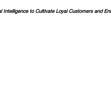
ial Intelligence to Cultivate Loyal Customers and E