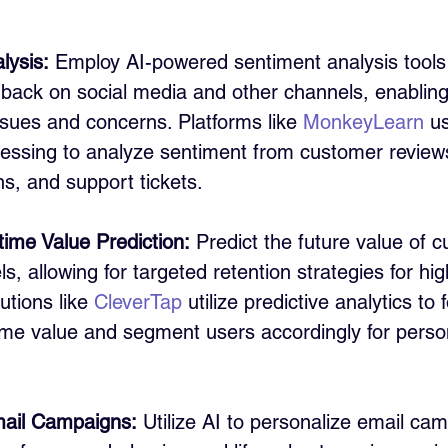
lysis:
 Employ AI-powered sentiment analysis tools
back on social media and other channels, enabling 
sues and concerns. Platforms like 
MonkeyLearn
 u
essing to analyze sentiment from customer reviews
s, and support tickets.
time Value Prediction:
 Predict the future value of 
s, allowing for targeted retention strategies for hig
tions like 
CleverTap
 utilize predictive analytics to 
time value and segment users accordingly for perso
ail Campaigns:
 Utilize AI to personalize email ca