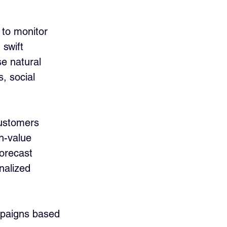
 to monitor 
swift 
se natural 
, social 
customers 
h-value 
forecast 
nalized 
mpaigns based 