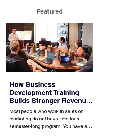
Featured
How Business
Development Training
Builds Stronger Revenue
Skills
Most people who work in sales or
marketing do not have time for a
semester-long program. You have a
pipeline to fill, a campaign to launch,