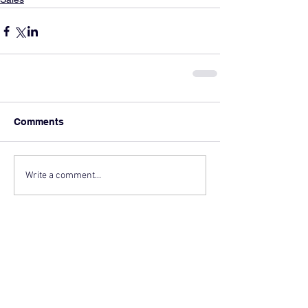
Comments
Write a comment...