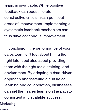
team, is invaluable. While positive 
feedback can boost morale, 
constructive criticism can point out 
areas of improvement. Implementing a 
systematic feedback mechanism can 
thus drive continuous improvement.
In conclusion, the performance of your 
sales team isn't just about hiring the 
right talent but also about providing 
them with the right tools, training, and 
environment. By adopting a data-driven 
approach and fostering a culture of 
learning and collaboration, businesses 
can set their sales teams on the path to 
consistent and scalable success.
Marketing
Sales