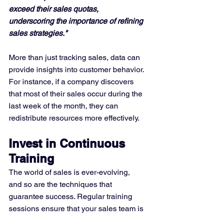
exceed their sales quotas, 
underscoring the importance of refining 
sales strategies."
More than just tracking sales, data can 
provide insights into customer behavior. 
For instance, if a company discovers 
that most of their sales occur during the 
last week of the month, they can 
redistribute resources more effectively.
Invest in Continuous 
Training
The world of sales is ever-evolving, 
and so are the techniques that 
guarantee success. Regular training 
sessions ensure that your sales team is 