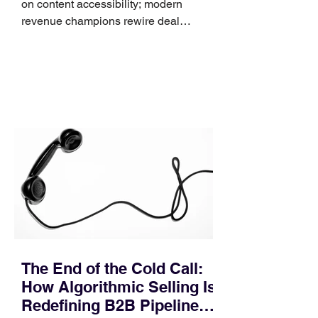
on content accessibility; modern
revenue champions rewire deal
execution directly within the workflow.
In complex B2B environments, revenue
leakage rarely occurs at the initial
contact phase. Instead, it happens
quietly in the mid-to-late stages of the
pipeline—where opportunities stall in
procurement reviews, messaging drifts
across consensus buying committees,
and deal cycle lengths stretch beyond 6
months. Recent market data shows that
The End of the Cold Call:
How Algorithmic Selling Is
Redefining B2B Pipeline