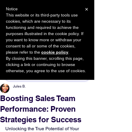
×
Notice
This website or its third-party tools use
cookies, which are necessary to its
START FOR FREE
functioning and required to achieve the
Ask Valkyrie
purposes illustrated in the cookie policy. If
you want to know more or withdraw your
consent to all or some of the cookies,
please refer to the
cookie policy
.
By closing this banner, scrolling this page,
Sponsor This Article
clicking a link or continuing to browse
otherwise, you agree to the use of cookies.
Jules B.
Boosting Sales Team
Performance: Proven
Strategies for Success
Unlocking the True Potential of Your 