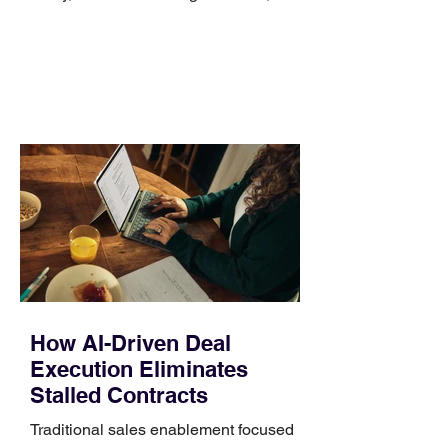
no longer suits what they wear each
day. Use a simple order when
comparing bands: connector, width,
material, closure, and fit. Checking
those five details can help you avoid an
unnecessary return. What to check first
Identify the connector Garmin watches
generally use one of two attachment
systems. QuickFit bands have a latch
that clips over the
How AI-Driven Deal
Execution Eliminates
Stalled Contracts
Traditional sales enablement focused