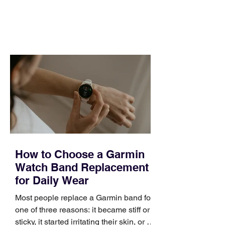
and a quarter that ends whether you
feel ready or not. Short, structured
training can still help, but only if you
choose the right topic and apply it
quickly. Business development training
occupies a useful middle ground. It is
broad enough to cover strategy and
positioning, yet practical enough to
improve a discovery call or landing pag
How to Choose a Garmin
Watch Band Replacement
for Daily Wear
Most people replace a Garmin band for
one of three reasons: it became stiff or
sticky, it started irritating their skin, or it