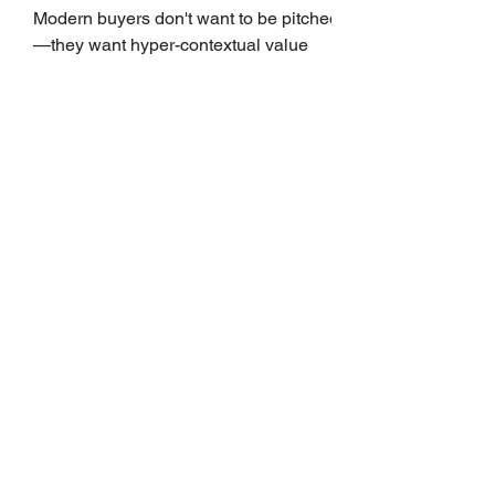
Growth
Modern buyers don't want to be pitched
—they want hyper-contextual value
before the first meeting is ever
scheduled. For decades, the standard
playbook for enterprise sales growth
relied heavily on sheer volume: hire
more reps, dial more numbers, and
blast out thousands of templatized
email sequences. However, modern
B2B buying behavior has shifted
fundamentally. According to recent
market shifts, enterprise decision-
makers complete over 70% of their
buying journey before ever
Leadership Development
Is Always First to Get Cut.