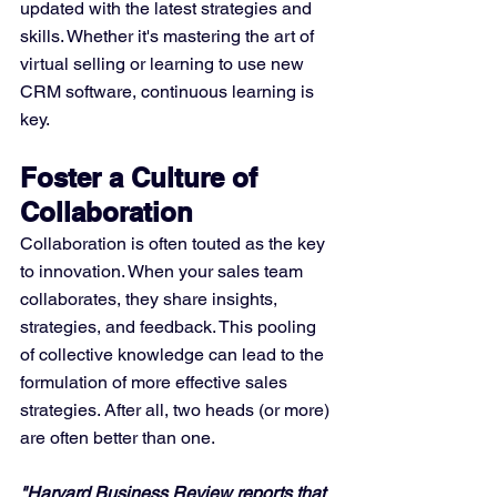
updated with the latest strategies and 
skills. Whether it's mastering the art of 
virtual selling or learning to use new 
CRM software, continuous learning is 
key.
Foster a Culture of 
Collaboration
Collaboration is often touted as the key 
to innovation. When your sales team 
collaborates, they share insights, 
strategies, and feedback. This pooling 
of collective knowledge can lead to the 
formulation of more effective sales 
strategies. After all, two heads (or more) 
are often better than one.
"Harvard Business Review reports that 