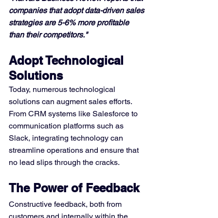
companies that adopt data-driven sales 
strategies are 5-6% more profitable 
than their competitors."
Adopt Technological 
Solutions
Today, numerous technological 
solutions can augment sales efforts. 
From CRM systems like Salesforce to 
communication platforms such as 
Slack, integrating technology can 
streamline operations and ensure that 
no lead slips through the cracks.
The Power of Feedback
Constructive feedback, both from 
customers and internally within the 