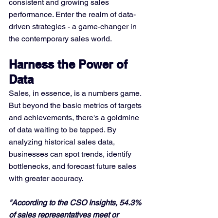
consistent and growing sales 
performance. Enter the realm of data-
driven strategies - a game-changer in 
the contemporary sales world.
Harness the Power of 
Data
Sales, in essence, is a numbers game. 
But beyond the basic metrics of targets 
and achievements, there's a goldmine 
of data waiting to be tapped. By 
analyzing historical sales data, 
businesses can spot trends, identify 
bottlenecks, and forecast future sales 
with greater accuracy.
"According to the CSO Insights, 54.3% 
of sales representatives meet or 