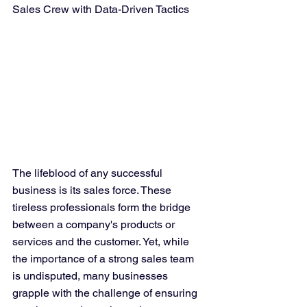
Sales Crew with Data-Driven Tactics
The lifeblood of any successful 
business is its sales force. These 
tireless professionals form the bridge 
between a company's products or 
services and the customer. Yet, while 
the importance of a strong sales team 
is undisputed, many businesses 
grapple with the challenge of ensuring 