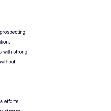
prospecting 
tion, 
 with strong 
without.
s efforts, 