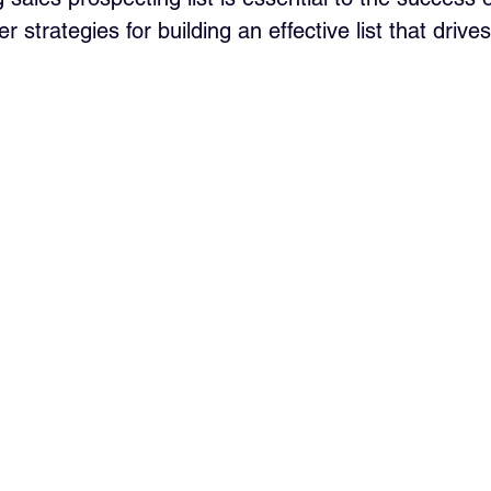
er strategies for building an effective list that driv