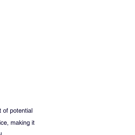
 of potential 
ce, making it 
l.