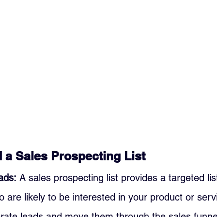
a Sales Prospecting List
ads:
 A sales prospecting list provides a targeted list
are likely to be interested in your product or servi
erate leads and move them through the sales funne