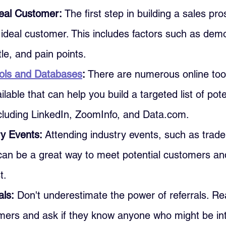
deal Customer: 
The first step in building a sales pros
 ideal customer. This includes factors such as dem
itle, and pain points.
ols and Databases
: 
There are numerous online too
lable that can help you build a targeted list of pote
cluding LinkedIn, ZoomInfo, and Data.com.
y Events: 
Attending industry events, such as trad
can be a great way to meet potential customers and
t.
als:
 Don't underestimate the power of referrals. Re
omers and ask if they know anyone who might be int