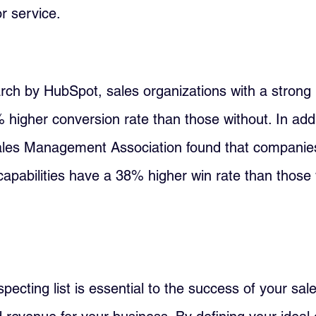
r service.
rch by HubSpot, sales organizations with a strong 
 higher conversion rate than those without. In addi
ales Management Association found that companies
capabilities have a 38% higher win rate than those 
pecting list is essential to the success of your sale