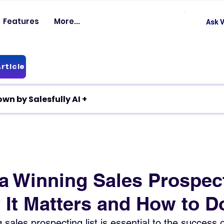
Features
More...
Ask V
rticle
✦ Article breakdown by Salesfully AI +
 a Winning Sales Prospec
 It Matters and How to Do
sales prospecting list is essential to the success o