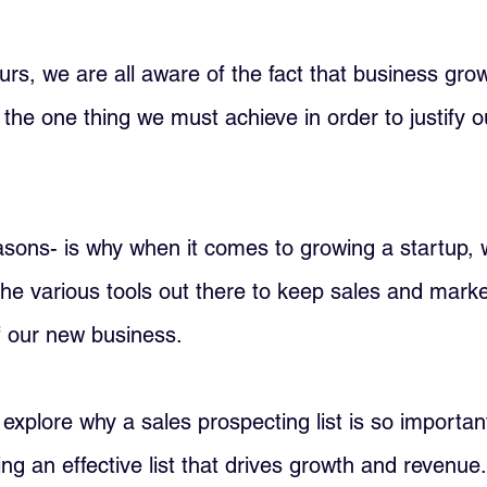
rs, we are all aware of the fact that business grow
the one thing we must achieve in order to justify ou
asons- is why when it comes to growing a startup, 
 the various tools out there to keep sales and marke
f our new business.
'll explore why a sales prospecting list is so importa
ding an effective list that drives growth and revenue.