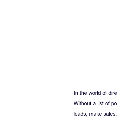
In the world of dir
Without a list of p
leads, make sales,