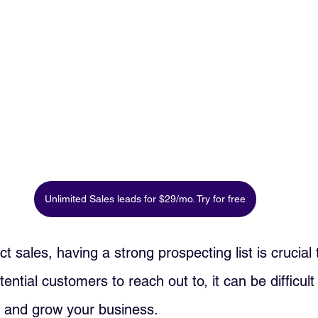
Unlimited Sales leads for $29/mo. Try for free
ect sales, having a strong prospecting list is crucial
otential customers to reach out to, it can be difficul
 and grow your business. 