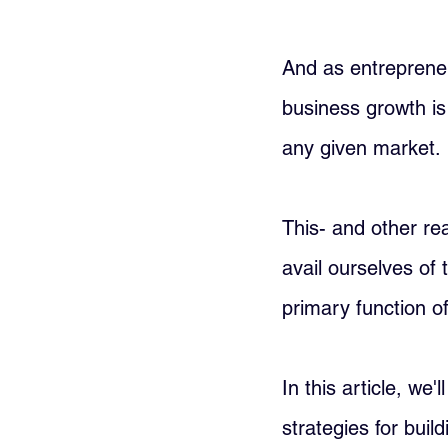
And as entrepreneu
business growth is 
any given market. 
This- and other re
avail ourselves of
primary function o
In this article, we
strategies for buil