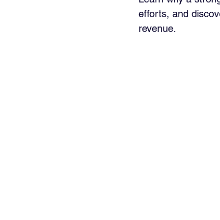
efforts, and discov
revenue.