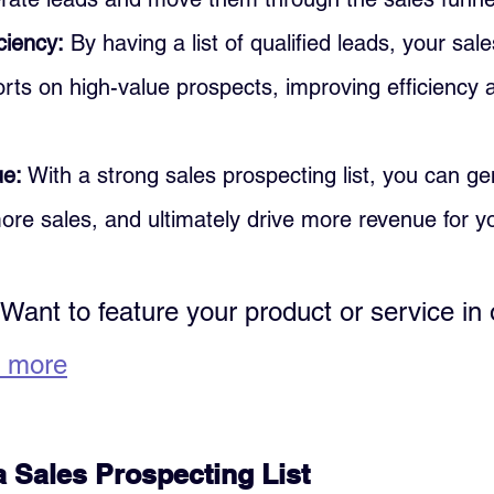
ciency:
 By having a list of qualified leads, your sa
forts on high-value prospects, improving efficiency 
ue:
 With a strong sales prospecting list, you can g
ore sales, and ultimately drive more revenue for y
 Want to feature your product or service in 
 more
a Sales Prospecting List