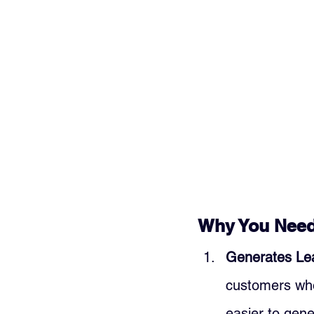
Why You Need 
Generates Le
customers who 
easier to gen