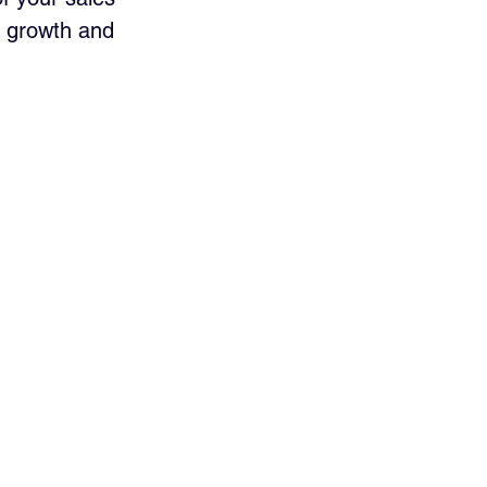
es growth and 