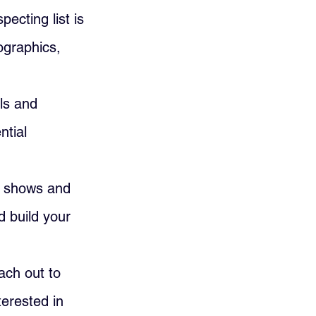
pecting list is 
ographics, 
ls and 
ntial 
e shows and 
 build your 
ach out to 
erested in 