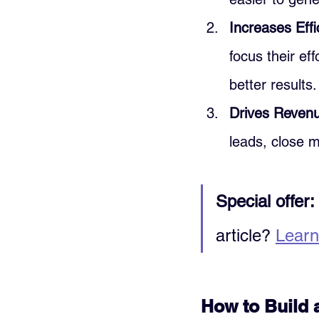
Increases Effi
focus their ef
better results.
Drives Reven
leads, close m
Special offer:
article? 
Learn
How to Build 