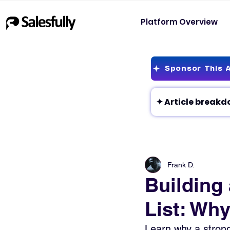
Platform Overview
Sponsor This A
Frank D.
Building
List: Why
Learn why a strong 