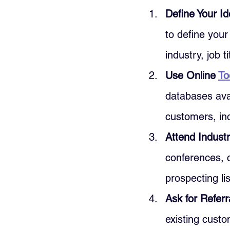
Define Your I
to define your
industry, job t
Use Online 
To
databases avai
customers, in
Attend Industr
conferences, 
prospecting lis
Ask for Referr
existing cust