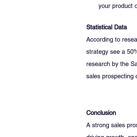
your product o
Statistical Data
According to resea
strategy see a 50%
research by the S
sales prospecting 
Conclusion
A strong sales pros