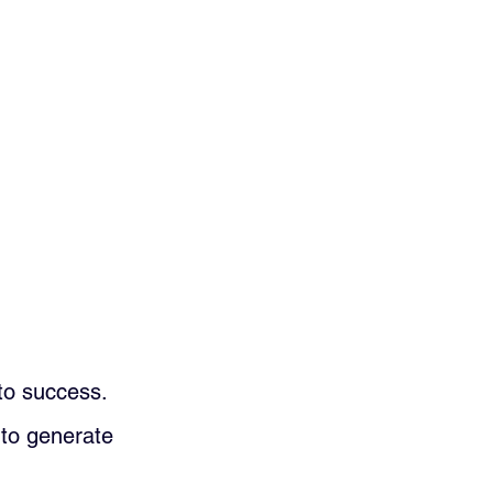
 to success. 
t to generate 