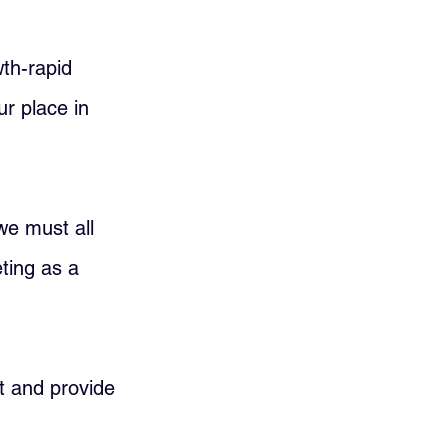
th-rapid 
r place in 
we must all 
ting as a 
nt and provide 