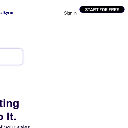
START FOR FREE
alkyrie
Sign in
ting
 It.
f your sales 