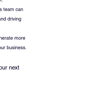
les team can 
and driving 
enerate more 
our business.
our next 