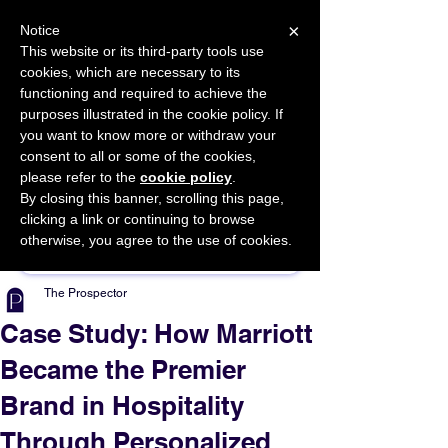
×
Notice
This website or its third-party tools use
cookies, which are necessary to its
START FOR FREE
functioning and required to achieve the
Ask Valkyrie
purposes illustrated in the cookie policy. If
you want to know more or withdraw your
consent to all or some of the cookies,
please refer to the
cookie policy
.
By closing this banner, scrolling this page,
Sponsor This Article
clicking a link or continuing to browse
otherwise, you agree to the use of cookies.
The Prospector
Case Study: How Marriott
Became the Premier
Brand in Hospitality
Through Personalized