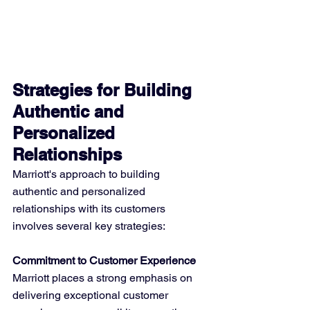
Strategies for Building 
Authentic and 
Personalized 
Relationships
Marriott's approach to building 
authentic and personalized 
relationships with its customers 
involves several key strategies:
Commitment to Customer Experience
Marriott places a strong emphasis on 
delivering exceptional customer 