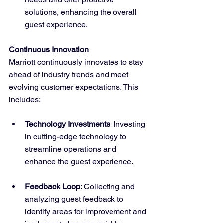
solutions, enhancing the overall 
guest experience.
Continuous Innovation
Marriott continuously innovates to stay 
ahead of industry trends and meet 
evolving customer expectations. This 
includes:
Technology Investments
: Investing 
in cutting-edge technology to 
streamline operations and 
enhance the guest experience.
Feedback Loop
: Collecting and 
analyzing guest feedback to 
identify areas for improvement and 