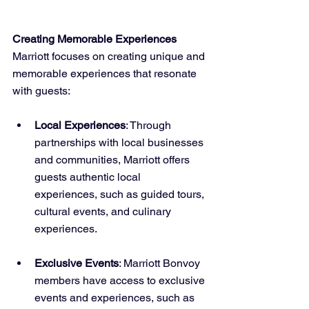
Creating Memorable Experiences
Marriott focuses on creating unique and 
memorable experiences that resonate 
with guests:
Local Experiences
: Through 
partnerships with local businesses 
and communities, Marriott offers 
guests authentic local 
experiences, such as guided tours, 
cultural events, and culinary 
experiences.
Exclusive Events
: Marriott Bonvoy 
members have access to exclusive 
events and experiences, such as 