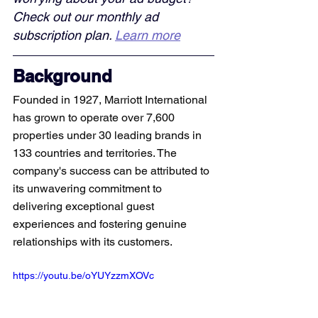
Check out our monthly ad 
subscription plan. 
Learn more
Background
Founded in 1927, Marriott International 
has grown to operate over 7,600 
properties under 30 leading brands in 
133 countries and territories. The 
company's success can be attributed to 
its unwavering commitment to 
delivering exceptional guest 
experiences and fostering genuine 
relationships with its customers.
https://youtu.be/oYUYzzmXOVc