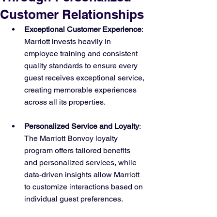
Customer Relationships
Exceptional Customer Experience
: 
Marriott invests heavily in 
employee training and consistent 
quality standards to ensure every 
guest receives exceptional service, 
creating memorable experiences 
across all its properties.
Personalized Service and Loyalty
: 
The Marriott Bonvoy loyalty 
program offers tailored benefits 
and personalized services, while 
data-driven insights allow Marriott 
to customize interactions based on 
individual guest preferences.