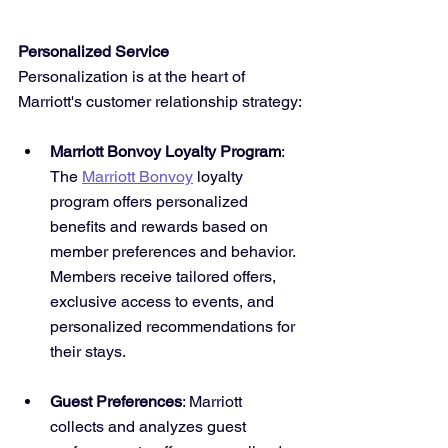
Personalized Service
Personalization is at the heart of 
Marriott's customer relationship strategy:
Marriott Bonvoy Loyalty Program
: 
The 
Marriott Bonvoy
 loyalty 
program offers personalized 
benefits and rewards based on 
member preferences and behavior. 
Members receive tailored offers, 
exclusive access to events, and 
personalized recommendations for 
their stays.
Guest Preferences
: Marriott 
collects and analyzes guest 