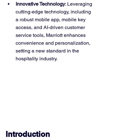
Innovative Technology
: Leveraging 
cutting-edge technology, including 
a robust mobile app, mobile key 
access, and AI-driven customer 
service tools, Marriott enhances 
convenience and personalization, 
setting a new standard in the 
hospitality industry.
Introduction