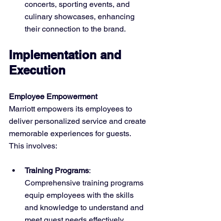
concerts, sporting events, and 
culinary showcases, enhancing 
their connection to the brand.
Implementation and 
Execution
Employee Empowerment
Marriott empowers its employees to 
deliver personalized service and create 
memorable experiences for guests. 
This involves:
Training Programs
: 
Comprehensive training programs 
equip employees with the skills 
and knowledge to understand and 
meet guest needs effectively.