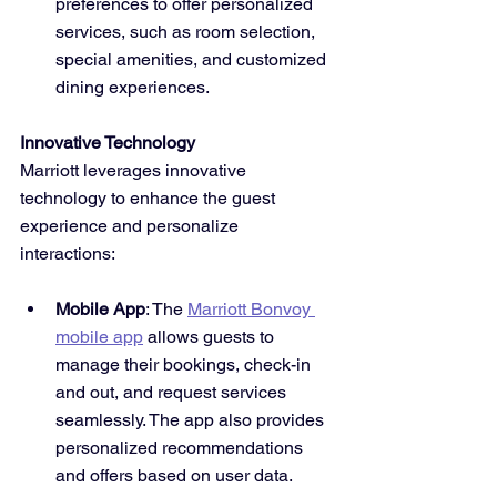
preferences to offer personalized 
services, such as room selection, 
special amenities, and customized 
dining experiences.
Innovative Technology
Marriott leverages innovative 
technology to enhance the guest 
experience and personalize 
interactions:
Mobile App
: The 
Marriott Bonvoy 
mobile app
 allows guests to 
manage their bookings, check-in 
and out, and request services 
seamlessly. The app also provides 
personalized recommendations 
and offers based on user data.