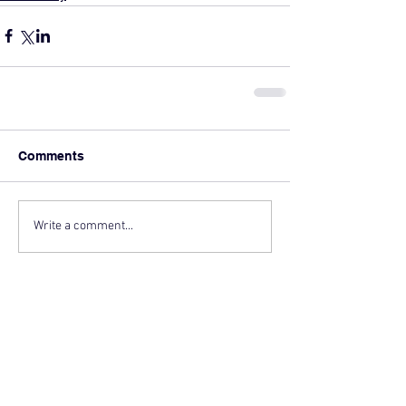
Comments
Write a comment...