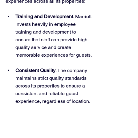
experiences across all its properties:
Training and Development
: Marriott 
invests heavily in employee 
training and development to 
ensure that staff can provide high-
quality service and create 
memorable experiences for guests.
Consistent Quality
: The company 
maintains strict quality standards 
across its properties to ensure a 
consistent and reliable guest 
experience, regardless of location.