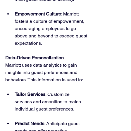
Empowerment Culture
: Marriott 
fosters a culture of empowerment, 
encouraging employees to go 
above and beyond to exceed guest 
expectations.
Data-Driven Personalization
Marriott uses data analytics to gain 
insights into guest preferences and 
behaviors. This information is used to:
Tailor Services
: Customize 
services and amenities to match 
individual guest preferences.
Predict Needs
: Anticipate guest 
needs and offer proactive 