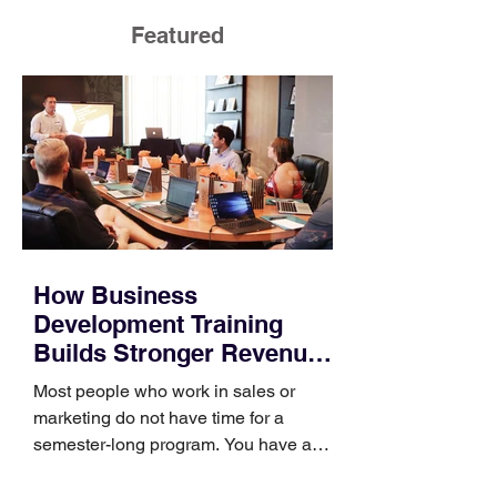
Featured
How Business
Development Training
Builds Stronger Revenue
Skills
Most people who work in sales or
marketing do not have time for a
semester-long program. You have a
pipeline to fill, a campaign to launch,