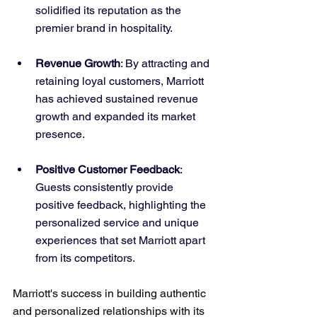
solidified its reputation as the 
premier brand in hospitality.
Revenue Growth
: By attracting and 
retaining loyal customers, Marriott 
has achieved sustained revenue 
growth and expanded its market 
presence.
Positive Customer Feedback
: 
Guests consistently provide 
positive feedback, highlighting the 
personalized service and unique 
experiences that set Marriott apart 
from its competitors.
Marriott's success in building authentic 
and personalized relationships with its 