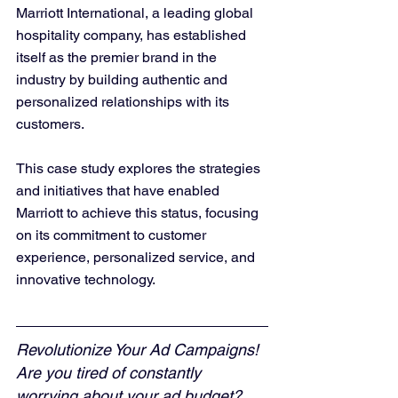
Marriott International, a leading global 
hospitality company, has established 
itself as the premier brand in the 
industry by building authentic and 
personalized relationships with its 
customers. 
This case study explores the strategies 
and initiatives that have enabled 
Marriott to achieve this status, focusing 
on its commitment to customer 
experience, personalized service, and 
innovative technology.
Revolutionize Your Ad Campaigns! 
Are you tired of constantly 
worrying about your ad budget? 