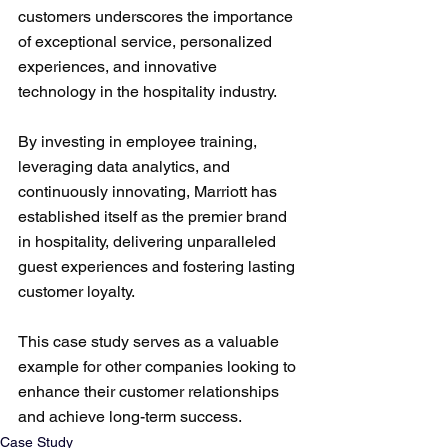
customers underscores the importance 
of exceptional service, personalized 
experiences, and innovative 
technology in the hospitality industry. 
By investing in employee training, 
leveraging data analytics, and 
continuously innovating, Marriott has 
established itself as the premier brand 
in hospitality, delivering unparalleled 
guest experiences and fostering lasting 
customer loyalty. 
This case study serves as a valuable 
example for other companies looking to 
enhance their customer relationships 
and achieve long-term success.
Case Study