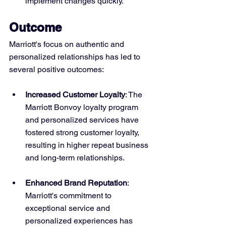
implement changes quickly.
Outcome
Marriott's focus on authentic and 
personalized relationships has led to 
several positive outcomes:
Increased Customer Loyalty
: The 
Marriott Bonvoy loyalty program 
and personalized services have 
fostered strong customer loyalty, 
resulting in higher repeat business 
and long-term relationships.
Enhanced Brand Reputation
: 
Marriott's commitment to 
exceptional service and 
personalized experiences has 