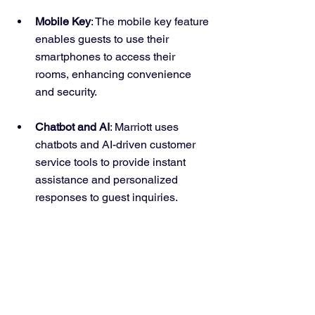
Mobile Key
: The mobile key feature 
enables guests to use their 
smartphones to access their 
rooms, enhancing convenience 
and security.
Chatbot and AI
: Marriott uses 
chatbots and AI-driven customer 
service tools to provide instant 
assistance and personalized 
responses to guest inquiries.