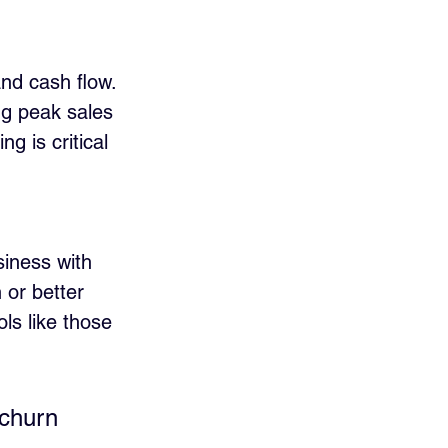
nd cash flow. 
ng peak sales 
g is critical 
iness with 
 or better 
ols like those 
 churn 