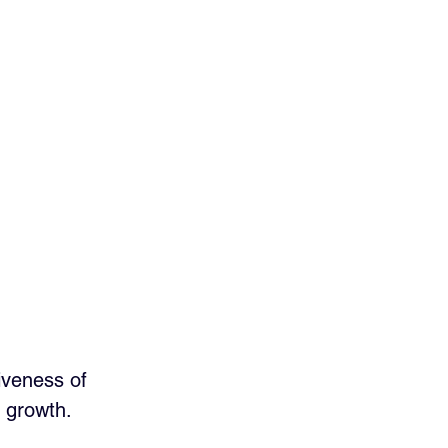
iveness of 
d growth. 