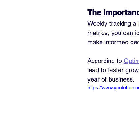
The Importanc
Weekly tracking all
metrics, you can id
make informed deci
According to 
Opti
lead to faster grow
year of business.
https://www.youtube.