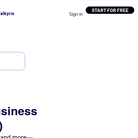
START FOR FREE
alkyrie
Sign in
usiness
)
n, and more—