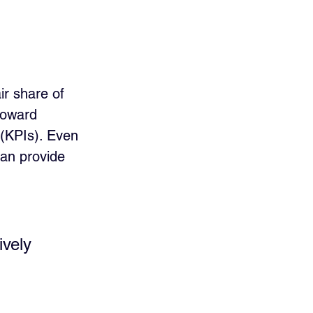
ir share of 
toward 
(KPIs). Even 
can provide 
ively 