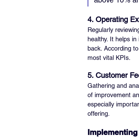
4. Operating E
Regularly reviewin
healthy. It helps 
back. According to
most vital KPIs.
5. Customer Fe
Gathering and anal
of improvement and
especially importa
offering.
Implementing 