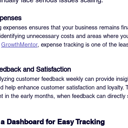
xpenses
g expenses ensures that your business remains fina
in identifying unnecessary costs and areas where yo
 
GrowthMentor
, expense tracking is one of the lea
edback and Satisfaction
yzing customer feedback weekly can provide insigh
 help enhance customer satisfaction and loyalty. T
nt in the early months, when feedback can directly
a Dashboard for Easy Tracking