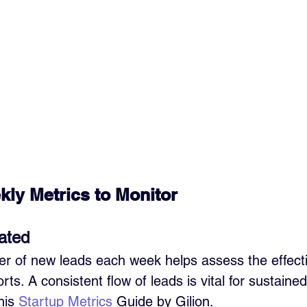
kly Metrics to Monitor
ated
r of new leads each week helps assess the effect
rts. A consistent flow of leads is vital for sustaine
is 
Startup Metrics
 Guide by Gilion.