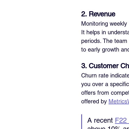
2. Revenue
Monitoring weekly 
It helps in unders
periods. The team 
to early growth an
3. Customer Ch
Churn rate indicat
you over a specific
offers from competi
offered by 
Metrics
A recent 
F22 
above 10% ann