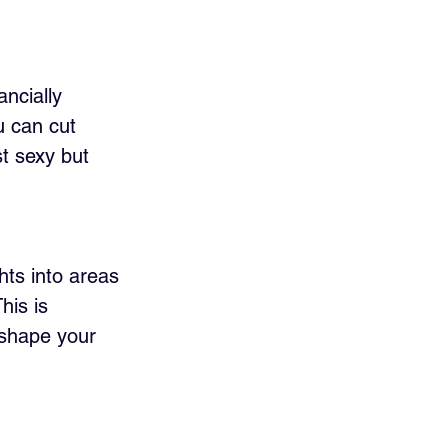
ncially 
u can cut 
st sexy but 
ts into areas 
his is 
 shape your 