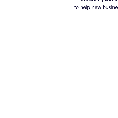
to help new busine