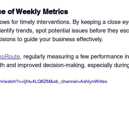
e of Weekly Metrics
ows for timely interventions. By keeping a close ey
entify trends, spot potential issues before they esc
sions to guide your business effectively.
moRoute
, regularly measuring a few performance in
th and improved decision-making, especially during 
com/watch?v=ljhtu4LQ8ZM&ab_channel=AshlynWrites