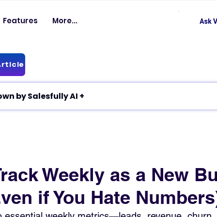
Features
More...
Ask V
rticle
✦ Article breakdown by Salesfully AI +
Track Weekly as a New B
ven if You Hate Numbers
 to essential weekly metrics—leads, revenue, chur