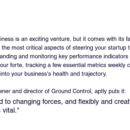
ness is an exciting venture, but it comes with its fa
 the most critical aspects of steering your startup 
anding and monitoring key performance indicators 
our forte, tracking a few essential metrics weekly 
 into your business's health and trajectory.
wner and director of Ground Control, aptly puts it:
 to changing forces, and flexibly and creat
vital."