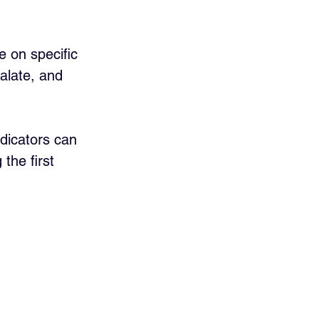
e on specific 
alate, and 
dicators can 
the first 