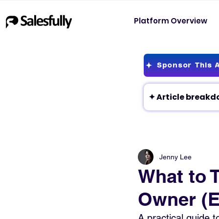
Platform Overview
Sponsor This A
Jenny Lee
What to 
Owner (E
A practical guide