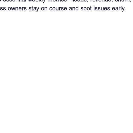
ss owners stay on course and spot issues early.