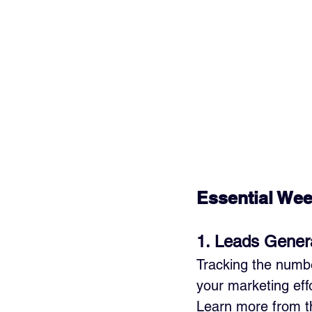
Essential Wee
1. Leads Gener
Tracking the numbe
your marketing effo
Learn more from th