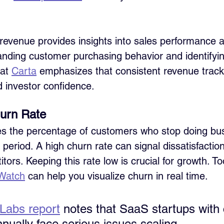
revenue provides insights into sales performance a
tanding customer purchasing behavior and identifyi
at 
Carta
 emphasizes that consistent revenue trackin
d investor confidence.
urn Rate
es the percentage of customers who stop doing bus
 period. A high churn rate can signal dissatisfaction
tors. Keeping this rate low is crucial for growth. To
Watch
 can help you visualize churn in real time.
Labs report
 notes that SaaS startups with
ually face serious issues scaling.