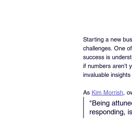
Starting a new busi
challenges. One of
success is underst
if numbers aren't y
invaluable insights
As 
Kim Morrish
, o
"Being attuned
responding, is 