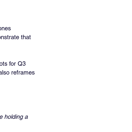
ones 
nstrate that 
ots for Q3 
also reframes 
e holding a 