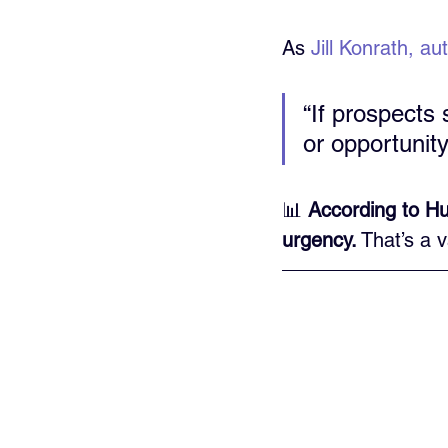
As 
Jill Konrath, au
“If prospects
or opportunity
📊 
According to Hu
urgency.
 That’s a 