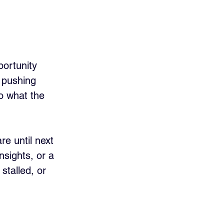
ortunity 
f pushing 
o what the 
e until next 
nsights, or a 
stalled, or 