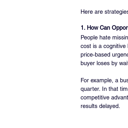
Here are strategie
1. How Can Opport
People hate missin
cost is a cognitive
price-based urgenc
buyer loses by wai
For example, a bus
quarter. In that ti
competitive advanta
results delayed.