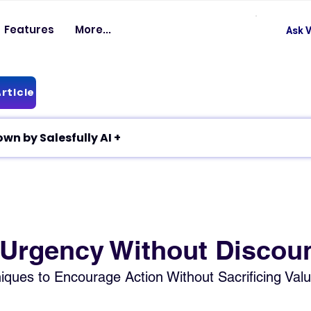
Features
More...
Ask V
rticle
✦ Article breakdown by Salesfully AI +
 Urgency Without Discou
ques to Encourage Action Without Sacrificing Val