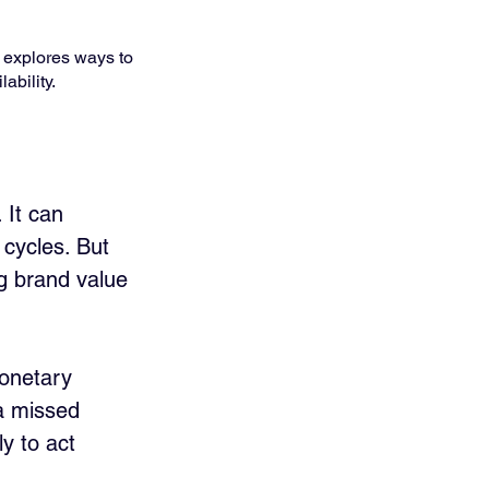
 explores ways to 
ability.
 It can 
cycles. But 
g brand value 
onetary 
a missed 
y to act 