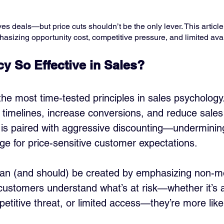
s deals—but price cuts shouldn’t be the only lever. This article
asizing opportunity cost, competitive pressure, and limited avail
y So Effective in Sales?
he most time-tested principles in sales psychology.
timelines, increase conversions, and reduce sales 
 is paired with aggressive discounting—underminin
age for price-sensitive customer expectations.
can (and should) be created by emphasizing non-m
customers understand what’s at risk—whether it’s 
etitive threat, or limited access—they’re more likel