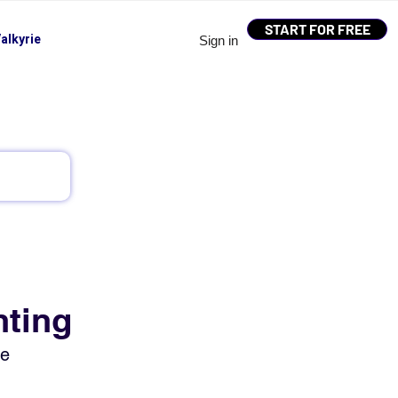
START FOR FREE
alkyrie
Sign in
nting
ue