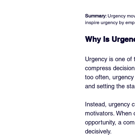
Summary
: Urgency move
inspire urgency by emph
Why Is Urgenc
Urgency is one of t
compress decision 
too often, urgency
and setting the st
Instead, urgency 
motivators. When 
opportunity, a comp
decisively.