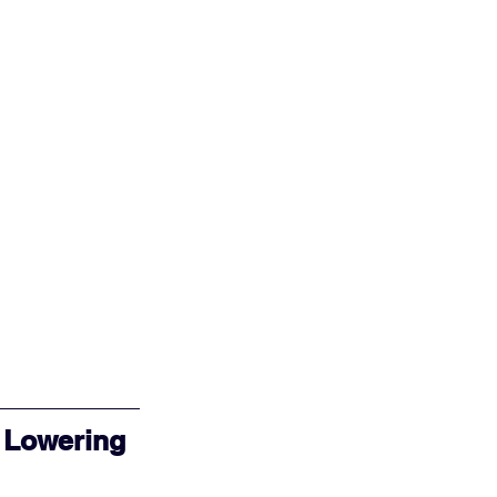
 Lowering 