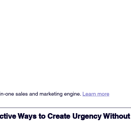
l-in-one sales and marketing engine. 
Learn more
ctive Ways to Create Urgency Without