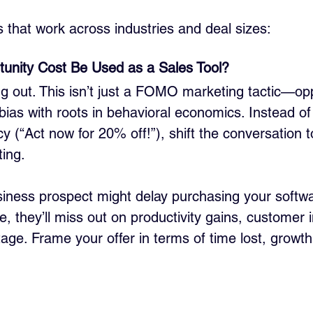
s that work across industries and deal sizes:
unity Cost Be Used as a Sales Tool?
g out. This isn’t just a FOMO marketing tactic—opp
 bias with roots in behavioral economics. Instead o
y (“Act now for 20% off!”), shift the conversation t
ting.
iness prospect might delay purchasing your softwar
me, they’ll miss out on productivity gains, customer i
ge. Frame your offer in terms of time lost, growth 