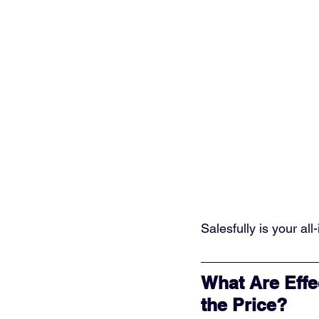
Salesfully is your al
What Are Effe
the Price?