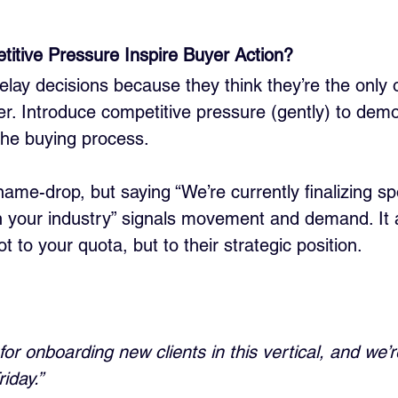
itive Pressure Inspire Buyer Action?
lay decisions because they think they’re the only 
er. Introduce competitive pressure (gently) to demo
 the buying process.
ame-drop, but saying “We’re currently finalizing sp
 in your industry” signals movement and demand. It 
t to your quota, but to their strategic position.
for onboarding new clients in this vertical, and we’r
riday.”