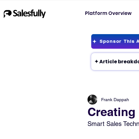
Platform Overview
Sponsor This A
Frank Dappah
Creating
Smart Sales Techni