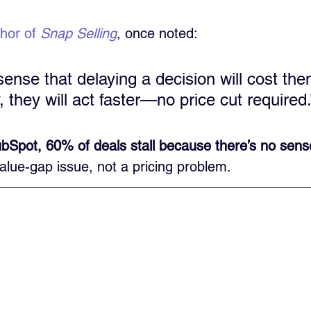
thor of 
Snap Selling
, once noted:
 sense that delaying a decision will cost t
, they will act faster—no price cut required.
bSpot, 60% of deals stall because there’s no sens
value-gap issue, not a pricing problem.