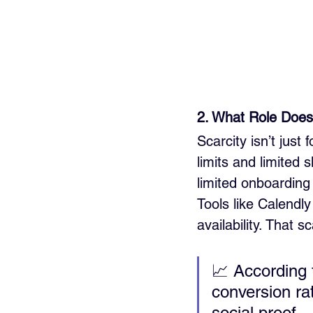
2. What Role Does 
Scarcity isn’t jus
limits and limited s
limited onboarding
Tools like Calendl
availability. That 
📈 According 
conversion ra
social proof.