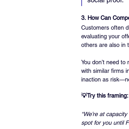
3. How Can Compet
Customers often de
evaluating your off
others are also in
You don’t need to n
with similar firms
inaction as risk—no
💡Try this framing:
“We’re at capacity 
spot for you until F