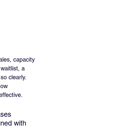
les, capacity 
aitlist, a 
so clearly.
how 
effective.
ases 
ned with 