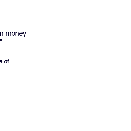
hem money 
”
e of 