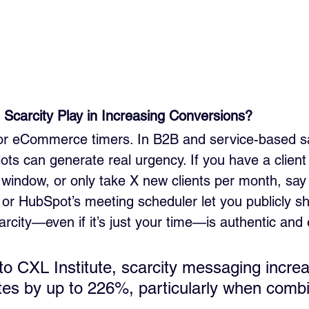
Scarcity Play in Increasing Conversions?
t for eCommerce timers. In B2B and service-based sa
lots can generate real urgency. If you have a client w
 window, or only take X new clients per month, say 
y or HubSpot’s meeting scheduler let you publicly s
scarcity—even if it’s just your time—is authentic and 
to CXL Institute, scarcity messaging incre
tes by up to 226%, particularly when combi