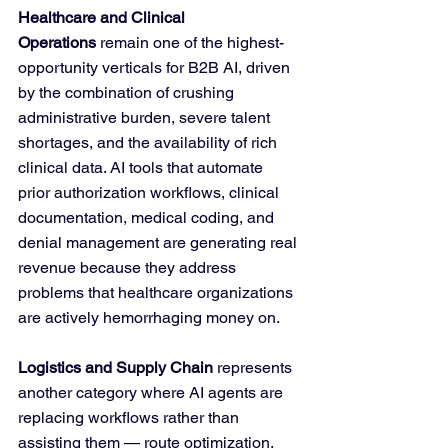
Healthcare and Clinical 
Operations
 remain one of the highest-
opportunity verticals for B2B AI, driven 
by the combination of crushing 
administrative burden, severe talent 
shortages, and the availability of rich 
clinical data. AI tools that automate 
prior authorization workflows, clinical 
documentation, medical coding, and 
denial management are generating real 
revenue because they address 
problems that healthcare organizations 
are actively hemorrhaging money on.
Logistics and Supply Chain
 represents 
another category where AI agents are 
replacing workflows rather than 
assisting them — route optimization, 