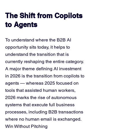
The Shift from Copilots 
to Agents
To understand where the B2B AI 
opportunity sits today, it helps to 
understand the transition that is 
currently reshaping the entire category. 
A major theme defining AI investment 
in 2026 is the transition from copilots to 
agents — whereas 2025 focused on 
tools that assisted human workers, 
2026 marks the rise of autonomous 
systems that execute full business 
processes, including B2B transactions 
where no human email is exchanged. 
Win Without Pitching