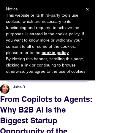
×
Notice
This website or its third-party tools use
cookies, which are necessary to its
START FOR FREE
functioning and required to achieve the
Ask Valkyrie
purposes illustrated in the cookie policy. If
you want to know more or withdraw your
consent to all or some of the cookies,
please refer to the
cookie policy
.
By closing this banner, scrolling this page,
Sponsor This Article
clicking a link or continuing to browse
otherwise, you agree to the use of cookies.
Jules B.
From Copilots to Agents:
Why B2B AI Is the
Biggest Startup
Opportunity of the