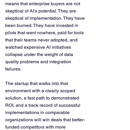
means that enterprise buyers are not 
skeptical of AI's potential. They are 
skeptical of implementation. They have 
been burned. They have invested in 
pilots that went nowhere, paid for tools 
that their teams never adopted, and 
watched expensive AI initiatives 
collapse under the weight of data 
quality problems and integration 
failures.
The startup that walks into that 
environment with a clearly scoped 
solution, a fast path to demonstrated 
ROI, and a track record of successful 
implementations in comparable 
organizations will win deals that better-
funded competitors with more 