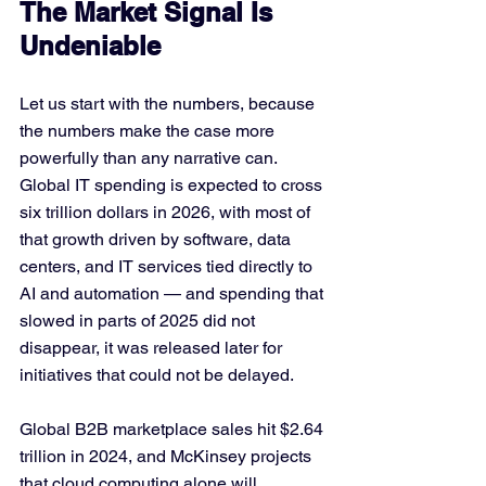
The Market Signal Is 
Undeniable
Let us start with the numbers, because 
the numbers make the case more 
powerfully than any narrative can. 
Global IT spending is expected to cross 
six trillion dollars in 2026, with most of 
that growth driven by software, data 
centers, and IT services tied directly to 
AI and automation — and spending that 
slowed in parts of 2025 did not 
disappear, it was released later for 
initiatives that could not be delayed. 
Global B2B marketplace sales hit $2.64 
trillion in 2024, and McKinsey projects 
that cloud computing alone will 