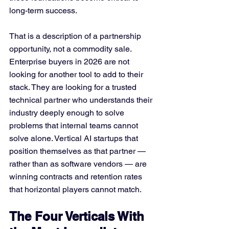
long-term success.
That is a description of a partnership 
opportunity, not a commodity sale. 
Enterprise buyers in 2026 are not 
looking for another tool to add to their 
stack. They are looking for a trusted 
technical partner who understands their 
industry deeply enough to solve 
problems that internal teams cannot 
solve alone. Vertical AI startups that 
position themselves as that partner — 
rather than as software vendors — are 
winning contracts and retention rates 
that horizontal players cannot match.
The Four Verticals With 