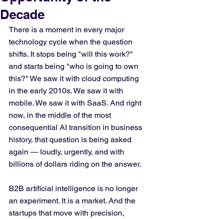
Decade
There is a moment in every major 
technology cycle when the question 
shifts. It stops being "will this work?" 
and starts being "who is going to own 
this?" We saw it with cloud computing 
in the early 2010s. We saw it with 
mobile. We saw it with SaaS. And right 
now, in the middle of the most 
consequential AI transition in business 
history, that question is being asked 
again — loudly, urgently, and with 
billions of dollars riding on the answer.
B2B artificial intelligence is no longer 
an experiment. It is a market. And the 
startups that move with precision, 