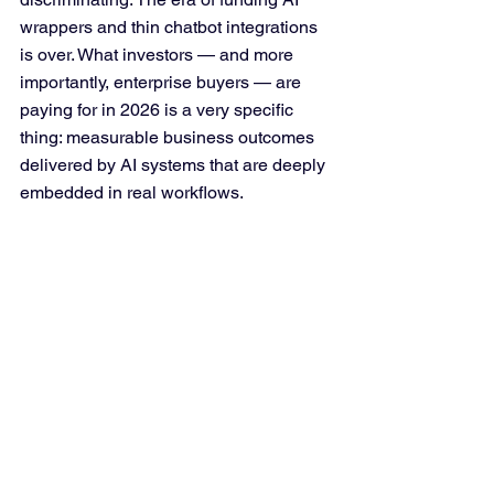
wrappers and thin chatbot integrations 
is over. What investors — and more 
importantly, enterprise buyers — are 
paying for in 2026 is a very specific 
thing: measurable business outcomes 
delivered by AI systems that are deeply 
embedded in real workflows.