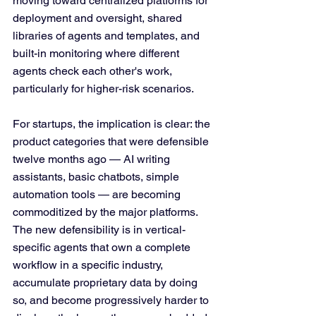
moving toward centralized platforms for 
deployment and oversight, shared 
libraries of agents and templates, and 
built-in monitoring where different 
agents check each other's work, 
particularly for higher-risk scenarios.
For startups, the implication is clear: the 
product categories that were defensible 
twelve months ago — AI writing 
assistants, basic chatbots, simple 
automation tools — are becoming 
commoditized by the major platforms. 
The new defensibility is in vertical-
specific agents that own a complete 
workflow in a specific industry, 
accumulate proprietary data by doing 
so, and become progressively harder to 