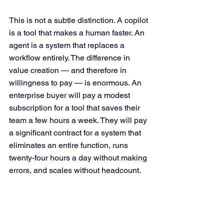
This is not a subtle distinction. A copilot 
is a tool that makes a human faster. An 
agent is a system that replaces a 
workflow entirely. The difference in 
value creation — and therefore in 
willingness to pay — is enormous. An 
enterprise buyer will pay a modest 
subscription for a tool that saves their 
team a few hours a week. They will pay 
a significant contract for a system that 
eliminates an entire function, runs 
twenty-four hours a day without making 
errors, and scales without headcount.