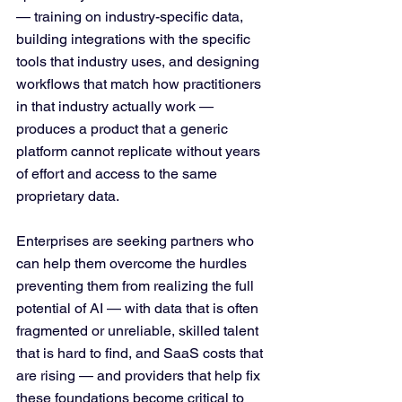
— training on industry-specific data, 
building integrations with the specific 
tools that industry uses, and designing 
workflows that match how practitioners 
in that industry actually work — 
produces a product that a generic 
platform cannot replicate without years 
of effort and access to the same 
proprietary data.
Enterprises are seeking partners who 
can help them overcome the hurdles 
preventing them from realizing the full 
potential of AI — with data that is often 
fragmented or unreliable, skilled talent 
that is hard to find, and SaaS costs that 
are rising — and providers that help fix 
these foundations become critical to 