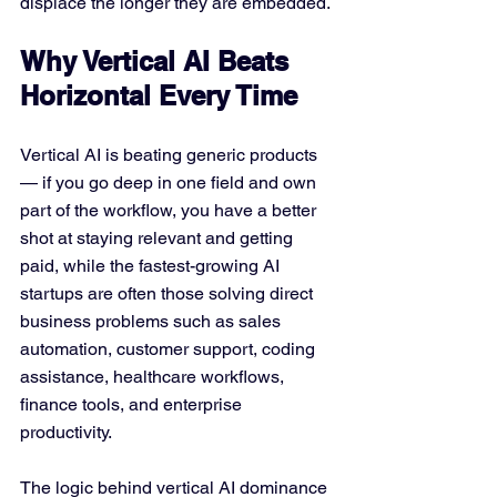
displace the longer they are embedded.
Why Vertical AI Beats 
Horizontal Every Time
Vertical AI is beating generic products 
— if you go deep in one field and own 
part of the workflow, you have a better 
shot at staying relevant and getting 
paid, while the fastest-growing AI 
startups are often those solving direct 
business problems such as sales 
automation, customer support, coding 
assistance, healthcare workflows, 
finance tools, and enterprise 
productivity. 
The logic behind vertical AI dominance 