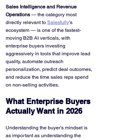
Sales Intelligence and Revenue 
Operations
 — the category most 
directly relevant to 
Salesfully
's 
ecosystem — is one of the fastest-
moving B2B AI verticals, with 
enterprise buyers investing 
aggressively in tools that improve lead 
quality, automate outreach 
personalization, predict deal outcomes, 
and reduce the time sales reps spend 
on non-selling activities.
What Enterprise Buyers 
Actually Want in 2026
Understanding the buyer's mindset is 
as important as understanding the 