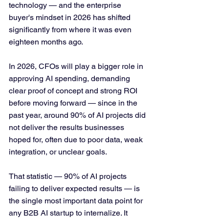
technology — and the enterprise 
buyer's mindset in 2026 has shifted 
significantly from where it was even 
eighteen months ago.
In 2026, CFOs will play a bigger role in 
approving AI spending, demanding 
clear proof of concept and strong ROI 
before moving forward — since in the 
past year, around 90% of AI projects did 
not deliver the results businesses 
hoped for, often due to poor data, weak 
integration, or unclear goals.
That statistic — 90% of AI projects 
failing to deliver expected results — is 
the single most important data point for 
any B2B AI startup to internalize. It 