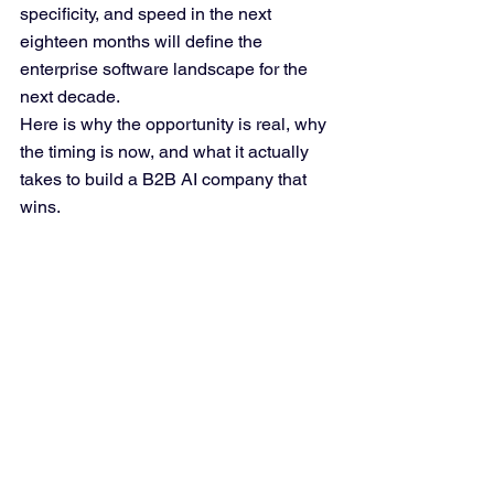
specificity, and speed in the next 
eighteen months will define the 
enterprise software landscape for the 
next decade.
Here is why the opportunity is real, why 
the timing is now, and what it actually 
takes to build a B2B AI company that 
wins.