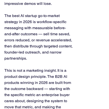
impressive demos will lose.
The best AI startup go-to-market 
strategy in 2026 is workflow-specific 
messaging with measurable before-
and-after outcomes — sell time saved, 
errors reduced, or revenue accelerated, 
then distribute through targeted content, 
founder-led outreach, and narrow 
partnerships. 
This is not a marketing insight. It is a 
product design principle. The B2B AI 
products winning in 2026 are built from 
the outcome backward — starting with 
the specific metric an enterprise buyer 
cares about, designing the system to 
move that metric, and making the 