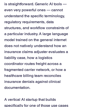
is straightforward. Generic AI tools — 
even very powerful ones — cannot 
understand the specific terminology, 
regulatory requirements, data 
structures, and workflow constraints of 
a particular industry. A large language 
model trained on the general internet 
does not natively understand how an 
insurance claims adjuster evaluates a 
liability case, how a logistics 
coordinator routes freight across a 
fragmented carrier network, or how a 
healthcare billing team reconciles 
insurance denials against clinical 
documentation.
A vertical AI startup that builds 
specifically for one of those use cases 