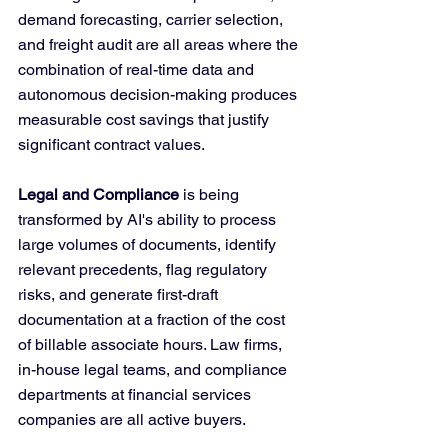
demand forecasting, carrier selection, 
and freight audit are all areas where the 
combination of real-time data and 
autonomous decision-making produces 
measurable cost savings that justify 
significant contract values.
Legal and Compliance
 is being 
transformed by AI's ability to process 
large volumes of documents, identify 
relevant precedents, flag regulatory 
risks, and generate first-draft 
documentation at a fraction of the cost 
of billable associate hours. Law firms, 
in-house legal teams, and compliance 
departments at financial services 
companies are all active buyers.