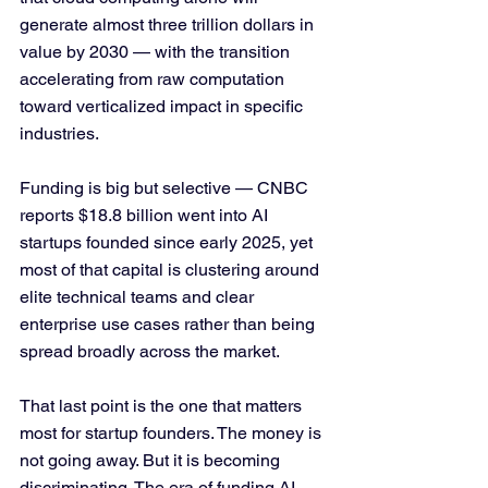
generate almost three trillion dollars in 
value by 2030 — with the transition 
accelerating from raw computation 
toward verticalized impact in specific 
industries.
Funding is big but selective — CNBC 
reports $18.8 billion went into AI 
startups founded since early 2025, yet 
most of that capital is clustering around 
elite technical teams and clear 
enterprise use cases rather than being 
spread broadly across the market. 
That last point is the one that matters 
most for startup founders. The money is 
not going away. But it is becoming 
discriminating. The era of funding AI 