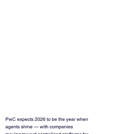
PwC expects 2026 to be the year when 
agents shine — with companies 