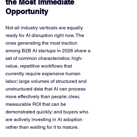
the Most Immediate 
Opportunity
Not all industry verticals are equally 
ready for AI disruption right now. The 
ones generating the most traction 
among B2B AI startups in 2026 share a 
set of common characteristics: high-
value, repetitive workflows that 
currently require expensive human 
labor; large volumes of structured and 
unstructured data that AI can process 
more effectively than people; clear, 
measurable ROI that can be 
demonstrated quickly; and buyers who 
are actively investing in AI adoption 
rather than waiting for it to mature.