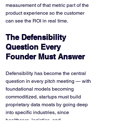
measurement of that metric part of the 
product experience so the customer 
can see the ROI in real time.
The Defensibility 
Question Every 
Founder Must Answer
Defensibility has become the central 
question in every pitch meeting — with 
foundational models becoming 
commoditized, startups must build 
proprietary data moats by going deep 
into specific industries, since 
healthcare, logistics, and 
manufacturing offer opportunities to 
capture process-level insights that 