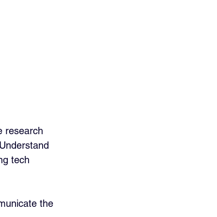
e research 
. Understand 
ing tech 
mmunicate the 