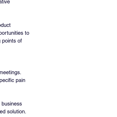
ative 
oduct 
ortunities to 
 points of 
meetings. 
ecific pain 
r business 
ed solution. 