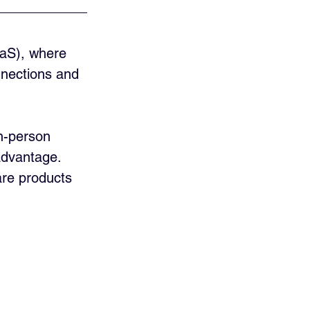
aaS), where 
nnections and 
n-person 
advantage. 
ware products 