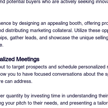
and potential buyers who are actively seeking innov
ence by designing an appealing booth, offering pr
 distributing marketing collateral. Utilize these opp
hips, gather leads, and showcase the unique selling
e.
alized Meetings
out to target prospects and schedule personalized 
ow you to have focused conversations about the sp
re can address. 
over quantity by investing time in understanding thei
g your pitch to their needs, and presenting a tailor