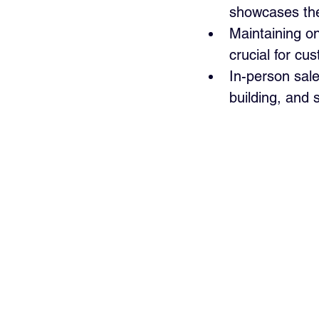
showcases the 
Maintaining on
crucial for cu
In-person sal
building, and 