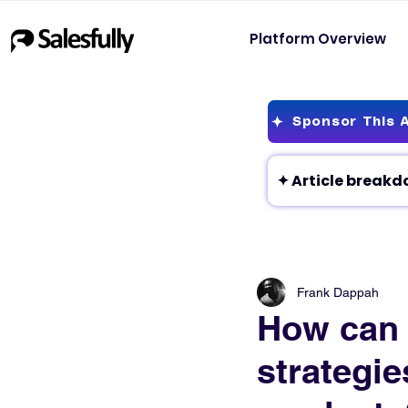
Platform Overview
Sponsor This A
Frank Dappah
How can 
strategie