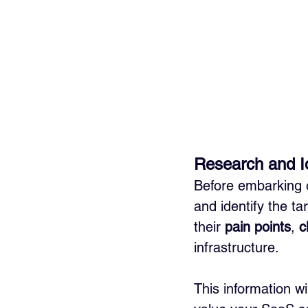
Research and Id
Before embarking o
and identify the ta
their 
pain points
, 
c
infrastructure. 
This information wi