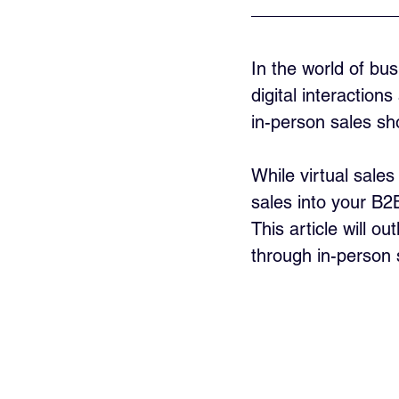
In the world of bu
digital interactio
in-person sales sh
While virtual sale
sales into your B2
This article will o
through in-person 