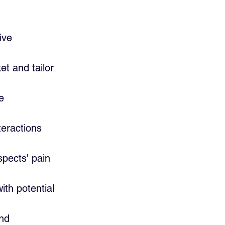
ive 
t and tailor 
e 
teractions 
pects' pain 
th potential 
nd 