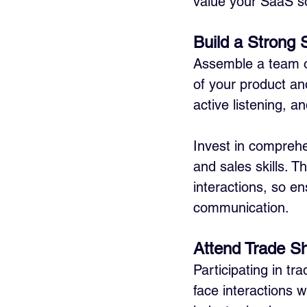
value your SaaS so
Build a Strong
Assemble a team o
of your product an
active listening, a
Invest in comprehe
and sales skills. T
interactions, so e
communication.
Attend Trade S
Participating in tr
face interactions w