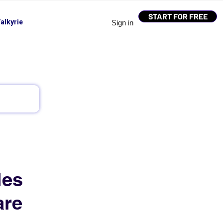
START FOR FREE
alkyrie
Sign in
les
are