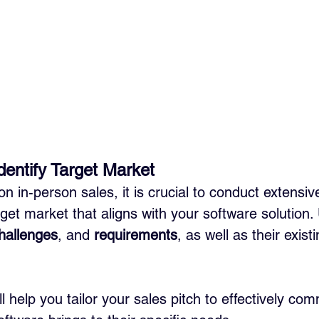
entify Target Market
n in-person sales, it is crucial to conduct extensiv
rget market that aligns with your software solution
hallenges
, and 
requirements
, as well as their exist
ll help you tailor your sales pitch to effectively co