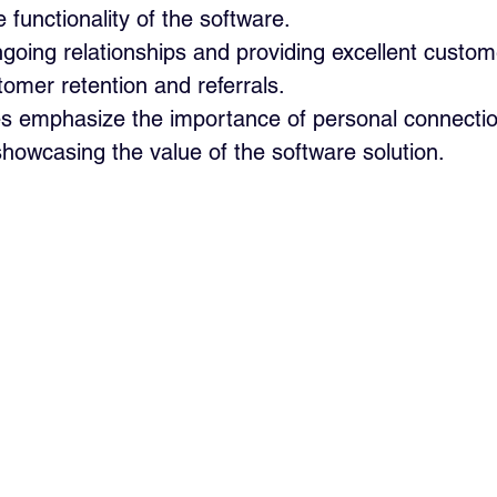
functionality of the software.
going relationships and providing excellent custom
stomer retention and referrals.
es emphasize the importance of personal connection
showcasing the value of the software solution.