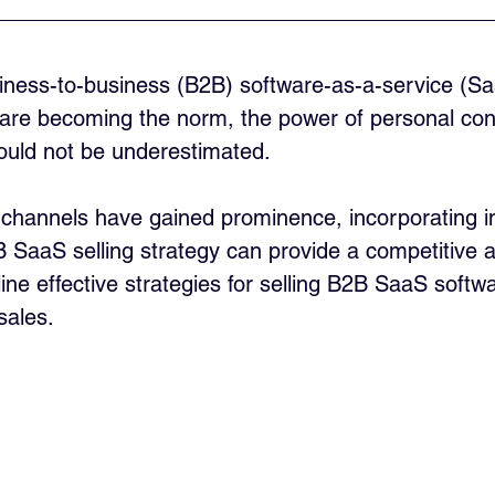
siness-to-business (B2B) software-as-a-service (S
ns are becoming the norm, the power of personal co
ould not be underestimated. 
s channels have gained prominence, incorporating i
B SaaS selling strategy can provide a competitive 
utline effective strategies for selling B2B SaaS soft
sales.