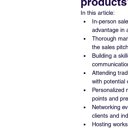
products
In this article:
In-person sal
advantage in a
Thorough marke
the sales pitc
Building a ski
communication 
Attending trad
with potential 
Personalized 
points and pre
Networking eve
clients and in
Hosting worksh