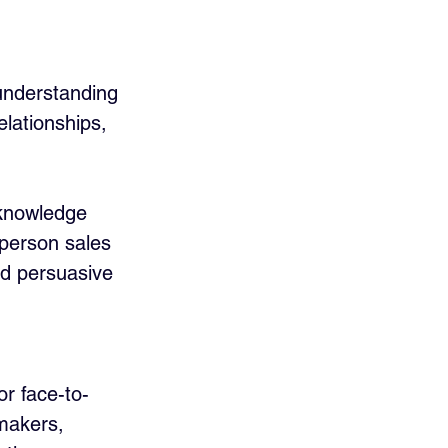
understanding 
lationships, 
 knowledge 
-person sales 
d persuasive 
or face-to-
-makers, 