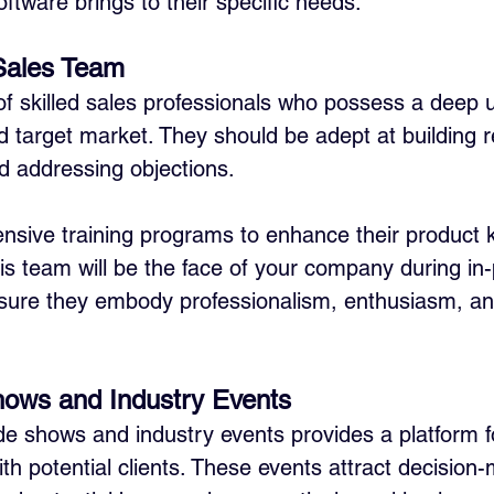
ftware brings to their specific needs.
 Sales Team
f skilled sales professionals who possess a deep 
d target market. They should be adept at building re
nd addressing objections. 
nsive training programs to enhance their product
his team will be the face of your company during in
nsure they embody professionalism, enthusiasm, an
hows and Industry Events
ade shows and industry events provides a platform f
ith potential clients. These events attract decision