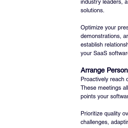
industry leaders, 
solutions. 
Optimize your pres
demonstrations, and
establish relations
your SaaS softwar
Arrange Person
Proactively reach 
These meetings all
points your softwa
Prioritize quality 
challenges, adaptin