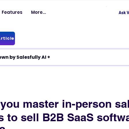
Features
More...
Ask V
rticle
✦ Article breakdown by Salesfully AI +
you master in-person sa
s to sell B2B SaaS softw