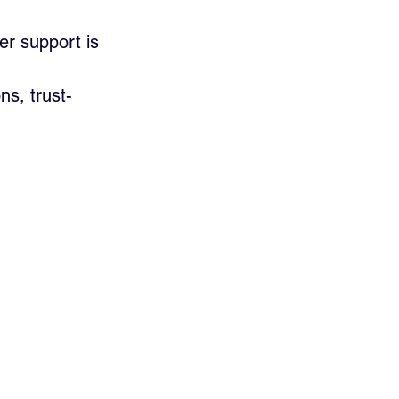
er support is 
s, trust-