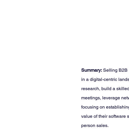
Summary:
 Selling B2B
in a digital-centric la
research, build a skill
meetings, leverage netw
focusing on establishin
value of their software
person sales.