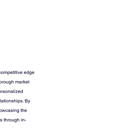
competitive edge 
horough market 
ersonalized 
ationships. By 
howcasing the 
s through in-