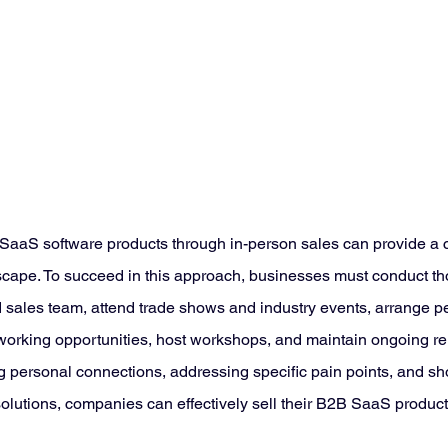
 SaaS software products through in-person sales can provide a 
ndscape. To succeed in this approach, businesses must conduct t
ed sales team, attend trade shows and industry events, arrange p
orking opportunities, host workshops, and maintain ongoing rel
g personal connections, addressing specific pain points, and s
 solutions, companies can effectively sell their B2B SaaS product