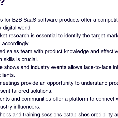
?
es for B2B SaaS software products offer a competit
 digital world.
t research is essential to identify the target marke
h accordingly.
lled sales team with product knowledge and effectiv
skills is crucial.
e shows and industry events allows face-to-face in
clients.
meetings provide an opportunity to understand pros
sent tailored solutions.
nts and communities offer a platform to connect wi
dustry influencers.
ops and training sessions establishes credibility a