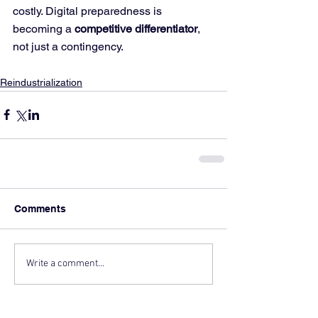
costly. Digital preparedness is 
becoming a 
competitive differentiator
, 
not just a contingency.
Reindustrialization
Comments
Write a comment...