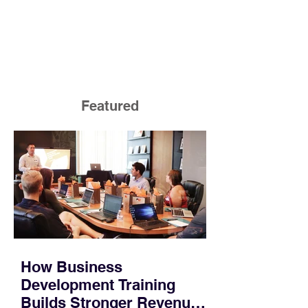
Featured
How Business
Development Training
Builds Stronger Revenue