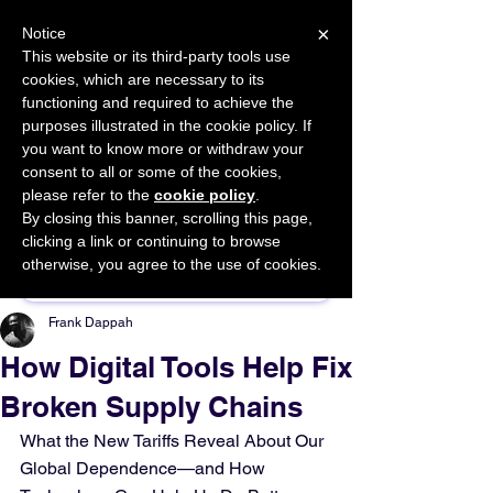
×
Notice
This website or its third-party tools use
cookies, which are necessary to its
START FOR FREE
functioning and required to achieve the
Ask Valkyrie
purposes illustrated in the cookie policy. If
you want to know more or withdraw your
consent to all or some of the cookies,
please refer to the
cookie policy
.
By closing this banner, scrolling this page,
Sponsor This Article
clicking a link or continuing to browse
otherwise, you agree to the use of cookies.
Frank Dappah
How Digital Tools Help Fix
Broken Supply Chains
What the New Tariffs Reveal About Our 
Global Dependence—and How 