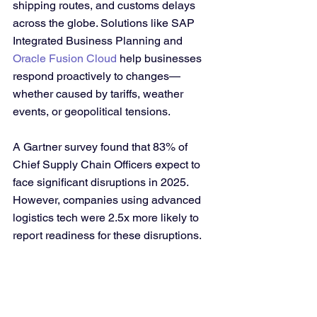
shipping routes, and customs delays 
across the globe. Solutions like SAP 
Integrated Business Planning and 
Oracle Fusion Cloud
 help businesses 
respond proactively to changes—
whether caused by tariffs, weather 
events, or geopolitical tensions.
A Gartner survey found that 83% of 
Chief Supply Chain Officers expect to 
face significant disruptions in 2025. 
However, companies using advanced 
logistics tech were 2.5x more likely to 
report readiness for these disruptions.