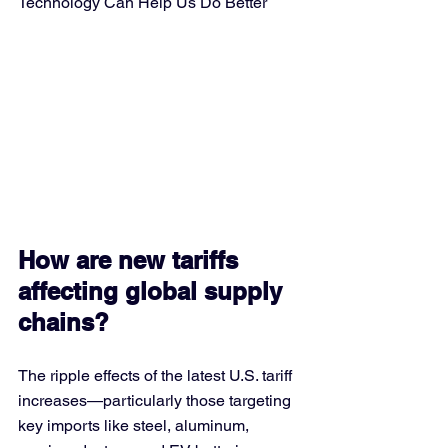
Technology Can Help Us Do Better
How are new tariffs 
affecting global supply 
chains?
The ripple effects of the latest U.S. tariff 
increases—particularly those targeting 
key imports like steel, aluminum, 