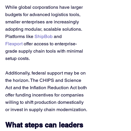
While global corporations have larger 
budgets for advanced logistics tools, 
smaller enterprises are increasingly 
adopting modular, scalable solutions. 
Platforms like 
ShipBob
 and 
Flexport
 offer access to enterprise-
grade supply chain tools with minimal 
setup costs.
Additionally, federal support may be on 
the horizon. The CHIPS and Science 
Act and the Inflation Reduction Act both 
offer funding incentives for companies 
willing to shift production domestically 
or invest in supply chain modernization.
What steps can leaders 