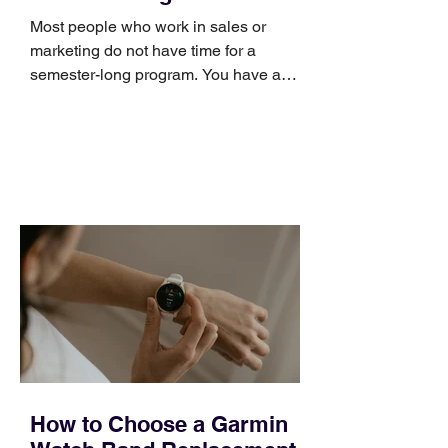
Skills
Most people who work in sales or
marketing do not have time for a
semester-long program. You have a
pipeline to fill, a campaign to launch,
and a quarter that ends whether you
feel ready or not. Short, structured
training can still help, but only if you
choose the right topic and apply it
quickly. Business development training
occupies a useful middle ground. It is
broad enough to cover strategy and
positioning, yet practical enough to
improve a discovery call or landing pag
How to Choose a Garmin