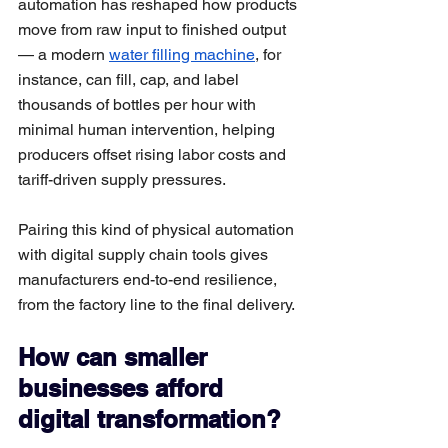
automation has reshaped how products 
move from raw input to finished output 
— a modern 
water filling machine
, for 
instance, can fill, cap, and label 
thousands of bottles per hour with 
minimal human intervention, helping 
producers offset rising labor costs and 
tariff-driven supply pressures. 
Pairing this kind of physical automation 
with digital supply chain tools gives 
manufacturers end-to-end resilience, 
from the factory line to the final delivery.
How can smaller 
businesses afford 
digital transformation?