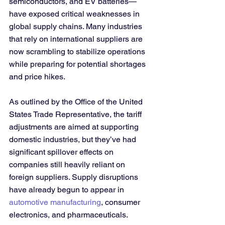
semiconductors, and EV batteries—
have exposed critical weaknesses in 
global supply chains. Many industries 
that rely on international suppliers are 
now scrambling to stabilize operations 
while preparing for potential shortages 
and price hikes.
As outlined by the Office of the United 
States Trade Representative, the tariff 
adjustments are aimed at supporting 
domestic industries, but they’ve had 
significant spillover effects on 
companies still heavily reliant on 
foreign suppliers. Supply disruptions 
have already begun to appear in 
automotive manufacturing
, consumer 
electronics, and pharmaceuticals.