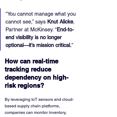
“You cannot manage what you 
cannot see,” says 
Knut Alicke
, 
Partner at McKinsey. “
End-to-
end visibility is no longer 
optional—it’s mission critical.
”
How can real-time 
tracking reduce 
dependency on high-
risk regions?
By leveraging IoT sensors and cloud-
based supply chain platforms, 
companies can monitor inventory, 