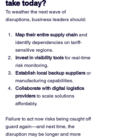
take today?
To weather the next wave of 
disruptions, business leaders should:
Map their entire supply chain
 and 
identify dependencies on tariff-
sensitive regions.
Invest in visibility tools
 for real-time 
risk monitoring.
Establish local backup suppliers
 or 
manufacturing capabilities.
Collaborate with digital logistics 
providers
 to scale solutions 
affordably.
Failure to act now risks being caught off 
guard again—and next time, the 
disruption may be longer and more 