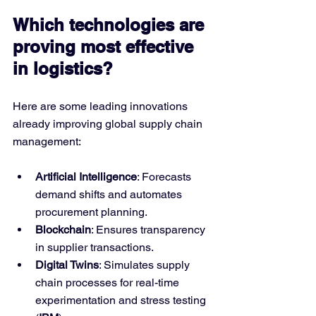
Which technologies are 
proving most effective 
in logistics?
Here are some leading innovations 
already improving global supply chain 
management:
Artificial Intelligence
: Forecasts 
demand shifts and automates 
procurement planning.
Blockchain
: Ensures transparency 
in supplier transactions.
Digital Twins
: Simulates supply 
chain processes for real-time 
experimentation and stress testing 