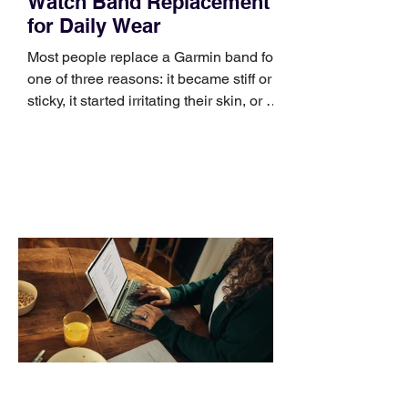
Watch Band Replacement
for Daily Wear
Most people replace a Garmin band for
one of three reasons: it became stiff or
sticky, it started irritating their skin, or it
no longer suits what they wear each
day. Use a simple order when
comparing bands: connector, width,
material, closure, and fit. Checking
those five details can help you avoid an
unnecessary return. What to check first
Identify the connector Garmin watches
generally use one of two attachment
systems. QuickFit bands have a latch
that clips over the