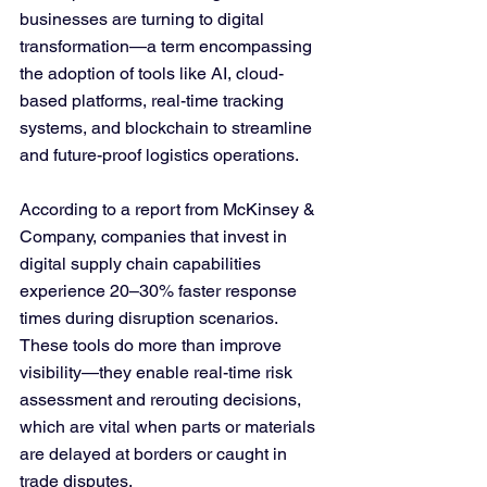
businesses are turning to digital 
transformation—a term encompassing 
the adoption of tools like AI, cloud-
based platforms, real-time tracking 
systems, and blockchain to streamline 
and future-proof logistics operations.
According to a report from McKinsey & 
Company, companies that invest in 
digital supply chain capabilities 
experience 20–30% faster response 
times during disruption scenarios. 
These tools do more than improve 
visibility—they enable real-time risk 
assessment and rerouting decisions, 
which are vital when parts or materials 
are delayed at borders or caught in 
trade disputes.