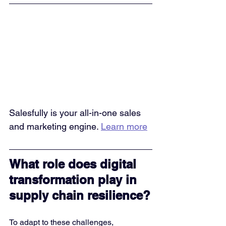
Salesfully is your all-in-one sales 
and marketing engine. 
Learn more
What role does digital 
transformation play in 
supply chain resilience?
To adapt to these challenges, 