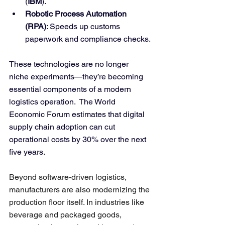
(
IBM
).
Robotic Process Automation 
(RPA)
: Speeds up customs 
paperwork and compliance checks.
These technologies are no longer 
niche experiments—they’re becoming 
essential components of a modern 
logistics operation.  The World 
Economic Forum estimates that digital 
supply chain adoption can cut 
operational costs by 30% over the next 
five years.
Beyond software-driven logistics, 
manufacturers are also modernizing the 
production floor itself. In industries like 
beverage and packaged goods, 