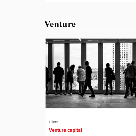
ready or not. Short, structured training
can still help, but only if you choose th
Venture
right topic and apply it quickly. Business
development training occupies a usef
middle ground. It is broad enough to
cover strategy and positioning, yet
practical enough to improve a discove
call or landing pag
Hilary
Venture capital