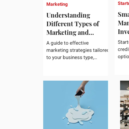
Start
Marketing
Sma
Understanding
Man
Different Types of
Inv
Marketing and
Choosing What Works
Start
A guide to effective
Best for Your
credi
marketing strategies tailored
opti
Business
to your business type,
acces
including practical tips and
credi
case studies. Marketing is
not a...