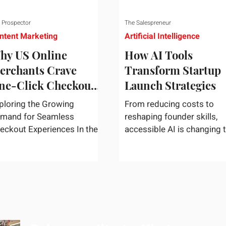
 Prospector
The Salespreneur
ntent Marketing
Artificial Intelligence
hy US Online
How AI Tools
erchants Crave
Transform Startup
ne-Click Checkout
Launch Strategies
olutions
ploring the Growing
From reducing costs to
mand for Seamless
reshaping founder skills,
eckout Experiences In the
accessible AI is changing 
st-paced world of e-
way startups move from i
mmerce, convenience
to market. In today's rapidly
igns supreme. U.S....