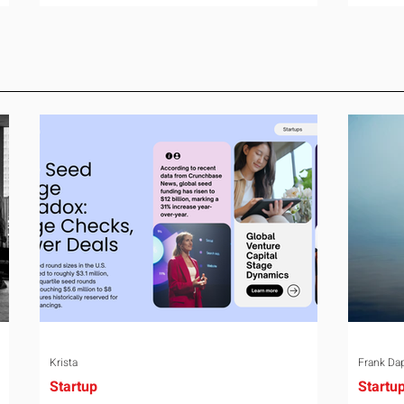
room can say precisely what that money
year-o
e
bought last year. Marketing spend has
right 
attribution, headcount has output, and
variabl
ul
software has seat counts and usage
assign
data. Leadership development has a
weight
folder of feedback forms saying the
the rel
ry
sessions were useful. That is not a
the mo
coaching problem. It is a measurement
turns 
proble
Krista
Frank Da
Startup
Startu