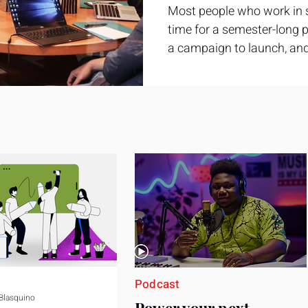
Most people who work in 
time for a semester-long pr
a campaign to launch, and
feel ready or not. Short, st
only if you choose the righ
Business development trai
ground. It is broad enough
yet practical enough to im
pag
Podcast
 Blasquino