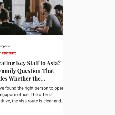
ompson
r content
ating Key Staff to Asia?
Family Question That
des Whether the
gnment Sticks
ve found the right person to open
ingapore office. The offer is
tive, the visa route is clear and
siness case holds up. Then they
n a nine-year-old and a fourteen-