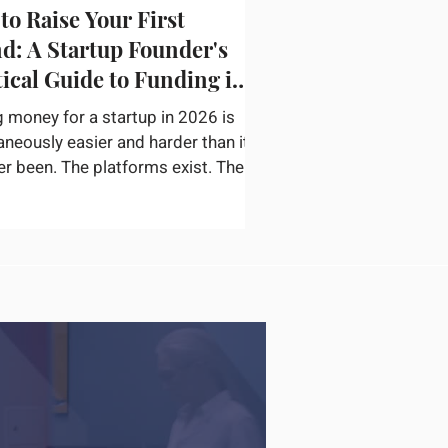
to Raise Your First
d: A Startup Founder's
tical Guide to Funding in
g money for a startup in 2026 is
aneously easier and harder than it
er been. The platforms exist. The
or networks are accessible. The
ation on how to pitch, structure a
nd find the right check writers is
available. The bottleneck is not
ery — it is convincing a
ticated investor in thirty minutes
ur startup is real, the opportunity
inely large, and you are the right
o capture it. According to
rtu