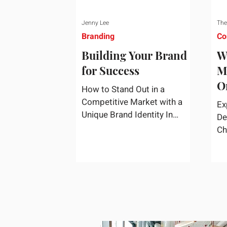
Jenny Lee
The
Branding
Co
Building Your Brand
W
for Success
M
O
How to Stand Out in a
S
Competitive Market with a
Ex
Unique Brand Identity In
De
today's highly competitive
Ch
market, creating a distinct
fa
brand identity is crucial for
co
success. A well-crafted brand
re
identity not only helps your
business stand out from the
crowd but also ensures that
your message resonates with