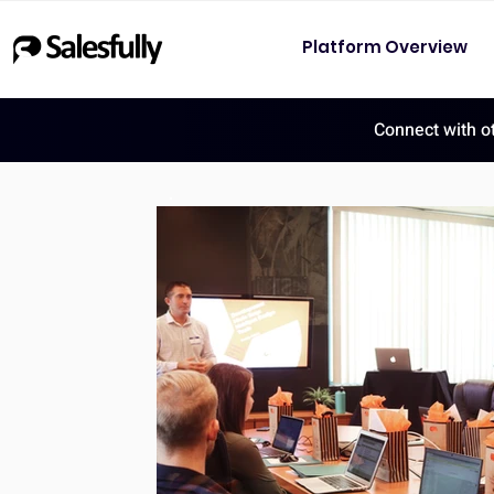
Platform Overview
Connect with o