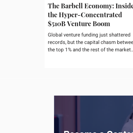
The Barbell Economy: Insid
the Hyper-Concentrated
$510B Venture Boom
Global venture funding just shattered
records, but the capital chasm betwe
the top 1% and the rest of the market
has never been wider. If you only glan
at the headline numbers, the venture
capital market looks like it is throwing
the biggest party since the peak of
2021. According to freshly released
Crunchbase data for the first half of
2026, global startup investment hit a
staggering $510 billion, completely
eclipsing the $440 billion invested in 
entirety of 2025. B