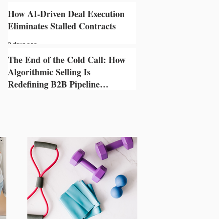
3 days ago
How AI-Driven Deal Execution
Eliminates Stalled Contracts
3 days ago
The End of the Cold Call: How
Algorithmic Selling Is
Redefining B2B Pipeline
Growth
3 days ago