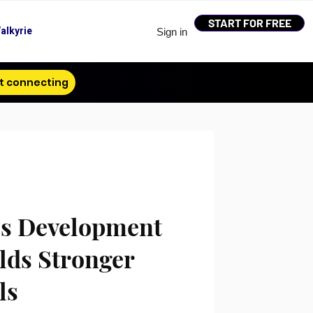
START FOR FREE
alkyrie
Sign in
t connecting
s Development
lds Stronger
ls