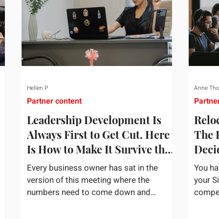
Hellen P
Anne Th
Partner content
Partne
Leadership Development Is
Reloc
Always First to Get Cut. Here
The 
Is How to Make It Survive the
Deci
Budget Meeting.
Assi
Every business owner has sat in the
You ha
version of this meeting where the
your S
numbers need to come down and
competi
and
somebody scrolls to the training line. It
the bu
goes quickly, because nobody in the
mentio