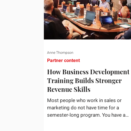
Anne Thompson
Partner content
How Business Development
Training Builds Stronger
Revenue Skills
Most people who work in sales or
marketing do not have time for a
semester-long program. You have a
pipeline to fill, a campaign to launch, 
a quarter that ends whether you feel