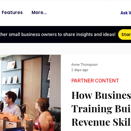
Features
More...
Ask V
ther small business owners to share insights and ideas!
Star
Anne Thompson
2 days ago
PARTNER CONTENT
How Busines
Training Bui
Revenue Skil