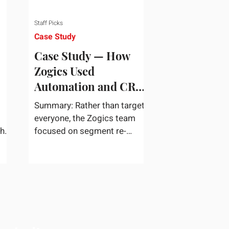
Staff Picks
Case Study
Case Study — How
Zogics Used
Automation and CRM
Data to Win Back
Summary: Rather than target
Customers
everyone, the Zogics team
the
focused on segment re-
dea
engagement. They zeroed in
...
on dormant contacts inside
their...