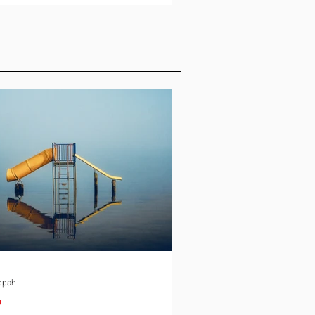
ld, and the conversation slows
down. Schooling is the quiet
e in almost every international
ment. It rarely gets the same
 as housing or tax equalization on
ocation checklist, yet it is one of
st common reasons a family
down an offer or
ppah
p