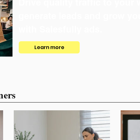
Drive quality traffic to your
generate leads and grow yo
with Salesfully ads.
Learn more
ners