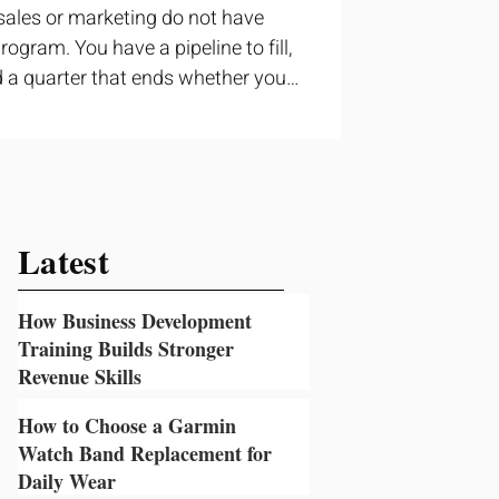
sales or marketing do not have
ogram. You have a pipeline to fill,
 a quarter that ends whether you
ructured training can still help, but
t topic and apply it quickly.
ning occupies a useful middle
 to cover strategy and positioning,
prove a discovery call or landing
Latest
How Business Development
Training Builds Stronger
Revenue Skills
2 days ago
How to Choose a Garmin
Watch Band Replacement for
Daily Wear