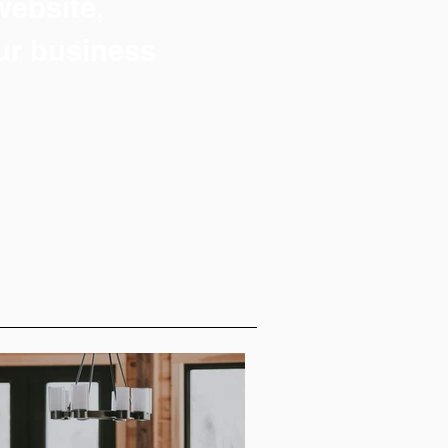
 website,
ur business