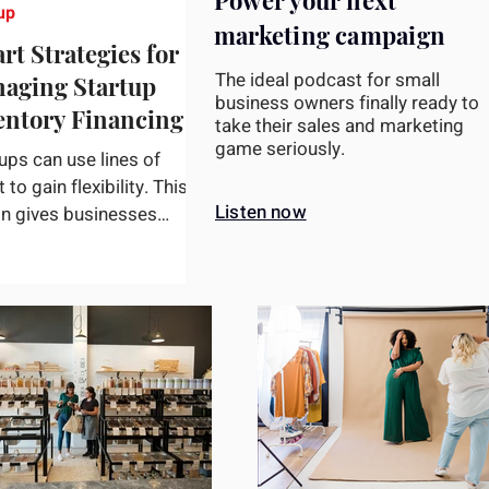
Power your next
up
marketing campaign
rt Strategies for
The ideal podcast for small
aging Startup
business owners finally ready to
entory Financing
take their sales and marketing
game seriously.
ups can use lines of
t to gain flexibility. This
Listen now
on gives businesses
s to a pre-established
t limit, enabling...