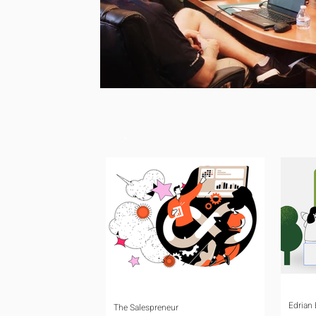
Edrian
The Salespreneur