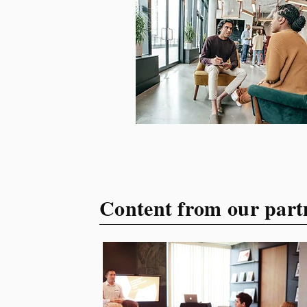
your target audience. This
guide explores the essential
steps to building a unique
brand identity that will help
your business connect
effectively with consumers.
The first step i
Content from our part