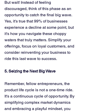
But wait! Instead of feeling 
discouraged, think of this phase as an 
opportunity to catch the final big wave. 
Yes, it's true that 99% of businesses 
experience a decline at some point, but 
it's how you navigate these choppy 
waters that truly matters. Simplify your 
offerings, focus on loyal customers, and 
consider reinventing your business to 
ride this last wave to success.
5. Seizing the Next Big Wave
Remember, fellow entrepreneurs, the 
product life cycle is not a one-time ride. 
It's a continuous cycle of opportunity. By 
simplifying complex market dynamics 
and embracing a playful mindset, you 