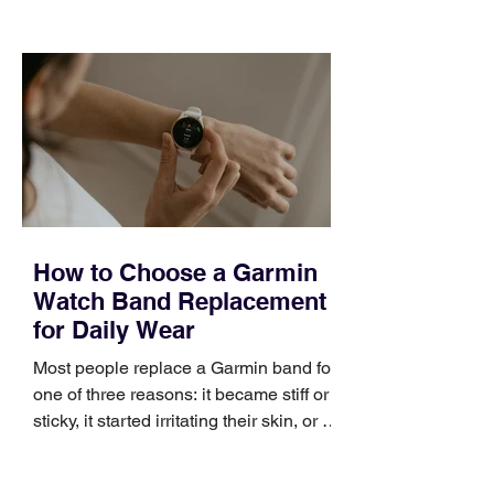
choose the right topic and apply it
quickly. Business development training
occupies a useful middle ground. It is
broad enough to cover strategy and
positioning, yet practical enough to
improve a discovery call or landing pag
How to Choose a Garmin
Watch Band Replacement
for Daily Wear
Most people replace a Garmin band for
one of three reasons: it became stiff or
sticky, it started irritating their skin, or it
no longer suits what they wear each
day. Use a simple order when