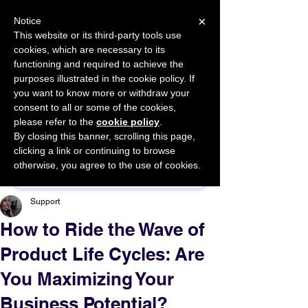
×
Notice
This website or its third-party tools use
cookies, which are necessary to its
START FOR FREE
functioning and required to achieve the
Ask Valkyrie
purposes illustrated in the cookie policy. If
you want to know more or withdraw your
consent to all or some of the cookies,
please refer to the
cookie policy
.
By closing this banner, scrolling this page,
Sponsor This Article
clicking a link or continuing to browse
otherwise, you agree to the use of cookies.
Support
How to Ride the Wave of
Product Life Cycles: Are
You Maximizing Your
Business Potential?