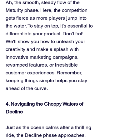
Ah, the smooth, steady flow of the 
Maturity phase. Here, the competition 
gets fierce as more players jump into 
the water. To stay on top, it's essential to 
differentiate your product. Don't fret! 
We'll show you how to unleash your 
creativity and make a splash with 
innovative marketing campaigns, 
revamped features, or irresistible 
customer experiences. Remember, 
keeping things simple helps you stay 
ahead of the curve.
4. Navigating the Choppy Waters of 
Decline
Just as the ocean calms after a thrilling 
ride, the Decline phase approaches. 