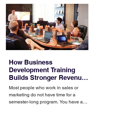
How Business
Development Training
Builds Stronger Revenue
Skills
Most people who work in sales or
marketing do not have time for a
semester-long program. You have a
pipeline to fill, a campaign to launch,
and a quarter that ends whether you
feel ready or not. Short, structured
training can still help, but only if you