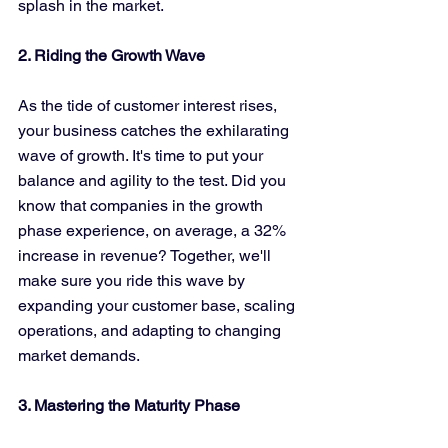
splash in the market.
2. Riding the Growth Wave
As the tide of customer interest rises, 
your business catches the exhilarating 
wave of growth. It's time to put your 
balance and agility to the test. Did you 
know that companies in the growth 
phase experience, on average, a 32% 
increase in revenue? Together, we'll 
make sure you ride this wave by 
expanding your customer base, scaling 
operations, and adapting to changing 
market demands.
3. Mastering the Maturity Phase