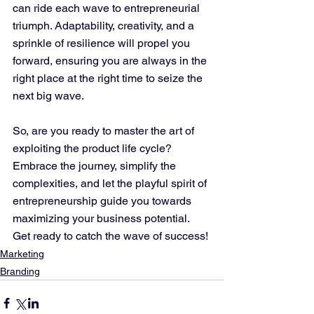
can ride each wave to entrepreneurial 
triumph. Adaptability, creativity, and a 
sprinkle of resilience will propel you 
forward, ensuring you are always in the 
right place at the right time to seize the 
next big wave.
So, are you ready to master the art of 
exploiting the product life cycle? 
Embrace the journey, simplify the 
complexities, and let the playful spirit of 
entrepreneurship guide you towards 
maximizing your business potential. 
Get ready to catch the wave of success!
Marketing
Branding