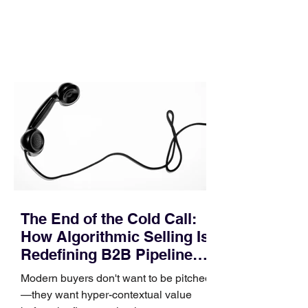
In complex B2B environments, revenue
leakage rarely occurs at the initial
contact phase. Instead, it happens
quietly in the mid-to-late stages of the
pipeline—where opportunities stall in
procurement reviews, messaging drifts
across consensus buying committees,
and deal cycle lengths stretch beyond 6
months. Recent market data shows that
The End of the Cold Call:
How Algorithmic Selling Is
Redefining B2B Pipeline
Growth
Modern buyers don't want to be pitched
—they want hyper-contextual value