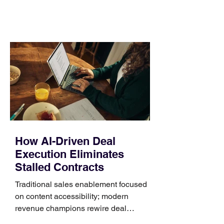
comparing bands: connector, width,
material, closure, and fit. Checking
those five details can help you avoid an
unnecessary return. What to check first
Identify the connector Garmin watches
generally use one of two attachment
systems. QuickFit bands have a latch
that clips over the
How AI-Driven Deal
Execution Eliminates
Stalled Contracts
Traditional sales enablement focused
on content accessibility; modern
revenue champions rewire deal
execution directly within the workflow.