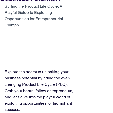
Surfing the Product Life Cycle: A 
Playful Guide to Exploiting 
Opportunities for Entrepreneurial 
Triumph
Explore the secret to unlocking your 
business potential by riding the ever-
changing Product Life Cycle (PLC). 
Grab your board, fellow entrepreneurs, 
and let's dive into the playful world of 
exploiting opportunities for triumphant 
success.