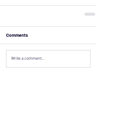
Comments
Write a comment...