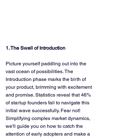
1. The Swell of Introduction
Picture yourself paddling out into the 
vast ocean of possibilities. The 
Introduction phase marks the birth of 
your product, brimming with excitement 
and promise. Statistics reveal that 46% 
of startup founders fail to navigate this 
initial wave successfully. Fear not! 
Simplifying complex market dynamics, 
we'll guide you on how to catch the 
attention of early adopters and make a 