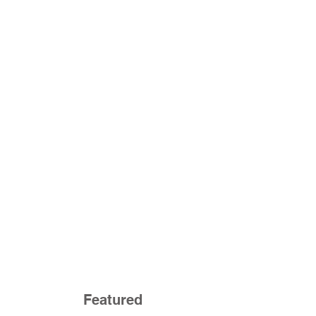
Featured