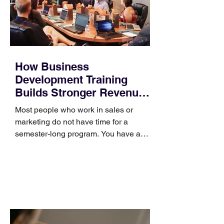
How Business
Development Training
Builds Stronger Revenue
Skills
Most people who work in sales or
marketing do not have time for a
semester-long program. You have a
pipeline to fill, a campaign to launch,
and a quarter that ends whether you
feel ready or not. Short, structured
training can still help, but only if you
choose the right topic and apply it
quickly. Business development training
occupies a useful middle ground. It is