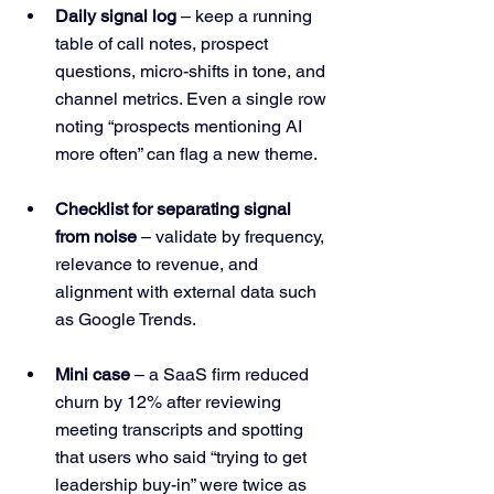
Daily signal log
 – keep a running 
table of call notes, prospect 
questions, micro-shifts in tone, and 
channel metrics. Even a single row 
noting “prospects mentioning AI 
more often” can flag a new theme.
Checklist for separating signal 
from noise
 – validate by frequency, 
relevance to revenue, and 
alignment with external data such 
as Google Trends.
Mini case
 – a SaaS firm reduced 
churn by 12% after reviewing 
meeting transcripts and spotting 
that users who said “trying to get 
leadership buy-in” were twice as 