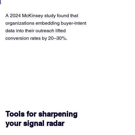
A 2024 McKinsey study found that 
organizations embedding buyer-intent 
data into their outreach lifted 
conversion rates by 20–30%.
Tools for sharpening 
your signal radar