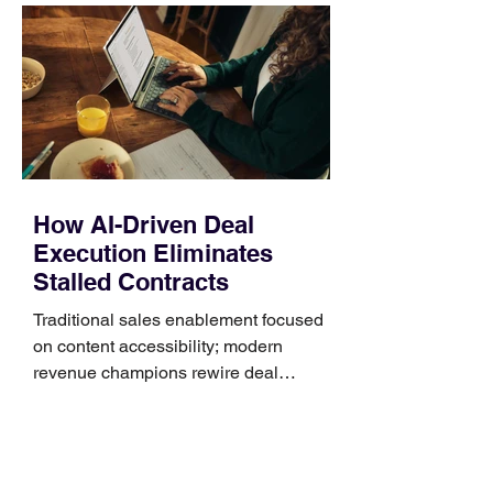
Identify the connector Garmin watches
generally use one of two attachment
systems. QuickFit bands have a latch
that clips over the
How AI-Driven Deal
Execution Eliminates
Stalled Contracts
Traditional sales enablement focused
on content accessibility; modern
revenue champions rewire deal
execution directly within the workflow.
In complex B2B environments, revenue
leakage rarely occurs at the initial
contact phase. Instead, it happens