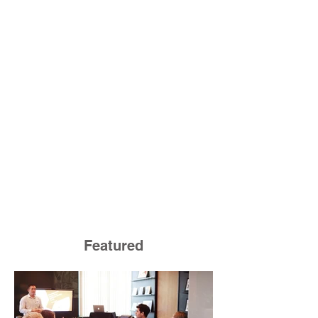
Featured