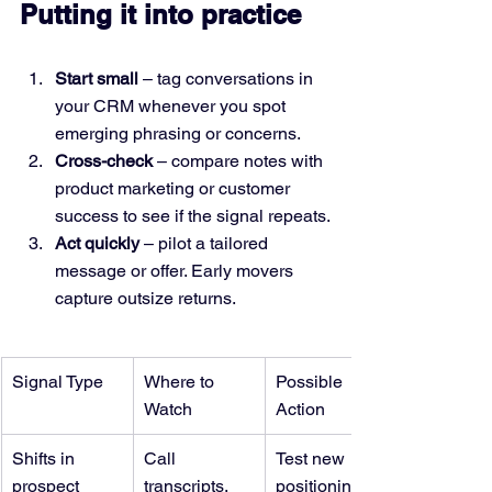
Putting it into practice
Start small
 – tag conversations in 
your CRM whenever you spot 
emerging phrasing or concerns.
Cross-check
 – compare notes with 
product marketing or customer 
success to see if the signal repeats.
Act quickly
 – pilot a tailored 
message or offer. Early movers 
capture outsize returns.
Signal Type
Where to 
Possible 
Watch
Action
Shifts in 
Call 
Test new 
prospect 
transcripts, 
positioning