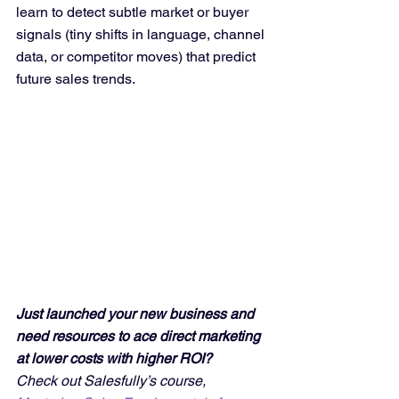
learn to detect subtle market or buyer 
signals (tiny shifts in language, channel 
data, or competitor moves) that predict 
future sales trends.
Just launched your new business and 
need resources to ace direct marketing 
at lower costs with higher ROI? 
Check out Salesfully’s course, 