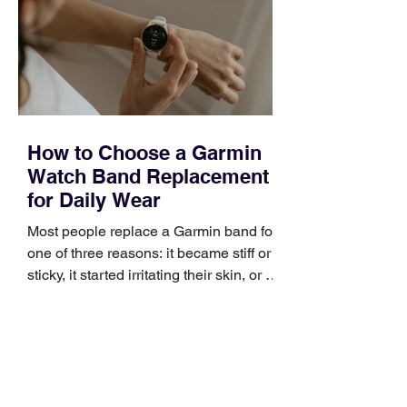
broad enough to cover strategy and
positioning, yet practical enough to
improve a discovery call or landing pag
How to Choose a Garmin
Watch Band Replacement
for Daily Wear
Most people replace a Garmin band for
one of three reasons: it became stiff or
sticky, it started irritating their skin, or it
no longer suits what they wear each
day. Use a simple order when
comparing bands: connector, width,
material, closure, and fit. Checking
those five details can help you avoid an
unnecessary return. What to check first