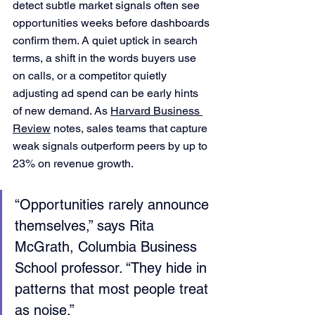
detect subtle market signals often see 
opportunities weeks before dashboards 
confirm them. A quiet uptick in search 
terms, a shift in the words buyers use 
on calls, or a competitor quietly 
adjusting ad spend can be early hints 
of new demand. As 
Harvard Business 
Review
 notes, sales teams that capture 
weak signals outperform peers by up to 
23% on revenue growth.
“Opportunities rarely announce 
themselves,” says Rita 
McGrath, Columbia Business 
School professor. “They hide in 
patterns that most people treat 
as noise.”