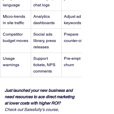
language
chat logs
Micro-trends 
Analytics 
Adjust ad 
in site traffic
dashboards
keywords
Competitor 
Social ads 
Prepare 
budget moves
library, press 
counter-offers
releases
Usage 
Support 
Pre-empt 
warnings
tickets, NPS 
churn
comments
Just launched your new business and 
need resources to ace direct marketing 
at lower costs with higher ROI?
Check out Salesfully’s course, 