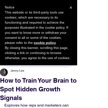
×
Notice
This website or its third-party tools use
cookies, which are necessary to its
START FOR FREE
functioning and required to achieve the
Ask Valkyrie
purposes illustrated in the cookie policy. If
you want to know more or withdraw your
consent to all or some of the cookies,
please refer to the
cookie policy
.
By closing this banner, scrolling this page,
Sponsor This Article
clicking a link or continuing to browse
otherwise, you agree to the use of cookies.
Jenny Lee
How to Train Your Brain to
Spot Hidden Growth
Signals
Explores how reps and marketers can 