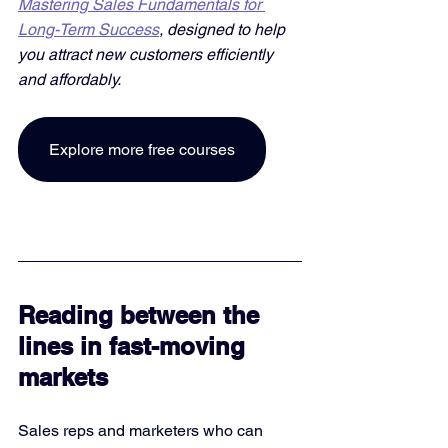
Mastering Sales Fundamentals for 
Long-Term Success
, designed to help 
you attract new customers efficiently 
and affordably. 
Explore more free courses
Reading between the 
lines in fast-moving 
markets
Sales reps and marketers who can 