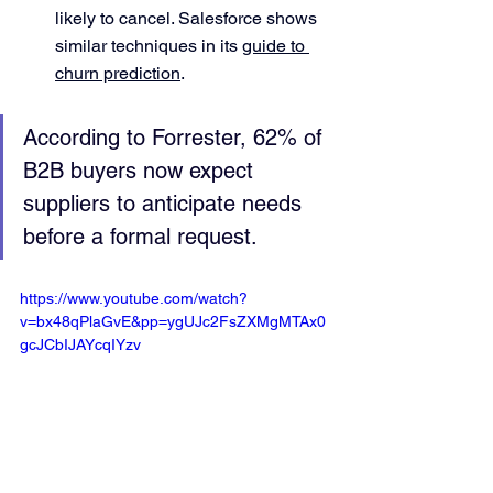
likely to cancel. Salesforce shows 
similar techniques in its 
guide to 
churn prediction
.
According to Forrester, 62% of 
B2B buyers now expect 
suppliers to anticipate needs 
before a formal request.
https://www.youtube.com/watch?
v=bx48qPlaGvE&pp=ygUJc2FsZXMgMTAx0
gcJCbIJAYcqIYzv