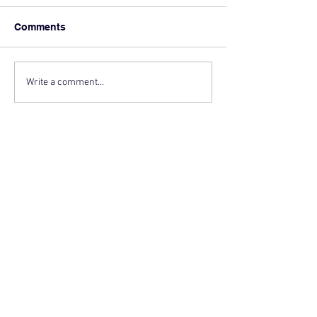
Comments
Write a comment...