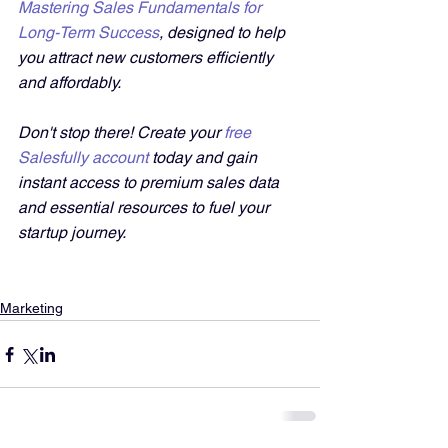
Mastering Sales Fundamentals for 
Long-Term Success
, designed to help 
you attract new customers efficiently 
and affordably. 
Don't stop there! Create your 
free 
Salesfully account
 today and gain 
instant access to premium sales data 
and essential resources to fuel your 
startup journey.
Marketing