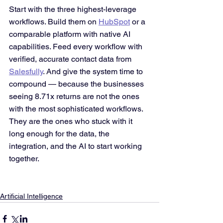
Start with the three highest-leverage 
workflows. Build them on 
HubSpot
 or a 
comparable platform with native AI 
capabilities. Feed every workflow with 
verified, accurate contact data from 
Salesfully
. And give the system time to 
compound — because the businesses 
seeing 8.71x returns are not the ones 
with the most sophisticated workflows. 
They are the ones who stuck with it 
long enough for the data, the 
integration, and the AI to start working 
together.
Artificial Intelligence