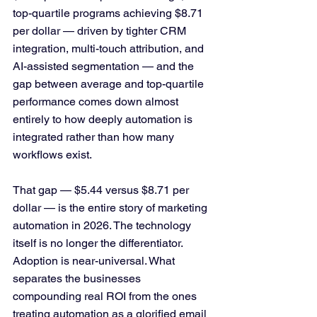
top-quartile programs achieving $8.71 
per dollar — driven by tighter CRM 
integration, multi-touch attribution, and 
AI-assisted segmentation — and the 
gap between average and top-quartile 
performance comes down almost 
entirely to how deeply automation is 
integrated rather than how many 
workflows exist.
That gap — $5.44 versus $8.71 per 
dollar — is the entire story of marketing 
automation in 2026. The technology 
itself is no longer the differentiator. 
Adoption is near-universal. What 
separates the businesses 
compounding real ROI from the ones 
treating automation as a glorified email 