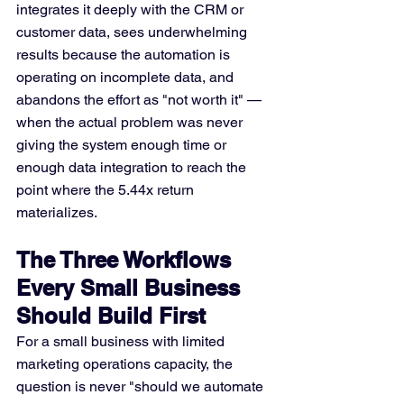
integrates it deeply with the CRM or 
customer data, sees underwhelming 
results because the automation is 
operating on incomplete data, and 
abandons the effort as "not worth it" — 
when the actual problem was never 
giving the system enough time or 
enough data integration to reach the 
point where the 5.44x return 
materializes.
The Three Workflows 
Every Small Business 
Should Build First
For a small business with limited 
marketing operations capacity, the 
question is never "should we automate 