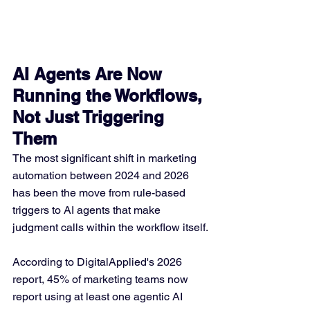
AI Agents Are Now 
Running the Workflows, 
Not Just Triggering 
Them
The most significant shift in marketing 
automation between 2024 and 2026 
has been the move from rule-based 
triggers to AI agents that make 
judgment calls within the workflow itself.
According to DigitalApplied's 2026 
report, 45% of marketing teams now 
report using at least one agentic AI 