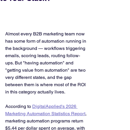
Almost every B2B marketing team now 
has some form of automation running in 
the background — workflows triggering 
emails, scoring leads, routing follow-
ups. But "having automation" and 
"getting value from automation" are two 
very different states, and the gap 
between them is where most of the ROI 
in this category actually lives.
According to 
DigitalApplied's 2026 
Marketing Automation Statistics Report
, 
marketing automation programs return 
$5.44 per dollar spent on average, with 