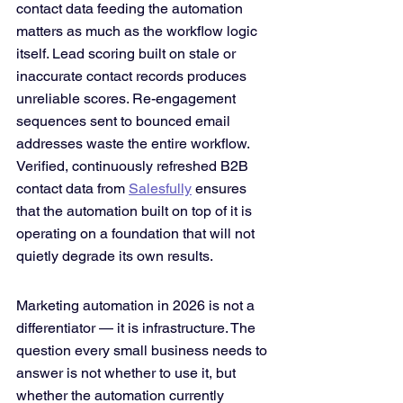
contact data feeding the automation 
matters as much as the workflow logic 
itself. Lead scoring built on stale or 
inaccurate contact records produces 
unreliable scores. Re-engagement 
sequences sent to bounced email 
addresses waste the entire workflow. 
Verified, continuously refreshed B2B 
contact data from 
Salesfully
 ensures 
that the automation built on top of it is 
operating on a foundation that will not 
quietly degrade its own results.
Marketing automation in 2026 is not a 
differentiator — it is infrastructure. The 
question every small business needs to 
answer is not whether to use it, but 
whether the automation currently 