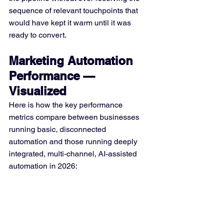
sequence of relevant touchpoints that 
would have kept it warm until it was 
ready to convert.
Marketing Automation 
Performance — 
Visualized
Here is how the key performance 
metrics compare between businesses 
running basic, disconnected 
automation and those running deeply 
integrated, multi-channel, AI-assisted 
automation in 2026: