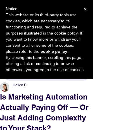
×
Notice
This website or its third-party tools use
cookies, which are necessary to its
START FOR FREE
functioning and required to achieve the
Ask Valkyrie
purposes illustrated in the cookie policy. If
you want to know more or withdraw your
consent to all or some of the cookies,
please refer to the
cookie policy
.
By closing this banner, scrolling this page,
Sponsor This Article
clicking a link or continuing to browse
otherwise, you agree to the use of cookies.
Hellen P
Is Marketing Automation
Actually Paying Off — Or
Just Adding Complexity
to Your Stack?