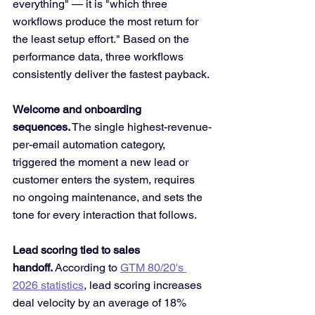
everything" — it is "which three 
workflows produce the most return for 
the least setup effort." Based on the 
performance data, three workflows 
consistently deliver the fastest payback.
Welcome and onboarding 
sequences.
 The single highest-revenue-
per-email automation category, 
triggered the moment a new lead or 
customer enters the system, requires 
no ongoing maintenance, and sets the 
tone for every interaction that follows.
Lead scoring tied to sales 
handoff.
 According to 
GTM 80/20's 
2026 statistics
, lead scoring increases 
deal velocity by an average of 18% 