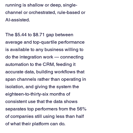
running is shallow or deep, single-
channel or orchestrated, rule-based or 
AI-assisted.
The $5.44 to $8.71 gap between 
average and top-quartile performance 
is available to any business willing to 
do the integration work — connecting 
automation to the CRM, feeding it 
accurate data, building workflows that 
span channels rather than operating in 
isolation, and giving the system the 
eighteen-to-thirty-six months of 
consistent use that the data shows 
separates top performers from the 56% 
of companies still using less than half 
of what their platform can do.