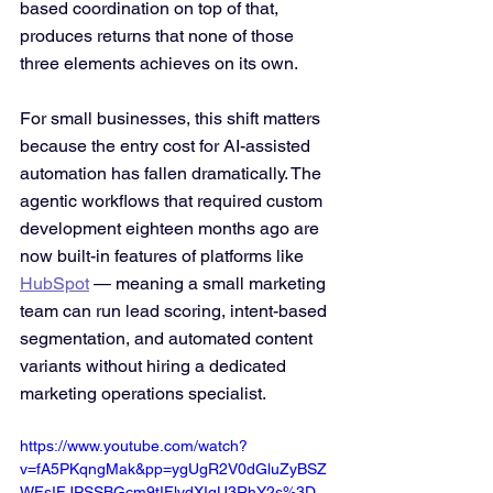
based coordination on top of that, 
produces returns that none of those 
three elements achieves on its own.
For small businesses, this shift matters 
because the entry cost for AI-assisted 
automation has fallen dramatically. The 
agentic workflows that required custom 
development eighteen months ago are 
now built-in features of platforms like 
HubSpot
 — meaning a small marketing 
team can run lead scoring, intent-based 
segmentation, and automated content 
variants without hiring a dedicated 
marketing operations specialist.
https://www.youtube.com/watch?
v=fA5PKqngMak&pp=ygUgR2V0dGluZyBSZ
WFsIFJPSSBGcm9tIFlvdXIgU3RhY2s%3D