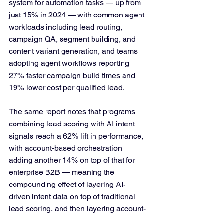
system for automation tasks — up from 
just 15% in 2024 — with common agent 
workloads including lead routing, 
campaign QA, segment building, and 
content variant generation, and teams 
adopting agent workflows reporting 
27% faster campaign build times and 
19% lower cost per qualified lead.
The same report notes that programs 
combining lead scoring with AI intent 
signals reach a 62% lift in performance, 
with account-based orchestration 
adding another 14% on top of that for 
enterprise B2B — meaning the 
compounding effect of layering AI-
driven intent data on top of traditional 
lead scoring, and then layering account-