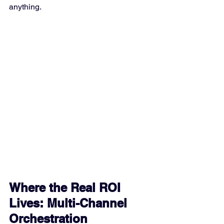
anything.
Where the Real ROI 
Lives: Multi-Channel 
Orchestration