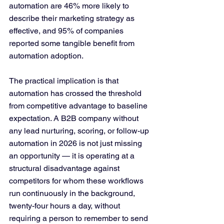
automation are 46% more likely to 
describe their marketing strategy as 
effective, and 95% of companies 
reported some tangible benefit from 
automation adoption.
The practical implication is that 
automation has crossed the threshold 
from competitive advantage to baseline 
expectation. A B2B company without 
any lead nurturing, scoring, or follow-up 
automation in 2026 is not just missing 
an opportunity — it is operating at a 
structural disadvantage against 
competitors for whom these workflows 
run continuously in the background, 
twenty-four hours a day, without 
requiring a person to remember to send 