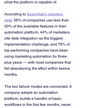
what the platform is capable of.
According to 
Searchlab's adoption 
data
, 56% of companies use less than 
50% of the available features in their 
automation platform, 44% of marketers 
cite data integration as the biggest 
implementation challenge, and 79% of 
top-performing companies have been 
using marketing automation for three-
plus years — with most companies that 
fail abandoning the effort within twelve 
months.
The two failure modes are connected. A 
company adopts an automation 
platform, builds a handful of basic 
workflows in the first few months, never 