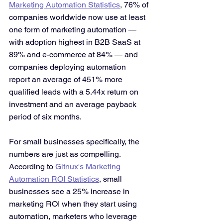
Marketing Automation Statistics
, 76% of 
companies worldwide now use at least 
one form of marketing automation — 
with adoption highest in B2B SaaS at 
89% and e-commerce at 84% — and 
companies deploying automation 
report an average of 451% more 
qualified leads with a 5.44x return on 
investment and an average payback 
period of six months.
For small businesses specifically, the 
numbers are just as compelling. 
According to 
Gitnux's Marketing 
Automation ROI Statistics
, small 
businesses see a 25% increase in 
marketing ROI when they start using 
automation, marketers who leverage 