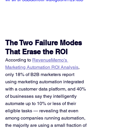
The Two Failure Modes 
That Erase the ROI
According to 
RevenueMemo's 
Marketing Automation ROI Analysis
, 
only 18% of B2B marketers report 
using marketing automation integrated 
with a customer data platform, and 40% 
of businesses say they intelligently 
automate up to 10% or less of their 
eligible tasks — revealing that even 
among companies running automation, 
the majority are using a small fraction of 