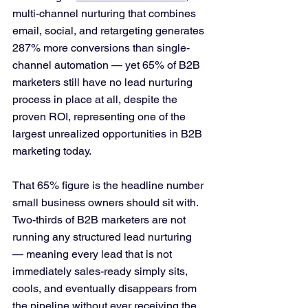
multi-channel nurturing that combines 
email, social, and retargeting generates 
287% more conversions than single-
channel automation — yet 65% of B2B 
marketers still have no lead nurturing 
process in place at all, despite the 
proven ROI, representing one of the 
largest unrealized opportunities in B2B 
marketing today.
That 65% figure is the headline number 
small business owners should sit with. 
Two-thirds of B2B marketers are not 
running any structured lead nurturing 
— meaning every lead that is not 
immediately sales-ready simply sits, 
cools, and eventually disappears from 
the pipeline without ever receiving the 