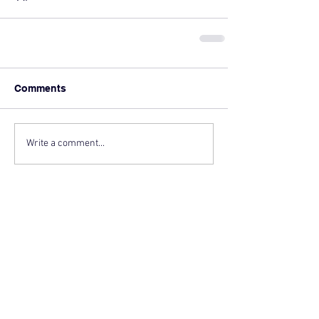
Comments
Write a comment...