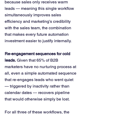
because sales only receives warm 
leads — meaning this single workflow 
simultaneously improves sales 
efficiency and marketing's credibility 
with the sales team, the combination 
that makes every future automation 
investment easier to justify internally.
Re-engagement sequences for cold 
leads.
 Given that 65% of B2B 
marketers have no nurturing process at 
all, even a simple automated sequence 
that re-engages leads who went quiet 
— triggered by inactivity rather than 
calendar dates — recovers pipeline 
that would otherwise simply be lost.
For all three of these workflows, the 