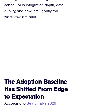
scheduler is integration depth, data 
quality, and how intelligently the 
workflows are built.
The Adoption Baseline 
Has Shifted From Edge 
to Expectation
According to 
Searchlab's 2026 