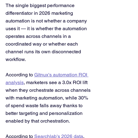
The single biggest performance 
differentiator in 2026 marketing 
automation is not whether a company 
uses it — it is whether the automation 
operates across channels in a 
coordinated way or whether each 
channel runs its own disconnected 
workflow.
According to 
Gitnux's automation ROI 
analysis
, marketers see a 3.0x ROI lift 
when they orchestrate across channels 
with marketing automation, while 30% 
of spend waste falls away thanks to 
better targeting and personalization 
enabled by that orchestration.
According to 
Searchlab's 2026 data
, 