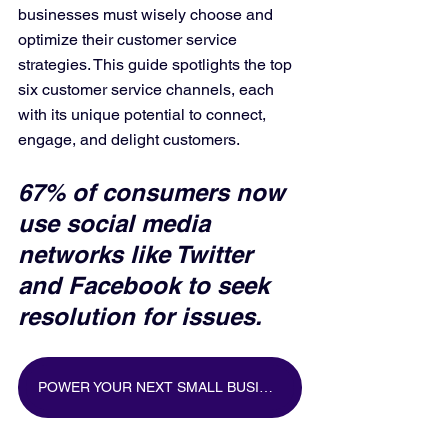
businesses must wisely choose and 
optimize their customer service 
strategies. This guide spotlights the top 
six customer service channels, each 
with its unique potential to connect, 
engage, and delight customers.
67% of consumers now 
use social media 
networks like Twitter 
and Facebook to seek 
resolution for issues.
POWER YOUR NEXT SMALL BUSINESS MARKETING CAMPAIGN WITH BIG DATA