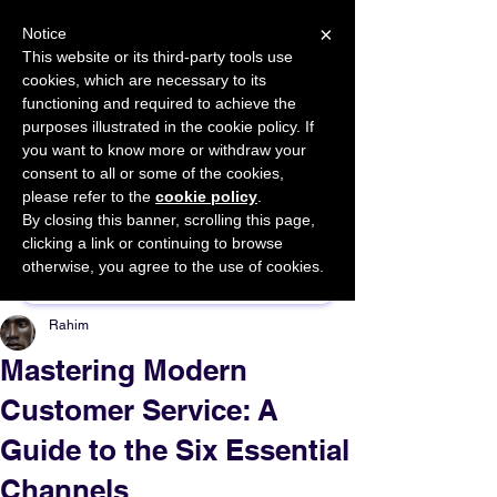
×
Notice
This website or its third-party tools use
cookies, which are necessary to its
START FOR FREE
functioning and required to achieve the
Ask Valkyrie
purposes illustrated in the cookie policy. If
you want to know more or withdraw your
consent to all or some of the cookies,
please refer to the
cookie policy
.
By closing this banner, scrolling this page,
Sponsor This Article
clicking a link or continuing to browse
otherwise, you agree to the use of cookies.
Rahim
Mastering Modern
Customer Service: A
Guide to the Six Essential
Channels