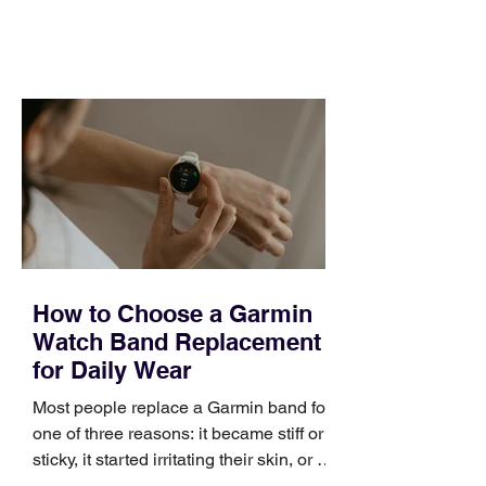
feel ready or not. Short, structured
training can still help, but only if you
choose the right topic and apply it
quickly. Business development training
occupies a useful middle ground. It is
broad enough to cover strategy and
positioning, yet practical enough to
improve a discovery call or landing pag
How to Choose a Garmin
Watch Band Replacement
for Daily Wear
Most people replace a Garmin band for
one of three reasons: it became stiff or
sticky, it started irritating their skin, or it
no longer suits what they wear each