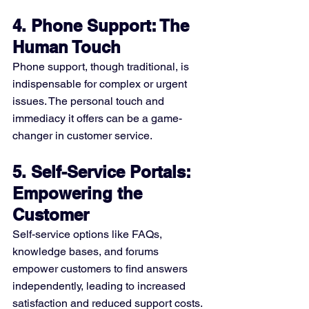
4. Phone Support: The 
Human Touch
Phone support, though traditional, is 
indispensable for complex or urgent 
issues. The personal touch and 
immediacy it offers can be a game-
changer in customer service.
5. Self-Service Portals: 
Empowering the 
Customer
Self-service options like FAQs, 
knowledge bases, and forums 
empower customers to find answers 
independently, leading to increased 
satisfaction and reduced support costs.