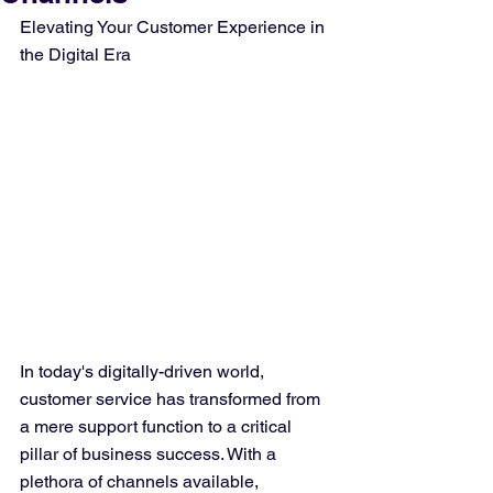
Elevating Your Customer Experience in 
the Digital Era
In today's digitally-driven world, 
customer service has transformed from 
a mere support function to a critical 
pillar of business success. With a 
plethora of channels available, 