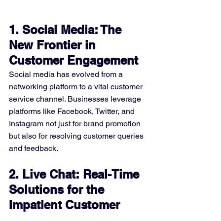
1. Social Media: The 
New Frontier in 
Customer Engagement
Social media has evolved from a 
networking platform to a vital customer 
service channel. Businesses leverage 
platforms like Facebook, Twitter, and 
Instagram not just for brand promotion 
but also for resolving customer queries 
and feedback.
2. Live Chat: Real-Time 
Solutions for the 
Impatient Customer