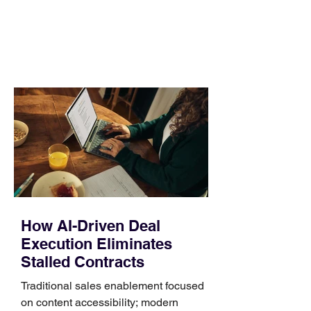
day. Use a simple order when
comparing bands: connector, width,
material, closure, and fit. Checking
those five details can help you avoid an
unnecessary return. What to check first
Identify the connector Garmin watches
generally use one of two attachment
systems. QuickFit bands have a latch
that clips over the
How AI-Driven Deal
Execution Eliminates
Stalled Contracts
Traditional sales enablement focused
on content accessibility; modern