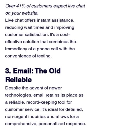
Over 41% of customers expect live chat 
on your website.
Live chat offers instant assistance, 
reducing wait times and improving 
customer satisfaction. It's a cost-
effective solution that combines the 
immediacy of a phone call with the 
convenience of texting.
3. Email: The Old 
Reliable
Despite the advent of newer 
technologies, email retains its place as 
a reliable, record-keeping tool for 
customer service. It's ideal for detailed, 
non-urgent inquiries and allows for a 
comprehensive, personalized response.