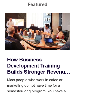
Featured
How Business
Development Training
Builds Stronger Revenue
Skills
Most people who work in sales or
marketing do not have time for a
semester-long program. You have a
pipeline to fill, a campaign to launch,
and a quarter that ends whether you