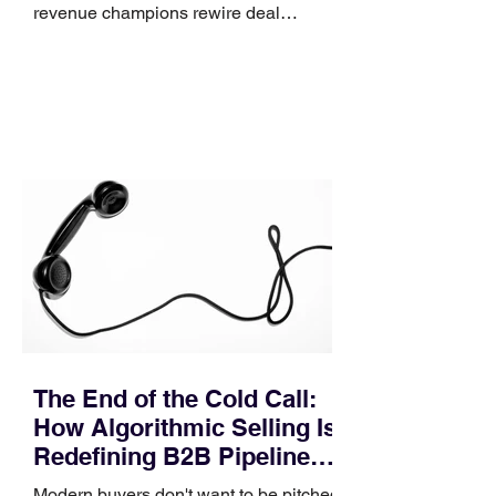
revenue champions rewire deal
execution directly within the workflow.
In complex B2B environments, revenue
leakage rarely occurs at the initial
contact phase. Instead, it happens
quietly in the mid-to-late stages of the
pipeline—where opportunities stall in
procurement reviews, messaging drifts
across consensus buying committees,
and deal cycle lengths stretch beyond 6
months. Recent market data shows that
The End of the Cold Call:
How Algorithmic Selling Is
Redefining B2B Pipeline
Growth
Modern buyers don't want to be pitched