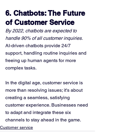
6. Chatbots: The Future 
of Customer Service
By 2022, chatbots are expected to 
handle 90% of all customer inquiries.
AI-driven chatbots provide 24/7 
support, handling routine inquiries and 
freeing up human agents for more 
complex tasks.
In the digital age, customer service is 
more than resolving issues; it's about 
creating a seamless, satisfying 
customer experience. Businesses need 
to adapt and integrate these six 
channels to stay ahead in the game.
Customer service