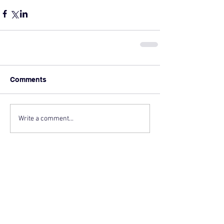
Comments
Write a comment...