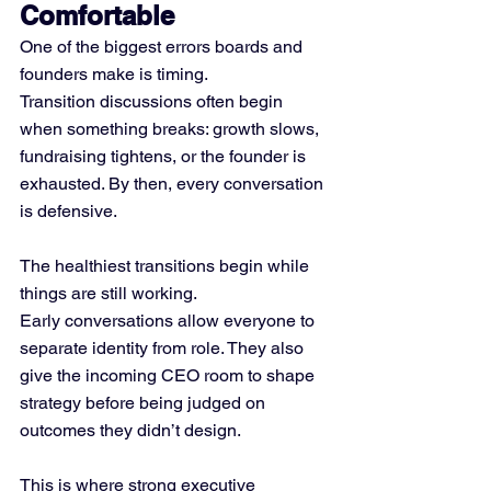
Comfortable
One of the biggest errors boards and 
founders make is timing.
Transition discussions often begin 
when something breaks: growth slows, 
fundraising tightens, or the founder is 
exhausted. By then, every conversation 
is defensive.
The healthiest transitions begin while 
things are still working.
Early conversations allow everyone to 
separate identity from role. They also 
give the incoming CEO room to shape 
strategy before being judged on 
outcomes they didn’t design.
This is where strong executive 