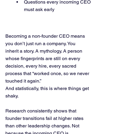
Questions every incoming CEO 
must ask early
Becoming a non-founder CEO means 
you don’t just run a company. You 
inherit a story. A mythology. A person 
whose fingerprints are still on every 
decision, every hire, every sacred 
process that “worked once, so we never 
touched it again.”
And statistically, this is where things get 
shaky.
Research consistently shows that 
founder transitions fail at higher rates 
than other leadership changes. Not 
because the incoming CEO is 