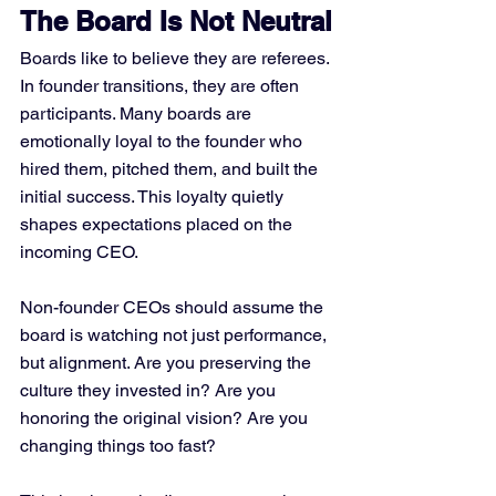
The Board Is Not Neutral
Boards like to believe they are referees. 
In founder transitions, they are often 
participants. Many boards are 
emotionally loyal to the founder who 
hired them, pitched them, and built the 
initial success. This loyalty quietly 
shapes expectations placed on the 
incoming CEO.
Non-founder CEOs should assume the 
board is watching not just performance, 
but alignment. Are you preserving the 
culture they invested in? Are you 
honoring the original vision? Are you 
changing things too fast?