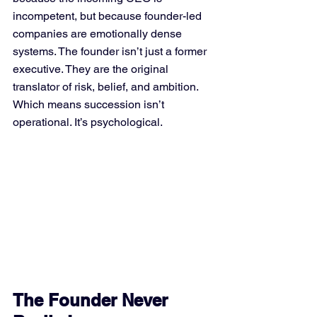
incompetent, but because founder-led 
companies are emotionally dense 
systems. The founder isn’t just a former 
executive. They are the original 
translator of risk, belief, and ambition.
Which means succession isn’t 
operational. It’s psychological.
The Founder Never 