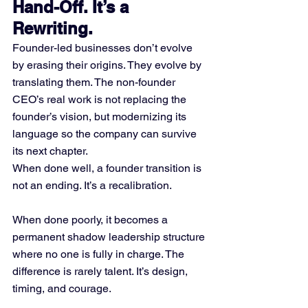
Hand-Off. It’s a 
Rewriting.
Founder-led businesses don’t evolve 
by erasing their origins. They evolve by 
translating them. The non-founder 
CEO’s real work is not replacing the 
founder’s vision, but modernizing its 
language so the company can survive 
its next chapter.
When done well, a founder transition is 
not an ending. It’s a recalibration.
When done poorly, it becomes a 
permanent shadow leadership structure 
where no one is fully in charge. The 
difference is rarely talent. It’s design, 
timing, and courage.