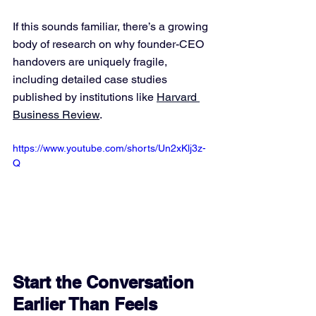
If this sounds familiar, there’s a growing 
body of research on why founder-CEO 
handovers are uniquely fragile, 
including detailed case studies 
published by institutions like 
Harvard 
Business Review
.
https://www.youtube.com/shorts/Un2xKlj3z-
Q
Start the Conversation 
Earlier Than Feels 