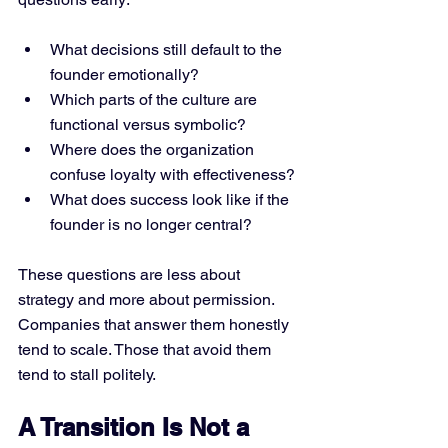
What decisions still default to the 
founder emotionally?
Which parts of the culture are 
functional versus symbolic?
Where does the organization 
confuse loyalty with effectiveness?
What does success look like if the 
founder is no longer central?
These questions are less about 
strategy and more about permission.
Companies that answer them honestly 
tend to scale. Those that avoid them 
tend to stall politely.
A Transition Is Not a 