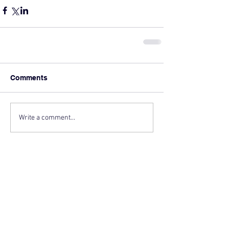
Comments
Write a comment...