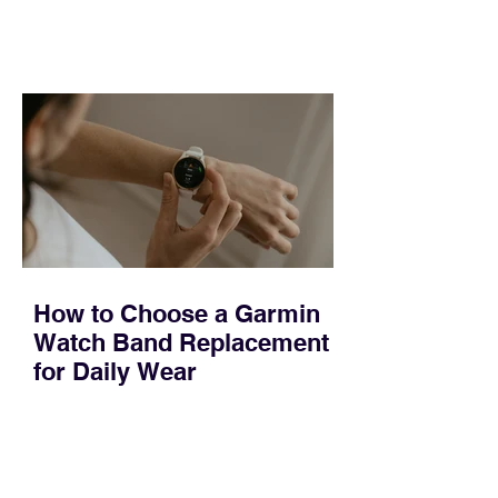
feel ready or not. Short, structured
training can still help, but only if you
choose the right topic and apply it
quickly. Business development training
occupies a useful middle ground. It is
broad enough to cover strategy and
positioning, yet practical enough to
improve a discovery call or landing pag
How to Choose a Garmin
Watch Band Replacement
for Daily Wear
Most people replace a Garmin band for
one of three reasons: it became stiff or
sticky, it started irritating their skin, or it
no longer suits what they wear each