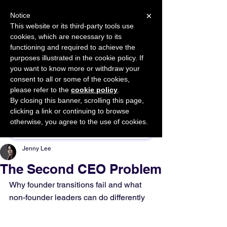
×
Notice
This website or its third-party tools use
cookies, which are necessary to its
START FOR FREE
functioning and required to achieve the
Ask Valkyrie
purposes illustrated in the cookie policy. If
you want to know more or withdraw your
consent to all or some of the cookies,
please refer to the
cookie policy
.
By closing this banner, scrolling this page,
Sponsor This Article
clicking a link or continuing to browse
otherwise, you agree to the use of cookies.
Jenny Lee
The Second CEO Problem
Why founder transitions fail and what 
non-founder leaders can do differently