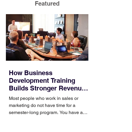
Featured
How Business
Development Training
Builds Stronger Revenue
Skills
Most people who work in sales or
marketing do not have time for a
semester-long program. You have a
pipeline to fill, a campaign to launch,
and a quarter that ends whether you