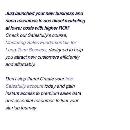
Just launched your new business and 
need resources to ace direct marketing 
at lower costs with higher ROI?
Check out Salesfully’s course, 
Mastering Sales Fundamentals for 
Long-Term Success
, designed to help 
you attract new customers efficiently 
and affordably. 
Don't stop there! Create your 
free 
Salesfully account
 today and gain 
instant access to premium sales data 
and essential resources to fuel your 
startup journey.