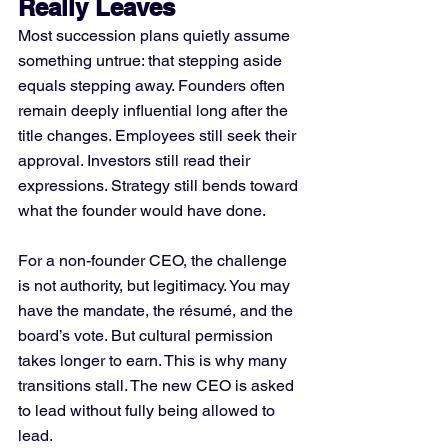
Really Leaves
Most succession plans quietly assume 
something untrue: that stepping aside 
equals stepping away. Founders often 
remain deeply influential long after the 
title changes. Employees still seek their 
approval. Investors still read their 
expressions. Strategy still bends toward 
what the founder would have done.
For a non-founder CEO, the challenge 
is not authority, but legitimacy. You may 
have the mandate, the résumé, and the 
board’s vote. But cultural permission 
takes longer to earn. This is why many 
transitions stall. The new CEO is asked 
to lead without fully being allowed to 
lead.