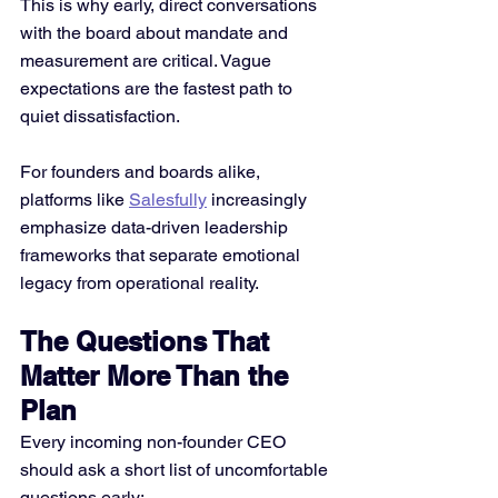
This is why early, direct conversations 
with the board about mandate and 
measurement are critical. Vague 
expectations are the fastest path to 
quiet dissatisfaction.
For founders and boards alike, 
platforms like 
Salesfully
 increasingly 
emphasize data-driven leadership 
frameworks that separate emotional 
legacy from operational reality.
The Questions That 
Matter More Than the 
Plan
Every incoming non-founder CEO 
should ask a short list of uncomfortable 
questions early: