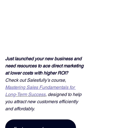
Just launched your new business and 
need resources to ace direct marketing 
at lower costs with higher ROI? 
Check out Salesfully’s course, 
Mastering Sales Fundamentals for 
Long-Term Success
, designed to help 
you attract new customers efficiently 
and affordably. 