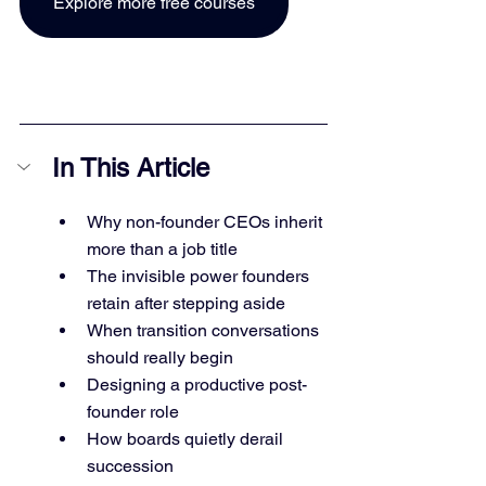
Explore more free courses
In This Article
Why non-founder CEOs inherit 
more than a job title
The invisible power founders 
retain after stepping aside
When transition conversations 
should really begin
Designing a productive post-
founder role
How boards quietly derail 
succession