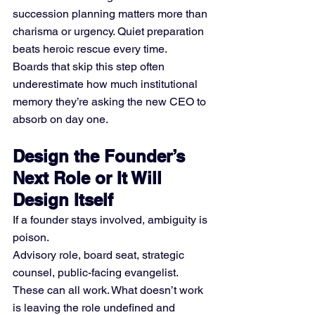
succession planning matters more than 
charisma or urgency. Quiet preparation 
beats heroic rescue every time.
Boards that skip this step often 
underestimate how much institutional 
memory they’re asking the new CEO to 
absorb on day one.
Design the Founder’s 
Next Role or It Will 
Design Itself
If a founder stays involved, ambiguity is 
poison.
Advisory role, board seat, strategic 
counsel, public-facing evangelist. 
These can all work. What doesn’t work 
is leaving the role undefined and 