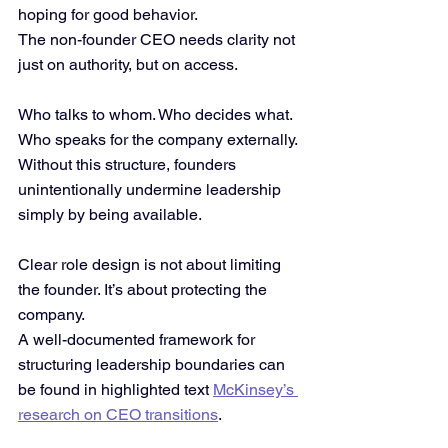
hoping for good behavior.
The non-founder CEO needs clarity not 
just on authority, but on access. 
Who talks to whom. Who decides what. 
Who speaks for the company externally.
Without this structure, founders 
unintentionally undermine leadership 
simply by being available.
Clear role design is not about limiting 
the founder. It’s about protecting the 
company.
A well-documented framework for 
structuring leadership boundaries can 
be found in highlighted text 
McKinsey’s 
research on CEO transitions
.