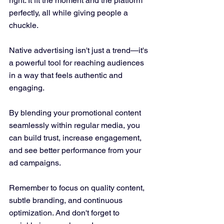
right. It fit the moment and the platform 
perfectly, all while giving people a 
chuckle.
Native advertising isn't just a trend—it's 
a powerful tool for reaching audiences 
in a way that feels authentic and 
engaging. 
By blending your promotional content 
seamlessly within regular media, you 
can build trust, increase engagement, 
and see better performance from your 
ad campaigns. 
Remember to focus on quality content, 
subtle branding, and continuous 
optimization. And don't forget to 