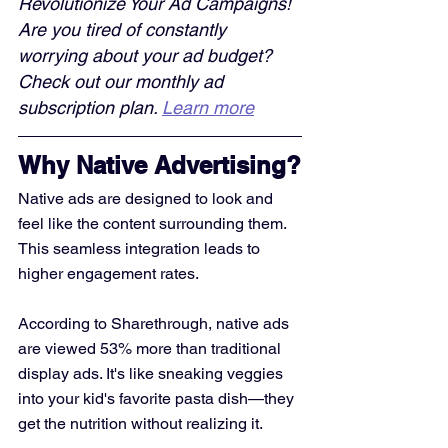
Revolutionize Your Ad Campaigns! 
Are you tired of constantly 
worrying about your ad budget? 
Check out our monthly ad 
subscription plan. 
Learn more
Why Native Advertising?
Native ads are designed to look and 
feel like the content surrounding them. 
This seamless integration leads to 
higher engagement rates. 
According to Sharethrough, native ads 
are viewed 53% more than traditional 
display ads. It's like sneaking veggies 
into your kid's favorite pasta dish—they 
get the nutrition without realizing it.