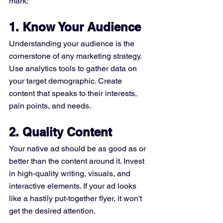
mark:
1. Know Your Audience
Understanding your audience is the 
cornerstone of any marketing strategy. 
Use analytics tools to gather data on 
your target demographic. Create 
content that speaks to their interests, 
pain points, and needs.
2. Quality Content
Your native ad should be as good as or 
better than the content around it. Invest 
in high-quality writing, visuals, and 
interactive elements. If your ad looks 
like a hastily put-together flyer, it won't 
get the desired attention.