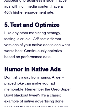
According to Business Insider, native 
ads with rich media content have a 
40% higher engagement rate.
5. Test and Optimize
Like any other marketing strategy, 
testing is crucial. A/B test different 
versions of your native ads to see what 
works best. Continuously optimize 
based on performance data.
Humor in Native Ads
Don’t shy away from humor. A well-
placed joke can make your ad 
memorable. Remember the Oreo Super 
Bowl blackout tweet? It’s a classic 
example of native advertising done 