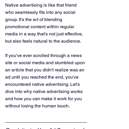
Native advertising is like that friend 
who seamlessly fits into any social 
group. It's the art of blending 
promotional content within regular 
media in a way that's not just effective, 
but also feels natural to the audience. 
If you've ever scrolled through a news 
site or social media and stumbled upon 
an article that you didn't realize was an 
ad until you reached the end, you've 
encountered native advertising. Let's 
dive into why native advertising works 
and how you can make it work for you 
without losing the human touch.