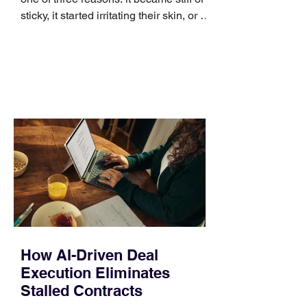
sticky, it started irritating their skin, or it
no longer suits what they wear each
day. Use a simple order when
comparing bands: connector, width,
material, closure, and fit. Checking
those five details can help you avoid an
unnecessary return. What to check first
Identify the connector Garmin watches
generally use one of two attachment
systems. QuickFit bands have a latch
that clips over the
How AI-Driven Deal
Execution Eliminates
Stalled Contracts