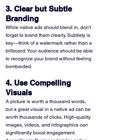
3. Clear but Subtle 
Branding
While native ads should blend in, don't 
forget to brand them clearly. Subtlety is 
key—think of a watermark rather than a 
billboard. Your audience should be able 
to recognize your brand without feeling 
bombarded.
4. Use Compelling 
Visuals
A picture is worth a thousand words, 
but a great visual in a native ad can be 
worth thousands of clicks. High-quality 
images, videos, and infographics can 
significantly boost engagement. 