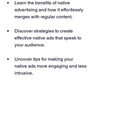
Learn the benefits of native 
advertising and how it effortlessly 
merges with regular content.
Discover strategies to create 
effective native ads that speak to 
your audience.
Uncover tips for making your 
native ads more engaging and less 
intrusive.