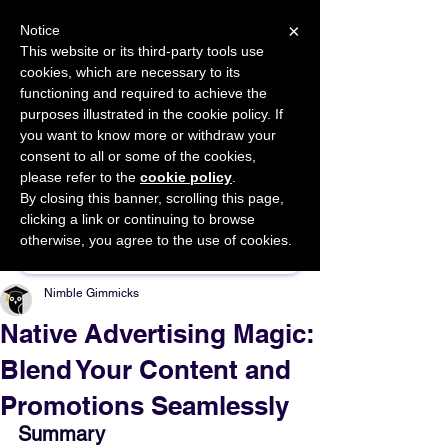
×
Notice
This website or its third-party tools use
cookies, which are necessary to its
START FOR FREE
functioning and required to achieve the
Ask Valkyrie
purposes illustrated in the cookie policy. If
you want to know more or withdraw your
consent to all or some of the cookies,
please refer to the
cookie policy
.
By closing this banner, scrolling this page,
Sponsor This Article
clicking a link or continuing to browse
otherwise, you agree to the use of cookies.
Nimble Gimmicks
Native Advertising Magic:
Blend Your Content and
Promotions Seamlessly
Summary