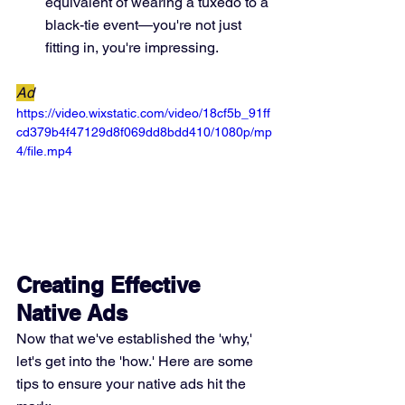
equivalent of wearing a tuxedo to a 
black-tie event—you're not just 
fitting in, you're impressing.
Ad
https://video.wixstatic.com/video/18cf5b_91ff
cd379b4f47129d8f069dd8bdd410/1080p/mp
4/file.mp4
Creating Effective 
Native Ads
Now that we've established the 'why,' 
let's get into the 'how.' Here are some 
tips to ensure your native ads hit the 