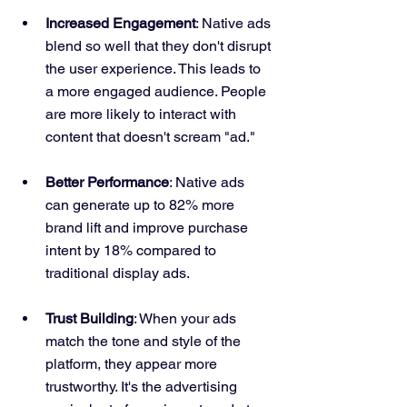
Increased Engagement
: Native ads 
blend so well that they don't disrupt 
the user experience. This leads to 
a more engaged audience. People 
are more likely to interact with 
content that doesn't scream "ad."
Better Performance
: Native ads 
can generate up to 82% more 
brand lift and improve purchase 
intent by 18% compared to 
traditional display ads.
Trust Building
: When your ads 
match the tone and style of the 
platform, they appear more 
trustworthy. It's the advertising 