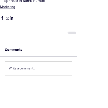
sprinkle in some humor!
Marketing
Comments
Write a comment...