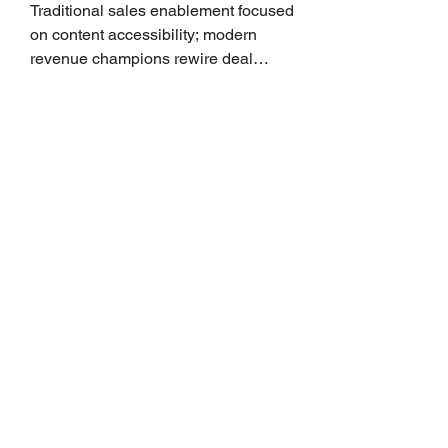
Traditional sales enablement focused
on content accessibility; modern
revenue champions rewire deal
execution directly within the workflow.
In complex B2B environments, revenue
leakage rarely occurs at the initial
contact phase. Instead, it happens
quietly in the mid-to-late stages of the
pipeline—where opportunities stall in
procurement reviews, messaging drifts
across consensus buying committees,
and deal cycle lengths stretch beyond 6
months. Recent market data shows that
The End of the Cold Call:
How Algorithmic Selling Is