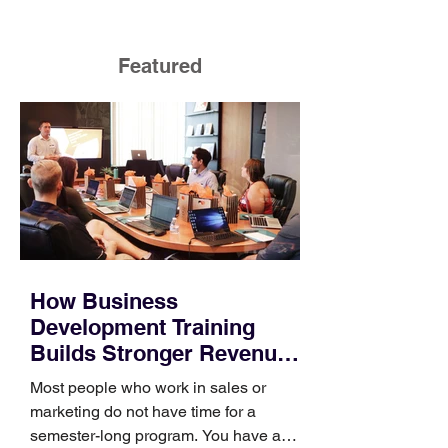
Featured
How Business
Development Training
Builds Stronger Revenue
Skills
Most people who work in sales or
marketing do not have time for a
semester-long program. You have a