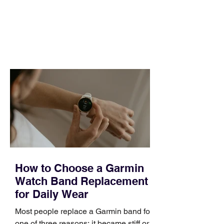
pipeline to fill, a campaign to launch,
and a quarter that ends whether you
feel ready or not. Short, structured
training can still help, but only if you
choose the right topic and apply it
quickly. Business development training
occupies a useful middle ground. It is
broad enough to cover strategy and
positioning, yet practical enough to
improve a discovery call or landing pag
How to Choose a Garmin
Watch Band Replacement
for Daily Wear
Most people replace a Garmin band for
one of three reasons: it became stiff or