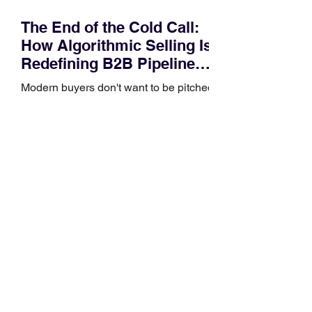
The End of the Cold Call:
How Algorithmic Selling Is
Redefining B2B Pipeline
Growth
Modern buyers don't want to be pitched
—they want hyper-contextual value
before the first meeting is ever
scheduled. For decades, the standard
playbook for enterprise sales growth
relied heavily on sheer volume: hire
more reps, dial more numbers, and
blast out thousands of templatized
email sequences. However, modern
B2B buying behavior has shifted
fundamentally. According to recent
market shifts, enterprise decision-
makers complete over 70% of their
buying journey before ever