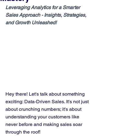
Leveraging Analytics for a Smarter 
Sales Approach - Insights, Strategies, 
and Growth Unleashed!
Hey there! Let's talk about something 
exciting: Data-Driven Sales. It's not just 
about crunching numbers; it's about 
understanding your customers like 
never before and making sales soar 
through the roof!