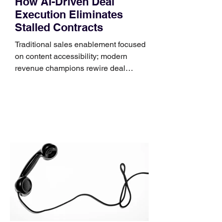
How AI-Driven Deal
Execution Eliminates
Stalled Contracts
Traditional sales enablement focused
on content accessibility; modern
revenue champions rewire deal
execution directly within the workflow.
In complex B2B environments, revenue
leakage rarely occurs at the initial
contact phase. Instead, it happens
quietly in the mid-to-late stages of the
pipeline—where opportunities stall in
procurement reviews, messaging drifts
across consensus buying committees,
and deal cycle lengths stretch beyond 6
months. Recent market data shows that