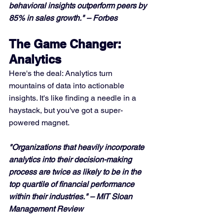
behavioral insights outperform peers by 
85% in sales growth." – Forbes
The Game Changer: 
Analytics
Here's the deal: Analytics turn 
mountains of data into actionable 
insights. It's like finding a needle in a 
haystack, but you've got a super-
powered magnet.
"Organizations that heavily incorporate 
analytics into their decision-making 
process are twice as likely to be in the 
top quartile of financial performance 
within their industries." – MIT Sloan 
Management Review