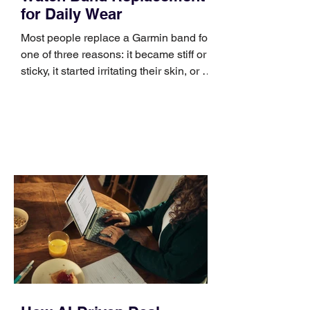
for Daily Wear
Most people replace a Garmin band for
one of three reasons: it became stiff or
sticky, it started irritating their skin, or it
no longer suits what they wear each
day. Use a simple order when
comparing bands: connector, width,
material, closure, and fit. Checking
those five details can help you avoid an
unnecessary return. What to check first
Identify the connector Garmin watches
generally use one of two attachment
systems. QuickFit bands have a latch
that clips over the