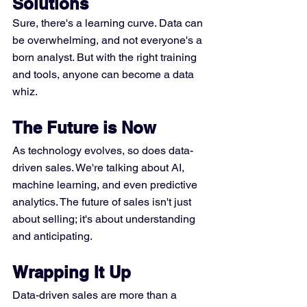
Solutions
Sure, there's a learning curve. Data can 
be overwhelming, and not everyone's a 
born analyst. But with the right training 
and tools, anyone can become a data 
whiz.
The Future is Now
As technology evolves, so does data-
driven sales. We're talking about AI, 
machine learning, and even predictive 
analytics. The future of sales isn't just 
about selling; it's about understanding 
and anticipating.
Wrapping It Up
Data-driven sales are more than a 