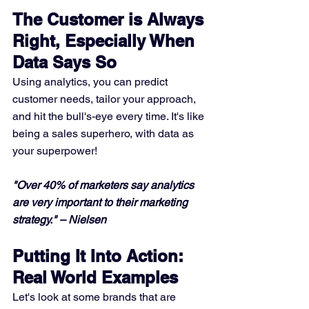
The Customer is Always 
Right, Especially When 
Data Says So
Using analytics, you can predict 
customer needs, tailor your approach, 
and hit the bull's-eye every time. It's like 
being a sales superhero, with data as 
your superpower!
"Over 40% of marketers say analytics 
are very important to their marketing 
strategy." – Nielsen
Putting It Into Action: 
Real World Examples
Let's look at some brands that are 