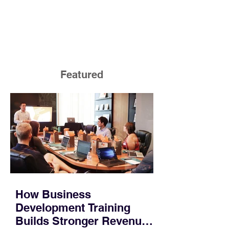
Featured
How Business
Development Training
Builds Stronger Revenue