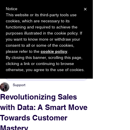
×
Notice
This website or its third-party tools use
cookies, which are necessary to its
START FOR FREE
functioning and required to achieve the
Ask Valkyrie
purposes illustrated in the cookie policy. If
you want to know more or withdraw your
consent to all or some of the cookies,
please refer to the
cookie policy
.
By closing this banner, scrolling this page,
Sponsor This Article
clicking a link or continuing to browse
otherwise, you agree to the use of cookies.
Support
Revolutionizing Sales
with Data: A Smart Move
Towards Customer
Mastery