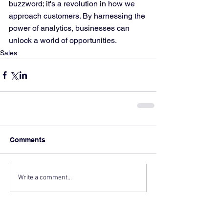
buzzword; it's a revolution in how we 
approach customers. By harnessing the 
power of analytics, businesses can 
unlock a world of opportunities.
Sales
Comments
Write a comment...