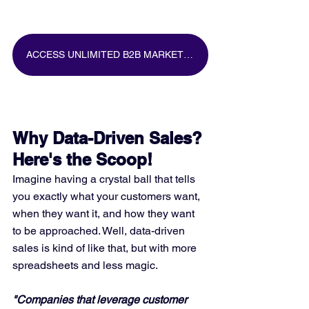
ACCESS UNLIMITED B2B MARKETING DATA FOR FREE
Why Data-Driven Sales? 
Here's the Scoop!
Imagine having a crystal ball that tells 
you exactly what your customers want, 
when they want it, and how they want 
to be approached. Well, data-driven 
sales is kind of like that, but with more 
spreadsheets and less magic.
"Companies that leverage customer 