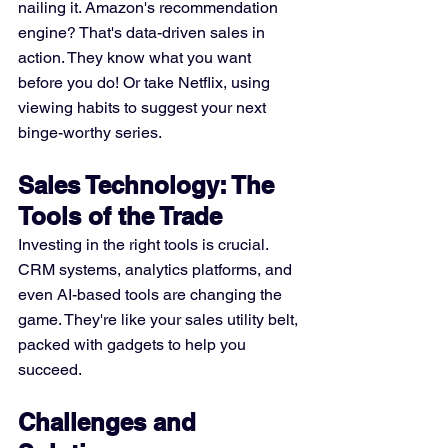
nailing it. Amazon's recommendation 
engine? That's data-driven sales in 
action. They know what you want 
before you do! Or take Netflix, using 
viewing habits to suggest your next 
binge-worthy series.
Sales Technology: The 
Tools of the Trade
Investing in the right tools is crucial. 
CRM systems, analytics platforms, and 
even AI-based tools are changing the 
game. They're like your sales utility belt, 
packed with gadgets to help you 
succeed.
Challenges and 