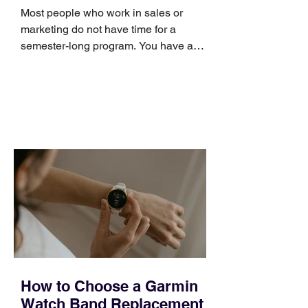
Skills
Most people who work in sales or
marketing do not have time for a
semester-long program. You have a
pipeline to fill, a campaign to launch,
and a quarter that ends whether you
feel ready or not. Short, structured
training can still help, but only if you
choose the right topic and apply it
quickly. Business development training
occupies a useful middle ground. It is
broad enough to cover strategy and
positioning, yet practical enough to
improve a discovery call or landing pag
How to Choose a Garmin
Watch Band Replacement