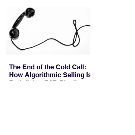
pipeline—where opportunities stall in
procurement reviews, messaging drifts
across consensus buying committees,
and deal cycle lengths stretch beyond 6
months. Recent market data shows that
The End of the Cold Call:
How Algorithmic Selling Is
Redefining B2B Pipeline
Growth
Modern buyers don't want to be pitched
—they want hyper-contextual value
before the first meeting is ever
scheduled. For decades, the standard
playbook for enterprise sales growth
relied heavily on sheer volume: hire