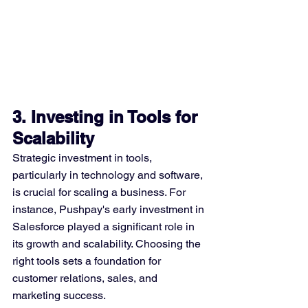
3. Investing in Tools for 
Scalability
Strategic investment in tools, 
particularly in technology and software, 
is crucial for scaling a business. For 
instance, Pushpay's early investment in 
Salesforce played a significant role in 
its growth and scalability. Choosing the 
right tools sets a foundation for 
customer relations, sales, and 
marketing success​​.