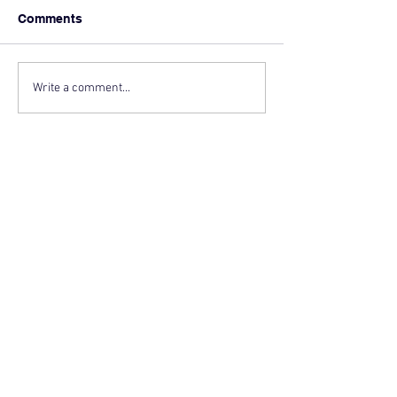
Comments
Write a comment...