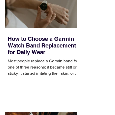
positioning, yet practical enough to
improve a discovery call or landing pag
How to Choose a Garmin
Watch Band Replacement
for Daily Wear
Most people replace a Garmin band for
one of three reasons: it became stiff or
sticky, it started irritating their skin, or it
no longer suits what they wear each
day. Use a simple order when
comparing bands: connector, width,
material, closure, and fit. Checking
those five details can help you avoid an
unnecessary return. What to check first