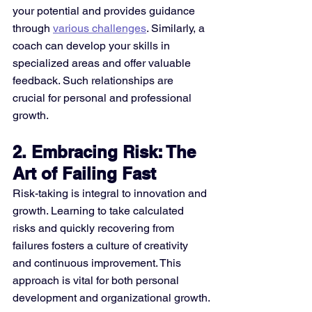
your potential and provides guidance 
through 
various challenges
. Similarly, a 
coach can develop your skills in 
specialized areas and offer valuable 
feedback. Such relationships are 
crucial for personal and professional 
growth​.
2. Embracing Risk: The 
Art of Failing Fast
Risk-taking is integral to innovation and 
growth. Learning to take calculated 
risks and quickly recovering from 
failures fosters a culture of creativity 
and continuous improvement. This 
approach is vital for both personal 
development and organizational growth​​.