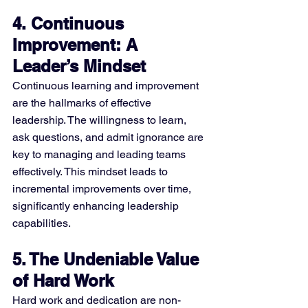
4. Continuous 
Improvement: A 
Leader’s Mindset
Continuous learning and improvement 
are the hallmarks of effective 
leadership. The willingness to learn, 
ask questions, and admit ignorance are 
key to managing and leading teams 
effectively. This mindset leads to 
incremental improvements over time, 
significantly enhancing leadership 
capabilities​​.
5. The Undeniable Value 
of Hard Work
Hard work and dedication are non-