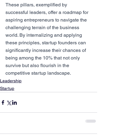
These pillars, exemplified by 
successful leaders, offer a roadmap for 
aspiring entrepreneurs to navigate the 
challenging terrain of the business 
world. By internalizing and applying 
these principles, startup founders can 
significantly increase their chances of 
being among the 10% that not only 
survive but also flourish in the 
competitive startup landscape.
Leadership
Startup