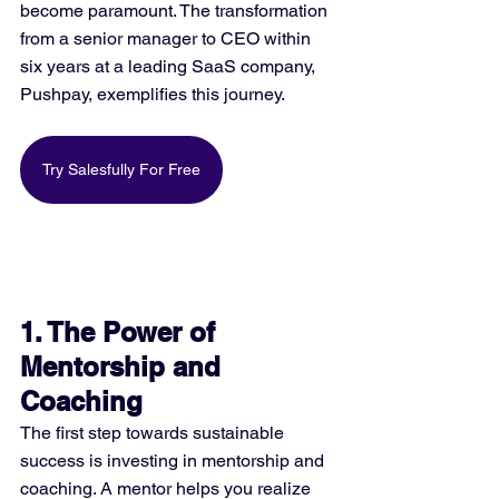
become paramount. The transformation 
from a senior manager to CEO within 
six years at a leading SaaS company, 
Pushpay, exemplifies this journey​​.
Try Salesfully For Free
1. The Power of 
Mentorship and 
Coaching
The first step towards sustainable 
success is investing in mentorship and 
coaching. A mentor helps you realize 