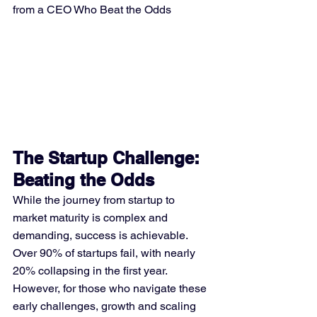
from a CEO Who Beat the Odds
The Startup Challenge: 
Beating the Odds
While the journey from startup to 
market maturity is complex and 
demanding, success is achievable. 
Over 90% of startups fail, with nearly 
20% collapsing in the first year. 
However, for those who navigate these 
early challenges, growth and scaling 