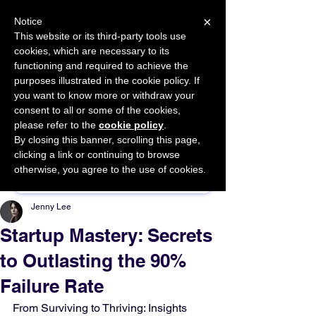
×
Notice
This website or its third-party tools use
cookies, which are necessary to its
START FOR FREE
functioning and required to achieve the
Ask Valkyrie
purposes illustrated in the cookie policy. If
you want to know more or withdraw your
consent to all or some of the cookies,
please refer to the
cookie policy
.
By closing this banner, scrolling this page,
Sponsor This Article
clicking a link or continuing to browse
otherwise, you agree to the use of cookies.
Jenny Lee
Startup Mastery: Secrets
to Outlasting the 90%
Failure Rate
From Surviving to Thriving: Insights 