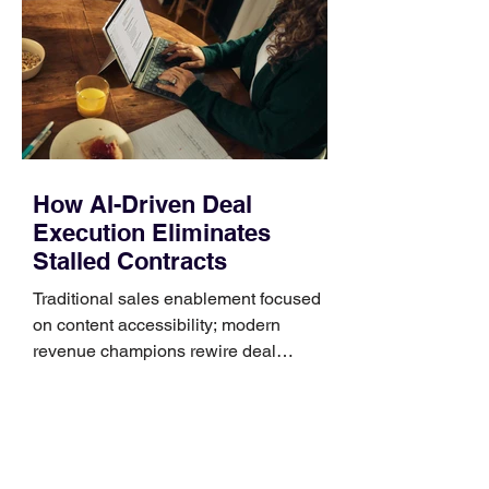
Identify the connector Garmin watches
generally use one of two attachment
systems. QuickFit bands have a latch
that clips over the
How AI-Driven Deal
Execution Eliminates
Stalled Contracts
Traditional sales enablement focused
on content accessibility; modern
revenue champions rewire deal
execution directly within the workflow.
In complex B2B environments, revenue
leakage rarely occurs at the initial
contact phase. Instead, it happens
quietly in the mid-to-late stages of the