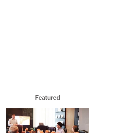
Featured