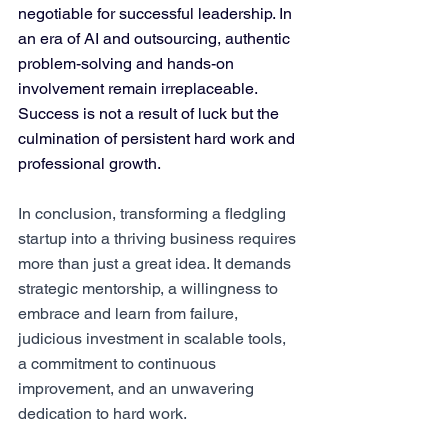
negotiable for successful leadership. In 
an era of AI and outsourcing, authentic 
problem-solving and hands-on 
involvement remain irreplaceable. 
Success is not a result of luck but the 
culmination of persistent hard work and 
professional growth​​.
In conclusion, transforming a fledgling 
startup into a thriving business requires 
more than just a great idea. It demands 
strategic mentorship, a willingness to 
embrace and learn from failure, 
judicious investment in scalable tools, 
a commitment to continuous 
improvement, and an unwavering 
dedication to hard work. 