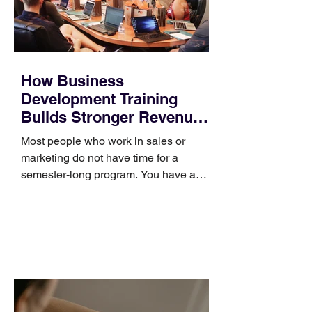
How Business
Development Training
Builds Stronger Revenue
Skills
Most people who work in sales or
marketing do not have time for a
semester-long program. You have a
pipeline to fill, a campaign to launch,
and a quarter that ends whether you
feel ready or not. Short, structured
training can still help, but only if you
choose the right topic and apply it
quickly. Business development training
occupies a useful middle ground. It is
broad enough to cover strategy and