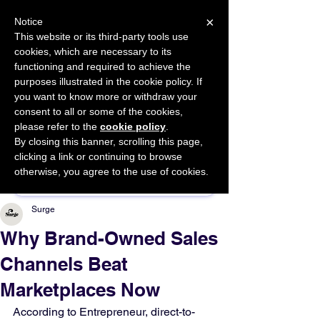
×
Notice
This website or its third-party tools use
cookies, which are necessary to its
START FOR FREE
functioning and required to achieve the
Ask Valkyrie
purposes illustrated in the cookie policy. If
you want to know more or withdraw your
consent to all or some of the cookies,
please refer to the
cookie policy
.
By closing this banner, scrolling this page,
Sponsor This Article
clicking a link or continuing to browse
otherwise, you agree to the use of cookies.
Surge
Why Brand-Owned Sales
Channels Beat
Marketplaces Now
According to Entrepreneur, direct-to-