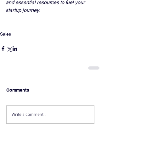
and essential resources to fuel your 
startup journey.
Sales
Comments
Write a comment...