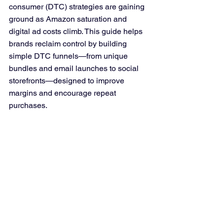
consumer (DTC) strategies are gaining 
ground as Amazon saturation and 
digital ad costs climb. This guide helps 
brands reclaim control by building 
simple DTC funnels—from unique 
bundles and email launches to social 
storefronts—designed to improve 
margins and encourage repeat 
purchases.