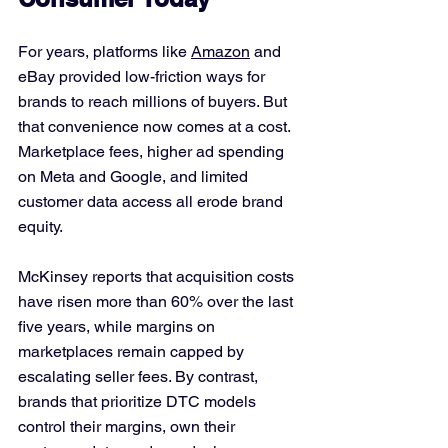
For years, platforms like 
Amazon
 and 
eBay provided low-friction ways for 
brands to reach millions of buyers. But 
that convenience now comes at a cost. 
Marketplace fees, higher ad spending 
on Meta and Google, and limited 
customer data access all erode brand 
equity.
McKinsey reports that acquisition costs 
have risen more than 60% over the last 
five years, while margins on 
marketplaces remain capped by 
escalating seller fees. By contrast, 
brands that prioritize DTC models 
control their margins, own their 