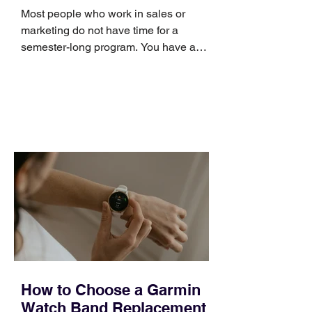
Skills
Most people who work in sales or
marketing do not have time for a
semester-long program. You have a
pipeline to fill, a campaign to launch,
and a quarter that ends whether you
feel ready or not. Short, structured
training can still help, but only if you
choose the right topic and apply it
quickly. Business development training
occupies a useful middle ground. It is
broad enough to cover strategy and
positioning, yet practical enough to
improve a discovery call or landing pag
How to Choose a Garmin
Watch Band Replacement