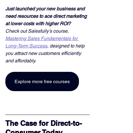
Just launched your new business and 
need resources to ace direct marketing 
at lower costs with higher ROI? 
Check out Salesfully’s course, 
Mastering Sales Fundamentals for 
Long-Term Success
, designed to help 
you attract new customers efficiently 
and affordably. 
Explore more free courses
The Case for Direct-to-
Consumer Today