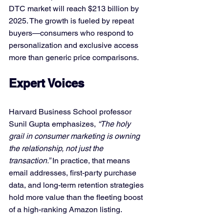
DTC market will reach $213 billion by 
2025. The growth is fueled by repeat 
buyers—consumers who respond to 
personalization and exclusive access 
more than generic price comparisons.
Expert Voices
Harvard Business School professor 
Sunil Gupta emphasizes, 
“The holy 
grail in consumer marketing is owning 
the relationship, not just the 
transaction.”
 In practice, that means 
email addresses, first-party purchase 
data, and long-term retention strategies 
hold more value than the fleeting boost 
of a high-ranking Amazon listing.