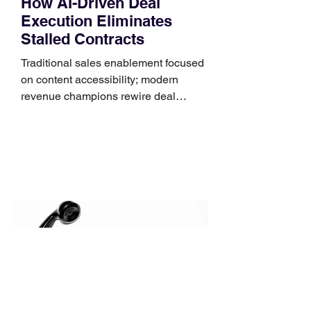
How AI-Driven Deal
Execution Eliminates
Stalled Contracts
Traditional sales enablement focused
on content accessibility; modern
revenue champions rewire deal
execution directly within the workflow.
In complex B2B environments, revenue
leakage rarely occurs at the initial
contact phase. Instead, it happens
quietly in the mid-to-late stages of the
pipeline—where opportunities stall in
procurement reviews, messaging drifts
across consensus buying committees,
and deal cycle lengths stretch beyond 6
months. Recent market data shows that