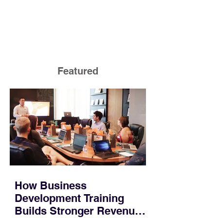
Featured
How Business
Development Training
Builds Stronger Revenue