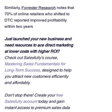
Similarly, 
Forrester Research
 notes that 
70% of online retailers who shifted to 
DTC reported improved profitability 
within two years
Just launched your new business and 
need resources to ace direct marketing 
at lower costs with higher ROI?
Check out Salesfully’s course, 
Mastering Sales Fundamentals for 
Long-Term Success
, designed to help 
you attract new customers efficiently 
and affordably. 
Don't stop there! Create your 
free 
Salesfully account
 today and gain 
instant access to premium sales data 