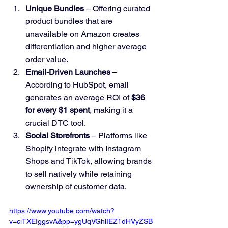
Unique Bundles
 – Offering curated 
product bundles that are 
unavailable on Amazon creates 
differentiation and higher average 
order value.
Email-Driven Launches
 – 
According to HubSpot, email 
generates an average ROI of 
$36 
for every $1 spent
, making it a 
crucial DTC tool.
Social Storefronts
 – Platforms like 
Shopify integrate with Instagram 
Shops and TikTok, allowing brands 
to sell natively while retaining 
ownership of customer data.
https://www.youtube.com/watch?
v=ciTXEIggsvA&pp=ygUqVGhlIEZ1dHVyZSB