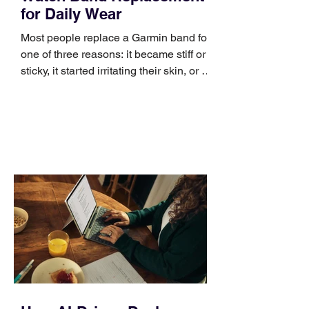
for Daily Wear
Most people replace a Garmin band for
one of three reasons: it became stiff or
sticky, it started irritating their skin, or it
no longer suits what they wear each
day. Use a simple order when
comparing bands: connector, width,
material, closure, and fit. Checking
those five details can help you avoid an
unnecessary return. What to check first
Identify the connector Garmin watches
generally use one of two attachment
systems. QuickFit bands have a latch
that clips over the