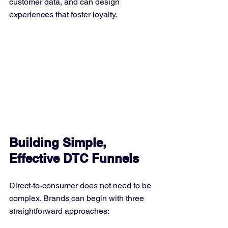
customer data, and can design 
experiences that foster loyalty.
Building Simple, 
Effective DTC Funnels
Direct-to-consumer does not need to be 
complex. Brands can begin with three 
straightforward approaches: