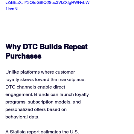
vZiBEaXJlY3QtdG8tQ29uc3VtZXIgRWNvbW
1lcmNl
Why DTC Builds Repeat 
Purchases
Unlike platforms where customer 
loyalty skews toward the marketplace, 
DTC channels enable direct 
engagement. Brands can launch loyalty 
programs, subscription models, and 
personalized offers based on 
behavioral data.
A Statista report estimates the U.S. 