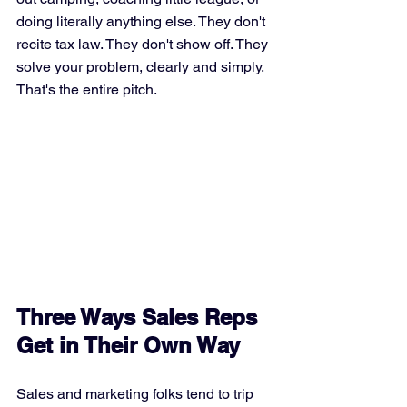
doing literally anything else. They don't 
recite tax law. They don't show off. They 
solve your problem, clearly and simply. 
That's the entire pitch.
Three Ways Sales Reps 
Get in Their Own Way
Sales and marketing folks tend to trip 