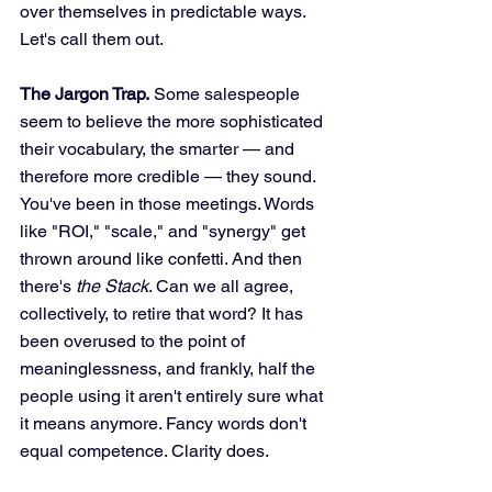
over themselves in predictable ways. 
Let's call them out.
The Jargon Trap.
 Some salespeople 
seem to believe the more sophisticated 
their vocabulary, the smarter — and 
therefore more credible — they sound. 
You've been in those meetings. Words 
like "ROI," "scale," and "synergy" get 
thrown around like confetti. And then 
there's 
the Stack
. Can we all agree, 
collectively, to retire that word? It has 
been overused to the point of 
meaninglessness, and frankly, half the 
people using it aren't entirely sure what 
it means anymore. Fancy words don't 
equal competence. Clarity does.