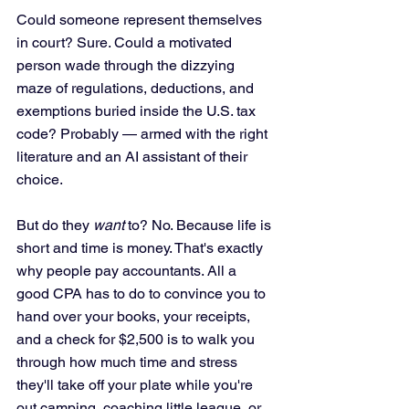
Could someone represent themselves 
in court? Sure. Could a motivated 
person wade through the dizzying 
maze of regulations, deductions, and 
exemptions buried inside the U.S. tax 
code? Probably — armed with the right 
literature and an AI assistant of their 
choice.
But do they 
want
 to? No. Because life is 
short and time is money. That's exactly 
why people pay accountants. All a 
good CPA has to do to convince you to 
hand over your books, your receipts, 
and a check for $2,500 is to walk you 
through how much time and stress 
they'll take off your plate while you're 
out camping, coaching little league, or 