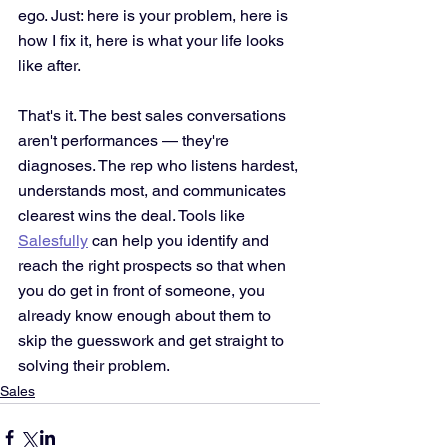
ego. Just: here is your problem, here is 
how I fix it, here is what your life looks 
like after.
That's it. The best sales conversations 
aren't performances — they're 
diagnoses. The rep who listens hardest, 
understands most, and communicates 
clearest wins the deal. Tools like 
Salesfully
 can help you identify and 
reach the right prospects so that when 
you do get in front of someone, you 
already know enough about them to 
skip the guesswork and get straight to 
solving their problem.
Sales