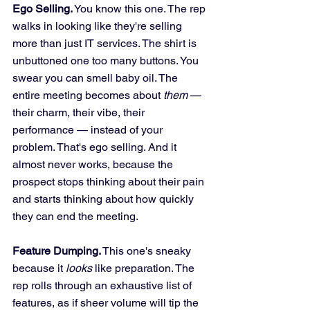
Ego Selling.
 You know this one. The rep 
walks in looking like they're selling 
more than just IT services. The shirt is 
unbuttoned one too many buttons. You 
swear you can smell baby oil. The 
entire meeting becomes about 
them
 — 
their charm, their vibe, their 
performance — instead of your 
problem. That's ego selling. And it 
almost never works, because the 
prospect stops thinking about their pain 
and starts thinking about how quickly 
they can end the meeting.
Feature Dumping.
 This one's sneaky 
because it 
looks
 like preparation. The 
rep rolls through an exhaustive list of 
features, as if sheer volume will tip the 