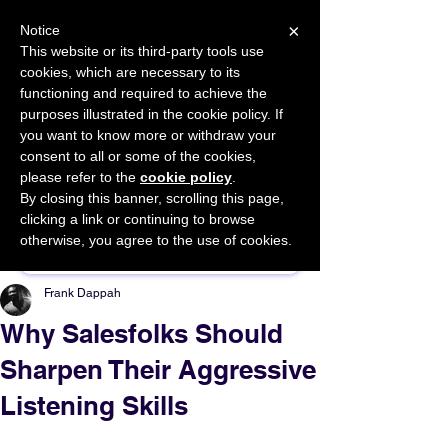
×
Notice
This website or its third-party tools use
cookies, which are necessary to its
START FOR FREE
functioning and required to achieve the
Ask Valkyrie
purposes illustrated in the cookie policy. If
you want to know more or withdraw your
consent to all or some of the cookies,
please refer to the
cookie policy
.
By closing this banner, scrolling this page,
Sponsor This Article
clicking a link or continuing to browse
otherwise, you agree to the use of cookies.
Frank Dappah
Why Salesfolks Should
Sharpen Their Aggressive
Listening Skills