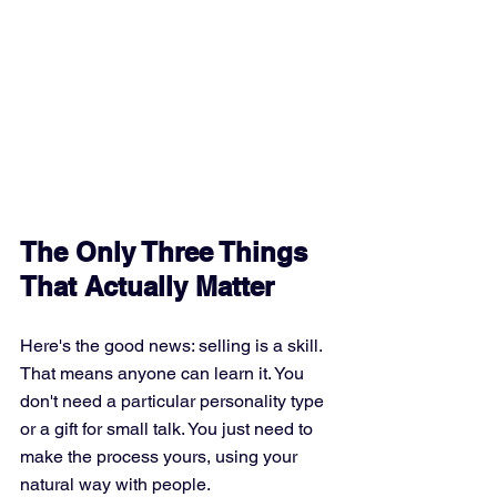
The Only Three Things 
That Actually Matter
Here's the good news: selling is a skill. 
That means anyone can learn it. You 
don't need a particular personality type 
or a gift for small talk. You just need to 
make the process yours, using your 
natural way with people.