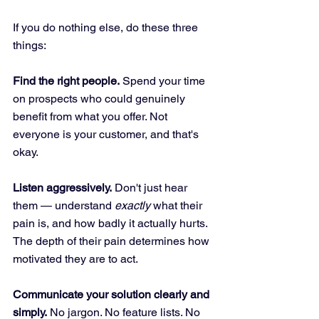
If you do nothing else, do these three 
things:
Find the right people.
 Spend your time 
on prospects who could genuinely 
benefit from what you offer. Not 
everyone is your customer, and that's 
okay.
Listen aggressively.
 Don't just hear 
them — understand 
exactly
 what their 
pain is, and how badly it actually hurts. 
The depth of their pain determines how 
motivated they are to act.
Communicate your solution clearly and 
simply.
 No jargon. No feature lists. No 