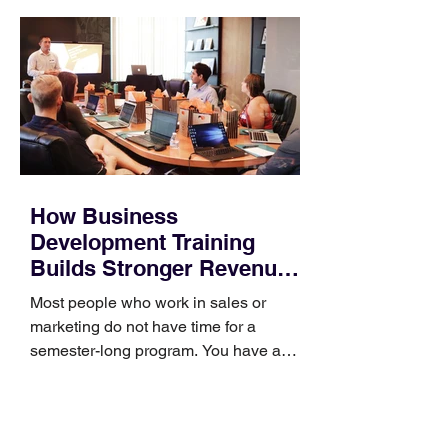
How Business
Development Training
Builds Stronger Revenue
Skills
Most people who work in sales or
marketing do not have time for a
semester-long program. You have a
pipeline to fill, a campaign to launch,
and a quarter that ends whether you
feel ready or not. Short, structured
training can still help, but only if you