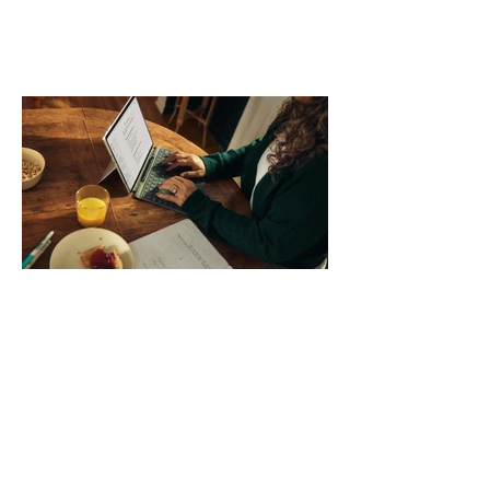
comparing bands: connector, width,
material, closure, and fit. Checking
those five details can help you avoid an
unnecessary return. What to check first
Identify the connector Garmin watches
generally use one of two attachment
systems. QuickFit bands have a latch
that clips over the
How AI-Driven Deal
Execution Eliminates
Stalled Contracts
Traditional sales enablement focused
on content accessibility; modern
revenue champions rewire deal
execution directly within the workflow.