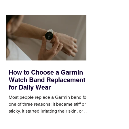
choose the right topic and apply it
quickly. Business development training
occupies a useful middle ground. It is
broad enough to cover strategy and
positioning, yet practical enough to
improve a discovery call or landing pag
How to Choose a Garmin
Watch Band Replacement
for Daily Wear
Most people replace a Garmin band for
one of three reasons: it became stiff or
sticky, it started irritating their skin, or it
no longer suits what they wear each
day. Use a simple order when