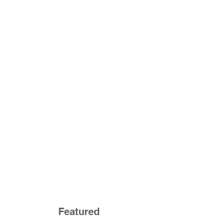
Featured