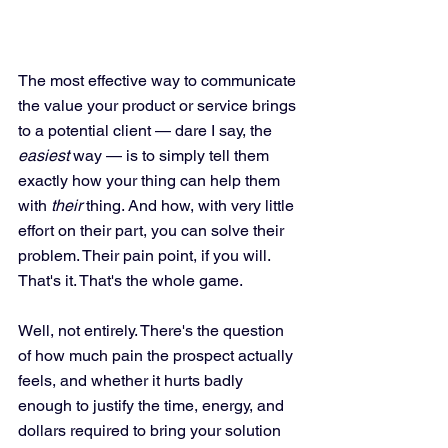
The most effective way to communicate 
the value your product or service brings 
to a potential client — dare I say, the 
easiest
 way — is to simply tell them 
exactly how your thing can help them 
with 
their
 thing. And how, with very little 
effort on their part, you can solve their 
problem. Their pain point, if you will. 
That's it. That's the whole game.
Well, not entirely. There's the question 
of how much pain the prospect actually 
feels, and whether it hurts badly 
enough to justify the time, energy, and 
dollars required to bring your solution 