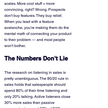
scales. More cool stuff = more 
convincing, right? Wrong. Prospects 
don't buy features. They buy relief. 
When you lead with a feature 
avalanche, you're making them do the 
mental math of connecting your product 
to their problem — and most people 
won't bother.
The Numbers Don't Lie
The research on listening in sales is 
pretty unambiguous. The 80/20 rule in 
sales holds that salespeople should 
spend 80% of their time listening and 
only 20% talking. Active listeners close 
30% more sales than passive 