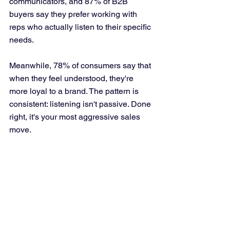
communicators, and 87% of B2B 
buyers say they prefer working with 
reps who actually listen to their specific 
needs. 
Meanwhile, 78% of consumers say that 
when they feel understood, they're 
more loyal to a brand. The pattern is 
consistent: listening isn't passive. Done 
right, it's your most aggressive sales 
move.