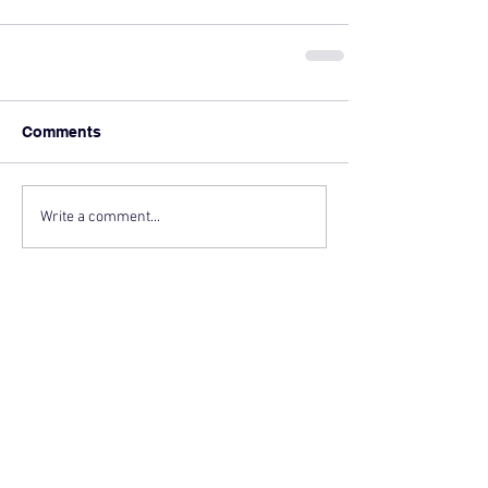
Comments
Write a comment...