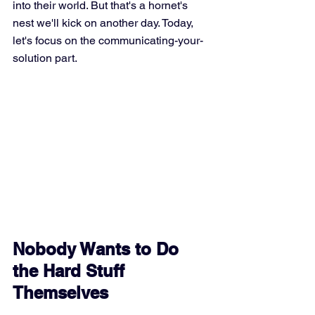
into their world. But that's a hornet's 
nest we'll kick on another day. Today, 
let's focus on the communicating-your-
solution part.
Nobody Wants to Do 
the Hard Stuff 
Themselves