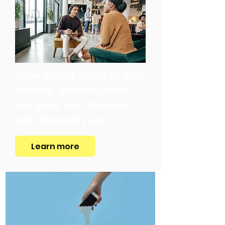
Drive quality traffic to your
website, generate leads
and grow your business
with Salesfully ads.
Learn more