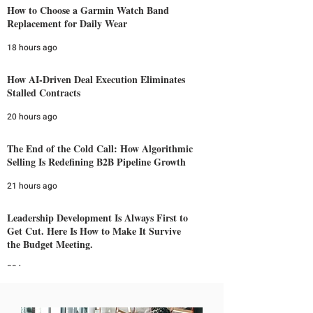
How to Choose a Garmin Watch Band
Replacement for Daily Wear
18 hours ago
How AI-Driven Deal Execution Eliminates
Stalled Contracts
20 hours ago
The End of the Cold Call: How Algorithmic
Selling Is Redefining B2B Pipeline Growth
21 hours ago
Leadership Development Is Always First to
Get Cut. Here Is How to Make It Survive
the Budget Meeting.
23 hours ago