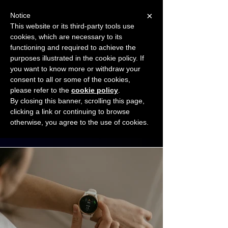
×
Notice
This website or its third-party tools use
cookies, which are necessary to its
START FOR FREE
functioning and required to achieve the
Ask Valkyrie
purposes illustrated in the cookie policy. If
you want to know more or withdraw your
consent to all or some of the cookies,
Connect with other small business owners
please refer to the
cookie policy
.
to share insights and ideas!
By closing this banner, scrolling this page,
clicking a link or continuing to browse
otherwise, you agree to the use of cookies.
Start connecting