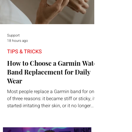
Support
18 hours ago
TIPS & TRICKS
How to Choose a Garmin Watch
Band Replacement for Daily
Wear
Most people replace a Garmin band for one
of three reasons: it became stiff or sticky, it
started irritating their skin, or it no longer
suits what they wear each day. Use a simple
order when comparing bands: connector,
width, material, closure, and fit. Checking