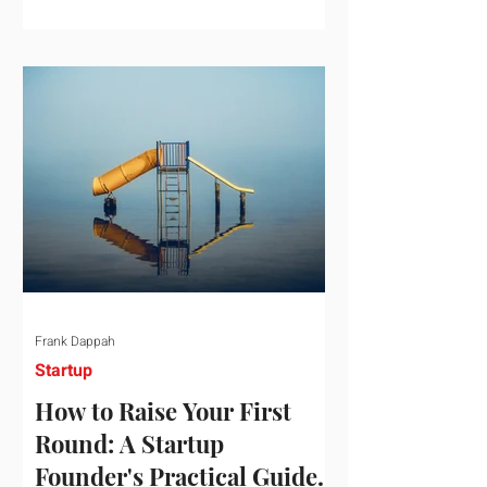
startup investment surging past $300
billion in a single quarter—a staggering
150% increase year-over-year. But a
closer look at the data reveals that the
market has formed a distinct "barbell"
structure. At one extreme, billions of
dollars are concentrated into an elite
layer of hyper-funded artificial
intelligence infrastructure plays
Frank Dappah
Startup
How to Raise Your First
Round: A Startup
Founder's Practical Guide