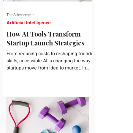
The Salespreneur
Artificial Intelligence
How AI Tools Transform
Startup Launch Strategies
From reducing costs to reshaping founder
skills, accessible AI is changing the way
startups move from idea to market. In
today's rapidly...