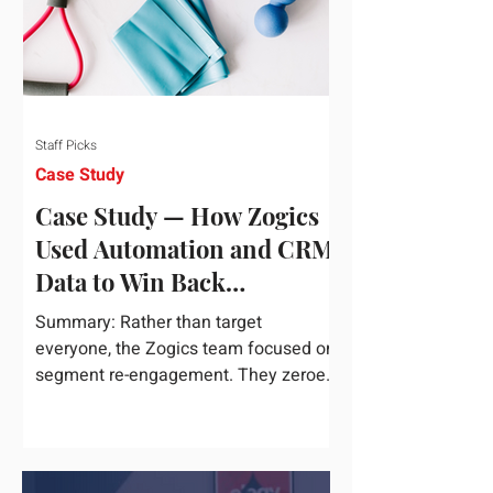
Staff Picks
Case Study
Case Study — How Zogics
Used Automation and CRM
Data to Win Back
Customers
Summary: Rather than target
everyone, the Zogics team focused on
segment re-engagement. They zeroed
in on dormant contacts inside their...