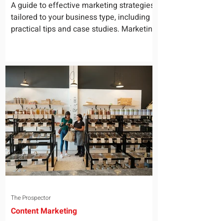
for Your Business
A guide to effective marketing strategies
tailored to your business type, including
practical tips and case studies. Marketing
is not a...
The Prospector
Content Marketing