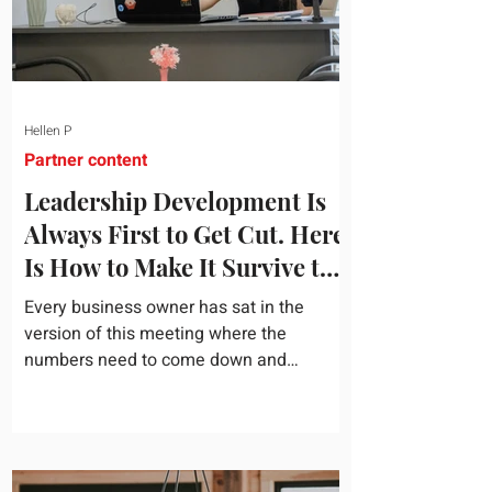
Hellen P
Partner content
Leadership Development Is
Always First to Get Cut. Here
Is How to Make It Survive the
Budget Meeting.
Every business owner has sat in the
version of this meeting where the
numbers need to come down and
somebody scrolls to the training line. It
goes quickly, because nobody in the
room can say precisely what that money
bought last year. Marketing spend has