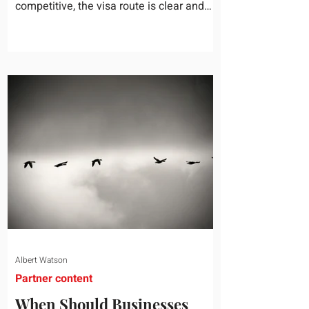
competitive, the visa route is clear and
the business case holds up. Then they
mention a nine-year-old and a fourteen-
year-old, and the conversation slows right
down. Schooling is the quiet variable in
almost every international assignment. It
rarely gets the same weight as housing or
tax equalization on the relocation
checklist, yet it is one of the most
common reasons a family turns down an
offer or
Albert Watson
Partner content
When Should Businesses