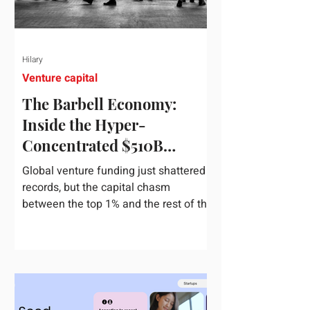
Hilary
Venture capital
The Barbell Economy:
Inside the Hyper-
Concentrated $510B
Venture Boom
Global venture funding just shattered
records, but the capital chasm
between the top 1% and the rest of the
market has never been wider. If you
only glance at the headline numbers,
the venture capital market looks like it
is throwing the biggest party since the
peak of 2021. According to freshly
released Crunchbase data for the first