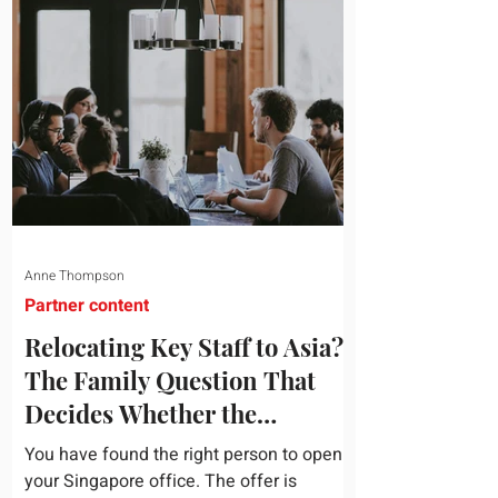
attribution, headcount has output, and
software has seat counts and usage
data. Leadership development has a
folder of feedback forms saying the
sessions were useful. That is not a
coaching problem. It is a measurement
proble
Anne Thompson
Partner content
Relocating Key Staff to Asia?
The Family Question That
Decides Whether the
Assignment Sticks
You have found the right person to open
your Singapore office. The offer is