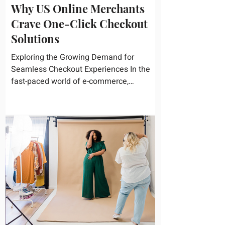
Why US Online Merchants
Crave One-Click Checkout
Solutions
Exploring the Growing Demand for
Seamless Checkout Experiences In the
fast-paced world of e-commerce,
convenience reigns supreme. U.S....