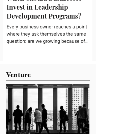
Invest in Leadership
Development Programs?
Every business owner reaches a point
where they ask themselves the same
question: are we growing because of
good leadership, or in spite of weak
leadership? It is not always an easy
question to answer, especially when
things seem to be running fine on the
Venture
surface. But leadership gaps have a way
of showing up quietly at first, and then all
at once, usually right when a company
can least afford the disruption and has
the least time to fix it properly. So when
is the right time