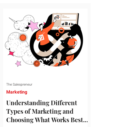
message resonates with your target
audience. This guide explores the
essential steps to building a unique brand
identity that will help your business
connect effectively with consumers. The
first step i
The Salespreneur
Marketing
Understanding Different
Types of Marketing and
Choosing What Works Best