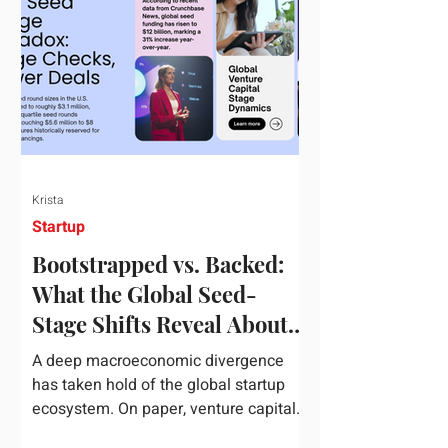
half of 2026, global startup investment
hit a staggering $510 billion,
completely eclipsing the $440 billion
invested in the entirety of 2025. B
Krista
Startup
Bootstrapped vs. Backed:
What the Global Seed-
Stage Shifts Reveal About
Founder Leverage This
A deep macroeconomic divergence
Quarter
has taken hold of the global startup
ecosystem. On paper, venture capital
is shattering records, with global