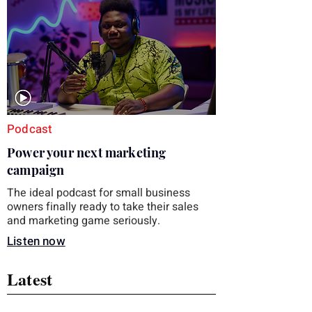
those five details can help you avoid an
unnecessary return. What to check first
Identify the connector Garmin watches
generally use one of two attachment
systems. QuickFit bands have a latch that
clips over the
Podcast
Power your next marketing
campaign
The ideal podcast for small business
owners finally ready to take their sales
and marketing game seriously.
Listen now
Latest