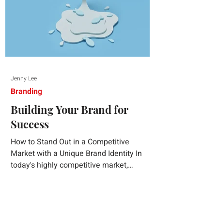
Jenny Lee
Branding
Building Your Brand for
Success
How to Stand Out in a Competitive
Market with a Unique Brand Identity In
today's highly competitive market,
creating a distinct brand identity is crucial
for success. A well-crafted brand identity
not only helps your business stand out
from the crowd but also ensures that your