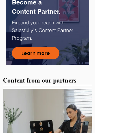
Become a
Content Partner.
Expand your reach with
Salesfully's Content Partner
Program.
Learn more
Content from our partners